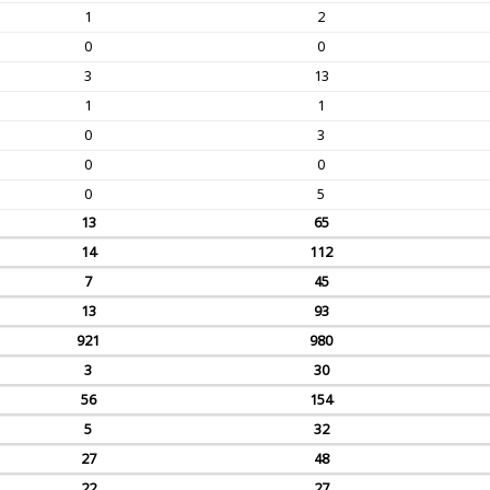
1
2
0
0
3
13
1
1
0
3
0
0
0
5
13
65
14
112
7
45
13
93
921
980
3
30
56
154
5
32
27
48
22
27