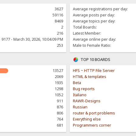
3627
Average registrations per day:
59116
Average posts per day:
8469
Average topics per day:
2
Total Boards:
216
Latest Member:
9177 - March 30, 2026, 10:04:09 PM
Average online per day:
253
Male to Female Ratio:
TOP 10 BOARDS
13527
HFS ~ HTTP File Server
2069
HTML & templates
1935
Beta
1298
Bug reports
1052
Italiano
911
RAWR-Designs
876
Russian
806
router & port problems
764
Everything else
681
Programmers corner