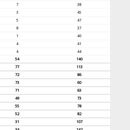
7
38
3
45
5
47
8
37
1
40
4
41
4
44
54
140
77
113
72
86
73
60
71
63
49
73
55
78
52
82
31
107
34
142