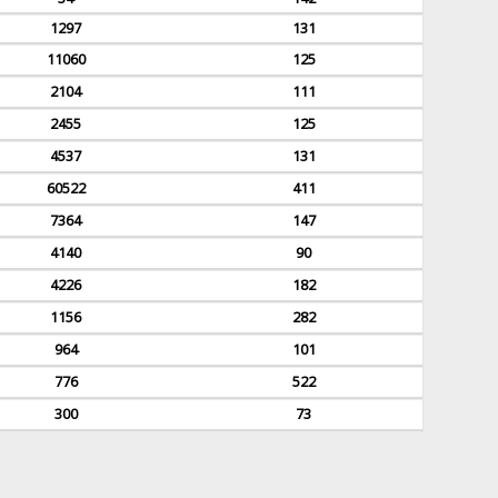
1297
131
11060
125
2104
111
2455
125
4537
131
60522
411
7364
147
4140
90
4226
182
1156
282
964
101
776
522
300
73