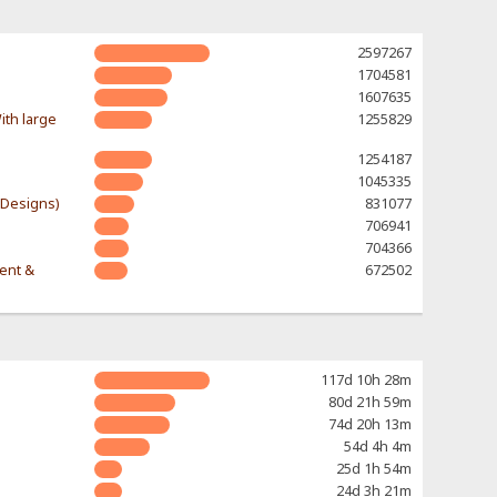
2597267
1704581
1607635
ith large
1255829
1254187
1045335
-Designs)
831077
706941
704366
rent &
672502
117d 10h 28m
80d 21h 59m
74d 20h 13m
54d 4h 4m
25d 1h 54m
24d 3h 21m