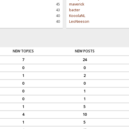
45
maverick
43
bacter
40
KooolaNL
40
LeoNeeson
NEW TOPICS
NEW POSTS
7
24
0
0
1
2
0
0
0
1
0
1
1
5
4
10
1
5