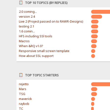
TOP 10 TOPICS (BY REPLIES)
2.0 coming...
version 2.4
Live 2 (Project passed on to RAWR-Designs)
testing 2.1
1.6 comin...
HFS including SSl tools
Macros
When &RQ v1.0?
Responsive small screen template
How about SSL support
TOP TOPIC STARTERS
rejetto
Mars
TSG
maverick
raybob
TC