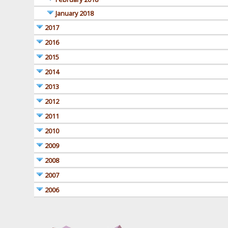
January 2018
2017
2016
2015
2014
2013
2012
2011
2010
2009
2008
2007
2006