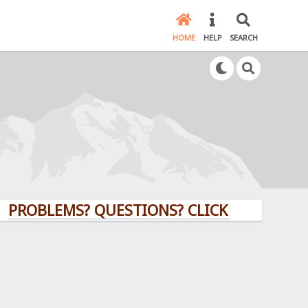
HOME
HELP
SEARCH
BLEMS? QUESTIONS? CLICK HERE!