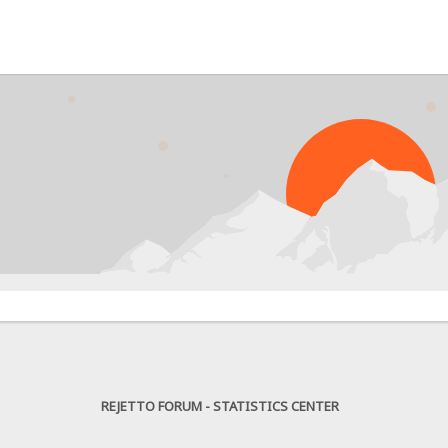
PRO
REJETTO FORUM - STATISTICS CENTER