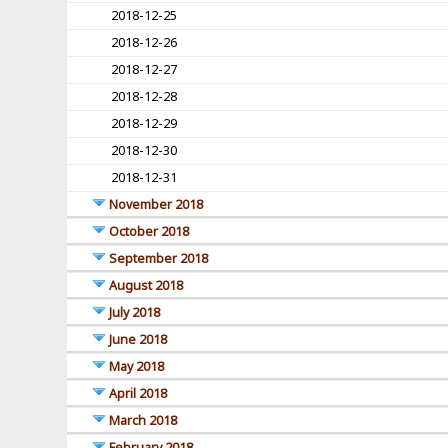
2018-12-25
2018-12-26
2018-12-27
2018-12-28
2018-12-29
2018-12-30
2018-12-31
November 2018
October 2018
September 2018
August 2018
July 2018
June 2018
May 2018
April 2018
March 2018
February 2018