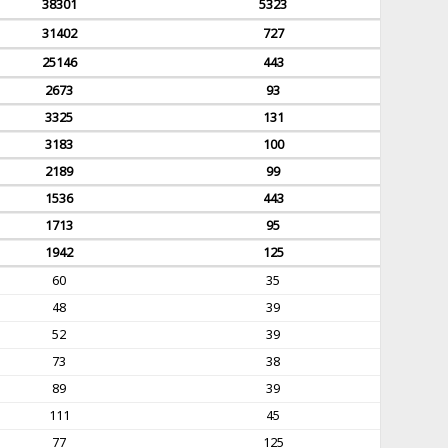
38301
5323
31402
727
25146
443
2673
93
3325
131
3183
100
2189
99
1536
443
1713
95
1942
125
60
35
48
39
52
39
73
38
89
39
111
45
77
125