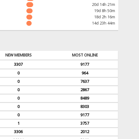
20d 14h 21m
19d 8h 50m
18d 2h 16m
14d 23h 44m
NEW MEMBERS
MOST ONLINE
3307
9177
0
964
0
7637
0
2867
0
8489
0
8303
0
9177
1
3757
3306
2012