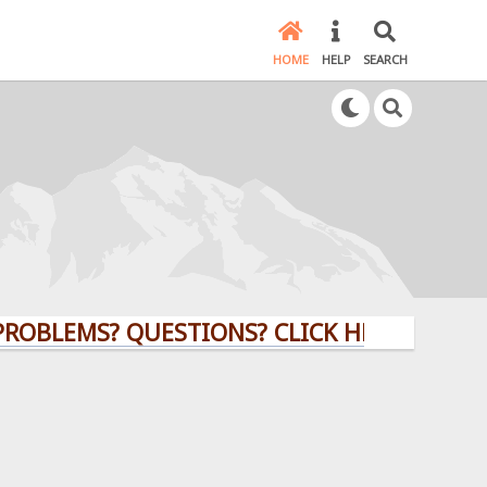
HOME
HELP
SEARCH
MS? QUESTIONS? CLICK HERE!