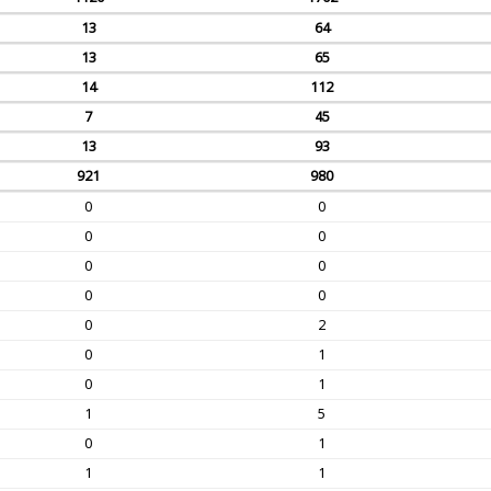
13
64
13
65
14
112
7
45
13
93
921
980
0
0
0
0
0
0
0
0
0
2
0
1
0
1
1
5
0
1
1
1