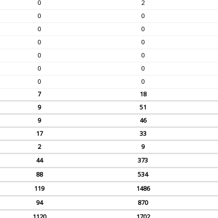
0
2
0
0
0
0
0
0
0
0
0
0
0
0
7
18
9
51
9
46
17
33
2
9
44
373
88
534
119
1486
94
870
1120
1702