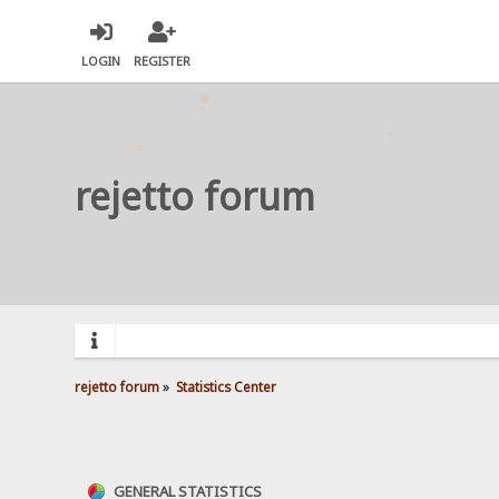
LOGIN
REGISTER
rejetto forum
rejetto forum
»
Statistics Center
GENERAL STATISTICS