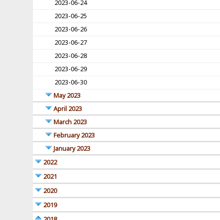
2023-06-24
2023-06-25
2023-06-26
2023-06-27
2023-06-28
2023-06-29
2023-06-30
May 2023
April 2023
March 2023
February 2023
January 2023
2022
2021
2020
2019
2018