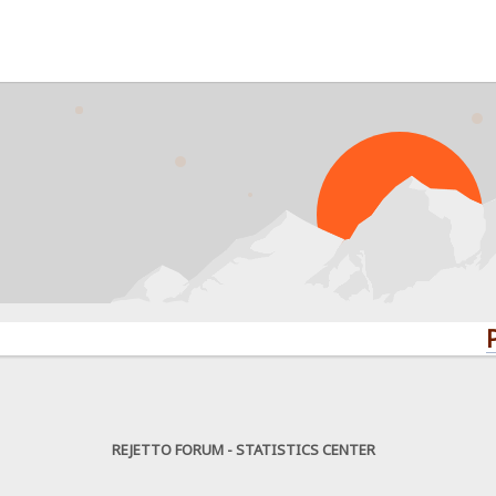
PROBLE
REJETTO FORUM - STATISTICS CENTER