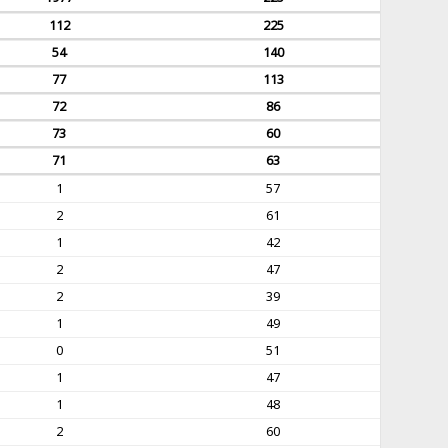
112
225
54
140
77
113
72
86
73
60
71
63
1
57
2
61
1
42
2
47
2
39
1
49
0
51
1
47
1
48
2
60