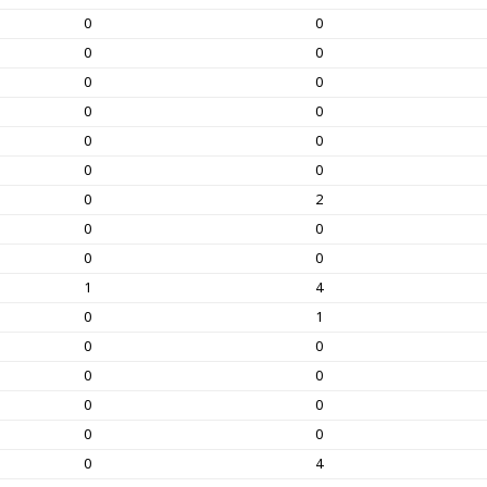
0
0
0
0
0
0
0
0
0
0
0
0
0
2
0
0
0
0
1
4
0
1
0
0
0
0
0
0
0
0
0
4