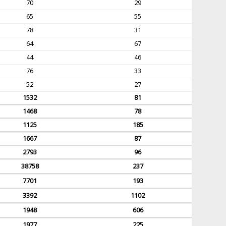
70
29
65
55
78
31
64
67
44
46
76
33
52
27
1532
81
1468
78
1125
185
1667
87
2793
96
38758
237
7701
193
3392
1102
1948
606
1977
225