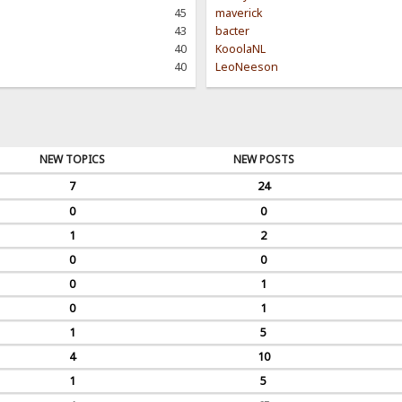
45
maverick
43
bacter
40
KooolaNL
40
LeoNeeson
NEW TOPICS
NEW POSTS
7
24
0
0
1
2
0
0
0
1
0
1
1
5
4
10
1
5