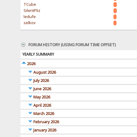
TCube
SilentPliz
ledufe
selkov
FORUM HISTORY (USING FORUM TIME OFFSET)
YEARLY SUMMARY
2026
August 2026
July 2026
June 2026
May 2026
April 2026
March 2026
February 2026
January 2026