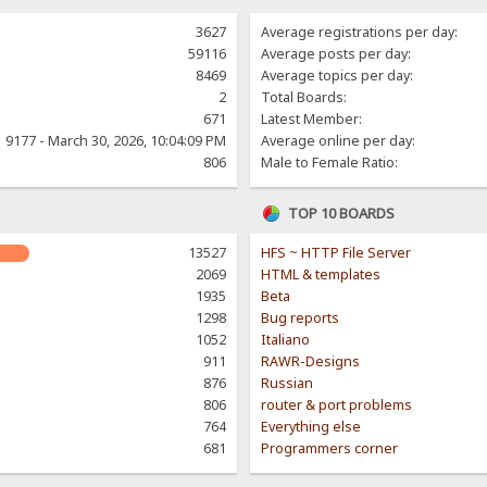
3627
Average registrations per day:
59116
Average posts per day:
8469
Average topics per day:
2
Total Boards:
671
Latest Member:
9177 - March 30, 2026, 10:04:09 PM
Average online per day:
806
Male to Female Ratio:
TOP 10 BOARDS
13527
HFS ~ HTTP File Server
2069
HTML & templates
1935
Beta
1298
Bug reports
1052
Italiano
911
RAWR-Designs
876
Russian
806
router & port problems
764
Everything else
681
Programmers corner