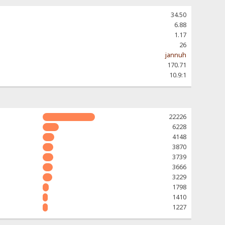
34.50
6.88
1.17
26
jannuh
170.71
10.9:1
22226
6228
4148
3870
3739
3666
3229
1798
1410
1227