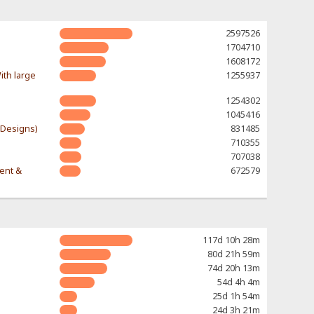
2597526
1704710
1608172
ith large
1255937
1254302
1045416
-Designs)
831485
710355
707038
rent &
672579
117d 10h 28m
80d 21h 59m
74d 20h 13m
54d 4h 4m
25d 1h 54m
24d 3h 21m