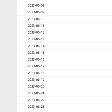
2023-06-08
2023-06-09
2023-06-10
2023-06-11
2023-06-12
2023-06-13
2023-06-14
2023-06-15
2023-06-16
2023-06-17
2023-06-18
2023-06-19
2023-06-20
2023-06-21
2023-06-22
2023-06-23