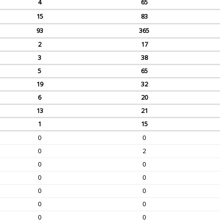
4
65
15
83
93
365
2
17
3
38
5
65
19
32
6
20
13
21
1
15
0
0
0
2
0
0
0
0
0
0
0
0
0
0