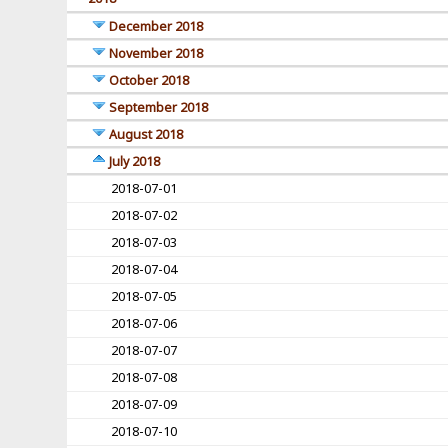
December 2018
November 2018
October 2018
September 2018
August 2018
July 2018
2018-07-01
2018-07-02
2018-07-03
2018-07-04
2018-07-05
2018-07-06
2018-07-07
2018-07-08
2018-07-09
2018-07-10