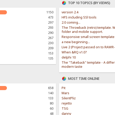
TOP 10 TOPICS (BY VIEWS)
1150
version 2.4
473
HFS including SSl tools
297
2.0 coming...
293
The Throwback (retro) template. W
folder and mobile support.
290
Responsive small screen template
267
a new beginning...
230
Live 2 (Project passed on to RAWR
209
When &RQ v1.0?
153
delphi 10
135
The "Takeback" template - A diffe
modern taste
MOST TIME ONLINE
658
Pit
140
Mars
133
SilentPliz
80
rejetto
60
TSG
48
danny