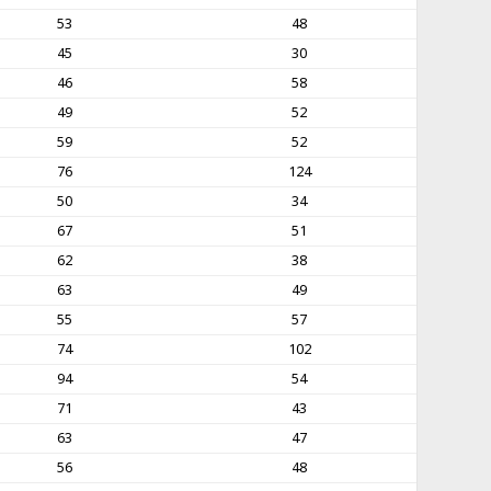
53
48
45
30
46
58
49
52
59
52
76
124
50
34
67
51
62
38
63
49
55
57
74
102
94
54
71
43
63
47
56
48