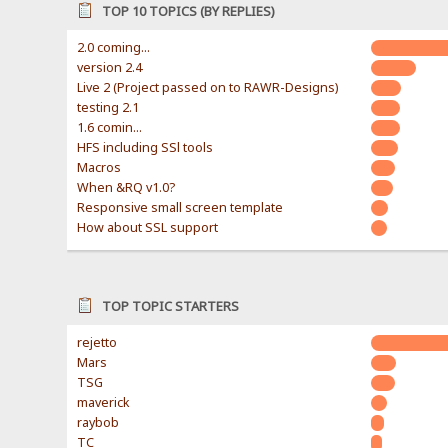
TOP 10 TOPICS (BY REPLIES)
2.0 coming...
version 2.4
Live 2 (Project passed on to RAWR-Designs)
testing 2.1
1.6 comin...
HFS including SSl tools
Macros
When &RQ v1.0?
Responsive small screen template
How about SSL support
TOP TOPIC STARTERS
rejetto
Mars
TSG
maverick
raybob
TC