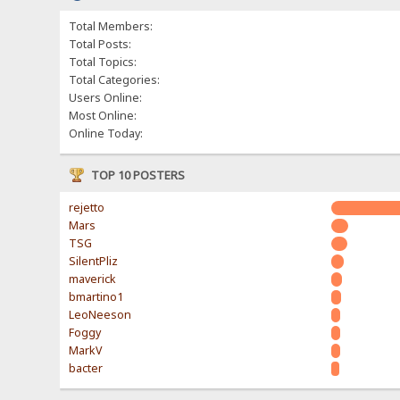
Total Members:
Total Posts:
Total Topics:
Total Categories:
Users Online:
Most Online:
Online Today:
TOP 10 POSTERS
rejetto
Mars
TSG
SilentPliz
maverick
bmartino1
LeoNeeson
Foggy
MarkV
bacter