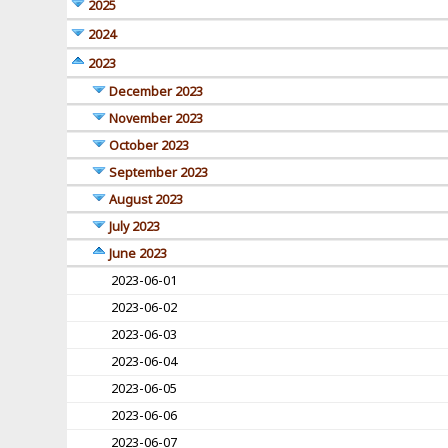
2025
2024
2023
December 2023
November 2023
October 2023
September 2023
August 2023
July 2023
June 2023
2023-06-01
2023-06-02
2023-06-03
2023-06-04
2023-06-05
2023-06-06
2023-06-07