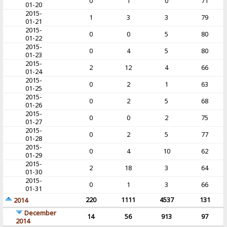
0
1
0
71
01-20
2015-
1
3
3
79
01-21
2015-
0
0
5
80
01-22
2015-
0
4
5
80
01-23
2015-
2
12
4
66
01-24
2015-
0
2
1
63
01-25
2015-
0
2
5
68
01-26
2015-
0
0
2
75
01-27
2015-
0
2
5
77
01-28
2015-
0
4
10
62
01-29
2015-
2
18
3
64
01-30
2015-
0
1
3
66
01-31
220
1111
4537
131
2014
December
14
56
913
97
2014