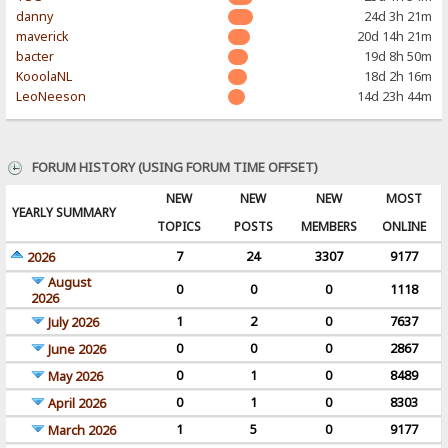
danny
24d 3h 21m
maverick
20d 14h 21m
bacter
19d 8h 50m
KooolaNL
18d 2h 16m
LeoNeeson
14d 23h 44m
FORUM HISTORY (USING FORUM TIME OFFSET)
NEW
NEW
NEW
MOST
YEARLY SUMMARY
TOPICS
POSTS
MEMBERS
ONLINE
7
24
3307
9177
2026
August
0
0
0
1118
2026
1
2
0
7637
July 2026
0
0
0
2867
June 2026
0
1
0
8489
May 2026
0
1
0
8303
April 2026
1
5
0
9177
March 2026