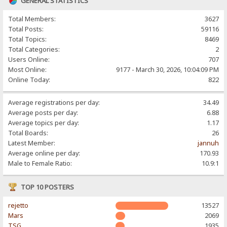
GENERAL STATISTICS
Total Members:
3627
Total Posts:
59116
Total Topics:
8469
Total Categories:
2
Users Online:
707
Most Online:
9177 - March 30, 2026, 10:04:09 PM
Online Today:
822
Average registrations per day:
34.49
Average posts per day:
6.88
Average topics per day:
1.17
Total Boards:
26
Latest Member:
jannuh
Average online per day:
170.93
Male to Female Ratio:
10.9:1
TOP 10 POSTERS
rejetto
13527
Mars
2069
TSG
1935