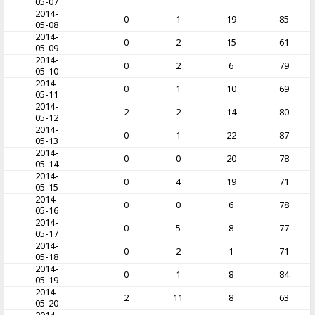
05-07
2014-
0
1
19
85
05-08
2014-
0
2
15
61
05-09
2014-
0
2
6
79
05-10
2014-
0
1
10
69
05-11
2014-
2
2
14
80
05-12
2014-
0
1
22
87
05-13
2014-
0
0
20
78
05-14
2014-
0
4
19
71
05-15
2014-
0
0
6
78
05-16
2014-
0
5
8
77
05-17
2014-
0
2
1
71
05-18
2014-
0
1
8
84
05-19
2014-
2
11
8
63
05-20