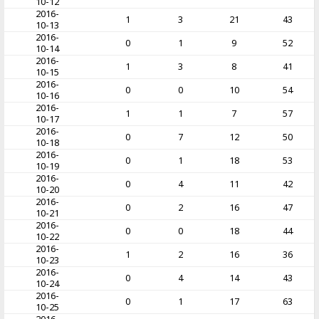
10-12
2016-
1
3
21
43
10-13
2016-
0
1
9
52
10-14
2016-
1
3
8
41
10-15
2016-
0
0
10
54
10-16
2016-
1
1
7
57
10-17
2016-
0
7
12
50
10-18
2016-
0
1
18
53
10-19
2016-
0
4
11
42
10-20
2016-
0
2
16
47
10-21
2016-
0
0
18
44
10-22
2016-
1
2
16
36
10-23
2016-
0
4
14
43
10-24
2016-
0
1
17
63
10-25