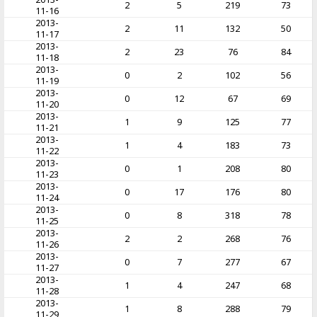
2
5
219
73
11-16
2013-
2
11
132
50
11-17
2013-
2
23
76
84
11-18
2013-
0
2
102
56
11-19
2013-
0
12
67
69
11-20
2013-
1
9
125
77
11-21
2013-
1
4
183
73
11-22
2013-
0
1
208
80
11-23
2013-
0
17
176
80
11-24
2013-
0
8
318
78
11-25
2013-
2
2
268
76
11-26
2013-
0
7
277
67
11-27
2013-
1
4
247
68
11-28
2013-
1
8
288
79
11-29