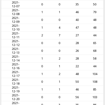
2021-
0
0
35
50
12-07
2021-
1
1
46
79
12-08
2021-
0
0
40
48
12-09
2021-
1
4
47
48
12-10
2021-
2
7
27
44
12-11
2021-
0
0
28
65
12-12
2021-
0
0
26
68
12-13
2021-
1
2
28
58
12-14
2021-
0
1
22
44
12-16
2021-
1
2
48
104
12-17
2021-
0
1
50
108
12-18
2021-
1
1
46
85
12-19
2021-
0
0
56
103
12-20
2021-
0
3
35
86