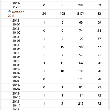
2013-
0
6
283
69
11-30
October
24
108
5174
83
2013
2013-
1
2
69
69
10-01
2013-
0
0
74
54
10-02
2013-
1
2
102
67
10-03
2013-
2
15
98
67
10-04
2013-
2
4
57
71
10-05
2013-
3
11
64
78
10-06
2013-
1
10
103
78
10-07
2013-
0
0
120
78
10-08
2013-
0
1
81
72
10-09
2013-
1
1
134
72
10-10
2013-
1
5
215
72
10-11
2013-