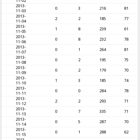
11-02
2013-
0
3
216
81
11-03
2013-
2
2
185
77
11-04
2013-
1
8
239
61
11-05
2013-
0
8
232
78
11-06
2013-
0
1
264
81
11-07
2013-
0
2
195
75
11-08
2013-
0
2
179
70
11-09
2013-
1
3
185
74
11-10
2013-
0
0
284
78
11-11
2013-
2
2
293
71
11-12
2013-
0
7
335
71
11-13
2013-
0
5
287
70
11-14
2013-
0
1
288
62
11-15
2013-