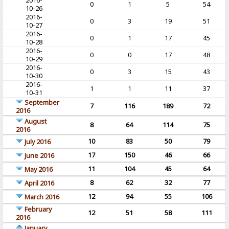
2016-
0
1
5
54
10-26
2016-
0
3
19
51
10-27
2016-
0
1
17
45
10-28
2016-
0
0
17
48
10-29
2016-
0
3
15
43
10-30
2016-
1
1
11
37
10-31
September
7
116
189
72
2016
August
8
64
114
75
2016
10
83
50
79
July 2016
17
150
46
66
June 2016
11
104
45
64
May 2016
8
62
32
77
April 2016
12
94
55
106
March 2016
February
12
51
58
111
2016
January