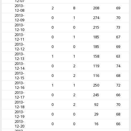
12-07
2013-
2
8
208
69
12-08
2013-
0
1
274
70
12-09
2013-
0
0
215
73
12-10
2013-
0
1
185
67
12-11
2013-
0
0
185
69
12-12
2013-
1
1
158
63
12-13
2013-
0
2
119
74
12-14
2013-
0
2
116
68
12-15
2013-
1
1
250
72
12-16
2013-
0
2
245
66
12-17
2013-
0
2
92
70
12-18
2013-
0
0
29
68
12-19
2013-
0
0
16
66
12-20