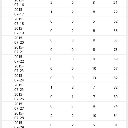
2015-
2
6
3
51
07-16
2015-
1
2
8
72
07-17
2015-
0
0
5
62
07-18
2015-
0
2
8
66
07-19
2015-
0
0
9
63
07-20
2015-
0
0
8
73
07-21
2015-
0
0
9
69
07-22
2015-
0
0
10
67
07-23
2015-
0
0
13
82
07-24
2015-
1
2
7
82
07-25
2015-
0
1
7
80
07-26
2015-
0
3
8
74
07-27
2015-
2
2
10
84
07-28
2015-
0
2
5
81
07-29