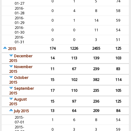
0
1
5
74
01-27
2016-
0
4
8
58
01-28
2016-
0
1
14
59
01-29
2016-
0
0
11
54
01-30
2016-
0
0
3
51
01-31
174
1226
2455
125
2015
December
14
113
139
103
2015
November
11
67
239
83
2015
October
15
102
382
114
2015
September
17
110
235
105
2015
August
15
97
236
125
2015
13
64
209
84
July 2015
2015-
1
6
8
54
07-01
2015-
0
3
3
59