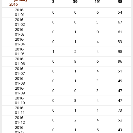
3
39
191
98
2016
2016-
0
0
6
54
01-01
2016-
0
0
5
67
01-02
2016-
0
1
0
61
01-03
2016-
0
1
4
53
01-04
2016-
1
2
4
98
01-05
2016-
0
9
6
96
01-06
2016-
0
1
4
51
01-07
2016-
0
1
3
49
01-08
2016-
0
0
3
47
01-09
2016-
0
3
4
47
01-10
2016-
0
1
1
73
01-11
2016-
0
2
4
52
01-12
2016-
0
1
6
43
01-13