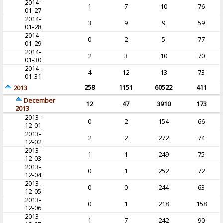
2014-
1
7
10
76
01-27
2014-
3
9
9
59
01-28
2014-
0
2
5
77
01-29
2014-
2
3
10
70
01-30
2014-
4
12
13
73
01-31
258
1151
60522
411
2013
December
12
47
3910
173
2013
2013-
0
2
154
66
12-01
2013-
2
2
272
74
12-02
2013-
1
1
249
75
12-03
2013-
0
1
252
72
12-04
2013-
0
0
244
63
12-05
2013-
0
1
218
158
12-06
2013-
1
7
242
90