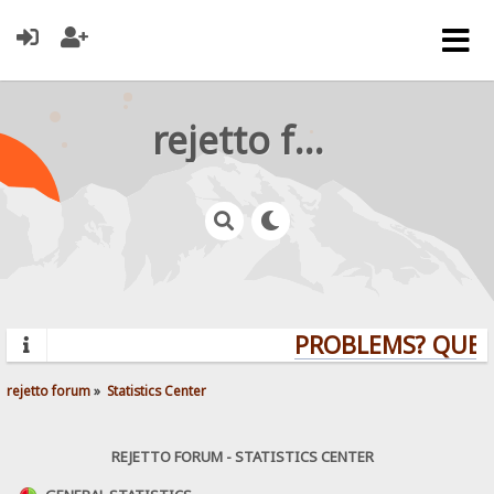
rejetto forum
PROBLEMS? QUESTIO
rejetto forum
»
Statistics Center
REJETTO FORUM - STATISTICS CENTER