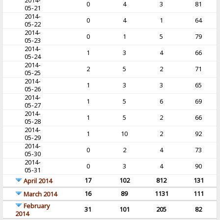
2014-
0
4
3
81
05-21
2014-
0
4
1
64
05-22
2014-
0
1
5
79
05-23
2014-
1
3
4
66
05-24
2014-
2
5
2
71
05-25
2014-
1
3
3
65
05-26
2014-
1
5
6
69
05-27
2014-
1
5
2
66
05-28
2014-
1
10
2
92
05-29
2014-
0
2
4
73
05-30
2014-
0
3
4
90
05-31
17
102
812
131
April 2014
16
89
1131
111
March 2014
February
31
101
205
82
2014