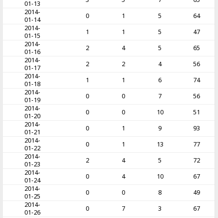
01-13
2014-
0
1
5
64
01-14
2014-
1
1
5
47
01-15
2014-
2
4
5
65
01-16
2014-
2
2
4
56
01-17
2014-
1
1
6
74
01-18
2014-
0
0
7
56
01-19
2014-
0
0
10
51
01-20
2014-
0
1
9
93
01-21
2014-
0
1
13
77
01-22
2014-
2
4
5
72
01-23
2014-
0
4
10
67
01-24
2014-
0
0
8
49
01-25
2014-
0
7
3
67
01-26