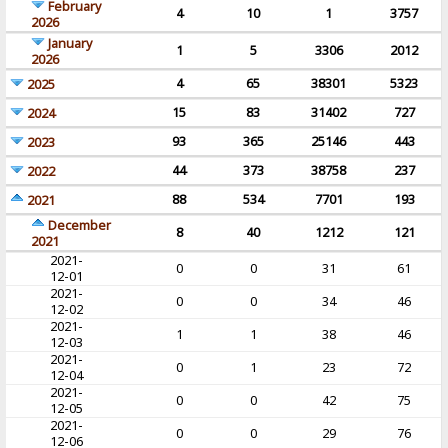
February
4
10
1
3757
2026
January
1
5
3306
2012
2026
4
65
38301
5323
2025
15
83
31402
727
2024
93
365
25146
443
2023
44
373
38758
237
2022
88
534
7701
193
2021
December
8
40
1212
121
2021
2021-
0
0
31
61
12-01
2021-
0
0
34
46
12-02
2021-
1
1
38
46
12-03
2021-
0
1
23
72
12-04
2021-
0
0
42
75
12-05
2021-
0
0
29
76
12-06