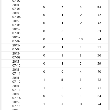
07-02
2015-
0
6
4
53
07-03
2015-
0
1
2
47
07-04
2015-
0
1
2
47
07-05
2015-
0
0
3
63
07-06
2015-
0
1
10
74
07-07
2015-
0
1
3
81
07-08
2015-
0
2
3
56
07-09
2015-
0
1
5
59
07-10
2015-
0
0
4
70
07-11
2015-
1
5
3
72
07-12
2015-
1
2
7
71
07-13
2015-
0
0
3
84
07-14
2015-
1
3
8
74
07-15