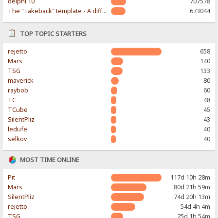
delphi 10
707578
The "Takeback" template - A different & modern taste
673044
TOP TOPIC STARTERS
rejetto
658
Mars
140
TSG
133
maverick
80
raybob
60
TC
48
TCube
45
SilentPliz
43
ledufe
40
selkov
40
MOST TIME ONLINE
Pit
117d 10h 28m
Mars
80d 21h 59m
SilentPliz
74d 20h 13m
rejetto
54d 4h 4m
TSG
25d 1h 54m