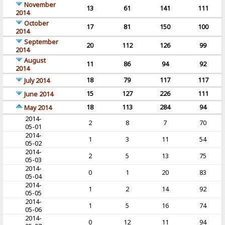
November
13
61
141
111
2014
October
17
81
150
100
2014
September
20
112
126
99
2014
August
11
86
94
92
2014
18
79
117
117
July 2014
15
127
226
111
June 2014
18
113
284
94
May 2014
2014-
2
8
7
70
05-01
2014-
1
3
11
54
05-02
2014-
2
5
13
75
05-03
2014-
0
1
20
83
05-04
2014-
1
2
14
92
05-05
2014-
1
5
16
74
05-06
2014-
0
12
11
94