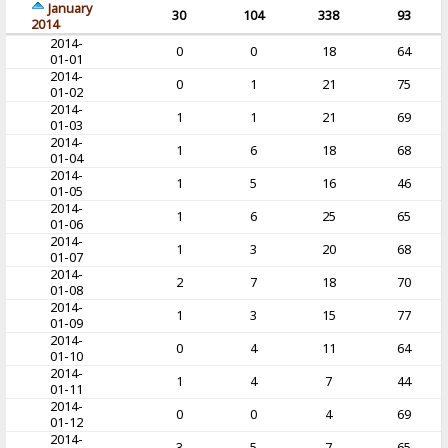
January
30
104
338
93
2014
2014-
0
0
18
64
01-01
2014-
0
1
21
75
01-02
2014-
1
1
21
69
01-03
2014-
1
6
18
68
01-04
2014-
1
5
16
46
01-05
2014-
1
6
25
65
01-06
2014-
1
3
20
68
01-07
2014-
2
7
18
70
01-08
2014-
1
3
15
77
01-09
2014-
0
4
11
64
01-10
2014-
1
4
7
44
01-11
2014-
0
0
4
69
01-12
2014-
3
5
7
65