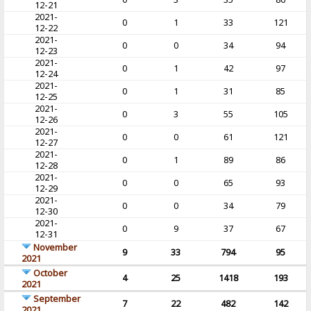
12-21
2021-
0
1
33
121
12-22
2021-
0
0
34
94
12-23
2021-
0
1
42
97
12-24
2021-
0
1
31
85
12-25
2021-
0
3
55
105
12-26
2021-
0
0
61
121
12-27
2021-
0
1
89
86
12-28
2021-
0
0
65
93
12-29
2021-
0
0
34
79
12-30
2021-
0
9
37
67
12-31
November
9
33
794
95
2021
October
4
25
1418
193
2021
September
7
22
482
142
2021