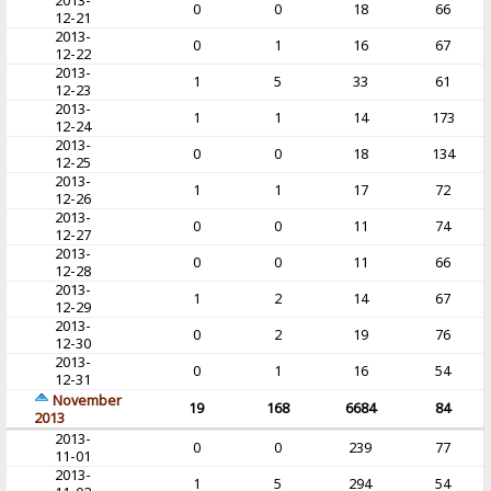
2013-
0
0
18
66
12-21
2013-
0
1
16
67
12-22
2013-
1
5
33
61
12-23
2013-
1
1
14
173
12-24
2013-
0
0
18
134
12-25
2013-
1
1
17
72
12-26
2013-
0
0
11
74
12-27
2013-
0
0
11
66
12-28
2013-
1
2
14
67
12-29
2013-
0
2
19
76
12-30
2013-
0
1
16
54
12-31
November
19
168
6684
84
2013
2013-
0
0
239
77
11-01
2013-
1
5
294
54