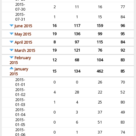
2015-
2
11
16
77
07-30
2015-
1
1
15
84
07-31
16
117
159
96
June 2015
19
136
99
95
May 2015
8
97
115
84
April 2015
19
121
76
92
March 2015
February
12
68
104
83
2015
January
15
134
462
85
2015
2015-
0
0
26
70
01-01
2015-
4
28
22
52
01-02
2015-
1
4
25
80
01-03
2015-
0
3
37
49
01-04
2015-
0
6
51
83
01-05
2015-
0
1
37
74
01-06