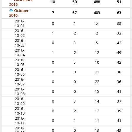
10
50
488
51
2016
October
7
57
403
63
2016
2016-
0
1
5
33
10-01
2016-
1
2
2
32
10-02
2016-
0
3
5
42
10-03
2016-
1
2
12
49
10-04
2016-
0
5
10
42
10-05
2016-
0
0
21
38
10-06
2016-
0
0
22
36
10-07
2016-
0
0
15
41
10-08
2016-
0
3
14
37
10-09
2016-
0
2
12
39
10-10
2016-
0
1
11
41
10-11
2016-
0
0
13
43