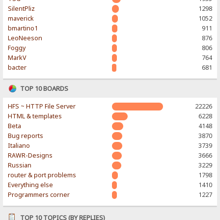
SilentPliz
1298
maverick
1052
bmartino1
911
LeoNeeson
876
Foggy
806
MarkV
764
bacter
681
TOP 10 BOARDS
HFS ~ HTTP File Server
22226
HTML & templates
6228
Beta
4148
Bug reports
3870
Italiano
3739
RAWR-Designs
3666
Russian
3229
router & port problems
1798
Everything else
1410
Programmers corner
1227
TOP 10 TOPICS (BY REPLIES)