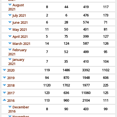
August
8
44
419
117
2021
2
6
476
173
July 2021
6
28
574
71
June 2021
11
50
431
81
May 2021
5
75
399
127
April 2021
14
124
587
126
March 2021
February
7
52
499
95
2021
January
7
35
410
104
2021
119
1486
3392
1102
2020
94
870
1948
606
2019
1120
1702
1977
225
2018
123
636
11060
125
2017
113
960
2104
111
2016
December
8
90
433
99
2016
November