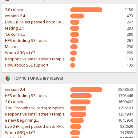
2.0 coming...
1150
version 2.4
473
Live 2 (Project passed on to RAWR-Designs)
297
testing 2.1
293
1.6 comin...
290
HFS including SSl tools
267
Macros
230
When &RQ v1.0?
209
Responsive small screen template
153
How about SSL support
135
TOP 10 TOPICS (BY VIEWS)
version 2.4
2598652
HFS including SSl tools
1705448
2.0 coming...
1609402
The Throwback (retro) template. With large folder and mobile support.
1256563
Responsive small screen template
1254941
a new beginning...
1045950
Live 2 (Project passed on to RAWR-Designs)
832629
When &RQ v1.0?
717835