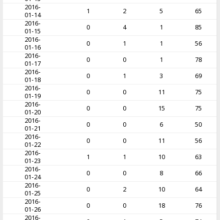
2016-
1
2
5
65
01-14
2016-
0
4
1
85
01-15
2016-
0
1
1
56
01-16
2016-
0
0
1
78
01-17
2016-
0
1
3
69
01-18
2016-
0
0
11
75
01-19
2016-
0
0
15
75
01-20
2016-
0
0
6
50
01-21
2016-
0
0
11
56
01-22
2016-
1
1
10
63
01-23
2016-
0
0
8
66
01-24
2016-
0
2
10
64
01-25
2016-
0
0
18
76
01-26
2016-