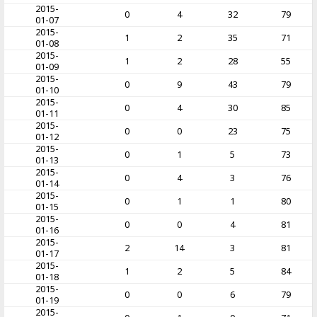
2015-
0
4
32
79
01-07
2015-
1
2
35
71
01-08
2015-
1
2
28
55
01-09
2015-
0
9
43
79
01-10
2015-
0
4
30
85
01-11
2015-
0
0
23
75
01-12
2015-
0
1
5
73
01-13
2015-
0
4
3
76
01-14
2015-
0
1
1
80
01-15
2015-
0
0
4
81
01-16
2015-
2
14
3
81
01-17
2015-
1
2
5
84
01-18
2015-
0
0
6
79
01-19
2015-