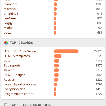
SilentPliz
1298
maverick
1052
bmartino1
911
LeoNeeson
876
Foggy
806
MarkV
764
bacter
681
TOP 10 BOARDS
HFS ~ HTTP File Server
22226
HTML & templates
6228
Beta
4148
Bug reports
3870
Italiano
3739
RAWR-Designs
3666
Russian
3229
router & port problems
1798
Everything else
1410
Programmers corner
1227
TOP 10 TOPICS (BY REPLIES)