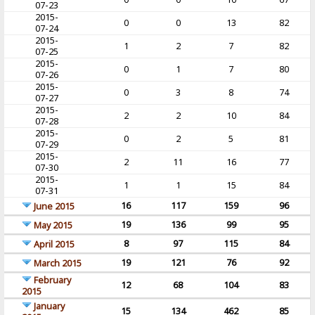
07-23
2015-
0
0
13
82
07-24
2015-
1
2
7
82
07-25
2015-
0
1
7
80
07-26
2015-
0
3
8
74
07-27
2015-
2
2
10
84
07-28
2015-
0
2
5
81
07-29
2015-
2
11
16
77
07-30
2015-
1
1
15
84
07-31
16
117
159
96
June 2015
19
136
99
95
May 2015
8
97
115
84
April 2015
19
121
76
92
March 2015
February
12
68
104
83
2015
January
15
134
462
85