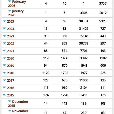
February
4
10
1
3757
2026
January
1
5
3306
2012
2026
4
65
38301
5323
2025
15
83
31402
727
2024
93
365
25146
443
2023
44
373
38758
237
2022
88
534
7701
193
2021
119
1486
3392
1102
2020
94
870
1948
606
2019
1120
1702
1977
225
2018
123
636
11060
125
2017
113
960
2104
111
2016
174
1226
2455
125
2015
December
14
113
139
103
2015
November
11
67
239
83