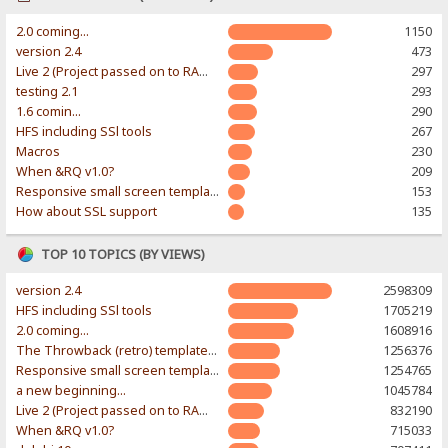
2.0 coming...
1150
version 2.4
473
Live 2 (Project passed on to RAWR-Designs)
297
testing 2.1
293
1.6 comin...
290
HFS including SSl tools
267
Macros
230
When &RQ v1.0?
209
Responsive small screen template
153
How about SSL support
135
TOP 10 TOPICS (BY VIEWS)
version 2.4
2598309
HFS including SSl tools
1705219
2.0 coming...
1608916
The Throwback (retro) template. With large folder and mobile support.
1256376
Responsive small screen template
1254765
a new beginning...
1045784
Live 2 (Project passed on to RAWR-Designs)
832190
When &RQ v1.0?
715033