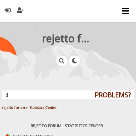
rejetto forum
PROBLEMS? QU
rejetto forum
»
Statistics Center
REJETTO FORUM - STATISTICS CENTER