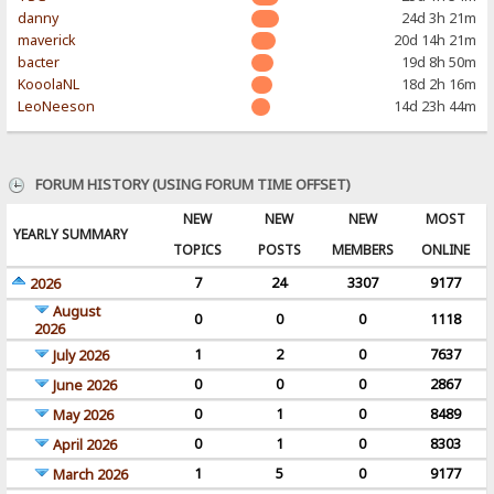
danny
24d 3h 21m
maverick
20d 14h 21m
bacter
19d 8h 50m
KooolaNL
18d 2h 16m
LeoNeeson
14d 23h 44m
FORUM HISTORY (USING FORUM TIME OFFSET)
NEW
NEW
NEW
MOST
YEARLY SUMMARY
TOPICS
POSTS
MEMBERS
ONLINE
7
24
3307
9177
2026
August
0
0
0
1118
2026
1
2
0
7637
July 2026
0
0
0
2867
June 2026
0
1
0
8489
May 2026
0
1
0
8303
April 2026
1
5
0
9177
March 2026