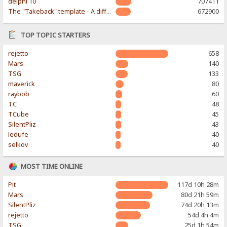
delphi 10
707411
The "Takeback" template - A different & modern taste
672900
TOP TOPIC STARTERS
rejetto
658
Mars
140
TSG
133
maverick
80
raybob
60
TC
48
TCube
45
SilentPliz
43
ledufe
40
selkov
40
MOST TIME ONLINE
Pit
117d 10h 28m
Mars
80d 21h 59m
SilentPliz
74d 20h 13m
rejetto
54d 4h 4m
TSG
25d 1h 54m