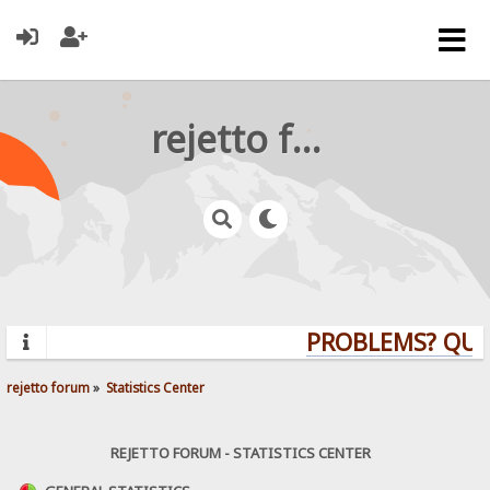
rejetto forum
PROBLEMS? QUEST
rejetto forum
»
Statistics Center
REJETTO FORUM - STATISTICS CENTER