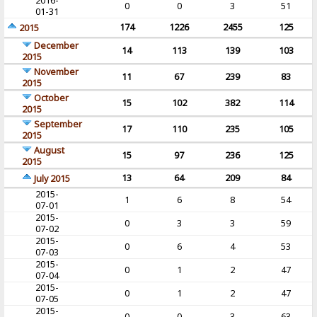
2016-
0
0
3
51
01-31
174
1226
2455
125
2015
December
14
113
139
103
2015
November
11
67
239
83
2015
October
15
102
382
114
2015
September
17
110
235
105
2015
August
15
97
236
125
2015
13
64
209
84
July 2015
2015-
1
6
8
54
07-01
2015-
0
3
3
59
07-02
2015-
0
6
4
53
07-03
2015-
0
1
2
47
07-04
2015-
0
1
2
47
07-05
2015-
0
0
3
63