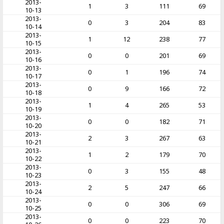
2013-
1
3
111
69
10-13
2013-
0
3
204
83
10-14
2013-
1
12
238
77
10-15
2013-
0
0
201
69
10-16
2013-
0
1
196
74
10-17
2013-
0
9
166
72
10-18
2013-
1
4
265
53
10-19
2013-
0
0
182
71
10-20
2013-
2
3
267
63
10-21
2013-
1
2
179
70
10-22
2013-
0
3
155
48
10-23
2013-
2
5
247
66
10-24
2013-
0
0
306
69
10-25
2013-
0
0
223
70