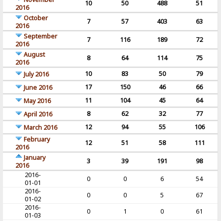
10
50
488
51
2016
October
7
57
403
63
2016
September
7
116
189
72
2016
August
8
64
114
75
2016
10
83
50
79
July 2016
17
150
46
66
June 2016
11
104
45
64
May 2016
8
62
32
77
April 2016
12
94
55
106
March 2016
February
12
51
58
111
2016
January
3
39
191
98
2016
2016-
0
0
6
54
01-01
2016-
0
0
5
67
01-02
2016-
0
1
0
61
01-03