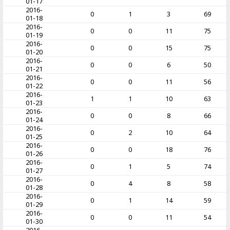
01-17
2016-
0
1
3
69
01-18
2016-
0
0
11
75
01-19
2016-
0
0
15
75
01-20
2016-
0
0
6
50
01-21
2016-
0
0
11
56
01-22
2016-
1
1
10
63
01-23
2016-
0
0
8
66
01-24
2016-
0
2
10
64
01-25
2016-
0
0
18
76
01-26
2016-
0
1
5
74
01-27
2016-
0
4
8
58
01-28
2016-
0
1
14
59
01-29
2016-
0
0
11
54
01-30