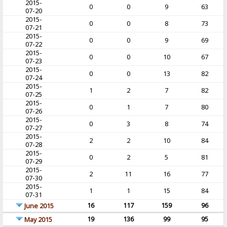
2015-
0
0
9
63
07-20
2015-
0
0
8
73
07-21
2015-
0
0
9
69
07-22
2015-
0
0
10
67
07-23
2015-
0
0
13
82
07-24
2015-
1
2
7
82
07-25
2015-
0
1
7
80
07-26
2015-
0
3
8
74
07-27
2015-
2
2
10
84
07-28
2015-
0
2
5
81
07-29
2015-
2
11
16
77
07-30
2015-
1
1
15
84
07-31
16
117
159
96
June 2015
19
136
99
95
May 2015