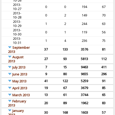
10-26
2013-
0
0
194
67
10-27
2013-
0
2
149
70
10-28
2013-
1
2
244
63
10-29
2013-
0
1
119
56
10-30
2013-
1
4
236
75
10-31
September
37
133
3576
81
2013
August
27
93
5813
112
2013
7
15
9463
411
July 2013
9
80
9655
296
June 2013
41
122
5259
91
May 2013
19
67
3679
85
April 2013
13
61
3744
65
March 2013
February
20
89
1962
83
2013
January
30
168
1603
57
2013