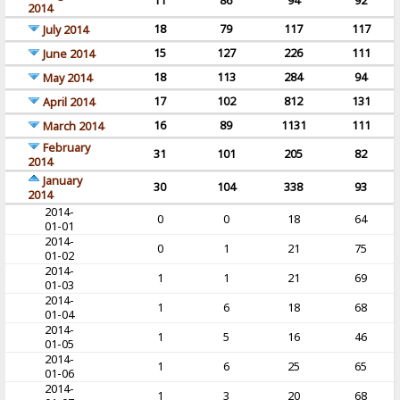
11
86
94
92
2014
18
79
117
117
July 2014
15
127
226
111
June 2014
18
113
284
94
May 2014
17
102
812
131
April 2014
16
89
1131
111
March 2014
February
31
101
205
82
2014
January
30
104
338
93
2014
2014-
0
0
18
64
01-01
2014-
0
1
21
75
01-02
2014-
1
1
21
69
01-03
2014-
1
6
18
68
01-04
2014-
1
5
16
46
01-05
2014-
1
6
25
65
01-06
2014-
1
3
20
68