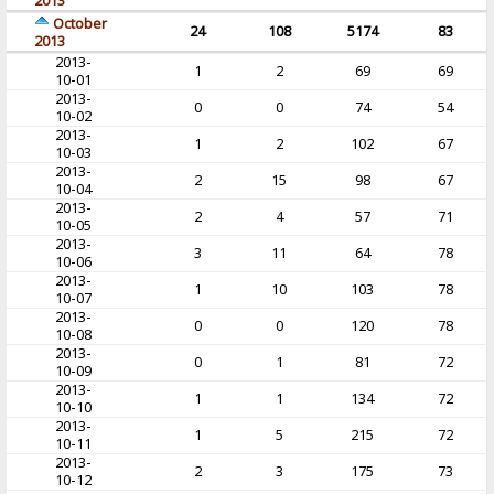
2013
October
24
108
5174
83
2013
2013-
1
2
69
69
10-01
2013-
0
0
74
54
10-02
2013-
1
2
102
67
10-03
2013-
2
15
98
67
10-04
2013-
2
4
57
71
10-05
2013-
3
11
64
78
10-06
2013-
1
10
103
78
10-07
2013-
0
0
120
78
10-08
2013-
0
1
81
72
10-09
2013-
1
1
134
72
10-10
2013-
1
5
215
72
10-11
2013-
2
3
175
73
10-12