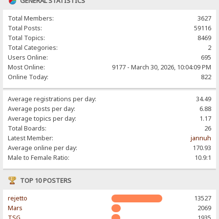
GENERAL STATISTICS
Total Members:
3627
Total Posts:
59116
Total Topics:
8469
Total Categories:
2
Users Online:
695
Most Online:
9177 - March 30, 2026, 10:04:09 PM
Online Today:
822
Average registrations per day:
34.49
Average posts per day:
6.88
Average topics per day:
1.17
Total Boards:
26
Latest Member:
jannuh
Average online per day:
170.93
Male to Female Ratio:
10.9:1
TOP 10 POSTERS
rejetto
13527
Mars
2069
TSG
1935