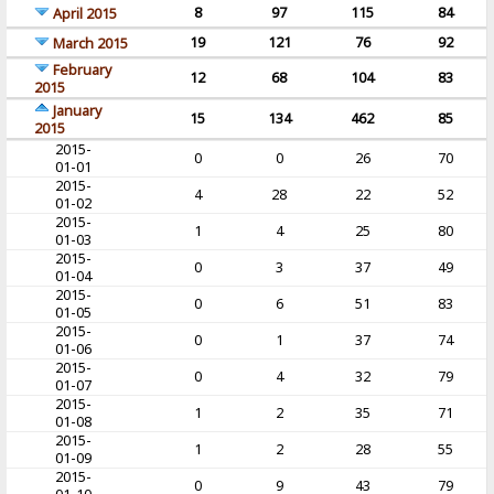
8
97
115
84
April 2015
19
121
76
92
March 2015
February
12
68
104
83
2015
January
15
134
462
85
2015
2015-
0
0
26
70
01-01
2015-
4
28
22
52
01-02
2015-
1
4
25
80
01-03
2015-
0
3
37
49
01-04
2015-
0
6
51
83
01-05
2015-
0
1
37
74
01-06
2015-
0
4
32
79
01-07
2015-
1
2
35
71
01-08
2015-
1
2
28
55
01-09
2015-
0
9
43
79