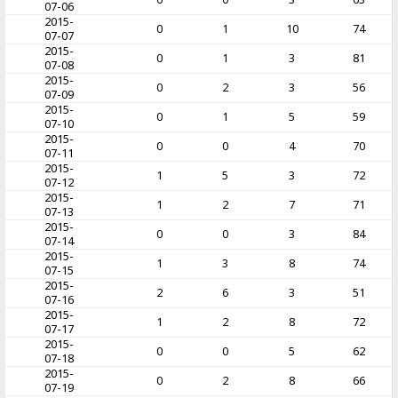
07-06
2015-
0
1
10
74
07-07
2015-
0
1
3
81
07-08
2015-
0
2
3
56
07-09
2015-
0
1
5
59
07-10
2015-
0
0
4
70
07-11
2015-
1
5
3
72
07-12
2015-
1
2
7
71
07-13
2015-
0
0
3
84
07-14
2015-
1
3
8
74
07-15
2015-
2
6
3
51
07-16
2015-
1
2
8
72
07-17
2015-
0
0
5
62
07-18
2015-
0
2
8
66
07-19