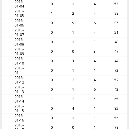
2016-
0
1
4
53
01-04
2016-
1
2
4
98
01-05
2016-
0
9
6
96
01-06
2016-
0
1
4
51
01-07
2016-
0
1
3
49
01-08
2016-
0
0
3
47
01-09
2016-
0
3
4
47
01-10
2016-
0
1
1
73
01-11
2016-
0
2
4
52
01-12
2016-
0
1
6
43
01-13
2016-
1
2
5
65
01-14
2016-
0
4
1
85
01-15
2016-
0
1
1
56
01-16
2016-
0
0
1
78