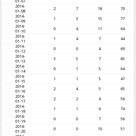
01-07
2014-
2
7
18
70
01-08
2014-
1
3
15
77
01-09
2014-
0
4
11
64
01-10
2014-
1
4
7
44
01-11
2014-
0
0
4
69
01-12
2014-
3
5
7
65
01-13
2014-
0
1
5
64
01-14
2014-
1
1
5
47
01-15
2014-
2
4
5
65
01-16
2014-
2
2
4
56
01-17
2014-
1
1
6
74
01-18
2014-
0
0
7
56
01-19
2014-
0
0
10
51
01-20