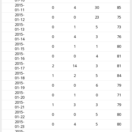
01-10
2015-
0
4
30
85
01-11
2015-
0
0
23
75
01-12
2015-
0
1
5
73
01-13
2015-
0
4
3
76
01-14
2015-
0
1
1
80
01-15
2015-
0
0
4
81
01-16
2015-
2
14
3
81
01-17
2015-
1
2
5
84
01-18
2015-
0
0
6
79
01-19
2015-
0
1
0
71
01-20
2015-
1
3
3
79
01-21
2015-
0
0
5
80
01-22
2015-
0
4
5
80
01-23
2015-