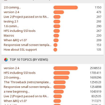
2.0 coming...
1150
version 2.4
473
Live 2 (Project passed on to RAWR-Designs)
297
testing 2.1
293
1.6 comin...
290
HFS including SSl tools
267
Macros
230
When &RQ v1.0?
209
Responsive small screen template
153
How about SSL support
135
TOP 10 TOPICS (BY VIEWS)
version 2.4
2598553
HFS including SSl tools
1705411
2.0 coming...
1609296
The Throwback (retro) template. With large folder and mobile support.
1256523
Responsive small screen template
1254898
a new beginning...
1045919
Live 2 (Project passed on to RAWR-Designs)
832535
When &RQ v1.0?
717271