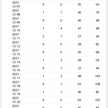
2021-
0
0
35
50
12-07
2021-
1
1
46
79
12-08
2021-
0
0
40
48
12-09
2021-
1
4
47
48
12-10
2021-
2
7
27
44
12-11
2021-
0
0
28
65
12-12
2021-
0
0
26
68
12-13
2021-
1
2
28
58
12-14
2021-
0
1
22
44
12-16
2021-
1
2
48
104
12-17
2021-
0
1
50
108
12-18
2021-
1
1
46
85
12-19
2021-
0
0
56
103
12-20
2021-
0
3
35
86