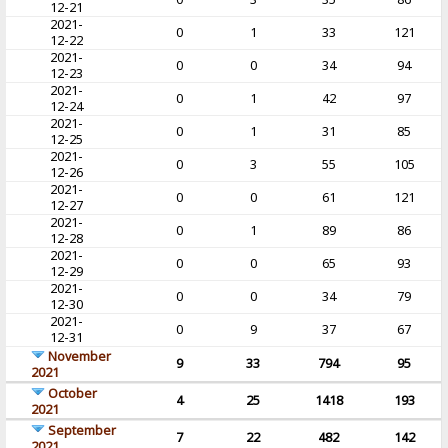
12-21
2021-
0
1
33
121
12-22
2021-
0
0
34
94
12-23
2021-
0
1
42
97
12-24
2021-
0
1
31
85
12-25
2021-
0
3
55
105
12-26
2021-
0
0
61
121
12-27
2021-
0
1
89
86
12-28
2021-
0
0
65
93
12-29
2021-
0
0
34
79
12-30
2021-
0
9
37
67
12-31
November
9
33
794
95
2021
October
4
25
1418
193
2021
September
7
22
482
142
2021