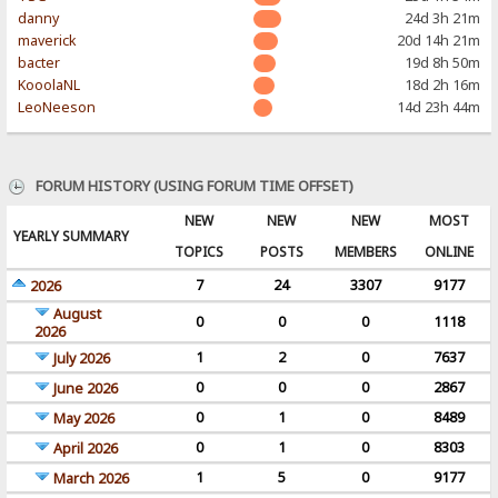
danny
24d 3h 21m
maverick
20d 14h 21m
bacter
19d 8h 50m
KooolaNL
18d 2h 16m
LeoNeeson
14d 23h 44m
FORUM HISTORY (USING FORUM TIME OFFSET)
NEW
NEW
NEW
MOST
YEARLY SUMMARY
TOPICS
POSTS
MEMBERS
ONLINE
7
24
3307
9177
2026
August
0
0
0
1118
2026
1
2
0
7637
July 2026
0
0
0
2867
June 2026
0
1
0
8489
May 2026
0
1
0
8303
April 2026
1
5
0
9177
March 2026