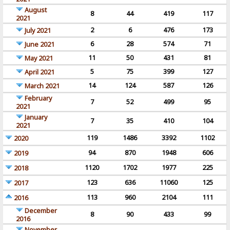
August
8
44
419
117
2021
2
6
476
173
July 2021
6
28
574
71
June 2021
11
50
431
81
May 2021
5
75
399
127
April 2021
14
124
587
126
March 2021
February
7
52
499
95
2021
January
7
35
410
104
2021
119
1486
3392
1102
2020
94
870
1948
606
2019
1120
1702
1977
225
2018
123
636
11060
125
2017
113
960
2104
111
2016
December
8
90
433
99
2016
November