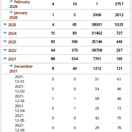
February
4
10
1
3757
2026
January
1
5
3306
2012
2026
4
65
38301
5323
2025
15
83
31402
727
2024
93
365
25146
443
2023
44
373
38758
237
2022
88
534
7701
193
2021
December
8
40
1212
121
2021
2021-
0
0
31
61
12-01
2021-
0
0
34
46
12-02
2021-
1
1
38
46
12-03
2021-
0
1
23
72
12-04
2021-
0
0
42
75
12-05
2021-
0
0
29
76
12-06