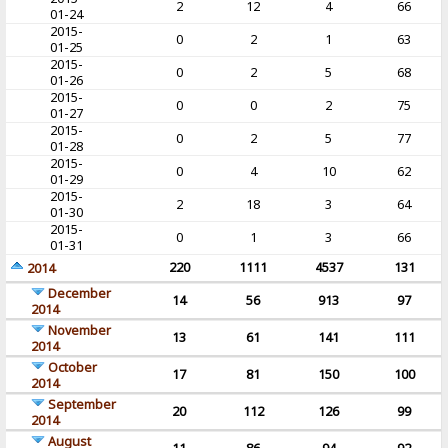
2
12
4
66
01-24
2015-
0
2
1
63
01-25
2015-
0
2
5
68
01-26
2015-
0
0
2
75
01-27
2015-
0
2
5
77
01-28
2015-
0
4
10
62
01-29
2015-
2
18
3
64
01-30
2015-
0
1
3
66
01-31
220
1111
4537
131
2014
December
14
56
913
97
2014
November
13
61
141
111
2014
October
17
81
150
100
2014
September
20
112
126
99
2014
August