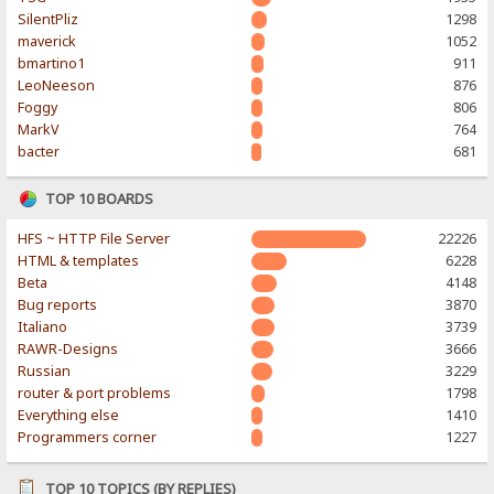
SilentPliz
1298
maverick
1052
bmartino1
911
LeoNeeson
876
Foggy
806
MarkV
764
bacter
681
TOP 10 BOARDS
HFS ~ HTTP File Server
22226
HTML & templates
6228
Beta
4148
Bug reports
3870
Italiano
3739
RAWR-Designs
3666
Russian
3229
router & port problems
1798
Everything else
1410
Programmers corner
1227
TOP 10 TOPICS (BY REPLIES)