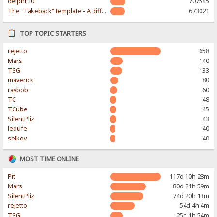
delphi 10
707545
The "Takeback" template - A different & modern taste
673021
TOP TOPIC STARTERS
rejetto
658
Mars
140
TSG
133
maverick
80
raybob
60
TC
48
TCube
45
SilentPliz
43
ledufe
40
selkov
40
MOST TIME ONLINE
Pit
117d 10h 28m
Mars
80d 21h 59m
SilentPliz
74d 20h 13m
rejetto
54d 4h 4m
TSG
25d 1h 54m