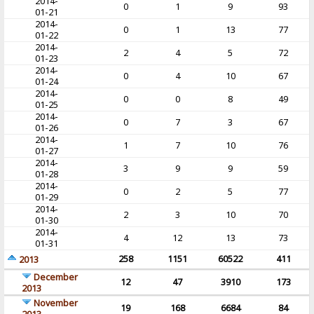
2014-
0
1
9
93
01-21
2014-
0
1
13
77
01-22
2014-
2
4
5
72
01-23
2014-
0
4
10
67
01-24
2014-
0
0
8
49
01-25
2014-
0
7
3
67
01-26
2014-
1
7
10
76
01-27
2014-
3
9
9
59
01-28
2014-
0
2
5
77
01-29
2014-
2
3
10
70
01-30
2014-
4
12
13
73
01-31
258
1151
60522
411
2013
December
12
47
3910
173
2013
November
19
168
6684
84