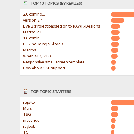
TOP 10 TOPICS (BY REPLIES)
2.0 coming...
version 2.4
Live 2 (Project passed on to RAWR-Designs)
testing 2.1
1.6 comin...
HFS including SSl tools
Macros
When &RQ v1.0?
Responsive small screen template
How about SSL support
TOP TOPIC STARTERS
rejetto
Mars
TSG
maverick
raybob
TC