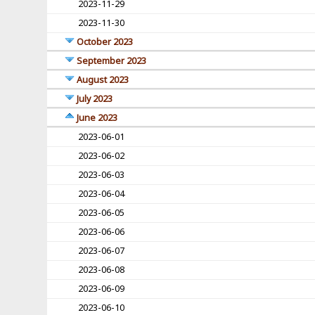
2023-11-29
2023-11-30
October 2023
September 2023
August 2023
July 2023
June 2023
2023-06-01
2023-06-02
2023-06-03
2023-06-04
2023-06-05
2023-06-06
2023-06-07
2023-06-08
2023-06-09
2023-06-10