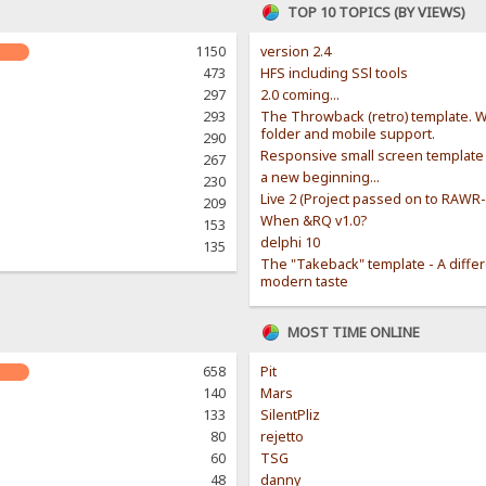
TOP 10 TOPICS (BY VIEWS)
1150
version 2.4
473
HFS including SSl tools
297
2.0 coming...
293
The Throwback (retro) template. W
folder and mobile support.
290
Responsive small screen template
267
a new beginning...
230
Live 2 (Project passed on to RAWR
209
When &RQ v1.0?
153
delphi 10
135
The "Takeback" template - A diffe
modern taste
MOST TIME ONLINE
658
Pit
140
Mars
133
SilentPliz
80
rejetto
60
TSG
48
danny