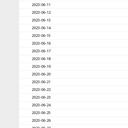
2023-06-11
2023-06-12
2023-06-13
2023-06-14
2023-06-15
2023-06-16
2023-06-17
2023-06-18
2023-06-19
2023-06-20
2023-06-21
2023-06-22
2023-06-23
2023-06-24
2023-06-25
2023-06-26