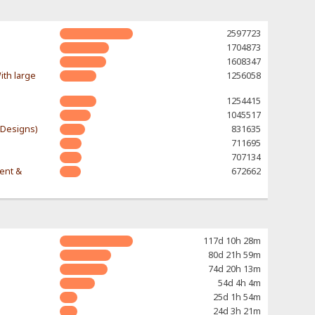
2597723
1704873
1608347
ith large
1256058
1254415
1045517
-Designs)
831635
711695
707134
rent &
672662
117d 10h 28m
80d 21h 59m
74d 20h 13m
54d 4h 4m
25d 1h 54m
24d 3h 21m