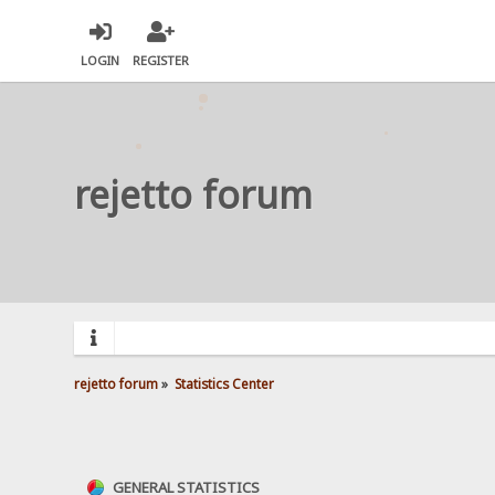
LOGIN
REGISTER
rejetto forum
rejetto forum
»
Statistics Center
GENERAL STATISTICS