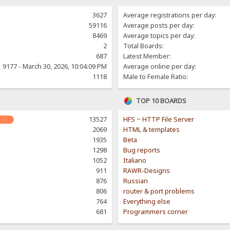
3627
Average registrations per day:
59116
Average posts per day:
8469
Average topics per day:
2
Total Boards:
687
Latest Member:
9177 - March 30, 2026, 10:04:09 PM
Average online per day:
1118
Male to Female Ratio:
TOP 10 BOARDS
13527
HFS ~ HTTP File Server
2069
HTML & templates
1935
Beta
1298
Bug reports
1052
Italiano
911
RAWR-Designs
876
Russian
806
router & port problems
764
Everything else
681
Programmers corner