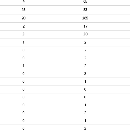
4
65
15
83
93
365
2
17
3
38
1
2
0
2
0
2
1
2
0
8
0
1
0
0
0
0
0
1
0
2
0
1
0
2