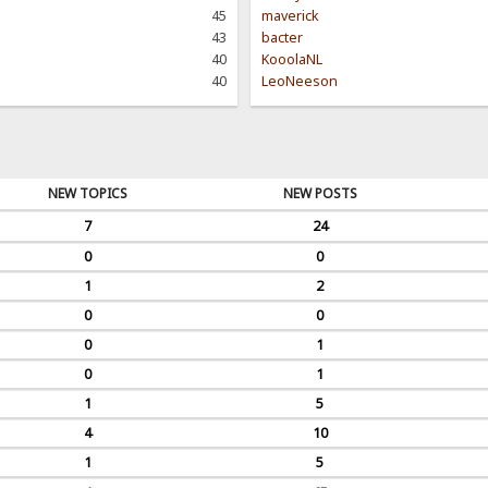
45
maverick
43
bacter
40
KooolaNL
40
LeoNeeson
NEW TOPICS
NEW POSTS
7
24
0
0
1
2
0
0
0
1
0
1
1
5
4
10
1
5