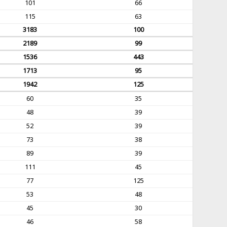
101
66
115
63
3183
100
2189
99
1536
443
1713
95
1942
125
60
35
48
39
52
39
73
38
89
39
111
45
77
125
53
48
45
30
46
58