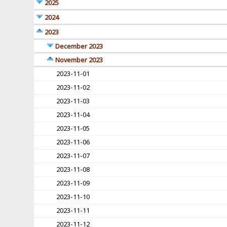
2025
2024
2023
December 2023
November 2023
2023-11-01
2023-11-02
2023-11-03
2023-11-04
2023-11-05
2023-11-06
2023-11-07
2023-11-08
2023-11-09
2023-11-10
2023-11-11
2023-11-12