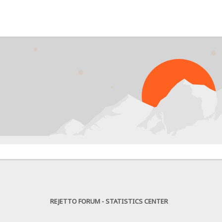
PROBL
REJETTO FORUM - STATISTICS CENTER