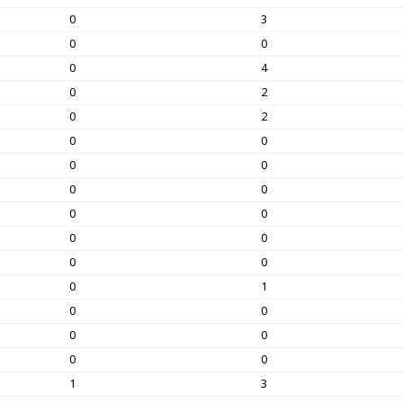
0
3
0
0
0
4
0
2
0
2
0
0
0
0
0
0
0
0
0
0
0
0
0
1
0
0
0
0
0
0
1
3