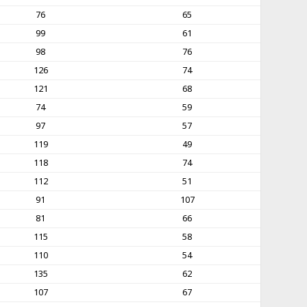
76
65
99
61
98
76
126
74
121
68
74
59
97
57
119
49
118
74
112
51
91
107
81
66
115
58
110
54
135
62
107
67