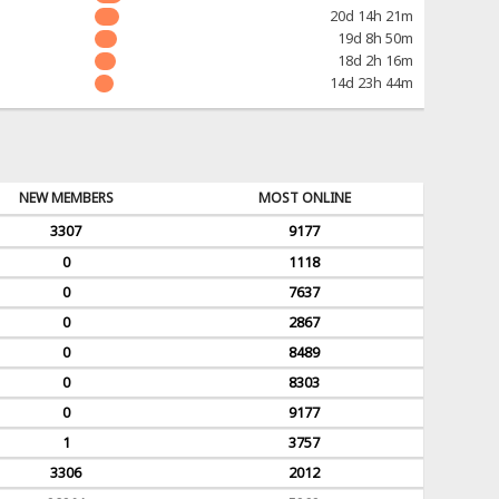
20d 14h 21m
19d 8h 50m
18d 2h 16m
14d 23h 44m
NEW MEMBERS
MOST ONLINE
3307
9177
0
1118
0
7637
0
2867
0
8489
0
8303
0
9177
1
3757
3306
2012