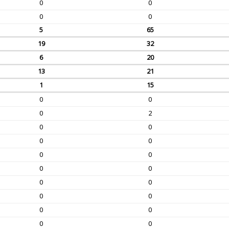
0
0
0
0
5
65
19
32
6
20
13
21
1
15
0
0
0
2
0
0
0
0
0
0
0
0
0
0
0
0
0
0
0
0