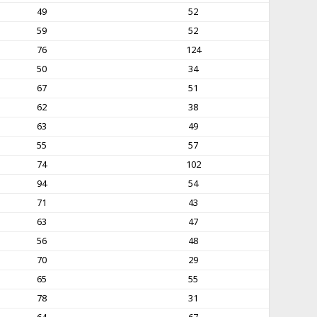
49
52
59
52
76
124
50
34
67
51
62
38
63
49
55
57
74
102
94
54
71
43
63
47
56
48
70
29
65
55
78
31