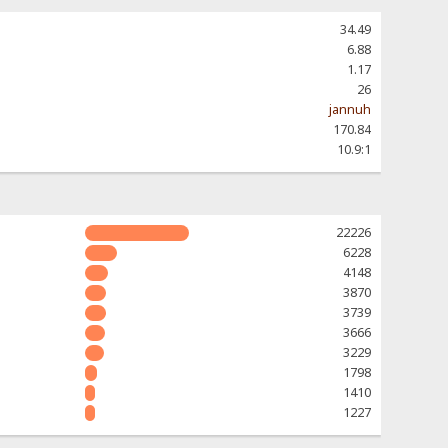
34.49
6.88
1.17
26
jannuh
170.84
10.9:1
22226
6228
4148
3870
3739
3666
3229
1798
1410
1227