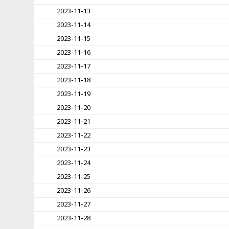
2023-11-13
2023-11-14
2023-11-15
2023-11-16
2023-11-17
2023-11-18
2023-11-19
2023-11-20
2023-11-21
2023-11-22
2023-11-23
2023-11-24
2023-11-25
2023-11-26
2023-11-27
2023-11-28