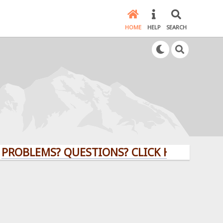
HOME
HELP
SEARCH
EMS? QUESTIONS? CLICK HERE!