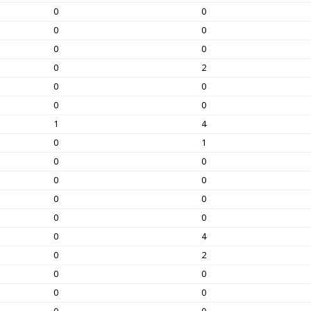
0
0
0
0
0
0
0
2
0
0
0
0
1
4
0
1
0
0
0
0
0
0
0
0
0
4
0
2
0
0
0
0