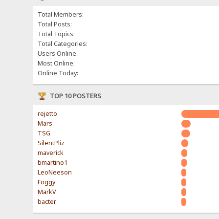
Total Members:
Total Posts:
Total Topics:
Total Categories:
Users Online:
Most Online:
Online Today:
TOP 10 POSTERS
rejetto
Mars
TSG
SilentPliz
maverick
bmartino1
LeoNeeson
Foggy
MarkV
bacter