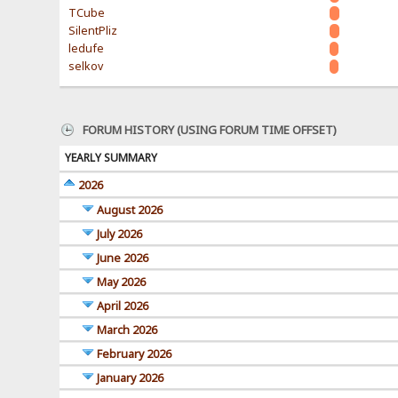
TCube
SilentPliz
ledufe
selkov
FORUM HISTORY (USING FORUM TIME OFFSET)
YEARLY SUMMARY
2026
August 2026
July 2026
June 2026
May 2026
April 2026
March 2026
February 2026
January 2026