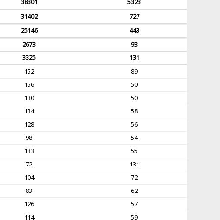
38301
5323
31402
727
25146
443
2673
93
3325
131
152
89
156
50
130
50
134
58
128
56
98
54
133
55
72
131
104
72
83
62
126
57
114
59