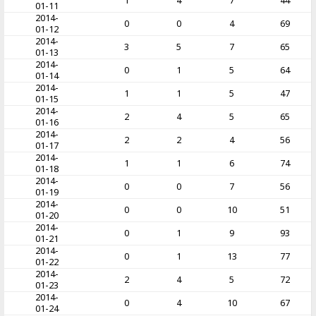
1
4
7
44
01-11
2014-
0
0
4
69
01-12
2014-
3
5
7
65
01-13
2014-
0
1
5
64
01-14
2014-
1
1
5
47
01-15
2014-
2
4
5
65
01-16
2014-
2
2
4
56
01-17
2014-
1
1
6
74
01-18
2014-
0
0
7
56
01-19
2014-
0
0
10
51
01-20
2014-
0
1
9
93
01-21
2014-
0
1
13
77
01-22
2014-
2
4
5
72
01-23
2014-
0
4
10
67
01-24