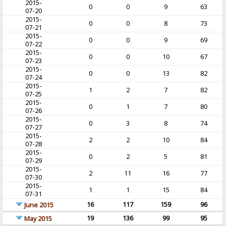
2015-
0
0
9
63
07-20
2015-
0
0
8
73
07-21
2015-
0
0
9
69
07-22
2015-
0
0
10
67
07-23
2015-
0
0
13
82
07-24
2015-
1
2
7
82
07-25
2015-
0
1
7
80
07-26
2015-
0
3
8
74
07-27
2015-
2
2
10
84
07-28
2015-
0
2
5
81
07-29
2015-
2
11
16
77
07-30
2015-
1
1
15
84
07-31
16
117
159
96
June 2015
19
136
99
95
May 2015