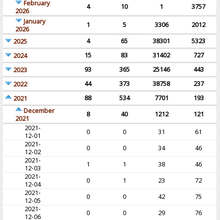
February
4
10
1
3757
2026
January
1
5
3306
2012
2026
4
65
38301
5323
2025
15
83
31402
727
2024
93
365
25146
443
2023
44
373
38758
237
2022
88
534
7701
193
2021
December
8
40
1212
121
2021
2021-
0
0
31
61
12-01
2021-
0
0
34
46
12-02
2021-
1
1
38
46
12-03
2021-
0
1
23
72
12-04
2021-
0
0
42
75
12-05
2021-
0
0
29
76
12-06