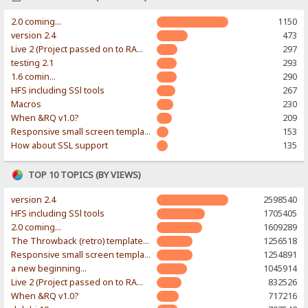
2.0 coming...
1150
version 2.4
473
Live 2 (Project passed on to RAWR-Designs)
297
testing 2.1
293
1.6 comin...
290
HFS including SSl tools
267
Macros
230
When &RQ v1.0?
209
Responsive small screen template
153
How about SSL support
135
TOP 10 TOPICS (BY VIEWS)
version 2.4
2598540
HFS including SSl tools
1705405
2.0 coming...
1609289
The Throwback (retro) template. With large folder and mobile support.
1256518
Responsive small screen template
1254891
a new beginning...
1045914
Live 2 (Project passed on to RAWR-Designs)
832526
When &RQ v1.0?
717216