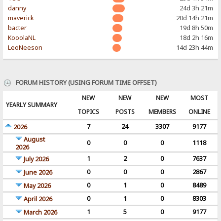
danny
24d 3h 21m
maverick
20d 14h 21m
bacter
19d 8h 50m
KooolaNL
18d 2h 16m
LeoNeeson
14d 23h 44m
FORUM HISTORY (USING FORUM TIME OFFSET)
NEW
NEW
NEW
MOST
YEARLY SUMMARY
TOPICS
POSTS
MEMBERS
ONLINE
7
24
3307
9177
2026
August
0
0
0
1118
2026
1
2
0
7637
July 2026
0
0
0
2867
June 2026
0
1
0
8489
May 2026
0
1
0
8303
April 2026
1
5
0
9177
March 2026