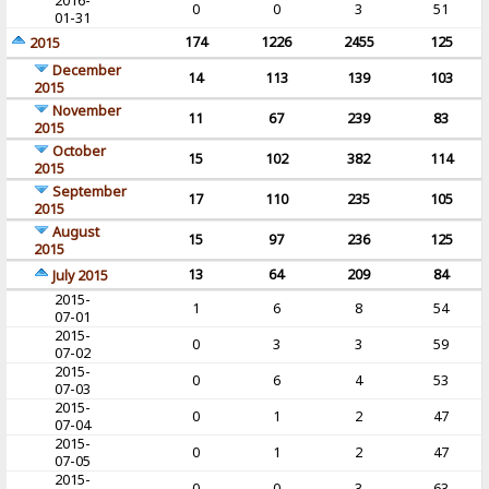
2016-
0
0
3
51
01-31
174
1226
2455
125
2015
December
14
113
139
103
2015
November
11
67
239
83
2015
October
15
102
382
114
2015
September
17
110
235
105
2015
August
15
97
236
125
2015
13
64
209
84
July 2015
2015-
1
6
8
54
07-01
2015-
0
3
3
59
07-02
2015-
0
6
4
53
07-03
2015-
0
1
2
47
07-04
2015-
0
1
2
47
07-05
2015-
0
0
3
63