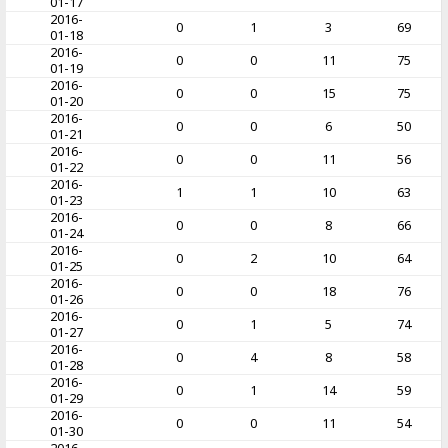
01-17
2016-
0
1
3
69
01-18
2016-
0
0
11
75
01-19
2016-
0
0
15
75
01-20
2016-
0
0
6
50
01-21
2016-
0
0
11
56
01-22
2016-
1
1
10
63
01-23
2016-
0
0
8
66
01-24
2016-
0
2
10
64
01-25
2016-
0
0
18
76
01-26
2016-
0
1
5
74
01-27
2016-
0
4
8
58
01-28
2016-
0
1
14
59
01-29
2016-
0
0
11
54
01-30