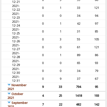
12-21
2021-
0
1
33
121
12-22
2021-
0
0
34
94
12-23
2021-
0
1
42
97
12-24
2021-
0
1
31
85
12-25
2021-
0
3
55
105
12-26
2021-
0
0
61
121
12-27
2021-
0
1
89
86
12-28
2021-
0
0
65
93
12-29
2021-
0
0
34
79
12-30
2021-
0
9
37
67
12-31
November
9
33
794
95
2021
October
4
25
1418
193
2021
September
7
22
482
142
2021