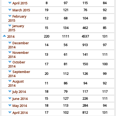
8
97
115
84
April 2015
19
121
76
92
March 2015
February
12
68
104
83
2015
January
15
134
462
85
2015
220
1111
4537
131
2014
December
14
56
913
97
2014
November
13
61
141
111
2014
October
17
81
150
100
2014
September
20
112
126
99
2014
August
11
86
94
92
2014
18
79
117
117
July 2014
15
127
226
111
June 2014
18
113
284
94
May 2014
17
102
812
131
April 2014