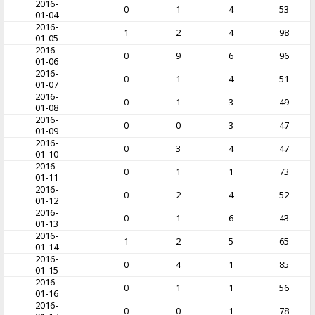
2016-
0
1
4
53
01-04
2016-
1
2
4
98
01-05
2016-
0
9
6
96
01-06
2016-
0
1
4
51
01-07
2016-
0
1
3
49
01-08
2016-
0
0
3
47
01-09
2016-
0
3
4
47
01-10
2016-
0
1
1
73
01-11
2016-
0
2
4
52
01-12
2016-
0
1
6
43
01-13
2016-
1
2
5
65
01-14
2016-
0
4
1
85
01-15
2016-
0
1
1
56
01-16
2016-
0
0
1
78