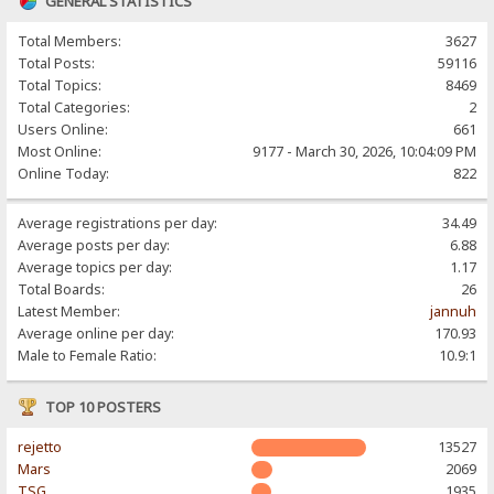
GENERAL STATISTICS
Total Members:
3627
Total Posts:
59116
Total Topics:
8469
Total Categories:
2
Users Online:
661
Most Online:
9177 - March 30, 2026, 10:04:09 PM
Online Today:
822
Average registrations per day:
34.49
Average posts per day:
6.88
Average topics per day:
1.17
Total Boards:
26
Latest Member:
jannuh
Average online per day:
170.93
Male to Female Ratio:
10.9:1
TOP 10 POSTERS
rejetto
13527
Mars
2069
TSG
1935