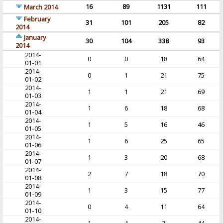
16
89
1131
111
March 2014
February
31
101
205
82
2014
January
30
104
338
93
2014
2014-
0
0
18
64
01-01
2014-
0
1
21
75
01-02
2014-
1
1
21
69
01-03
2014-
1
6
18
68
01-04
2014-
1
5
16
46
01-05
2014-
1
6
25
65
01-06
2014-
1
3
20
68
01-07
2014-
2
7
18
70
01-08
2014-
1
3
15
77
01-09
2014-
0
4
11
64
01-10
2014-