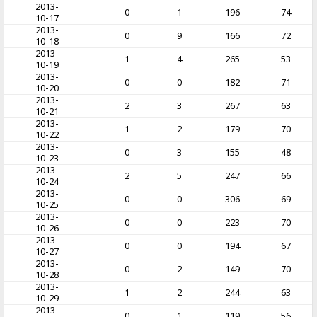
2013-
0
1
196
74
10-17
2013-
0
9
166
72
10-18
2013-
1
4
265
53
10-19
2013-
0
0
182
71
10-20
2013-
2
3
267
63
10-21
2013-
1
2
179
70
10-22
2013-
0
3
155
48
10-23
2013-
2
5
247
66
10-24
2013-
0
0
306
69
10-25
2013-
0
0
223
70
10-26
2013-
0
0
194
67
10-27
2013-
0
2
149
70
10-28
2013-
1
2
244
63
10-29
2013-
0
1
119
56