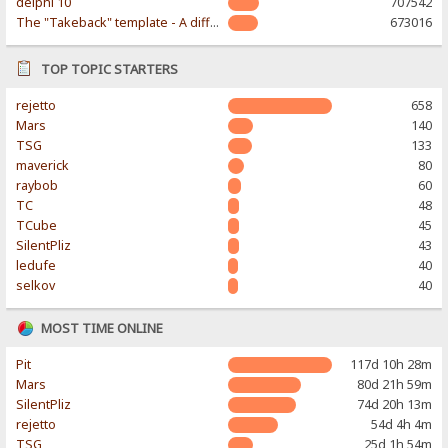
delphi 10
707542
The "Takeback" template - A different & modern taste
673016
TOP TOPIC STARTERS
rejetto
658
Mars
140
TSG
133
maverick
80
raybob
60
TC
48
TCube
45
SilentPliz
43
ledufe
40
selkov
40
MOST TIME ONLINE
Pit
117d 10h 28m
Mars
80d 21h 59m
SilentPliz
74d 20h 13m
rejetto
54d 4h 4m
TSG
25d 1h 54m