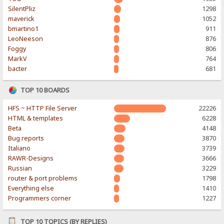
SilentPliz
1298
maverick
1052
bmartino1
911
LeoNeeson
876
Foggy
806
MarkV
764
bacter
681
TOP 10 BOARDS
HFS ~ HTTP File Server
22226
HTML & templates
6228
Beta
4148
Bug reports
3870
Italiano
3739
RAWR-Designs
3666
Russian
3229
router & port problems
1798
Everything else
1410
Programmers corner
1227
TOP 10 TOPICS (BY REPLIES)