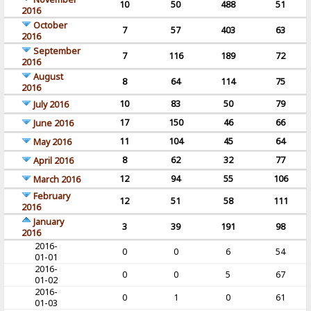
10
50
488
51
2016
October
7
57
403
63
2016
September
7
116
189
72
2016
August
8
64
114
75
2016
10
83
50
79
July 2016
17
150
46
66
June 2016
11
104
45
64
May 2016
8
62
32
77
April 2016
12
94
55
106
March 2016
February
12
51
58
111
2016
January
3
39
191
98
2016
2016-
0
0
6
54
01-01
2016-
0
0
5
67
01-02
2016-
0
1
0
61
01-03