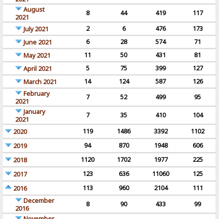
August
8
44
419
117
2021
2
6
476
173
July 2021
6
28
574
71
June 2021
11
50
431
81
May 2021
5
75
399
127
April 2021
14
124
587
126
March 2021
February
7
52
499
95
2021
January
7
35
410
104
2021
119
1486
3392
1102
2020
94
870
1948
606
2019
1120
1702
1977
225
2018
123
636
11060
125
2017
113
960
2104
111
2016
December
8
90
433
99
2016
November