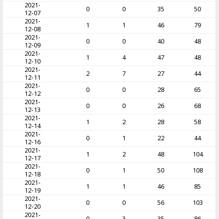
2021-
0
0
35
50
12-07
2021-
1
1
46
79
12-08
2021-
0
0
40
48
12-09
2021-
1
4
47
48
12-10
2021-
2
7
27
44
12-11
2021-
0
0
28
65
12-12
2021-
0
0
26
68
12-13
2021-
1
2
28
58
12-14
2021-
0
1
22
44
12-16
2021-
1
2
48
104
12-17
2021-
0
1
50
108
12-18
2021-
1
1
46
85
12-19
2021-
0
0
56
103
12-20
2021-
0
3
35
86