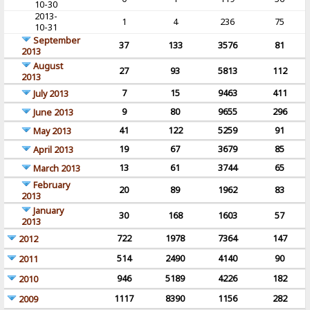
10-30
2013-
1
4
236
75
10-31
September
37
133
3576
81
2013
August
27
93
5813
112
2013
7
15
9463
411
July 2013
9
80
9655
296
June 2013
41
122
5259
91
May 2013
19
67
3679
85
April 2013
13
61
3744
65
March 2013
February
20
89
1962
83
2013
January
30
168
1603
57
2013
722
1978
7364
147
2012
514
2490
4140
90
2011
946
5189
4226
182
2010
1117
8390
1156
282
2009