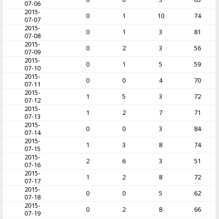
07-06
2015-
0
1
10
74
07-07
2015-
0
1
3
81
07-08
2015-
0
2
3
56
07-09
2015-
0
1
5
59
07-10
2015-
0
0
4
70
07-11
2015-
1
5
3
72
07-12
2015-
1
2
7
71
07-13
2015-
0
0
3
84
07-14
2015-
1
3
8
74
07-15
2015-
2
6
3
51
07-16
2015-
1
2
8
72
07-17
2015-
0
0
5
62
07-18
2015-
0
2
8
66
07-19