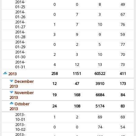
2014-
0
0
8
49
01-25
2014-
0
7
3
67
01-26
2014-
1
7
10
76
01-27
2014-
3
9
9
59
01-28
2014-
0
2
5
77
01-29
2014-
2
3
10
70
01-30
2014-
4
12
13
73
01-31
258
1151
60522
411
2013
December
12
47
3910
173
2013
November
19
168
6684
84
2013
October
24
108
5174
83
2013
2013-
1
2
69
69
10-01
2013-
0
0
74
54
10-02
2013-