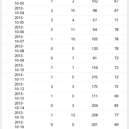
1
2
102
67
10-03
2013-
2
15
98
67
10-04
2013-
2
4
57
71
10-05
2013-
3
11
64
78
10-06
2013-
1
10
103
78
10-07
2013-
0
0
120
78
10-08
2013-
0
1
81
72
10-09
2013-
1
1
134
72
10-10
2013-
1
5
215
72
10-11
2013-
2
3
175
73
10-12
2013-
1
3
111
69
10-13
2013-
0
3
204
83
10-14
2013-
1
12
238
77
10-15
2013-
0
0
201
69
10-16