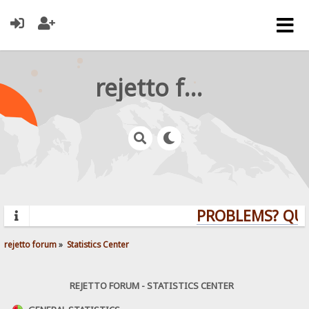
rejetto forum
PROBLEMS? QUEST
rejetto forum
»
Statistics Center
REJETTO FORUM - STATISTICS CENTER