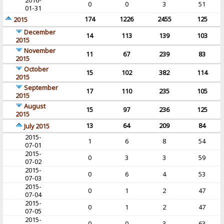
2016-
0
0
3
51
01-31
174
1226
2455
125
2015
December
14
113
139
103
2015
November
11
67
239
83
2015
October
15
102
382
114
2015
September
17
110
235
105
2015
August
15
97
236
125
2015
13
64
209
84
July 2015
2015-
1
6
8
54
07-01
2015-
0
3
3
59
07-02
2015-
0
6
4
53
07-03
2015-
0
1
2
47
07-04
2015-
0
1
2
47
07-05
2015-
0
0
3
63