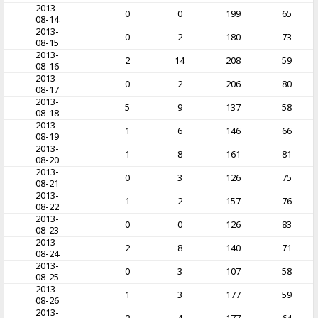
2013-
0
0
199
65
08-14
2013-
0
2
180
73
08-15
2013-
2
14
208
59
08-16
2013-
0
2
206
80
08-17
2013-
5
9
137
58
08-18
2013-
1
6
146
66
08-19
2013-
1
8
161
81
08-20
2013-
0
3
126
75
08-21
2013-
1
2
157
76
08-22
2013-
0
0
126
83
08-23
2013-
2
8
140
71
08-24
2013-
0
3
107
58
08-25
2013-
1
3
177
59
08-26
2013-