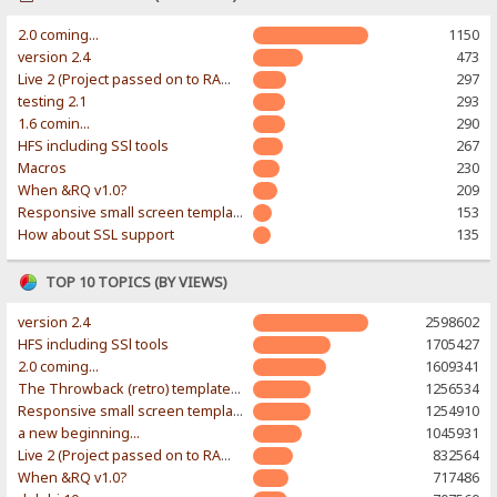
2.0 coming...
1150
version 2.4
473
Live 2 (Project passed on to RAWR-Designs)
297
testing 2.1
293
1.6 comin...
290
HFS including SSl tools
267
Macros
230
When &RQ v1.0?
209
Responsive small screen template
153
How about SSL support
135
TOP 10 TOPICS (BY VIEWS)
version 2.4
2598602
HFS including SSl tools
1705427
2.0 coming...
1609341
The Throwback (retro) template. With large folder and mobile support.
1256534
Responsive small screen template
1254910
a new beginning...
1045931
Live 2 (Project passed on to RAWR-Designs)
832564
When &RQ v1.0?
717486