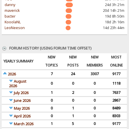
danny
24d 3h 21m
maverick
20d 14h 21m
bacter
19d 8h 50m
KooolaNL
18d 2h 16m
LeoNeeson
14d 23h 44m
FORUM HISTORY (USING FORUM TIME OFFSET)
NEW
NEW
NEW
MOST
YEARLY SUMMARY
TOPICS
POSTS
MEMBERS
ONLINE
7
24
3307
9177
2026
August
0
0
0
1118
2026
1
2
0
7637
July 2026
0
0
0
2867
June 2026
0
1
0
8489
May 2026
0
1
0
8303
April 2026
1
5
0
9177
March 2026