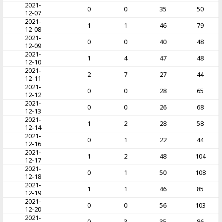
2021-
0
0
35
50
12-07
2021-
1
1
46
79
12-08
2021-
0
0
40
48
12-09
2021-
1
4
47
48
12-10
2021-
2
7
27
44
12-11
2021-
0
0
28
65
12-12
2021-
0
0
26
68
12-13
2021-
1
2
28
58
12-14
2021-
0
1
22
44
12-16
2021-
1
2
48
104
12-17
2021-
0
1
50
108
12-18
2021-
1
1
46
85
12-19
2021-
0
0
56
103
12-20
2021-
0
3
35
86