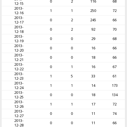
0
2
116
68
12-15
2013-
1
1
250
72
12-16
2013-
0
2
245
66
12-17
2013-
0
2
92
70
12-18
2013-
0
0
29
68
12-19
2013-
0
0
16
66
12-20
2013-
0
0
18
66
12-21
2013-
0
1
16
67
12-22
2013-
1
5
33
61
12-23
2013-
1
1
14
173
12-24
2013-
0
0
18
134
12-25
2013-
1
1
17
72
12-26
2013-
0
0
11
74
12-27
2013-
0
0
11
66
12-28