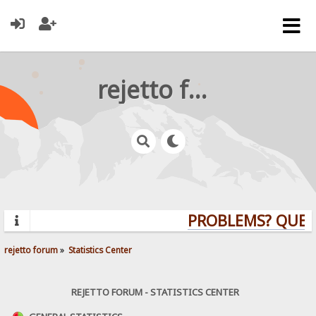
rejetto forum
PROBLEMS? QUESTIO
rejetto forum
»
Statistics Center
REJETTO FORUM - STATISTICS CENTER