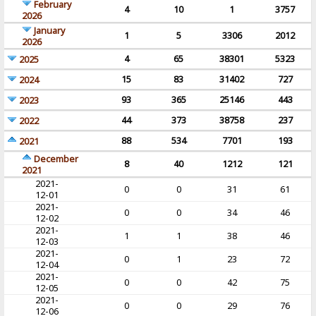
February
4
10
1
3757
2026
January
1
5
3306
2012
2026
4
65
38301
5323
2025
15
83
31402
727
2024
93
365
25146
443
2023
44
373
38758
237
2022
88
534
7701
193
2021
December
8
40
1212
121
2021
2021-
0
0
31
61
12-01
2021-
0
0
34
46
12-02
2021-
1
1
38
46
12-03
2021-
0
1
23
72
12-04
2021-
0
0
42
75
12-05
2021-
0
0
29
76
12-06