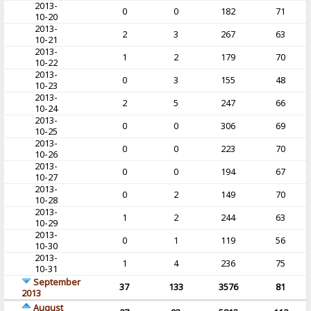
2013-
0
0
182
71
10-20
2013-
2
3
267
63
10-21
2013-
1
2
179
70
10-22
2013-
0
3
155
48
10-23
2013-
2
5
247
66
10-24
2013-
0
0
306
69
10-25
2013-
0
0
223
70
10-26
2013-
0
0
194
67
10-27
2013-
0
2
149
70
10-28
2013-
1
2
244
63
10-29
2013-
0
1
119
56
10-30
2013-
1
4
236
75
10-31
September
37
133
3576
81
2013
August