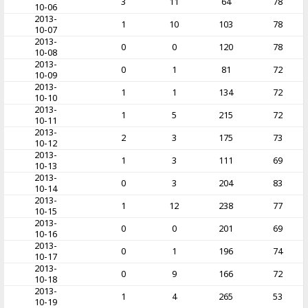
3
11
64
78
10-06
2013-
1
10
103
78
10-07
2013-
0
0
120
78
10-08
2013-
0
1
81
72
10-09
2013-
1
1
134
72
10-10
2013-
1
5
215
72
10-11
2013-
2
3
175
73
10-12
2013-
1
3
111
69
10-13
2013-
0
3
204
83
10-14
2013-
1
12
238
77
10-15
2013-
0
0
201
69
10-16
2013-
0
1
196
74
10-17
2013-
0
9
166
72
10-18
2013-
1
4
265
53
10-19