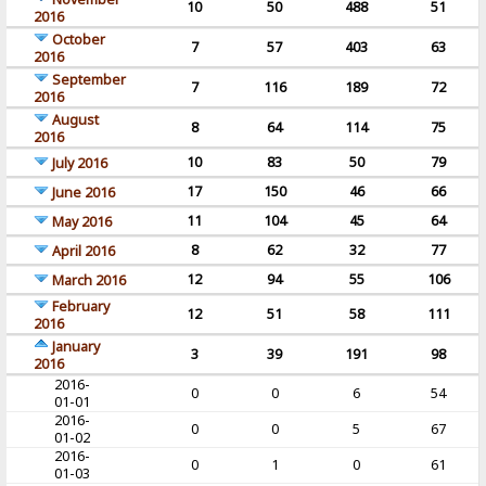
10
50
488
51
2016
October
7
57
403
63
2016
September
7
116
189
72
2016
August
8
64
114
75
2016
10
83
50
79
July 2016
17
150
46
66
June 2016
11
104
45
64
May 2016
8
62
32
77
April 2016
12
94
55
106
March 2016
February
12
51
58
111
2016
January
3
39
191
98
2016
2016-
0
0
6
54
01-01
2016-
0
0
5
67
01-02
2016-
0
1
0
61
01-03