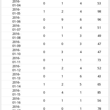
2016-
0
1
4
53
01-04
2016-
1
2
4
98
01-05
2016-
0
9
6
96
01-06
2016-
0
1
4
51
01-07
2016-
0
1
3
49
01-08
2016-
0
0
3
47
01-09
2016-
0
3
4
47
01-10
2016-
0
1
1
73
01-11
2016-
0
2
4
52
01-12
2016-
0
1
6
43
01-13
2016-
1
2
5
65
01-14
2016-
0
4
1
85
01-15
2016-
0
1
1
56
01-16
2016-
0
0
1
78