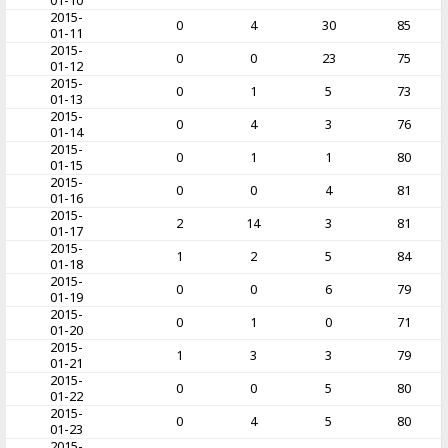
01-10
2015-
0
4
30
85
01-11
2015-
0
0
23
75
01-12
2015-
0
1
5
73
01-13
2015-
0
4
3
76
01-14
2015-
0
1
1
80
01-15
2015-
0
0
4
81
01-16
2015-
2
14
3
81
01-17
2015-
1
2
5
84
01-18
2015-
0
0
6
79
01-19
2015-
0
1
0
71
01-20
2015-
1
3
3
79
01-21
2015-
0
0
5
80
01-22
2015-
0
4
5
80
01-23
2015-