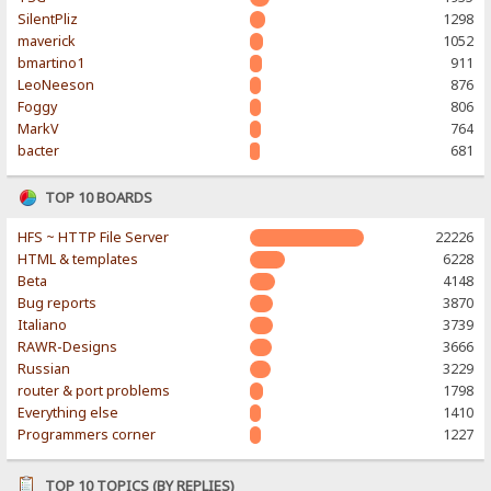
SilentPliz
1298
maverick
1052
bmartino1
911
LeoNeeson
876
Foggy
806
MarkV
764
bacter
681
TOP 10 BOARDS
HFS ~ HTTP File Server
22226
HTML & templates
6228
Beta
4148
Bug reports
3870
Italiano
3739
RAWR-Designs
3666
Russian
3229
router & port problems
1798
Everything else
1410
Programmers corner
1227
TOP 10 TOPICS (BY REPLIES)