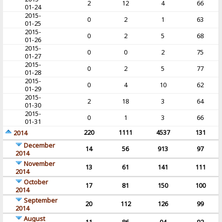
2
12
4
66
01-24
2015-
0
2
1
63
01-25
2015-
0
2
5
68
01-26
2015-
0
0
2
75
01-27
2015-
0
2
5
77
01-28
2015-
0
4
10
62
01-29
2015-
2
18
3
64
01-30
2015-
0
1
3
66
01-31
220
1111
4537
131
2014
December
14
56
913
97
2014
November
13
61
141
111
2014
October
17
81
150
100
2014
September
20
112
126
99
2014
August