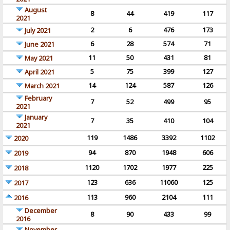
August
8
44
419
117
2021
2
6
476
173
July 2021
6
28
574
71
June 2021
11
50
431
81
May 2021
5
75
399
127
April 2021
14
124
587
126
March 2021
February
7
52
499
95
2021
January
7
35
410
104
2021
119
1486
3392
1102
2020
94
870
1948
606
2019
1120
1702
1977
225
2018
123
636
11060
125
2017
113
960
2104
111
2016
December
8
90
433
99
2016
November