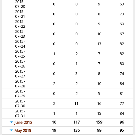
2015-
0
0
9
63
07-20
2015-
0
0
8
73
07-21
2015-
0
0
9
69
07-22
2015-
0
0
10
67
07-23
2015-
0
0
13
82
07-24
2015-
1
2
7
82
07-25
2015-
0
1
7
80
07-26
2015-
0
3
8
74
07-27
2015-
2
2
10
84
07-28
2015-
0
2
5
81
07-29
2015-
2
11
16
77
07-30
2015-
1
1
15
84
07-31
16
117
159
96
June 2015
19
136
99
95
May 2015