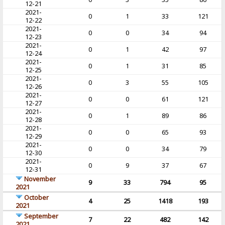
12-21
2021-
0
1
33
121
12-22
2021-
0
0
34
94
12-23
2021-
0
1
42
97
12-24
2021-
0
1
31
85
12-25
2021-
0
3
55
105
12-26
2021-
0
0
61
121
12-27
2021-
0
1
89
86
12-28
2021-
0
0
65
93
12-29
2021-
0
0
34
79
12-30
2021-
0
9
37
67
12-31
November
9
33
794
95
2021
October
4
25
1418
193
2021
September
7
22
482
142
2021