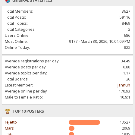
GENERAL STATISTICS
Total Members:
3627
Total Posts:
59116
Total Topics:
8469
Total Categories:
2
Users Online:
686
Most Online:
9177 - March 30, 2026, 10:04:09 PM
Online Today:
822
Average registrations per day:
34.49
Average posts per day:
6.88
Average topics per day:
1.17
Total Boards:
26
Latest Member:
jannuh
Average online per day:
170.93
Male to Female Ratio:
10.9:1
TOP 10 POSTERS
rejetto
13527
Mars
2069
TSG
1935