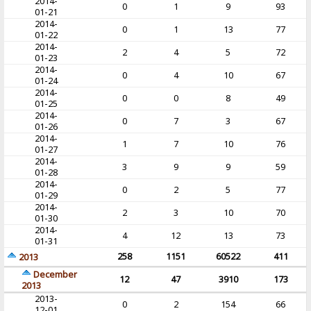
2014-
0
1
9
93
01-21
2014-
0
1
13
77
01-22
2014-
2
4
5
72
01-23
2014-
0
4
10
67
01-24
2014-
0
0
8
49
01-25
2014-
0
7
3
67
01-26
2014-
1
7
10
76
01-27
2014-
3
9
9
59
01-28
2014-
0
2
5
77
01-29
2014-
2
3
10
70
01-30
2014-
4
12
13
73
01-31
258
1151
60522
411
2013
December
12
47
3910
173
2013
2013-
0
2
154
66
12-01