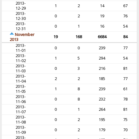
2013-
1
2
14
67
12-29
2013-
0
2
19
76
12-30
2013-
0
1
16
54
12-31
November
19
168
6684
84
2013
2013-
0
0
239
77
11-01
2013-
1
5
294
54
11-02
2013-
0
3
216
81
11-03
2013-
2
2
185
77
11-04
2013-
1
8
239
61
11-05
2013-
0
8
232
78
11-06
2013-
0
1
264
81
11-07
2013-
0
2
195
75
11-08
2013-
0
2
179
70
11-09
2013-