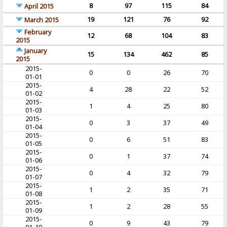
8
97
115
84
April 2015
19
121
76
92
March 2015
February
12
68
104
83
2015
January
15
134
462
85
2015
2015-
0
0
26
70
01-01
2015-
4
28
22
52
01-02
2015-
1
4
25
80
01-03
2015-
0
3
37
49
01-04
2015-
0
6
51
83
01-05
2015-
0
1
37
74
01-06
2015-
0
4
32
79
01-07
2015-
1
2
35
71
01-08
2015-
1
2
28
55
01-09
2015-
0
9
43
79