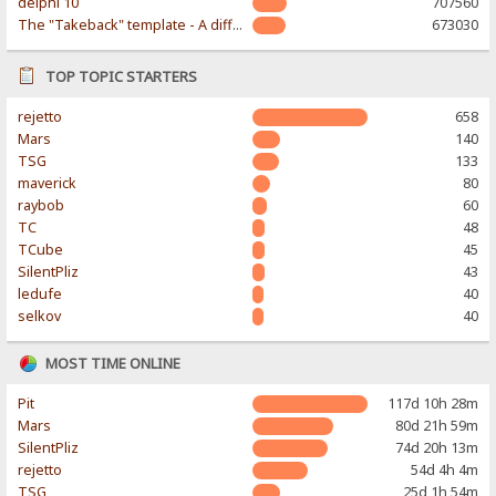
delphi 10
707560
The "Takeback" template - A different & modern taste
673030
TOP TOPIC STARTERS
rejetto
658
Mars
140
TSG
133
maverick
80
raybob
60
TC
48
TCube
45
SilentPliz
43
ledufe
40
selkov
40
MOST TIME ONLINE
Pit
117d 10h 28m
Mars
80d 21h 59m
SilentPliz
74d 20h 13m
rejetto
54d 4h 4m
TSG
25d 1h 54m