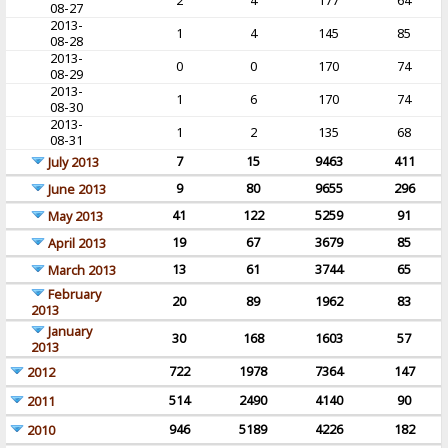
2
4
177
64
08-27
2013-
1
4
145
85
08-28
2013-
0
0
170
74
08-29
2013-
1
6
170
74
08-30
2013-
1
2
135
68
08-31
7
15
9463
411
July 2013
9
80
9655
296
June 2013
41
122
5259
91
May 2013
19
67
3679
85
April 2013
13
61
3744
65
March 2013
February
20
89
1962
83
2013
January
30
168
1603
57
2013
722
1978
7364
147
2012
514
2490
4140
90
2011
946
5189
4226
182
2010