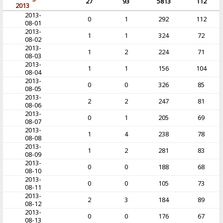
27
93
5813
112
2013
2013-
0
1
292
112
08-01
2013-
1
1
324
72
08-02
2013-
1
2
224
71
08-03
2013-
1
1
156
104
08-04
2013-
0
0
326
85
08-05
2013-
2
2
247
81
08-06
2013-
0
1
205
69
08-07
2013-
1
4
238
78
08-08
2013-
1
2
281
83
08-09
2013-
0
0
188
68
08-10
2013-
0
0
105
73
08-11
2013-
2
3
184
89
08-12
2013-
0
0
176
67
08-13