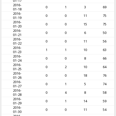
01-17
2016-
0
1
3
69
01-18
2016-
0
0
11
75
01-19
2016-
0
0
15
75
01-20
2016-
0
0
6
50
01-21
2016-
0
0
11
56
01-22
2016-
1
1
10
63
01-23
2016-
0
0
8
66
01-24
2016-
0
2
10
64
01-25
2016-
0
0
18
76
01-26
2016-
0
1
5
74
01-27
2016-
0
4
8
58
01-28
2016-
0
1
14
59
01-29
2016-
0
0
11
54
01-30