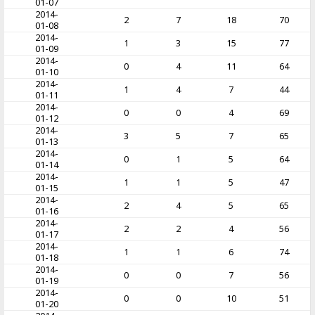
01-07
2014-
2
7
18
70
01-08
2014-
1
3
15
77
01-09
2014-
0
4
11
64
01-10
2014-
1
4
7
44
01-11
2014-
0
0
4
69
01-12
2014-
3
5
7
65
01-13
2014-
0
1
5
64
01-14
2014-
1
1
5
47
01-15
2014-
2
4
5
65
01-16
2014-
2
2
4
56
01-17
2014-
1
1
6
74
01-18
2014-
0
0
7
56
01-19
2014-
0
0
10
51
01-20