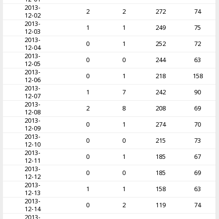
2013-
2
2
272
74
12-02
2013-
1
1
249
75
12-03
2013-
0
1
252
72
12-04
2013-
0
0
244
63
12-05
2013-
0
1
218
158
12-06
2013-
1
7
242
90
12-07
2013-
2
8
208
69
12-08
2013-
0
1
274
70
12-09
2013-
0
0
215
73
12-10
2013-
0
1
185
67
12-11
2013-
0
0
185
69
12-12
2013-
1
1
158
63
12-13
2013-
0
2
119
74
12-14
2013-