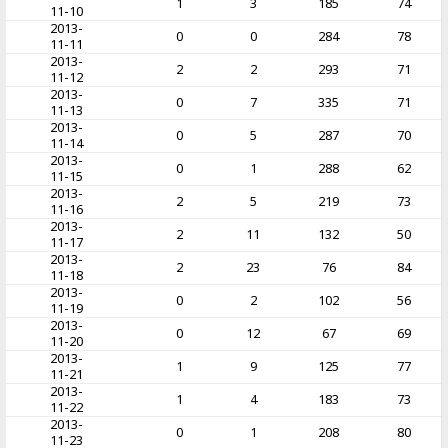
1
3
185
74
11-10
2013-
0
0
284
78
11-11
2013-
2
2
293
71
11-12
2013-
0
7
335
71
11-13
2013-
0
5
287
70
11-14
2013-
0
1
288
62
11-15
2013-
2
5
219
73
11-16
2013-
2
11
132
50
11-17
2013-
2
23
76
84
11-18
2013-
0
2
102
56
11-19
2013-
0
12
67
69
11-20
2013-
1
9
125
77
11-21
2013-
1
4
183
73
11-22
2013-
0
1
208
80
11-23