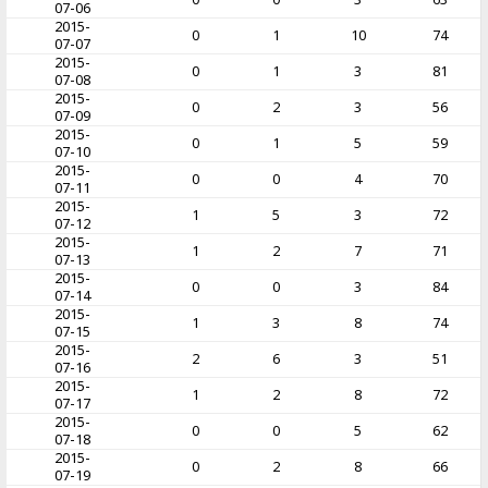
07-06
2015-
0
1
10
74
07-07
2015-
0
1
3
81
07-08
2015-
0
2
3
56
07-09
2015-
0
1
5
59
07-10
2015-
0
0
4
70
07-11
2015-
1
5
3
72
07-12
2015-
1
2
7
71
07-13
2015-
0
0
3
84
07-14
2015-
1
3
8
74
07-15
2015-
2
6
3
51
07-16
2015-
1
2
8
72
07-17
2015-
0
0
5
62
07-18
2015-
0
2
8
66
07-19