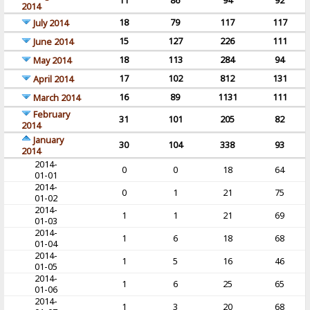
11
86
94
92
2014
18
79
117
117
July 2014
15
127
226
111
June 2014
18
113
284
94
May 2014
17
102
812
131
April 2014
16
89
1131
111
March 2014
February
31
101
205
82
2014
January
30
104
338
93
2014
2014-
0
0
18
64
01-01
2014-
0
1
21
75
01-02
2014-
1
1
21
69
01-03
2014-
1
6
18
68
01-04
2014-
1
5
16
46
01-05
2014-
1
6
25
65
01-06
2014-
1
3
20
68