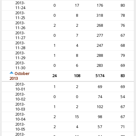
2013-
0
17
176
80
11-24
2013-
0
8
318
78
11-25
2013-
2
2
268
76
11-26
2013-
0
7
277
67
11-27
2013-
1
4
247
68
11-28
2013-
1
8
288
79
11-29
2013-
0
6
283
69
11-30
October
24
108
5174
83
2013
2013-
1
2
69
69
10-01
2013-
0
0
74
54
10-02
2013-
1
2
102
67
10-03
2013-
2
15
98
67
10-04
2013-
2
4
57
71
10-05
2013-