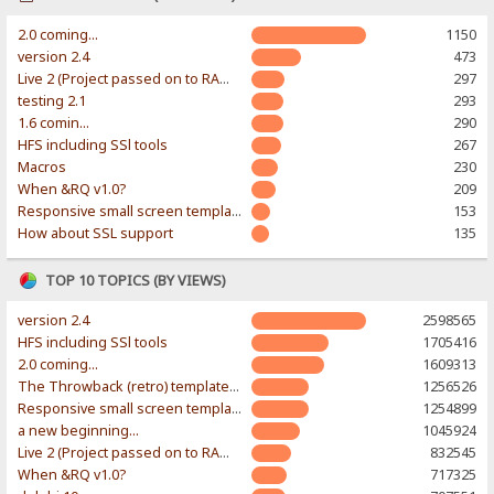
2.0 coming...
1150
version 2.4
473
Live 2 (Project passed on to RAWR-Designs)
297
testing 2.1
293
1.6 comin...
290
HFS including SSl tools
267
Macros
230
When &RQ v1.0?
209
Responsive small screen template
153
How about SSL support
135
TOP 10 TOPICS (BY VIEWS)
version 2.4
2598565
HFS including SSl tools
1705416
2.0 coming...
1609313
The Throwback (retro) template. With large folder and mobile support.
1256526
Responsive small screen template
1254899
a new beginning...
1045924
Live 2 (Project passed on to RAWR-Designs)
832545
When &RQ v1.0?
717325