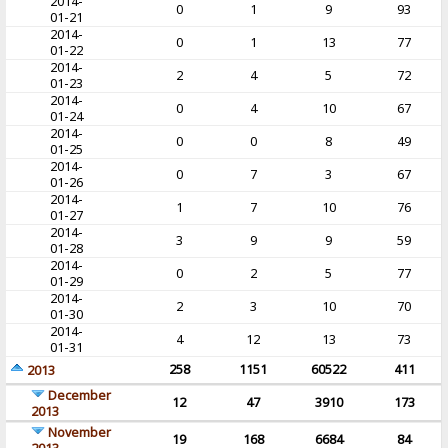
2014-
0
1
9
93
01-21
2014-
0
1
13
77
01-22
2014-
2
4
5
72
01-23
2014-
0
4
10
67
01-24
2014-
0
0
8
49
01-25
2014-
0
7
3
67
01-26
2014-
1
7
10
76
01-27
2014-
3
9
9
59
01-28
2014-
0
2
5
77
01-29
2014-
2
3
10
70
01-30
2014-
4
12
13
73
01-31
258
1151
60522
411
2013
December
12
47
3910
173
2013
November
19
168
6684
84