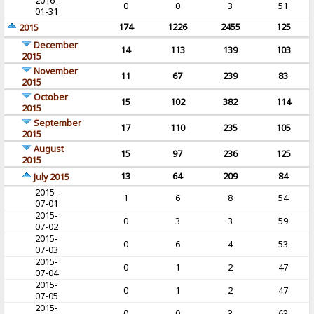
2016-
0
0
3
51
01-31
174
1226
2455
125
2015
December
14
113
139
103
2015
November
11
67
239
83
2015
October
15
102
382
114
2015
September
17
110
235
105
2015
August
15
97
236
125
2015
13
64
209
84
July 2015
2015-
1
6
8
54
07-01
2015-
0
3
3
59
07-02
2015-
0
6
4
53
07-03
2015-
0
1
2
47
07-04
2015-
0
1
2
47
07-05
2015-
0
0
3
63