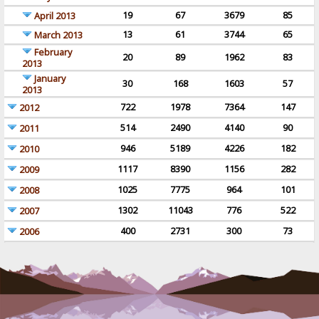
19
67
3679
85
April 2013
13
61
3744
65
March 2013
February
20
89
1962
83
2013
January
30
168
1603
57
2013
722
1978
7364
147
2012
514
2490
4140
90
2011
946
5189
4226
182
2010
1117
8390
1156
282
2009
1025
7775
964
101
2008
1302
11043
776
522
2007
400
2731
300
73
2006