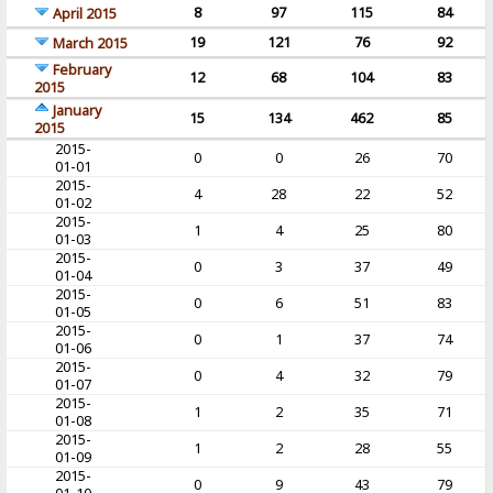
8
97
115
84
April 2015
19
121
76
92
March 2015
February
12
68
104
83
2015
January
15
134
462
85
2015
2015-
0
0
26
70
01-01
2015-
4
28
22
52
01-02
2015-
1
4
25
80
01-03
2015-
0
3
37
49
01-04
2015-
0
6
51
83
01-05
2015-
0
1
37
74
01-06
2015-
0
4
32
79
01-07
2015-
1
2
35
71
01-08
2015-
1
2
28
55
01-09
2015-
0
9
43
79