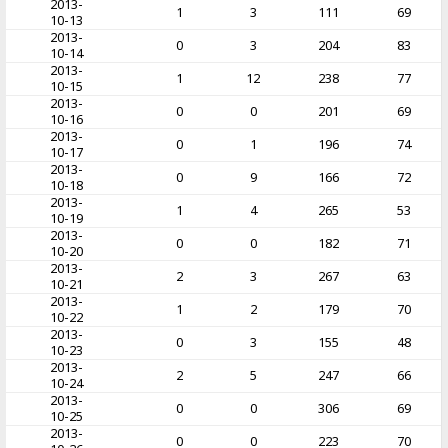
2013-
1
3
111
69
10-13
2013-
0
3
204
83
10-14
2013-
1
12
238
77
10-15
2013-
0
0
201
69
10-16
2013-
0
1
196
74
10-17
2013-
0
9
166
72
10-18
2013-
1
4
265
53
10-19
2013-
0
0
182
71
10-20
2013-
2
3
267
63
10-21
2013-
1
2
179
70
10-22
2013-
0
3
155
48
10-23
2013-
2
5
247
66
10-24
2013-
0
0
306
69
10-25
2013-
0
0
223
70