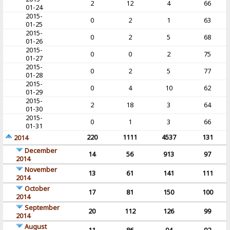
2
12
4
66
01-24
2015-
0
2
1
63
01-25
2015-
0
2
5
68
01-26
2015-
0
0
2
75
01-27
2015-
0
2
5
77
01-28
2015-
0
4
10
62
01-29
2015-
2
18
3
64
01-30
2015-
0
1
3
66
01-31
220
1111
4537
131
2014
December
14
56
913
97
2014
November
13
61
141
111
2014
October
17
81
150
100
2014
September
20
112
126
99
2014
August