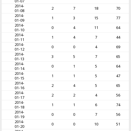
01-07
2014-
2
7
18
70
01-08
2014-
1
3
15
77
01-09
2014-
0
4
11
64
01-10
2014-
1
4
7
44
01-11
2014-
0
0
4
69
01-12
2014-
3
5
7
65
01-13
2014-
0
1
5
64
01-14
2014-
1
1
5
47
01-15
2014-
2
4
5
65
01-16
2014-
2
2
4
56
01-17
2014-
1
1
6
74
01-18
2014-
0
0
7
56
01-19
2014-
0
0
10
51
01-20