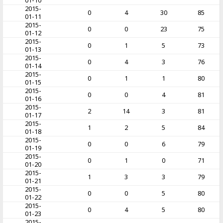
01-10
2015-
0
4
30
85
01-11
2015-
0
0
23
75
01-12
2015-
0
1
5
73
01-13
2015-
0
4
3
76
01-14
2015-
0
1
1
80
01-15
2015-
0
0
4
81
01-16
2015-
2
14
3
81
01-17
2015-
1
2
5
84
01-18
2015-
0
0
6
79
01-19
2015-
0
1
0
71
01-20
2015-
1
3
3
79
01-21
2015-
0
0
5
80
01-22
2015-
0
4
5
80
01-23
2015-