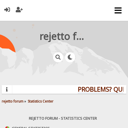
rejetto forum
PROBLEMS? QUESTI
rejetto forum
»
Statistics Center
REJETTO FORUM - STATISTICS CENTER