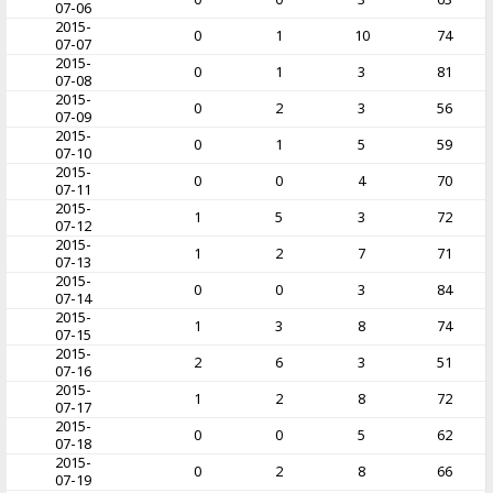
07-06
2015-
0
1
10
74
07-07
2015-
0
1
3
81
07-08
2015-
0
2
3
56
07-09
2015-
0
1
5
59
07-10
2015-
0
0
4
70
07-11
2015-
1
5
3
72
07-12
2015-
1
2
7
71
07-13
2015-
0
0
3
84
07-14
2015-
1
3
8
74
07-15
2015-
2
6
3
51
07-16
2015-
1
2
8
72
07-17
2015-
0
0
5
62
07-18
2015-
0
2
8
66
07-19