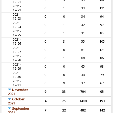
12-21
2021-
0
1
33
121
12-22
2021-
0
0
34
94
12-23
2021-
0
1
42
97
12-24
2021-
0
1
31
85
12-25
2021-
0
3
55
105
12-26
2021-
0
0
61
121
12-27
2021-
0
1
89
86
12-28
2021-
0
0
65
93
12-29
2021-
0
0
34
79
12-30
2021-
0
9
37
67
12-31
November
9
33
794
95
2021
October
4
25
1418
193
2021
September
7
22
482
142
2021