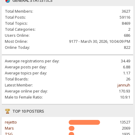
GENERAL STATISTICS
Total Members:
3627
Total Posts:
59116
Total Topics:
8469
Total Categories:
2
Users Online:
686
Most Online:
9177 - March 30, 2026, 10:04:09 PM
Online Today:
822
Average registrations per day:
34.49
Average posts per day:
6.88
Average topics per day:
1.17
Total Boards:
26
Latest Member:
jannuh
Average online per day:
170.93
Male to Female Ratio:
10.9:1
TOP 10 POSTERS
rejetto
13527
Mars
2069
TSG
1935