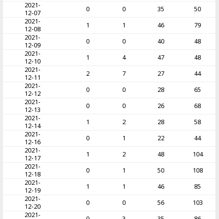
2021-
0
0
35
50
12-07
2021-
1
1
46
79
12-08
2021-
0
0
40
48
12-09
2021-
1
4
47
48
12-10
2021-
2
7
27
44
12-11
2021-
0
0
28
65
12-12
2021-
0
0
26
68
12-13
2021-
1
2
28
58
12-14
2021-
0
1
22
44
12-16
2021-
1
2
48
104
12-17
2021-
0
1
50
108
12-18
2021-
1
1
46
85
12-19
2021-
0
0
56
103
12-20
2021-
0
3
35
86