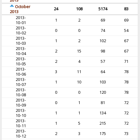
2013
October
24
108
5174
83
2013
2013-
1
2
69
69
10-01
2013-
0
0
74
54
10-02
2013-
1
2
102
67
10-03
2013-
2
15
98
67
10-04
2013-
2
4
57
71
10-05
2013-
3
11
64
78
10-06
2013-
1
10
103
78
10-07
2013-
0
0
120
78
10-08
2013-
0
1
81
72
10-09
2013-
1
1
134
72
10-10
2013-
1
5
215
72
10-11
2013-
2
3
175
73
10-12