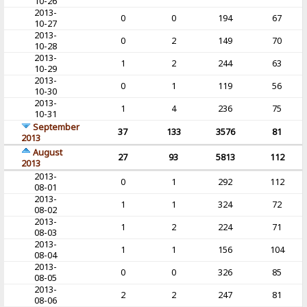
10-26
2013-
0
0
194
67
10-27
2013-
0
2
149
70
10-28
2013-
1
2
244
63
10-29
2013-
0
1
119
56
10-30
2013-
1
4
236
75
10-31
September
37
133
3576
81
2013
August
27
93
5813
112
2013
2013-
0
1
292
112
08-01
2013-
1
1
324
72
08-02
2013-
1
2
224
71
08-03
2013-
1
1
156
104
08-04
2013-
0
0
326
85
08-05
2013-
2
2
247
81
08-06