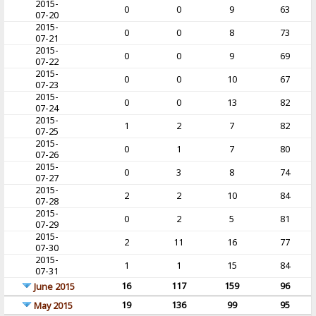
2015-
0
0
9
63
07-20
2015-
0
0
8
73
07-21
2015-
0
0
9
69
07-22
2015-
0
0
10
67
07-23
2015-
0
0
13
82
07-24
2015-
1
2
7
82
07-25
2015-
0
1
7
80
07-26
2015-
0
3
8
74
07-27
2015-
2
2
10
84
07-28
2015-
0
2
5
81
07-29
2015-
2
11
16
77
07-30
2015-
1
1
15
84
07-31
16
117
159
96
June 2015
19
136
99
95
May 2015