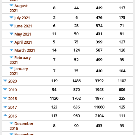
August
8
44
419
117
2021
2
6
476
173
July 2021
6
28
574
71
June 2021
11
50
431
81
May 2021
5
75
399
127
April 2021
14
124
587
126
March 2021
February
7
52
499
95
2021
January
7
35
410
104
2021
119
1486
3392
1102
2020
94
870
1948
606
2019
1120
1702
1977
225
2018
123
636
11060
125
2017
113
960
2104
111
2016
December
8
90
433
99
2016
November