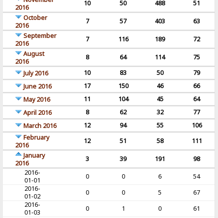
10
50
488
51
2016
October
7
57
403
63
2016
September
7
116
189
72
2016
August
8
64
114
75
2016
10
83
50
79
July 2016
17
150
46
66
June 2016
11
104
45
64
May 2016
8
62
32
77
April 2016
12
94
55
106
March 2016
February
12
51
58
111
2016
January
3
39
191
98
2016
2016-
0
0
6
54
01-01
2016-
0
0
5
67
01-02
2016-
0
1
0
61
01-03