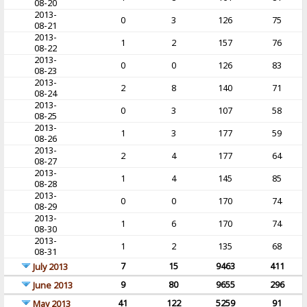
08-20
2013-
0
3
126
75
08-21
2013-
1
2
157
76
08-22
2013-
0
0
126
83
08-23
2013-
2
8
140
71
08-24
2013-
0
3
107
58
08-25
2013-
1
3
177
59
08-26
2013-
2
4
177
64
08-27
2013-
1
4
145
85
08-28
2013-
0
0
170
74
08-29
2013-
1
6
170
74
08-30
2013-
1
2
135
68
08-31
7
15
9463
411
July 2013
9
80
9655
296
June 2013
41
122
5259
91
May 2013