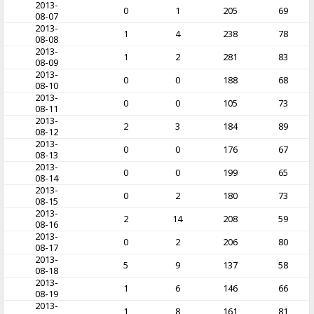
2013-
0
1
205
69
08-07
2013-
1
4
238
78
08-08
2013-
1
2
281
83
08-09
2013-
0
0
188
68
08-10
2013-
0
0
105
73
08-11
2013-
2
3
184
89
08-12
2013-
0
0
176
67
08-13
2013-
0
0
199
65
08-14
2013-
0
2
180
73
08-15
2013-
2
14
208
59
08-16
2013-
0
2
206
80
08-17
2013-
5
9
137
58
08-18
2013-
1
6
146
66
08-19
2013-
1
8
161
81