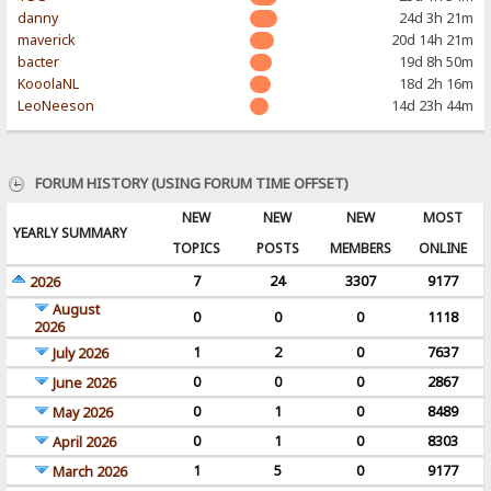
danny
24d 3h 21m
maverick
20d 14h 21m
bacter
19d 8h 50m
KooolaNL
18d 2h 16m
LeoNeeson
14d 23h 44m
FORUM HISTORY (USING FORUM TIME OFFSET)
NEW
NEW
NEW
MOST
YEARLY SUMMARY
TOPICS
POSTS
MEMBERS
ONLINE
7
24
3307
9177
2026
August
0
0
0
1118
2026
1
2
0
7637
July 2026
0
0
0
2867
June 2026
0
1
0
8489
May 2026
0
1
0
8303
April 2026
1
5
0
9177
March 2026