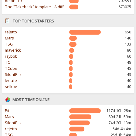
delphi 10
707551
The "Takeback" template - A different & modern taste
673025
TOP TOPIC STARTERS
rejetto
658
Mars
140
TSG
133
maverick
80
raybob
60
TC
48
TCube
45
SilentPliz
43
ledufe
40
selkov
40
MOST TIME ONLINE
Pit
117d 10h 28m
Mars
80d 21h 59m
SilentPliz
74d 20h 13m
rejetto
54d 4h 4m
TSG
25d 1h 54m