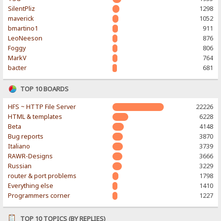
SilentPliz
1298
maverick
1052
bmartino1
911
LeoNeeson
876
Foggy
806
MarkV
764
bacter
681
TOP 10 BOARDS
HFS ~ HTTP File Server
22226
HTML & templates
6228
Beta
4148
Bug reports
3870
Italiano
3739
RAWR-Designs
3666
Russian
3229
router & port problems
1798
Everything else
1410
Programmers corner
1227
TOP 10 TOPICS (BY REPLIES)