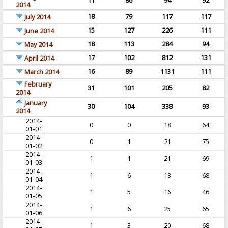
11
86
94
92
2014
18
79
117
117
July 2014
15
127
226
111
June 2014
18
113
284
94
May 2014
17
102
812
131
April 2014
16
89
1131
111
March 2014
February
31
101
205
82
2014
January
30
104
338
93
2014
2014-
0
0
18
64
01-01
2014-
0
1
21
75
01-02
2014-
1
1
21
69
01-03
2014-
1
6
18
68
01-04
2014-
1
5
16
46
01-05
2014-
1
6
25
65
01-06
2014-
1
3
20
68