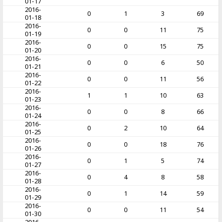
01-17
2016-
0
1
3
69
01-18
2016-
0
0
11
75
01-19
2016-
0
0
15
75
01-20
2016-
0
0
6
50
01-21
2016-
0
0
11
56
01-22
2016-
1
1
10
63
01-23
2016-
0
0
8
66
01-24
2016-
0
2
10
64
01-25
2016-
0
0
18
76
01-26
2016-
0
1
5
74
01-27
2016-
0
4
8
58
01-28
2016-
0
1
14
59
01-29
2016-
0
0
11
54
01-30