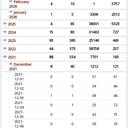
February
4
10
1
3757
2026
January
1
5
3306
2012
2026
4
65
38301
5323
2025
15
83
31402
727
2024
93
365
25146
443
2023
44
373
38758
237
2022
88
534
7701
193
2021
December
8
40
1212
121
2021
2021-
0
0
31
61
12-01
2021-
0
0
34
46
12-02
2021-
1
1
38
46
12-03
2021-
0
1
23
72
12-04
2021-
0
0
42
75
12-05
2021-
0
0
29
76
12-06