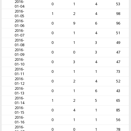
2016-
0
1
4
53
01-04
2016-
1
2
4
98
01-05
2016-
0
9
6
96
01-06
2016-
0
1
4
51
01-07
2016-
0
1
3
49
01-08
2016-
0
0
3
47
01-09
2016-
0
3
4
47
01-10
2016-
0
1
1
73
01-11
2016-
0
2
4
52
01-12
2016-
0
1
6
43
01-13
2016-
1
2
5
65
01-14
2016-
0
4
1
85
01-15
2016-
0
1
1
56
01-16
2016-
0
0
1
78