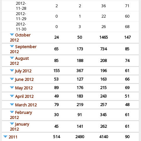
2012-
2
2
36
71
11-28
2012-
0
1
22
60
11-29
2012-
0
3
26
68
11-30
October
24
50
1465
147
2012
September
65
173
734
85
2012
August
85
188
208
74
2012
155
367
196
61
July 2012
53
127
163
66
June 2012
89
176
215
69
May 2012
49
183
243
51
April 2012
79
219
257
48
March 2012
February
30
91
345
61
2012
January
45
141
262
61
2012
514
2490
4140
90
2011