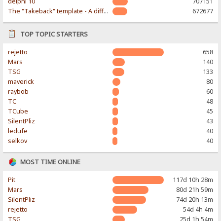
delphi 10
707151
The "Takeback" template - A different & modern taste
672677
TOP TOPIC STARTERS
rejetto
658
Mars
140
TSG
133
maverick
80
raybob
60
TC
48
TCube
45
SilentPliz
43
ledufe
40
selkov
40
MOST TIME ONLINE
Pit
117d 10h 28m
Mars
80d 21h 59m
SilentPliz
74d 20h 13m
rejetto
54d 4h 4m
TSG
25d 1h 54m