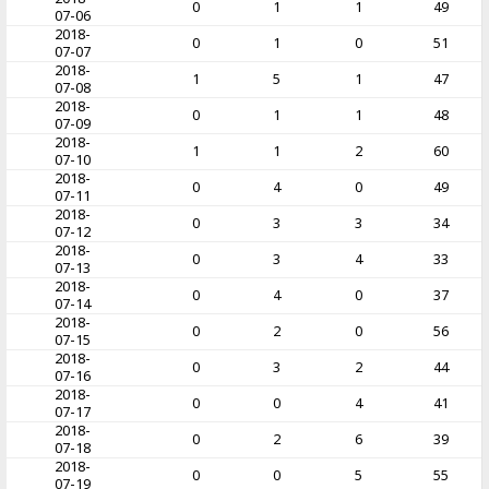
0
1
1
49
07-06
2018-
0
1
0
51
07-07
2018-
1
5
1
47
07-08
2018-
0
1
1
48
07-09
2018-
1
1
2
60
07-10
2018-
0
4
0
49
07-11
2018-
0
3
3
34
07-12
2018-
0
3
4
33
07-13
2018-
0
4
0
37
07-14
2018-
0
2
0
56
07-15
2018-
0
3
2
44
07-16
2018-
0
0
4
41
07-17
2018-
0
2
6
39
07-18
2018-
0
0
5
55
07-19