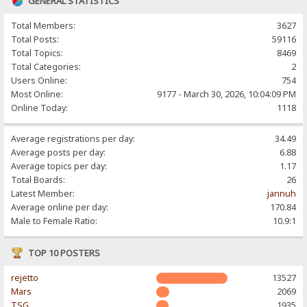
GENERAL STATISTICS
Total Members:
3627
Total Posts:
59116
Total Topics:
8469
Total Categories:
2
Users Online:
754
Most Online:
9177 - March 30, 2026, 10:04:09 PM
Online Today:
1118
Average registrations per day:
34.49
Average posts per day:
6.88
Average topics per day:
1.17
Total Boards:
26
Latest Member:
jannuh
Average online per day:
170.84
Male to Female Ratio:
10.9:1
TOP 10 POSTERS
rejetto
13527
Mars
2069
TSG
1935