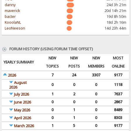
danny
24d 3h 21m
maverick
20d 14h 21m
bacter
19d 8h 50m
KooolaNL
18d 2h 16m
LeoNeeson
14d 23h 44m
FORUM HISTORY (USING FORUM TIME OFFSET)
NEW
NEW
NEW
MOST
YEARLY SUMMARY
TOPICS
POSTS
MEMBERS
ONLINE
7
24
3307
9177
2026
August
0
0
0
1118
2026
1
2
0
7637
July 2026
0
0
0
2867
June 2026
0
1
0
8489
May 2026
0
1
0
8303
April 2026
1
5
0
9177
March 2026