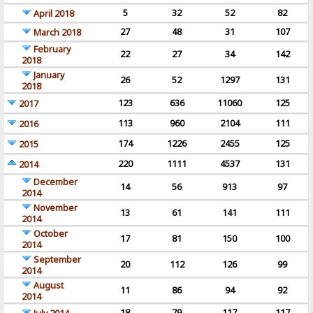
5
32
52
82
April 2018
27
48
31
107
March 2018
February
22
27
34
142
2018
January
26
52
1297
131
2018
123
636
11060
125
2017
113
960
2104
111
2016
174
1226
2455
125
2015
220
1111
4537
131
2014
December
14
56
913
97
2014
November
13
61
141
111
2014
October
17
81
150
100
2014
September
20
112
126
99
2014
August
11
86
94
92
2014
18
79
117
117