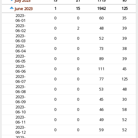
13
21
1713
95
July 2023
1
15
1942
125
June 2023
2023-
0
0
60
35
06-01
2023-
0
2
48
39
06-02
2023-
0
0
52
39
06-03
2023-
0
0
73
38
06-04
2023-
0
0
89
39
06-05
2023-
0
0
111
45
06-06
2023-
0
0
77
125
06-07
2023-
0
0
53
48
06-08
2023-
0
0
45
30
06-09
2023-
0
0
46
58
06-10
2023-
0
0
49
52
06-11
2023-
0
0
59
52
06-12
2023-