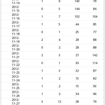
1
6
143
79
11-14
2012-
0
5
144
84
11-15
2012-
1
7
102
104
11-16
2012-
1
5
44
85
11-17
2012-
0
1
25
77
11-18
2012-
2
4
28
88
11-19
2012-
0
2
28
88
11-20
2012-
2
3
27
142
11-21
2012-
0
1
30
114
11-22
2012-
1
3
32
87
11-23
2012-
1
2
15
82
11-24
2012-
1
2
15
93
11-25
2012-
1
2
34
96
11-26
2012-
3
12
28
79
11-27