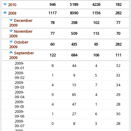
946
5189
4226
182
2010
1117
8390
1156
282
2009
December
78
298
102
77
2009
November
77
509
113
70
2009
October
60
435
65
282
2009
September
122
684
106
111
2009
2009-
8
44
4
32
09-01
2009-
1
9
5
33
09-02
2009-
4
13
7
34
09-03
2009-
9
65
4
29
09-04
2009-
4
47
1
28
09-05
2009-
1
27
6
30
09-06
2009-
0
8
3
28
09-07
2009-