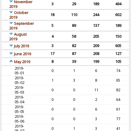
November
3
29
189
494
2019
October
18
110
244
602
2019
September
5
89
137
189
2019
August
4
58
205
150
2019
3
82
209
605
July 2019
17
87
208
127
June 2019
8
39
199
105
May 2019
2019-
0
1
6
74
05-01
2019-
1
3
8
65
05-02
2019-
0
0
11
82
05-03
2019-
0
0
2
64
05-04
2019-
0
0
6
61
05-05
2019-
0
0
3
77
05-06
2019-
0
1
3
41
05-07