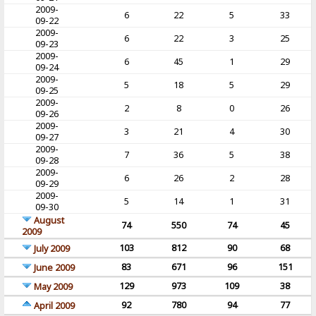
2009-
6
22
5
33
09-22
2009-
6
22
3
25
09-23
2009-
6
45
1
29
09-24
2009-
5
18
5
29
09-25
2009-
2
8
0
26
09-26
2009-
3
21
4
30
09-27
2009-
7
36
5
38
09-28
2009-
6
26
2
28
09-29
2009-
5
14
1
31
09-30
August
74
550
74
45
2009
103
812
90
68
July 2009
83
671
96
151
June 2009
129
973
109
38
May 2009
92
780
94
77
April 2009