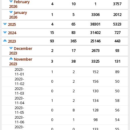
February
4
10
1
3757
2026
January
1
5
3306
2012
2026
4
65
38301
5323
2025
15
83
31402
727
2024
93
365
25146
443
2023
December
2
17
2673
93
2023
November
3
38
3325
131
2023
2023-
1
2
152
89
11-01
2023-
0
2
156
50
11-02
2023-
0
2
130
50
11-03
2023-
1
2
134
58
11-04
2023-
0
8
128
56
11-05
2023-
0
1
98
54
11-06
2023-
0
0
133
55