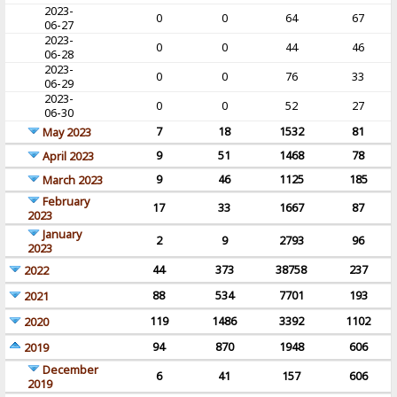
2023-
0
0
64
67
06-27
2023-
0
0
44
46
06-28
2023-
0
0
76
33
06-29
2023-
0
0
52
27
06-30
7
18
1532
81
May 2023
9
51
1468
78
April 2023
9
46
1125
185
March 2023
February
17
33
1667
87
2023
January
2
9
2793
96
2023
44
373
38758
237
2022
88
534
7701
193
2021
119
1486
3392
1102
2020
94
870
1948
606
2019
December
6
41
157
606
2019