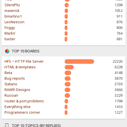
SilentPliz
1298
maverick
1052
bmartino1
911
LeoNeeson
876
Foggy
806
MarkV
764
bacter
681
TOP 10 BOARDS
HFS ~ HTTP File Server
22226
HTML & templates
6228
Beta
4148
Bug reports
3870
Italiano
3739
RAWR-Designs
3666
Russian
3229
router & port problems
1798
Everything else
1410
Programmers corner
1227
TOP 10 TOPICS (BY REPLIES)