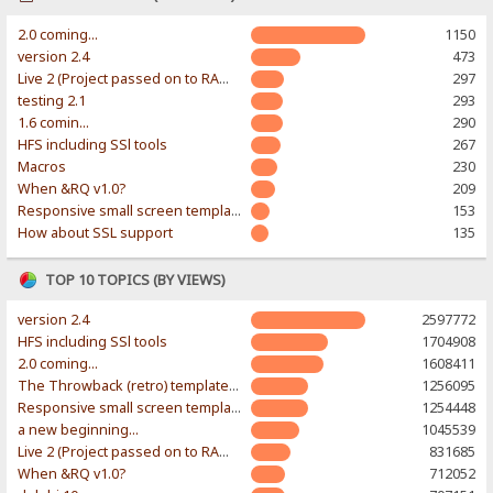
2.0 coming...
1150
version 2.4
473
Live 2 (Project passed on to RAWR-Designs)
297
testing 2.1
293
1.6 comin...
290
HFS including SSl tools
267
Macros
230
When &RQ v1.0?
209
Responsive small screen template
153
How about SSL support
135
TOP 10 TOPICS (BY VIEWS)
version 2.4
2597772
HFS including SSl tools
1704908
2.0 coming...
1608411
The Throwback (retro) template. With large folder and mobile support.
1256095
Responsive small screen template
1254448
a new beginning...
1045539
Live 2 (Project passed on to RAWR-Designs)
831685
When &RQ v1.0?
712052