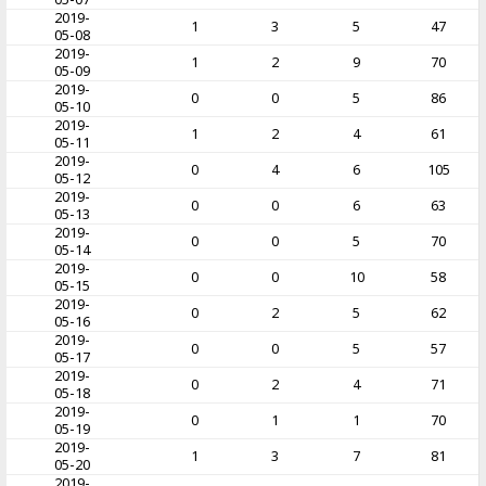
2019-
1
3
5
47
05-08
2019-
1
2
9
70
05-09
2019-
0
0
5
86
05-10
2019-
1
2
4
61
05-11
2019-
0
4
6
105
05-12
2019-
0
0
6
63
05-13
2019-
0
0
5
70
05-14
2019-
0
0
10
58
05-15
2019-
0
2
5
62
05-16
2019-
0
0
5
57
05-17
2019-
0
2
4
71
05-18
2019-
0
1
1
70
05-19
2019-
1
3
7
81
05-20
2019-