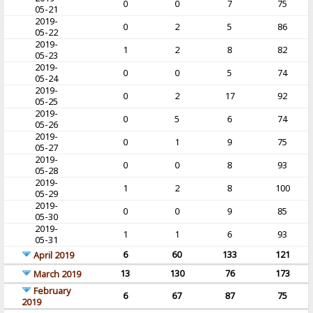
0
0
7
75
05-21
2019-
0
2
5
86
05-22
2019-
1
2
8
82
05-23
2019-
0
0
5
74
05-24
2019-
0
2
17
92
05-25
2019-
0
5
6
74
05-26
2019-
0
1
9
75
05-27
2019-
0
0
8
93
05-28
2019-
1
2
8
100
05-29
2019-
0
0
9
85
05-30
2019-
1
1
6
93
05-31
6
60
133
121
April 2019
13
130
76
173
March 2019
February
6
67
87
75
2019