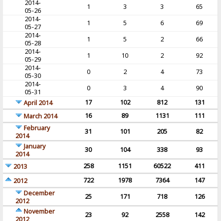
2014-
1
3
3
65
05-26
2014-
1
5
6
69
05-27
2014-
1
5
2
66
05-28
2014-
1
10
2
92
05-29
2014-
0
2
4
73
05-30
2014-
0
3
4
90
05-31
17
102
812
131
April 2014
16
89
1131
111
March 2014
February
31
101
205
82
2014
January
30
104
338
93
2014
258
1151
60522
411
2013
722
1978
7364
147
2012
December
25
171
718
126
2012
November
23
92
2558
142
2012