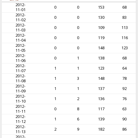
2012-
0
0
153
68
11-01
2012-
0
0
130
83
11-02
2012-
0
0
109
113
11-03
2012-
0
0
119
116
11-04
2012-
0
0
148
123
11-05
2012-
0
1
138
68
11-06
2012-
1
1
123
64
11-07
2012-
1
3
148
78
11-08
2012-
1
1
137
92
11-09
2012-
1
2
136
76
11-10
2012-
0
8
117
63
11-11
2012-
1
6
139
90
11-12
2012-
2
9
182
86
11-13
2012-