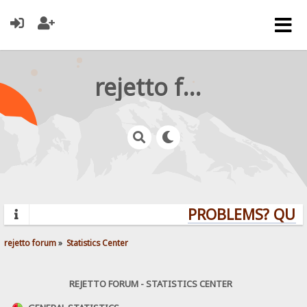
rejetto forum
PROBLEMS? QUESTI
rejetto forum
»
Statistics Center
REJETTO FORUM - STATISTICS CENTER