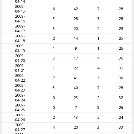
04-14
2009-
6
42
7
28
04-15
2009-
5
28
3
28
04-16
2009-
3
20
2
29
04-17
2009-
2
14
1
25
04-18
2009-
1
9
1
26
04-19
2009-
3
17
4
36
04-20
2009-
1
22
4
32
04-21
2009-
7
41
3
30
04-22
2009-
5
40
7
28
04-23
2009-
0
23
2
32
04-24
2009-
0
7
5
26
04-25
2009-
2
13
2
24
04-26
2009-
4
20
3
33
04-27