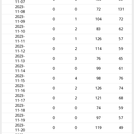
11-07
2023-
0
0
72
131
11-08
2023-
0
1
104
72
11-09
2023-
0
2
83
62
11-10
2023-
0
1
126
57
11-11
2023-
0
2
114
59
11-12
2023-
0
3
76
65
11-13
2023-
0
0
99
61
11-14
2023-
0
4
98
76
11-15
2023-
0
2
126
74
11-16
2023-
0
2
121
68
11-17
2023-
0
0
74
59
11-18
2023-
0
0
97
57
11-19
2023-
0
0
119
49
11-20