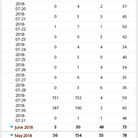
2018-
0
4
2
37
07-20
2018-
0
3
3
43
07-21
2018-
1
7
1
50
07-22
2018-
0
0
3
42
07-23
2018-
0
4
4
34
07-24
2018-
0
3
0
40
07-25
2018-
0
1
4
34
07-26
2018-
0
0
4
35
07-27
2018-
0
3
6
36
07-28
2018-
731
732
4
59
07-29
2018-
187
190
2
63
07-30
2018-
0
1
1
46
07-31
3
30
49
73
June 2018
56
154
55
78
May 2018