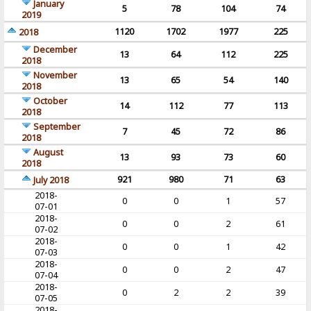
January
5
78
104
74
2019
1120
1702
1977
225
2018
December
13
64
112
225
2018
November
13
65
54
140
2018
October
14
112
77
113
2018
September
7
45
72
86
2018
August
13
93
73
60
2018
921
980
71
63
July 2018
2018-
0
0
1
57
07-01
2018-
0
0
2
61
07-02
2018-
0
0
1
42
07-03
2018-
0
0
2
47
07-04
2018-
0
2
2
39
07-05
2018-