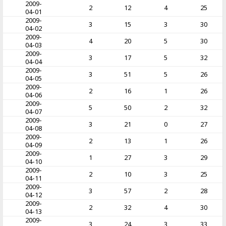
2009-
2
12
4
25
04-01
2009-
3
15
3
30
04-02
2009-
4
20
5
30
04-03
2009-
3
17
5
32
04-04
2009-
3
51
5
26
04-05
2009-
2
16
1
26
04-06
2009-
5
50
2
32
04-07
2009-
3
21
0
27
04-08
2009-
2
13
1
26
04-09
2009-
1
27
3
29
04-10
2009-
2
10
3
25
04-11
2009-
3
57
2
28
04-12
2009-
2
32
4
30
04-13
2009-
3
24
3
33