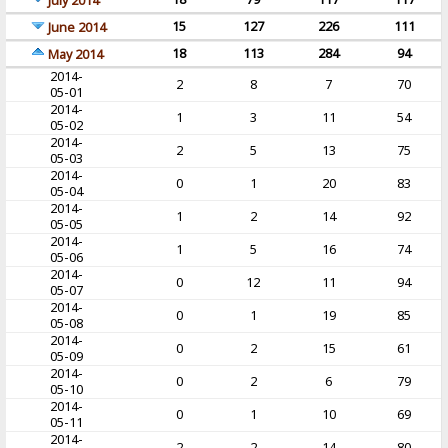
July 2014
15
127
226
111
June 2014
18
113
284
94
May 2014
2014-
2
8
7
70
05-01
2014-
1
3
11
54
05-02
2014-
2
5
13
75
05-03
2014-
0
1
20
83
05-04
2014-
1
2
14
92
05-05
2014-
1
5
16
74
05-06
2014-
0
12
11
94
05-07
2014-
0
1
19
85
05-08
2014-
0
2
15
61
05-09
2014-
0
2
6
79
05-10
2014-
0
1
10
69
05-11
2014-
2
2
14
80