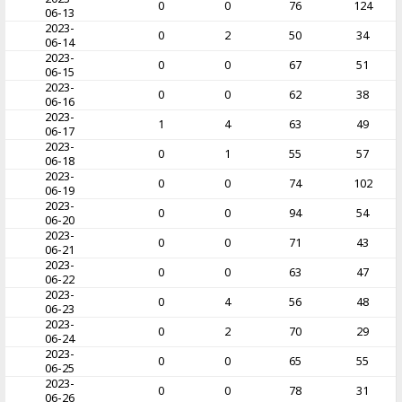
0
0
76
124
06-13
2023-
0
2
50
34
06-14
2023-
0
0
67
51
06-15
2023-
0
0
62
38
06-16
2023-
1
4
63
49
06-17
2023-
0
1
55
57
06-18
2023-
0
0
74
102
06-19
2023-
0
0
94
54
06-20
2023-
0
0
71
43
06-21
2023-
0
0
63
47
06-22
2023-
0
4
56
48
06-23
2023-
0
2
70
29
06-24
2023-
0
0
65
55
06-25
2023-
0
0
78
31
06-26