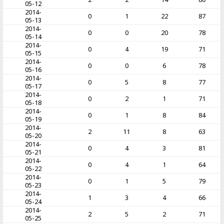
05-12
2014-
0
1
22
87
05-13
2014-
0
0
20
78
05-14
2014-
0
4
19
71
05-15
2014-
0
0
6
78
05-16
2014-
0
5
8
77
05-17
2014-
0
2
1
71
05-18
2014-
0
1
8
84
05-19
2014-
2
11
8
63
05-20
2014-
0
4
3
81
05-21
2014-
0
4
1
64
05-22
2014-
0
1
5
79
05-23
2014-
1
3
4
66
05-24
2014-
2
5
2
71
05-25