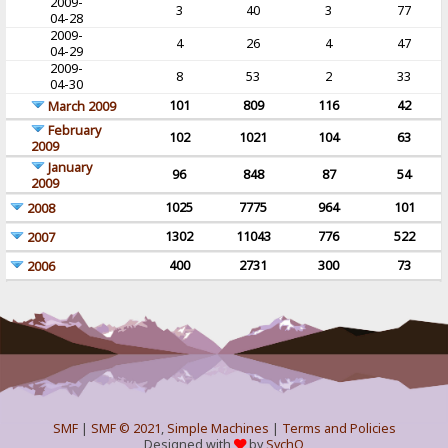
2009-
3
40
3
77
04-28
2009-
4
26
4
47
04-29
2009-
8
53
2
33
04-30
101
809
116
42
March 2009
February
102
1021
104
63
2009
January
96
848
87
54
2009
1025
7775
964
101
2008
1302
11043
776
522
2007
400
2731
300
73
2006
SMF
|
SMF © 2021
,
Simple Machines
|
Terms and Policies
Designed with
by
SychO