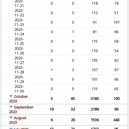
2023-
0
0
118
74
11-21
2023-
0
0
112
51
11-22
2023-
0
0
91
107
11-23
2023-
0
1
81
66
11-24
2023-
0
0
115
58
11-25
2023-
0
0
110
54
11-26
2023-
0
0
135
62
11-27
2023-
1
3
107
67
11-28
2023-
0
0
101
66
11-29
2023-
0
0
115
63
11-30
October
5
65
3183
100
2023
September
19
32
2189
99
2023
August
6
20
1536
443
2023