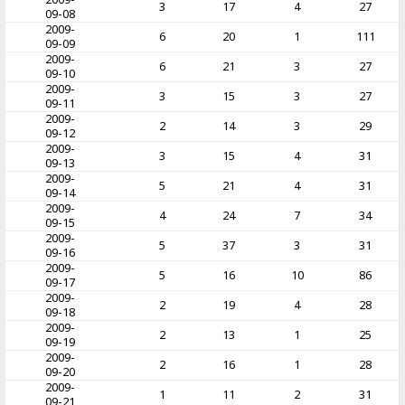
3
17
4
27
09-08
2009-
6
20
1
111
09-09
2009-
6
21
3
27
09-10
2009-
3
15
3
27
09-11
2009-
2
14
3
29
09-12
2009-
3
15
4
31
09-13
2009-
5
21
4
31
09-14
2009-
4
24
7
34
09-15
2009-
5
37
3
31
09-16
2009-
5
16
10
86
09-17
2009-
2
19
4
28
09-18
2009-
2
13
1
25
09-19
2009-
2
16
1
28
09-20
2009-
1
11
2
31
09-21