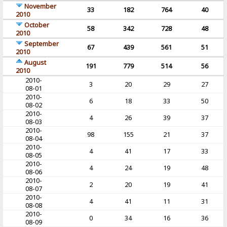
November
33
182
764
40
2010
October
58
342
728
48
2010
September
67
439
561
51
2010
August
191
779
514
56
2010
2010-
3
20
29
27
08-01
2010-
6
18
33
50
08-02
2010-
4
26
39
37
08-03
2010-
98
155
21
37
08-04
2010-
4
41
17
33
08-05
2010-
4
24
19
48
08-06
2010-
2
20
19
41
08-07
2010-
4
41
11
31
08-08
2010-
0
34
16
36
08-09