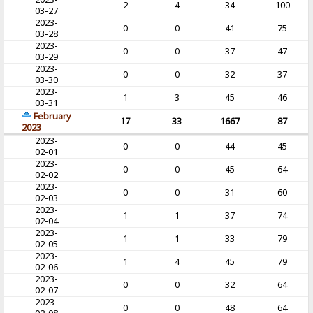
2
4
34
100
03-27
2023-
0
0
41
75
03-28
2023-
0
0
37
47
03-29
2023-
0
0
32
37
03-30
2023-
1
3
45
46
03-31
February
17
33
1667
87
2023
2023-
0
0
44
45
02-01
2023-
0
0
45
64
02-02
2023-
0
0
31
60
02-03
2023-
1
1
37
74
02-04
2023-
1
1
33
79
02-05
2023-
1
4
45
79
02-06
2023-
0
0
32
64
02-07
2023-
0
0
48
64