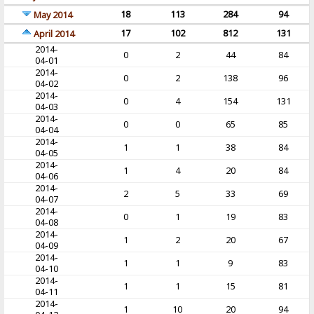
18
113
284
94
May 2014
17
102
812
131
April 2014
2014-
0
2
44
84
04-01
2014-
0
2
138
96
04-02
2014-
0
4
154
131
04-03
2014-
0
0
65
85
04-04
2014-
1
1
38
84
04-05
2014-
1
4
20
84
04-06
2014-
2
5
33
69
04-07
2014-
0
1
19
83
04-08
2014-
1
2
20
67
04-09
2014-
1
1
9
83
04-10
2014-
1
1
15
81
04-11
2014-
1
10
20
94