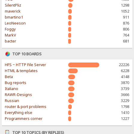
SilentPliz
1298
maverick
1052
bmartino1
911
LeoNeeson
876
Foggy
806
MarkV
764
bacter
681
TOP 10 BOARDS
HFS ~ HTTP File Server
22226
HTML & templates
6228
Beta
4148
Bug reports
3870
Italiano
3739
RAWR-Designs
3666
Russian
3229
router & port problems
1798
Everything else
1410
Programmers corner
1227
TOP 10 TOPICS (BY REPLIES)