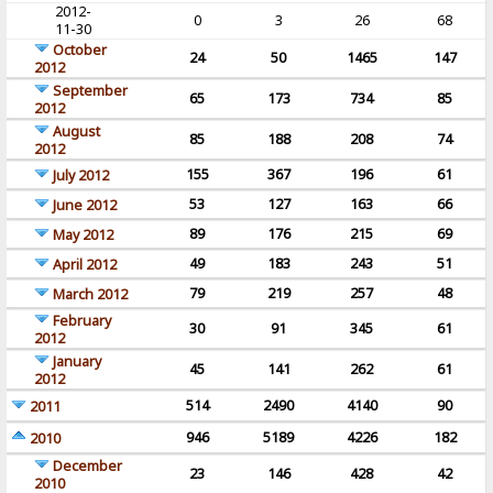
2012-
0
3
26
68
11-30
October
24
50
1465
147
2012
September
65
173
734
85
2012
August
85
188
208
74
2012
155
367
196
61
July 2012
53
127
163
66
June 2012
89
176
215
69
May 2012
49
183
243
51
April 2012
79
219
257
48
March 2012
February
30
91
345
61
2012
January
45
141
262
61
2012
514
2490
4140
90
2011
946
5189
4226
182
2010
December
23
146
428
42
2010