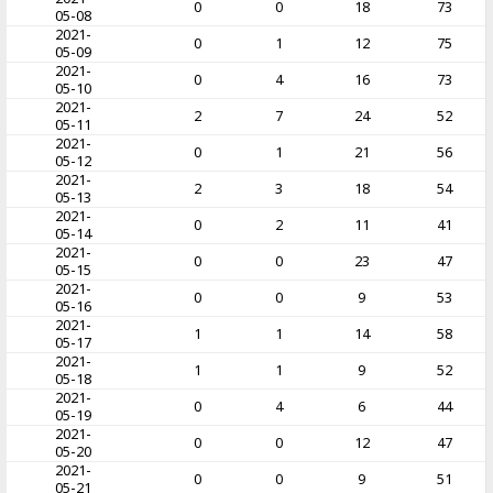
0
0
18
73
05-08
2021-
0
1
12
75
05-09
2021-
0
4
16
73
05-10
2021-
2
7
24
52
05-11
2021-
0
1
21
56
05-12
2021-
2
3
18
54
05-13
2021-
0
2
11
41
05-14
2021-
0
0
23
47
05-15
2021-
0
0
9
53
05-16
2021-
1
1
14
58
05-17
2021-
1
1
9
52
05-18
2021-
0
4
6
44
05-19
2021-
0
0
12
47
05-20
2021-
0
0
9
51
05-21