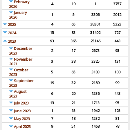
February
4
10
1
3757
2026
January
1
5
3306
2012
2026
4
65
38301
5323
2025
15
83
31402
727
2024
93
365
25146
443
2023
December
2
17
2673
93
2023
November
3
38
3325
131
2023
October
5
65
3183
100
2023
September
19
32
2189
99
2023
August
6
20
1536
443
2023
13
21
1713
95
July 2023
1
15
1942
125
June 2023
7
18
1532
81
May 2023
9
51
1468
78
April 2023