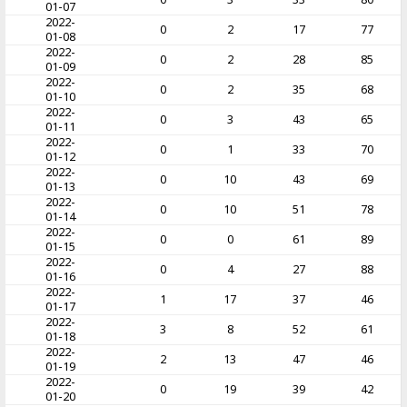
01-07
2022-
0
2
17
77
01-08
2022-
0
2
28
85
01-09
2022-
0
2
35
68
01-10
2022-
0
3
43
65
01-11
2022-
0
1
33
70
01-12
2022-
0
10
43
69
01-13
2022-
0
10
51
78
01-14
2022-
0
0
61
89
01-15
2022-
0
4
27
88
01-16
2022-
1
17
37
46
01-17
2022-
3
8
52
61
01-18
2022-
2
13
47
46
01-19
2022-
0
19
39
42
01-20