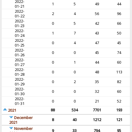
2022-
1
5
49
44
01-21
2022-
2
4
56
96
01-22
2022-
0
5
42
66
01-23
2022-
1
7
43
50
01-24
2022-
0
4
47
45
01-25
2022-
0
0
45
74
01-26
2022-
0
1
44
60
01-27
2022-
0
0
48
113
01-28
2022-
0
2
35
82
01-29
2022-
0
0
32
60
01-30
2022-
0
0
21
52
01-31
88
534
7701
193
2021
December
8
40
1212
121
2021
November
9
33
794
95