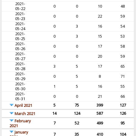
2021-
0
0
10
48
05-22
2021-
0
0
22
59
05-23
2021-
0
3
16
54
05-24
2021-
0
3
15
53
05-25
2021-
0
0
17
58
05-26
2021-
0
0
20
59
05-27
2021-
3
5
17
65
05-28
2021-
0
5
8
71
05-29
2021-
1
5
16
55
05-30
2021-
0
0
21
66
05-31
5
75
399
127
April 2021
14
124
587
126
March 2021
February
7
52
499
95
2021
January
7
35
410
104