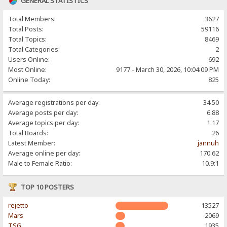
GENERAL STATISTICS
Total Members:
3627
Total Posts:
59116
Total Topics:
8469
Total Categories:
2
Users Online:
692
Most Online:
9177 - March 30, 2026, 10:04:09 PM
Online Today:
825
Average registrations per day:
34.50
Average posts per day:
6.88
Average topics per day:
1.17
Total Boards:
26
Latest Member:
jannuh
Average online per day:
170.62
Male to Female Ratio:
10.9:1
TOP 10 POSTERS
rejetto
13527
Mars
2069
TSG
1935