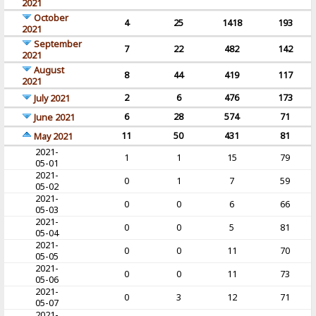
2021
October
4
25
1418
193
2021
September
7
22
482
142
2021
August
8
44
419
117
2021
2
6
476
173
July 2021
6
28
574
71
June 2021
11
50
431
81
May 2021
2021-
1
1
15
79
05-01
2021-
0
1
7
59
05-02
2021-
0
0
6
66
05-03
2021-
0
0
5
81
05-04
2021-
0
0
11
70
05-05
2021-
0
0
11
73
05-06
2021-
0
3
12
71
05-07
2021-