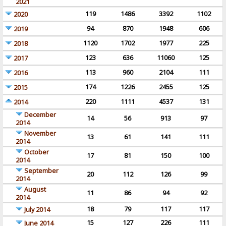
2021
119
1486
3392
1102
2020
94
870
1948
606
2019
1120
1702
1977
225
2018
123
636
11060
125
2017
113
960
2104
111
2016
174
1226
2455
125
2015
220
1111
4537
131
2014
December
14
56
913
97
2014
November
13
61
141
111
2014
October
17
81
150
100
2014
September
20
112
126
99
2014
August
11
86
94
92
2014
18
79
117
117
July 2014
15
127
226
111
June 2014