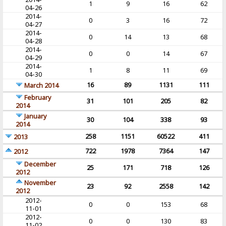
1
9
16
62
04-26
2014-
0
3
16
72
04-27
2014-
0
14
13
68
04-28
2014-
0
0
14
67
04-29
2014-
1
8
11
69
04-30
16
89
1131
111
March 2014
February
31
101
205
82
2014
January
30
104
338
93
2014
258
1151
60522
411
2013
722
1978
7364
147
2012
December
25
171
718
126
2012
November
23
92
2558
142
2012
2012-
0
0
153
68
11-01
2012-
0
0
130
83
11-02