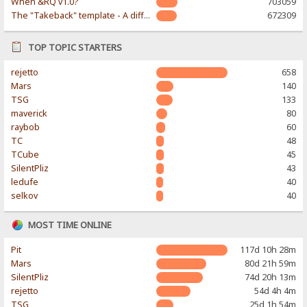
When &RQ v1.0?
703059
The "Takeback" template - A different & modern taste
672309
TOP TOPIC STARTERS
rejetto
658
Mars
140
TSG
133
maverick
80
raybob
60
TC
48
TCube
45
SilentPliz
43
ledufe
40
selkov
40
MOST TIME ONLINE
Pit
117d 10h 28m
Mars
80d 21h 59m
SilentPliz
74d 20h 13m
rejetto
54d 4h 4m
TSG
25d 1h 54m