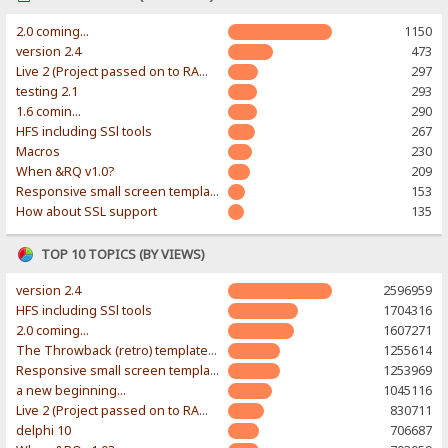
2.0 coming...
1150
version 2.4
473
Live 2 (Project passed on to RAWR-Designs)
297
testing 2.1
293
1.6 comin...
290
HFS including SSl tools
267
Macros
230
When &RQ v1.0?
209
Responsive small screen template
153
How about SSL support
135
TOP 10 TOPICS (BY VIEWS)
version 2.4
2596959
HFS including SSl tools
1704316
2.0 coming...
1607271
The Throwback (retro) template. With large folder and mobile support.
1255614
Responsive small screen template
1253969
a new beginning...
1045116
Live 2 (Project passed on to RAWR-Designs)
830711
delphi 10
706687