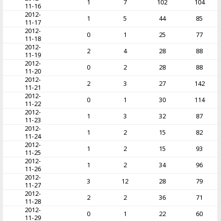
1
7
102
104
11-16
2012-
1
5
44
85
11-17
2012-
0
1
25
77
11-18
2012-
2
4
28
88
11-19
2012-
0
2
28
88
11-20
2012-
2
3
27
142
11-21
2012-
0
1
30
114
11-22
2012-
1
3
32
87
11-23
2012-
1
2
15
82
11-24
2012-
1
2
15
93
11-25
2012-
1
2
34
96
11-26
2012-
3
12
28
79
11-27
2012-
2
2
36
71
11-28
2012-
0
1
22
60
11-29