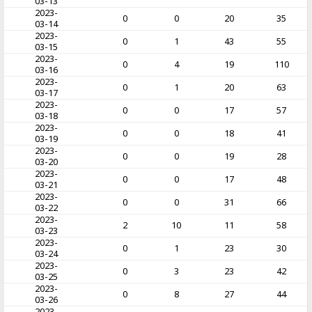
03-13
2023-
0
0
20
35
03-14
2023-
0
1
43
55
03-15
2023-
0
4
19
110
03-16
2023-
0
1
20
63
03-17
2023-
0
0
17
57
03-18
2023-
0
0
18
41
03-19
2023-
0
0
19
28
03-20
2023-
0
0
17
48
03-21
2023-
0
0
31
66
03-22
2023-
2
10
11
58
03-23
2023-
0
1
23
30
03-24
2023-
0
3
23
42
03-25
2023-
0
8
27
44
03-26
2023-