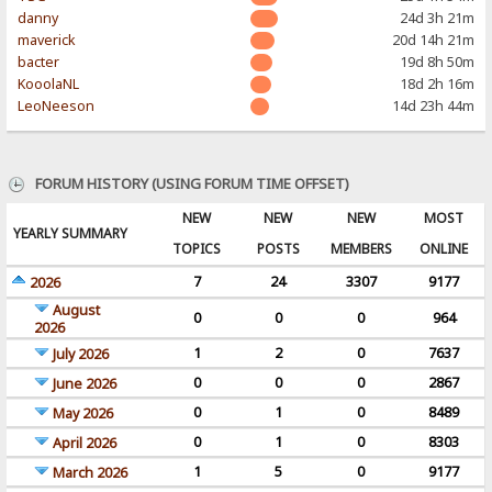
danny
24d 3h 21m
maverick
20d 14h 21m
bacter
19d 8h 50m
KooolaNL
18d 2h 16m
LeoNeeson
14d 23h 44m
FORUM HISTORY (USING FORUM TIME OFFSET)
NEW
NEW
NEW
MOST
YEARLY SUMMARY
TOPICS
POSTS
MEMBERS
ONLINE
7
24
3307
9177
2026
August
0
0
0
964
2026
1
2
0
7637
July 2026
0
0
0
2867
June 2026
0
1
0
8489
May 2026
0
1
0
8303
April 2026
1
5
0
9177
March 2026