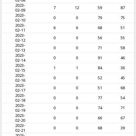
02-08
2023-
7
12
59
87
02-09
2023-
0
0
79
75
02-10
2023-
6
6
68
51
02-11
2023-
0
0
56
55
02-12
2023-
0
0
71
58
02-13
2023-
0
0
91
46
02-14
2023-
1
1
84
36
02-15
2023-
0
0
52
45
02-16
2023-
0
0
51
68
02-17
2023-
0
0
77
54
02-18
2023-
0
0
74
71
02-19
2023-
0
0
66
67
02-20
2023-
0
0
68
39
02-21
2023-