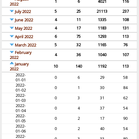
1
6
4021
116
2022
5
25
21113
237
July 2022
4
11
1335
108
June 2022
4
17
1183
131
May 2022
6
75
1293
113
April 2022
5
32
1165
76
March 2022
February
4
36
1040
107
2022
January
10
140
1192
113
2022
2022-
0
6
29
58
01-01
2022-
0
1
30
84
01-02
2022-
0
3
31
62
01-03
2022-
0
4
37
54
01-04
2022-
0
2
17
90
01-05
2022-
0
2
40
54
01-06
2022-
0
3
33
80