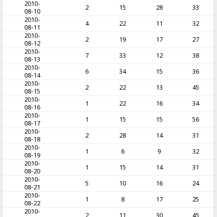
2010-
2
15
28
33
08-10
2010-
4
22
11
32
08-11
2010-
2
19
17
27
08-12
2010-
7
33
12
38
08-13
2010-
6
34
15
36
08-14
2010-
2
22
13
45
08-15
2010-
1
22
16
34
08-16
2010-
1
15
15
56
08-17
2010-
2
28
14
31
08-18
2010-
1
6
9
32
08-19
2010-
1
15
14
31
08-20
2010-
5
10
16
24
08-21
2010-
1
8
17
25
08-22
2010-
2
11
30
45