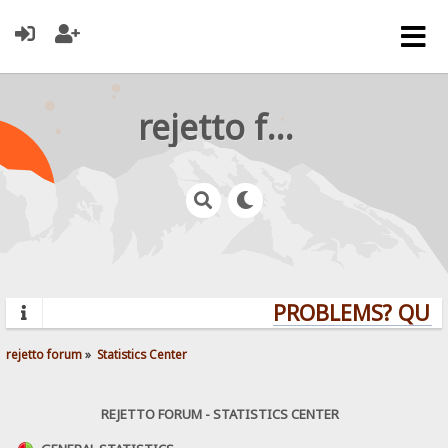
rejetto forum
PROBLEMS? QUESTI
rejetto forum
»
Statistics Center
REJETTO FORUM - STATISTICS CENTER