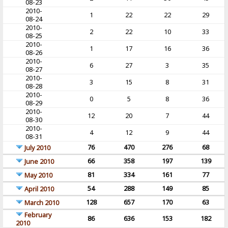
08-23
2010-
1
22
22
29
08-24
2010-
2
22
10
33
08-25
2010-
1
17
16
36
08-26
2010-
6
27
3
35
08-27
2010-
3
15
8
31
08-28
2010-
0
5
8
36
08-29
2010-
12
20
7
44
08-30
2010-
4
12
9
44
08-31
76
470
276
68
July 2010
66
358
197
139
June 2010
81
334
161
77
May 2010
54
288
149
85
April 2010
128
657
170
63
March 2010
February
86
636
153
182
2010