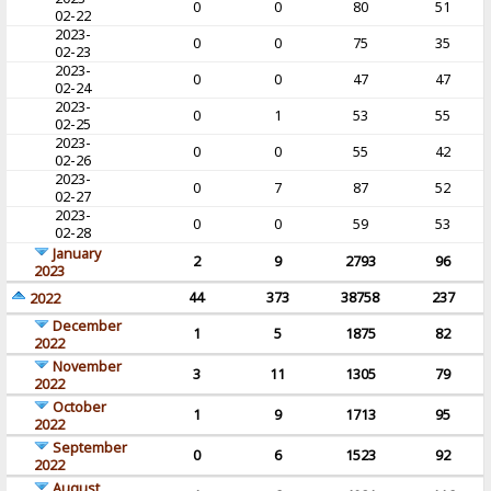
0
0
80
51
02-22
2023-
0
0
75
35
02-23
2023-
0
0
47
47
02-24
2023-
0
1
53
55
02-25
2023-
0
0
55
42
02-26
2023-
0
7
87
52
02-27
2023-
0
0
59
53
02-28
January
2
9
2793
96
2023
44
373
38758
237
2022
December
1
5
1875
82
2022
November
3
11
1305
79
2022
October
1
9
1713
95
2022
September
0
6
1523
92
2022
August