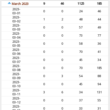
9
46
1125
185
March 2023
2023-
0
0
24
46
03-01
2023-
1
2
48
44
03-02
2023-
0
0
57
49
03-03
2023-
0
0
73
77
03-04
2023-
0
0
58
36
03-05
2023-
0
0
70
41
03-06
2023-
0
0
45
34
03-07
2023-
0
0
70
185
03-08
2023-
0
3
54
88
03-09
2023-
0
0
45
94
03-10
2023-
3
6
34
131
03-11
2023-
0
0
37
55
03-12
2023-
0
0
33
31