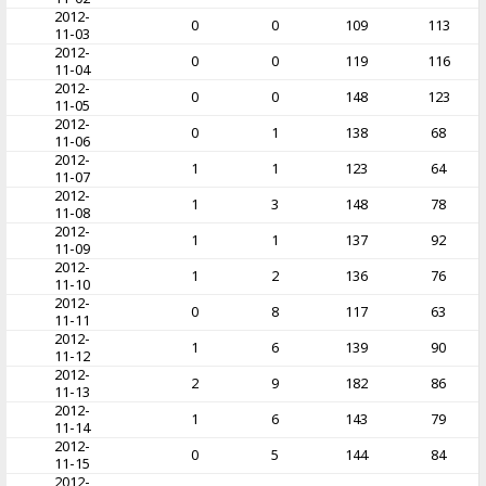
2012-
0
0
109
113
11-03
2012-
0
0
119
116
11-04
2012-
0
0
148
123
11-05
2012-
0
1
138
68
11-06
2012-
1
1
123
64
11-07
2012-
1
3
148
78
11-08
2012-
1
1
137
92
11-09
2012-
1
2
136
76
11-10
2012-
0
8
117
63
11-11
2012-
1
6
139
90
11-12
2012-
2
9
182
86
11-13
2012-
1
6
143
79
11-14
2012-
0
5
144
84
11-15
2012-