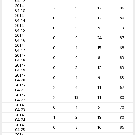
04-12
2014-
2
5
17
86
04-13
2014-
0
0
12
80
04-14
2014-
0
0
9
73
04-15
2014-
0
0
24
87
04-16
2014-
0
1
15
68
04-17
2014-
0
0
8
83
04-18
2014-
0
3
12
83
04-19
2014-
0
1
9
83
04-20
2014-
2
6
11
67
04-21
2014-
2
13
11
80
04-22
2014-
0
1
5
70
04-23
2014-
1
3
18
80
04-24
2014-
0
2
16
86
04-25
2014-