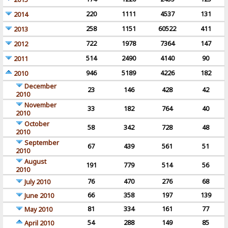
220
1111
4537
131
2014
258
1151
60522
411
2013
722
1978
7364
147
2012
514
2490
4140
90
2011
946
5189
4226
182
2010
December
23
146
428
42
2010
November
33
182
764
40
2010
October
58
342
728
48
2010
September
67
439
561
51
2010
August
191
779
514
56
2010
76
470
276
68
July 2010
66
358
197
139
June 2010
81
334
161
77
May 2010
54
288
149
85
April 2010