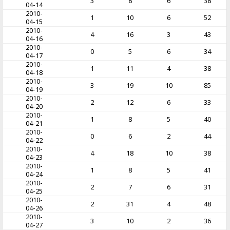
3
8
6
38
04-14
2010-
1
10
6
52
04-15
2010-
4
16
3
43
04-16
2010-
0
5
6
34
04-17
2010-
1
11
4
38
04-18
2010-
3
19
10
85
04-19
2010-
2
12
6
33
04-20
2010-
1
8
5
40
04-21
2010-
0
6
2
44
04-22
2010-
4
18
10
38
04-23
2010-
1
8
5
41
04-24
2010-
2
7
6
31
04-25
2010-
2
31
4
48
04-26
2010-
3
10
2
36
04-27