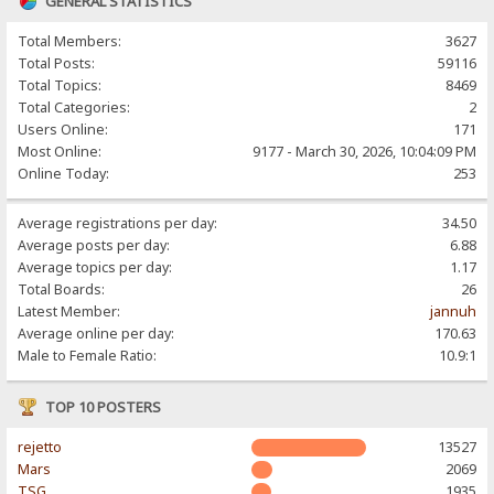
GENERAL STATISTICS
Total Members:
3627
Total Posts:
59116
Total Topics:
8469
Total Categories:
2
Users Online:
171
Most Online:
9177 - March 30, 2026, 10:04:09 PM
Online Today:
253
Average registrations per day:
34.50
Average posts per day:
6.88
Average topics per day:
1.17
Total Boards:
26
Latest Member:
jannuh
Average online per day:
170.63
Male to Female Ratio:
10.9:1
TOP 10 POSTERS
rejetto
13527
Mars
2069
TSG
1935