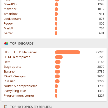
SilentPliz
1298
maverick
1052
bmartino1
911
LeoNeeson
876
Foggy
806
MarkV
764
bacter
681
TOP 10 BOARDS
HFS ~ HTTP File Server
22226
HTML & templates
6228
Beta
4148
Bug reports
3870
Italiano
3739
RAWR-Designs
3666
Russian
3229
router & port problems
1798
Everything else
1410
Programmers corner
1227
TOP 10 TOPICS (BY REPLIES)