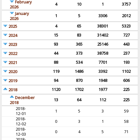
February
4
10
1
3757
2026
January
1
5
3306
2012
2026
4
65
38301
5323
2025
15
83
31402
727
2024
93
365
25146
443
2023
44
373
38758
237
2022
88
534
7701
193
2021
119
1486
3392
1102
2020
94
870
1948
606
2019
1120
1702
1977
225
2018
December
13
64
112
225
2018
2018-
1
5
3
59
12-01
2018-
0
3
1
58
12-02
2018-
0
4
5
71
12-03
2018-