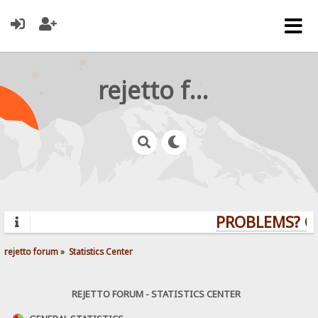
rejetto forum
PROBLEMS? QU
rejetto forum
»
Statistics Center
REJETTO FORUM - STATISTICS CENTER