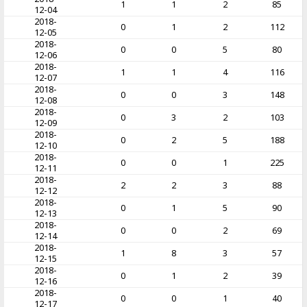
1
1
2
85
12-04
2018-
0
1
2
112
12-05
2018-
0
0
5
80
12-06
2018-
1
1
4
116
12-07
2018-
0
0
3
148
12-08
2018-
0
3
2
103
12-09
2018-
0
2
5
188
12-10
2018-
0
0
1
225
12-11
2018-
2
2
3
88
12-12
2018-
0
1
5
90
12-13
2018-
0
0
2
69
12-14
2018-
1
8
3
57
12-15
2018-
0
1
2
39
12-16
2018-
0
0
1
40
12-17