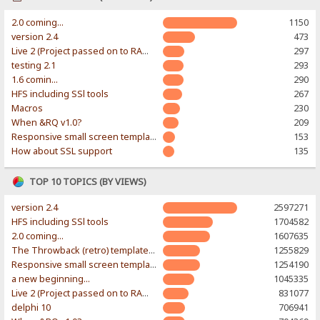
2.0 coming...
1150
version 2.4
473
Live 2 (Project passed on to RAWR-Designs)
297
testing 2.1
293
1.6 comin...
290
HFS including SSl tools
267
Macros
230
When &RQ v1.0?
209
Responsive small screen template
153
How about SSL support
135
TOP 10 TOPICS (BY VIEWS)
version 2.4
2597271
HFS including SSl tools
1704582
2.0 coming...
1607635
The Throwback (retro) template. With large folder and mobile support.
1255829
Responsive small screen template
1254190
a new beginning...
1045335
Live 2 (Project passed on to RAWR-Designs)
831077
delphi 10
706941