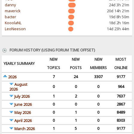
danny
24d 3h 21m
maverick
20d 14h 21m
bacter
19d 8h 50m
KooolaNL
18d 2h 16m
LeoNeeson
14d 23h 44m
FORUM HISTORY (USING FORUM TIME OFFSET)
NEW
NEW
NEW
MOST
YEARLY SUMMARY
TOPICS
POSTS
MEMBERS
ONLINE
7
24
3307
9177
2026
August
0
0
0
964
2026
1
2
0
7637
July 2026
0
0
0
2867
June 2026
0
1
0
8489
May 2026
0
1
0
8303
April 2026
1
5
0
9177
March 2026