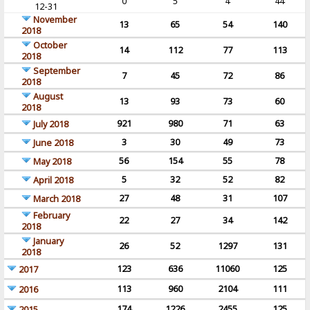
0
5
4
44
12-31
November
13
65
54
140
2018
October
14
112
77
113
2018
September
7
45
72
86
2018
August
13
93
73
60
2018
921
980
71
63
July 2018
3
30
49
73
June 2018
56
154
55
78
May 2018
5
32
52
82
April 2018
27
48
31
107
March 2018
February
22
27
34
142
2018
January
26
52
1297
131
2018
123
636
11060
125
2017
113
960
2104
111
2016
174
1226
2455
125
2015