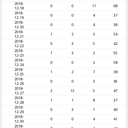
2018-
0
0
11
68
12-18
2018-
0
0
4
37
12-19
2018-
0
0
4
38
12-20
2018-
1
2
3
54
12-21
2018-
0
3
5
42
12-22
2018-
1
3
2
55
12-23
2018-
0
0
2
58
12-24
2018-
1
2
7
38
12-25
2018-
0
0
3
45
12-26
2018-
3
13
5
47
12-27
2018-
1
1
8
37
12-28
2018-
0
3
1
40
12-29
2018-
0
0
4
41
12-30
2018-