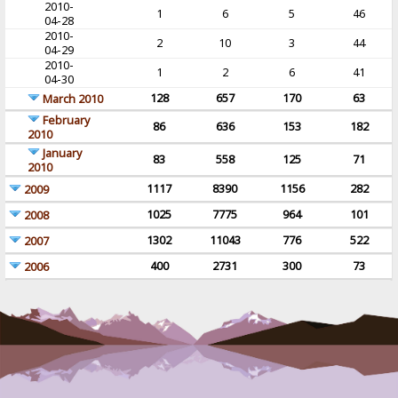
2010-
1
6
5
46
04-28
2010-
2
10
3
44
04-29
2010-
1
2
6
41
04-30
128
657
170
63
March 2010
February
86
636
153
182
2010
January
83
558
125
71
2010
1117
8390
1156
282
2009
1025
7775
964
101
2008
1302
11043
776
522
2007
400
2731
300
73
2006