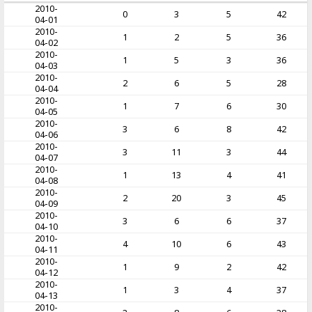
2010-
0
3
5
42
04-01
2010-
1
2
5
36
04-02
2010-
1
5
3
36
04-03
2010-
2
6
5
28
04-04
2010-
1
7
6
30
04-05
2010-
3
6
8
42
04-06
2010-
3
11
3
44
04-07
2010-
1
13
4
41
04-08
2010-
2
20
3
45
04-09
2010-
3
6
6
37
04-10
2010-
4
10
6
43
04-11
2010-
1
9
2
42
04-12
2010-
1
3
4
37
04-13
2010-