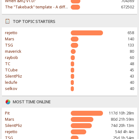
When &RQ v1.0?
704369
The "Takeback" template - A different & modern taste
672502
TOP TOPIC STARTERS
rejetto
658
Mars
140
TSG
133
maverick
80
raybob
60
TC
48
TCube
45
SilentPliz
43
ledufe
40
selkov
40
MOST TIME ONLINE
Pit
117d 10h 28m
Mars
80d 21h 59m
SilentPliz
74d 20h 13m
rejetto
54d 4h 4m
TSG
25d 1h 54m