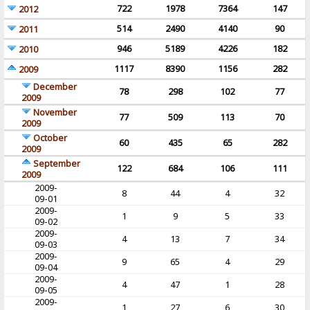
722
1978
7364
147
2012
514
2490
4140
90
2011
946
5189
4226
182
2010
1117
8390
1156
282
2009
December
78
298
102
77
2009
November
77
509
113
70
2009
October
60
435
65
282
2009
September
122
684
106
111
2009
2009-
8
44
4
32
09-01
2009-
1
9
5
33
09-02
2009-
4
13
7
34
09-03
2009-
9
65
4
29
09-04
2009-
4
47
1
28
09-05
2009-
1
27
6
30