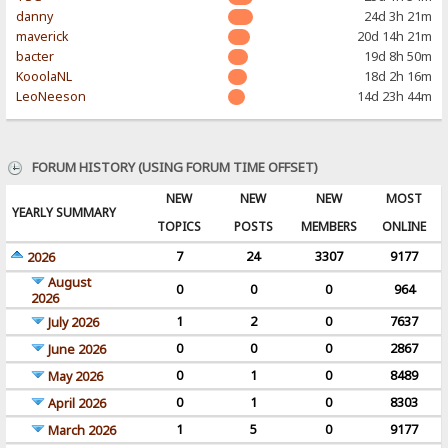
danny
24d 3h 21m
maverick
20d 14h 21m
bacter
19d 8h 50m
KooolaNL
18d 2h 16m
LeoNeeson
14d 23h 44m
FORUM HISTORY (USING FORUM TIME OFFSET)
NEW
NEW
NEW
MOST
YEARLY SUMMARY
TOPICS
POSTS
MEMBERS
ONLINE
7
24
3307
9177
2026
August
0
0
0
964
2026
1
2
0
7637
July 2026
0
0
0
2867
June 2026
0
1
0
8489
May 2026
0
1
0
8303
April 2026
1
5
0
9177
March 2026