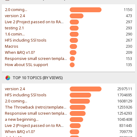
2.0 coming...
1150
version 2.4
473
Live 2 (Project passed on to RAWR-Designs)
297
testing 2.1
293
1.6 comin...
290
HFS including SSl tools
267
Macros
230
When &RQ v1.0?
209
Responsive small screen template
153
How about SSL support
135
TOP 10 TOPICS (BY VIEWS)
version 2.4
2597511
HFS including SSl tools
1704695
2.0 coming...
1608129
The Throwback (retro) template. With large folder and mobile support.
1255926
Responsive small screen template
1254293
a new beginning...
1045408
Live 2 (Project passed on to RAWR-Designs)
831445
When &RQ v1.0?
709779