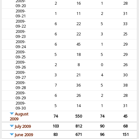
2009-
2
16
1
28
09-20
2009-
1
11
2
31
09-21
2009-
6
22
5
33
09-22
2009-
6
22
3
25
09-23
2009-
6
45
1
29
09-24
2009-
5
18
5
29
09-25
2009-
2
8
0
26
09-26
2009-
3
21
4
30
09-27
2009-
7
36
5
38
09-28
2009-
6
26
2
28
09-29
2009-
5
14
1
31
09-30
August
74
550
74
45
2009
103
812
90
68
July 2009
83
671
96
151
June 2009