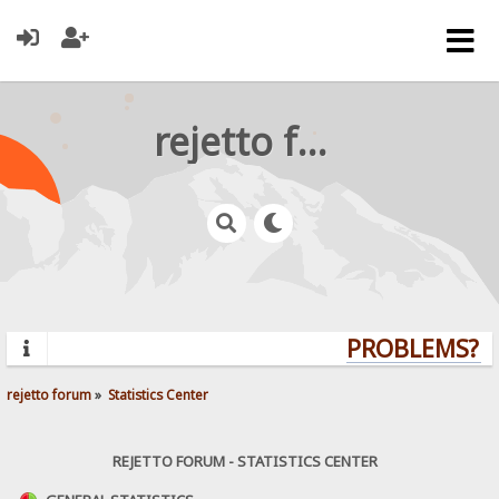
rejetto forum
PROBLEMS? QU
rejetto forum
»
Statistics Center
REJETTO FORUM - STATISTICS CENTER