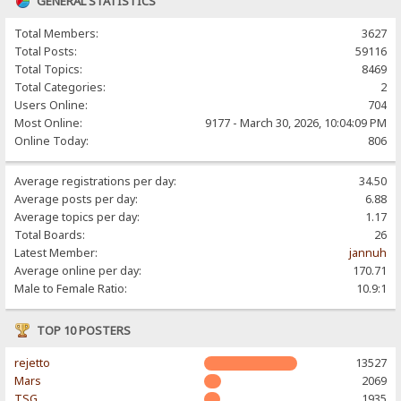
GENERAL STATISTICS
Total Members:
3627
Total Posts:
59116
Total Topics:
8469
Total Categories:
2
Users Online:
704
Most Online:
9177 - March 30, 2026, 10:04:09 PM
Online Today:
806
Average registrations per day:
34.50
Average posts per day:
6.88
Average topics per day:
1.17
Total Boards:
26
Latest Member:
jannuh
Average online per day:
170.71
Male to Female Ratio:
10.9:1
TOP 10 POSTERS
rejetto
13527
Mars
2069
TSG
1935