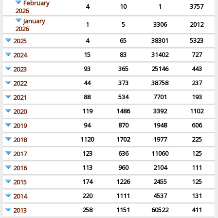
February
4
10
1
3757
2026
January
1
5
3306
2012
2026
4
65
38301
5323
2025
15
83
31402
727
2024
93
365
25146
443
2023
44
373
38758
237
2022
88
534
7701
193
2021
119
1486
3392
1102
2020
94
870
1948
606
2019
1120
1702
1977
225
2018
123
636
11060
125
2017
113
960
2104
111
2016
174
1226
2455
125
2015
220
1111
4537
131
2014
258
1151
60522
411
2013