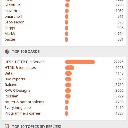
SilentPliz
1298
maverick
1052
bmartino1
911
LeoNeeson
876
Foggy
806
MarkV
764
bacter
681
TOP 10 BOARDS
HFS ~ HTTP File Server
22226
HTML & templates
6228
Beta
4148
Bug reports
3870
Italiano
3739
RAWR-Designs
3666
Russian
3229
router & port problems
1798
Everything else
1410
Programmers corner
1227
TOP 10 TOPICS (BY REPLIES)