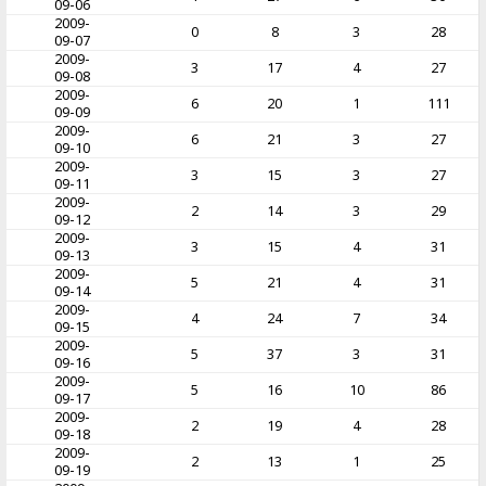
09-06
2009-
0
8
3
28
09-07
2009-
3
17
4
27
09-08
2009-
6
20
1
111
09-09
2009-
6
21
3
27
09-10
2009-
3
15
3
27
09-11
2009-
2
14
3
29
09-12
2009-
3
15
4
31
09-13
2009-
5
21
4
31
09-14
2009-
4
24
7
34
09-15
2009-
5
37
3
31
09-16
2009-
5
16
10
86
09-17
2009-
2
19
4
28
09-18
2009-
2
13
1
25
09-19