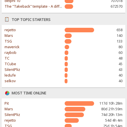
delphi 10
707018
The "Takeback" template - A different & modern taste
672570
TOP TOPIC STARTERS
rejetto
658
Mars
140
TSG
133
maverick
80
raybob
60
TC
48
TCube
45
SilentPliz
43
ledufe
40
selkov
40
MOST TIME ONLINE
Pit
117d 10h 28m
Mars
80d 21h 59m
SilentPliz
74d 20h 13m
rejetto
54d 4h 4m
TSG
25d 1h 54m