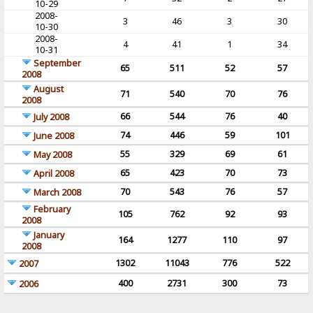
10-29
2008-
3
46
3
30
10-30
2008-
4
41
1
34
10-31
September
65
511
52
57
2008
August
71
540
70
76
2008
66
544
76
40
July 2008
74
446
59
101
June 2008
55
329
69
61
May 2008
65
423
70
73
April 2008
70
543
76
57
March 2008
February
105
762
92
93
2008
January
164
1277
110
97
2008
1302
11043
776
522
2007
400
2731
300
73
2006