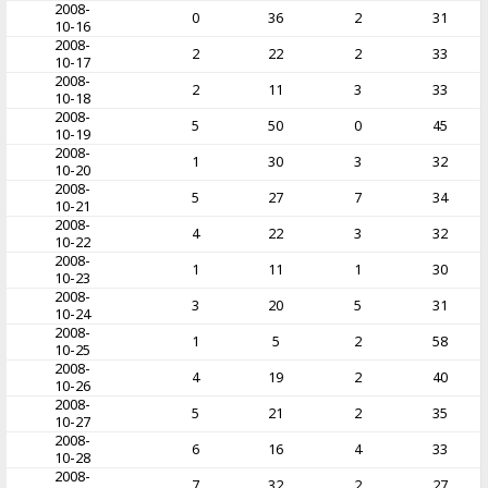
2008-
0
36
2
31
10-16
2008-
2
22
2
33
10-17
2008-
2
11
3
33
10-18
2008-
5
50
0
45
10-19
2008-
1
30
3
32
10-20
2008-
5
27
7
34
10-21
2008-
4
22
3
32
10-22
2008-
1
11
1
30
10-23
2008-
3
20
5
31
10-24
2008-
1
5
2
58
10-25
2008-
4
19
2
40
10-26
2008-
5
21
2
35
10-27
2008-
6
16
4
33
10-28
2008-
7
32
2
27