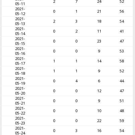
2
7
24
52
05-11
2021-
0
1
21
56
05-12
2021-
2
3
18
54
05-13
2021-
0
2
11
41
05-14
2021-
0
0
23
47
05-15
2021-
0
0
9
53
05-16
2021-
1
1
14
58
05-17
2021-
1
1
9
52
05-18
2021-
0
4
6
44
05-19
2021-
0
0
12
47
05-20
2021-
0
0
9
51
05-21
2021-
0
0
10
48
05-22
2021-
0
0
22
59
05-23
2021-
0
3
16
54
05-24