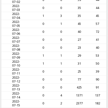
07-02
2022-
0
0
35
44
07-03
2022-
1
3
35
45
07-04
2022-
0
1
45
57
07-05
2022-
0
0
40
72
07-06
2022-
0
0
27
41
07-07
2022-
0
0
23
40
07-08
2022-
1
1
29
53
07-09
2022-
1
1
31
50
07-10
2022-
0
0
25
39
07-11
2022-
0
0
77
90
07-12
2022-
0
0
425
91
07-13
2022-
0
4
1371
137
07-14
2022-
0
2
2377
182
07-15