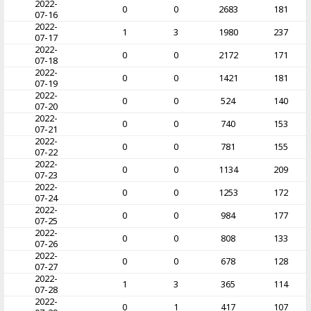
2022-
0
0
2683
181
07-16
2022-
1
3
1980
237
07-17
2022-
0
0
2172
171
07-18
2022-
0
0
1421
181
07-19
2022-
0
0
524
140
07-20
2022-
0
0
740
153
07-21
2022-
0
0
781
155
07-22
2022-
0
0
1134
209
07-23
2022-
0
0
1253
172
07-24
2022-
0
0
984
177
07-25
2022-
0
0
808
133
07-26
2022-
0
0
678
128
07-27
2022-
1
3
365
114
07-28
2022-
0
1
417
107