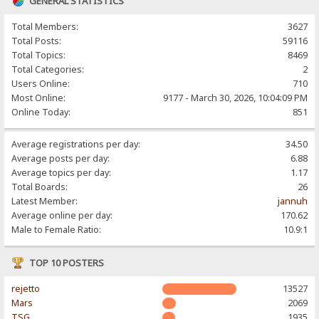
GENERAL STATISTICS
Total Members:
3627
Total Posts:
59116
Total Topics:
8469
Total Categories:
2
Users Online:
710
Most Online:
9177 - March 30, 2026, 10:04:09 PM
Online Today:
851
Average registrations per day:
34.50
Average posts per day:
6.88
Average topics per day:
1.17
Total Boards:
26
Latest Member:
jannuh
Average online per day:
170.62
Male to Female Ratio:
10.9:1
TOP 10 POSTERS
rejetto
13527
Mars
2069
TSG
1935