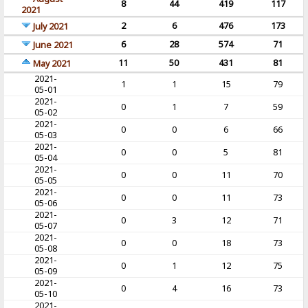
8
44
419
117
2021
2
6
476
173
July 2021
6
28
574
71
June 2021
11
50
431
81
May 2021
2021-
1
1
15
79
05-01
2021-
0
1
7
59
05-02
2021-
0
0
6
66
05-03
2021-
0
0
5
81
05-04
2021-
0
0
11
70
05-05
2021-
0
0
11
73
05-06
2021-
0
3
12
71
05-07
2021-
0
0
18
73
05-08
2021-
0
1
12
75
05-09
2021-
0
4
16
73
05-10
2021-