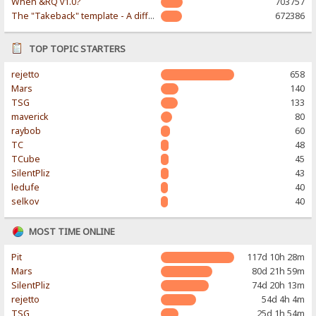
When &RQ v1.0?
703757
The "Takeback" template - A different & modern taste
672386
TOP TOPIC STARTERS
rejetto
658
Mars
140
TSG
133
maverick
80
raybob
60
TC
48
TCube
45
SilentPliz
43
ledufe
40
selkov
40
MOST TIME ONLINE
Pit
117d 10h 28m
Mars
80d 21h 59m
SilentPliz
74d 20h 13m
rejetto
54d 4h 4m
TSG
25d 1h 54m