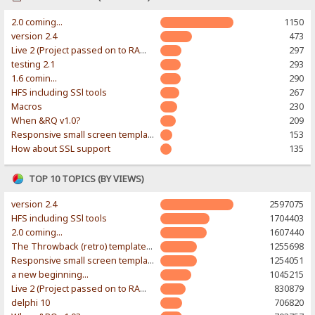
2.0 coming...
1150
version 2.4
473
Live 2 (Project passed on to RAWR-Designs)
297
testing 2.1
293
1.6 comin...
290
HFS including SSl tools
267
Macros
230
When &RQ v1.0?
209
Responsive small screen template
153
How about SSL support
135
TOP 10 TOPICS (BY VIEWS)
version 2.4
2597075
HFS including SSl tools
1704403
2.0 coming...
1607440
The Throwback (retro) template. With large folder and mobile support.
1255698
Responsive small screen template
1254051
a new beginning...
1045215
Live 2 (Project passed on to RAWR-Designs)
830879
delphi 10
706820