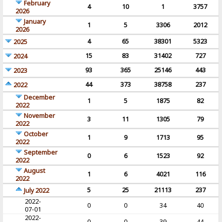
February
4
10
1
3757
2026
January
1
5
3306
2012
2026
4
65
38301
5323
2025
15
83
31402
727
2024
93
365
25146
443
2023
44
373
38758
237
2022
December
1
5
1875
82
2022
November
3
11
1305
79
2022
October
1
9
1713
95
2022
September
0
6
1523
92
2022
August
1
6
4021
116
2022
5
25
21113
237
July 2022
2022-
0
0
34
40
07-01
2022-
0
0
39
44