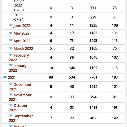
07-29
2022-
0
3
331
78
07-30
2022-
0
3
229
65
07-31
4
11
1335
108
June 2022
4
17
1183
131
May 2022
6
75
1293
113
April 2022
5
32
1165
76
March 2022
February
4
36
1040
107
2022
January
10
140
1192
113
2022
88
534
7701
193
2021
December
8
40
1212
121
2021
November
9
33
794
95
2021
October
4
25
1418
193
2021
September
7
22
482
142
2021
August