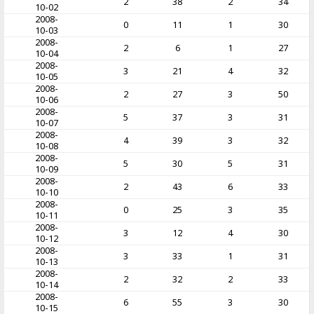
2
38
2
34
10-02
2008-
0
11
1
30
10-03
2008-
2
6
1
27
10-04
2008-
3
21
4
32
10-05
2008-
2
27
3
50
10-06
2008-
5
37
3
31
10-07
2008-
4
39
3
32
10-08
2008-
5
30
5
31
10-09
2008-
2
43
6
33
10-10
2008-
0
25
3
35
10-11
2008-
3
12
4
30
10-12
2008-
3
33
1
31
10-13
2008-
2
32
2
33
10-14
2008-
6
55
3
30
10-15