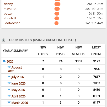
danny
24d 3h 21m
maverick
20d 14h 21m
bacter
19d 8h 50m
KooolaNL
18d 2h 16m
LeoNeeson
14d 23h 44m
FORUM HISTORY (USING FORUM TIME OFFSET)
NEW
NEW
NEW
MOST
YEARLY SUMMARY
TOPICS
POSTS
MEMBERS
ONLINE
7
24
3307
9177
2026
August
0
0
0
964
2026
1
2
0
7637
July 2026
0
0
0
2867
June 2026
0
1
0
8489
May 2026
0
1
0
8303
April 2026
1
5
0
9177
March 2026