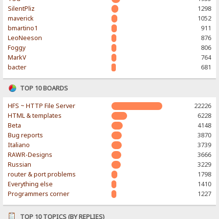
SilentPliz
1298
maverick
1052
bmartino1
911
LeoNeeson
876
Foggy
806
MarkV
764
bacter
681
TOP 10 BOARDS
HFS ~ HTTP File Server
22226
HTML & templates
6228
Beta
4148
Bug reports
3870
Italiano
3739
RAWR-Designs
3666
Russian
3229
router & port problems
1798
Everything else
1410
Programmers corner
1227
TOP 10 TOPICS (BY REPLIES)