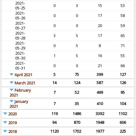
2021-
0
3
15
53
05-25
2021-
0
0
17
58
05-26
2021-
0
0
20
59
05-27
2021-
3
5
17
65
05-28
2021-
0
5
8
71
05-29
2021-
1
5
16
55
05-30
2021-
0
0
21
66
05-31
5
75
399
127
April 2021
14
124
587
126
March 2021
February
7
52
499
95
2021
January
7
35
410
104
2021
119
1486
3392
1102
2020
94
870
1948
606
2019
1120
1702
1977
225
2018