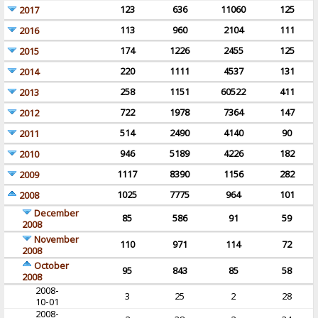
123
636
11060
125
2017
113
960
2104
111
2016
174
1226
2455
125
2015
220
1111
4537
131
2014
258
1151
60522
411
2013
722
1978
7364
147
2012
514
2490
4140
90
2011
946
5189
4226
182
2010
1117
8390
1156
282
2009
1025
7775
964
101
2008
December
85
586
91
59
2008
November
110
971
114
72
2008
October
95
843
85
58
2008
2008-
3
25
2
28
10-01
2008-