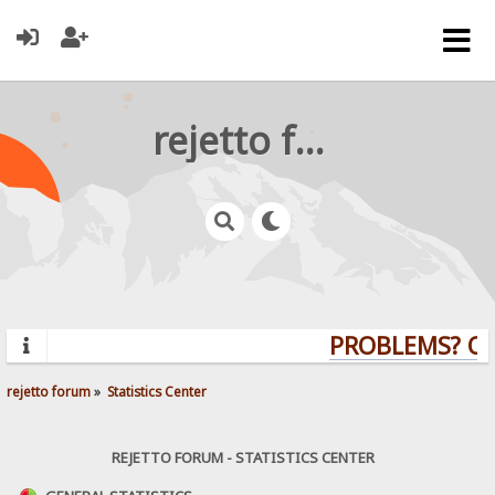
rejetto forum
PROBLEMS? QUE
rejetto forum
»
Statistics Center
REJETTO FORUM - STATISTICS CENTER