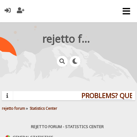
rejetto forum
PROBLEMS? QUESTIO
rejetto forum
»
Statistics Center
REJETTO FORUM - STATISTICS CENTER