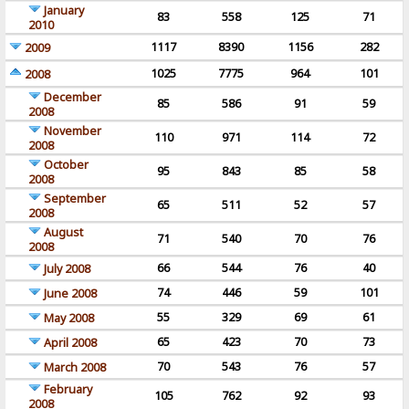
January
83
558
125
71
2010
1117
8390
1156
282
2009
1025
7775
964
101
2008
December
85
586
91
59
2008
November
110
971
114
72
2008
October
95
843
85
58
2008
September
65
511
52
57
2008
August
71
540
70
76
2008
66
544
76
40
July 2008
74
446
59
101
June 2008
55
329
69
61
May 2008
65
423
70
73
April 2008
70
543
76
57
March 2008
February
105
762
92
93
2008