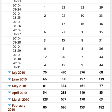
08-23
2010-
1
22
22
29
08-24
2010-
2
22
10
33
08-25
2010-
1
17
16
36
08-26
2010-
6
27
3
35
08-27
2010-
3
15
8
31
08-28
2010-
0
5
8
36
08-29
2010-
12
20
7
44
08-30
2010-
4
12
9
44
08-31
76
470
276
68
July 2010
66
358
197
139
June 2010
81
334
161
77
May 2010
54
288
149
85
April 2010
128
657
170
63
March 2010
February
86
636
153
182
2010