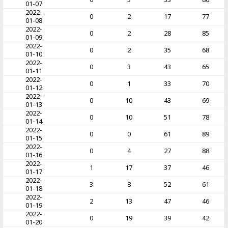
01-07
2022-
0
2
17
77
01-08
2022-
0
2
28
85
01-09
2022-
0
2
35
68
01-10
2022-
0
3
43
65
01-11
2022-
0
1
33
70
01-12
2022-
0
10
43
69
01-13
2022-
0
10
51
78
01-14
2022-
0
0
61
89
01-15
2022-
0
4
27
88
01-16
2022-
1
17
37
46
01-17
2022-
3
8
52
61
01-18
2022-
2
13
47
46
01-19
2022-
0
19
39
42
01-20