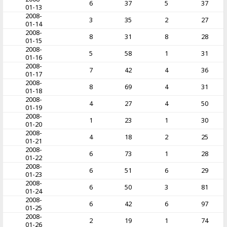
6
37
5
37
01-13
2008-
3
35
2
27
01-14
2008-
8
31
8
28
01-15
2008-
5
58
1
31
01-16
2008-
7
42
4
36
01-17
2008-
8
69
4
31
01-18
2008-
4
27
4
50
01-19
2008-
1
23
1
30
01-20
2008-
4
18
2
25
01-21
2008-
6
73
1
28
01-22
2008-
6
51
6
29
01-23
2008-
6
50
3
81
01-24
2008-
6
42
6
97
01-25
2008-
2
19
1
74
01-26