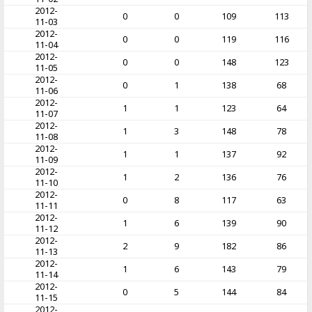
2012-
0
0
109
113
11-03
2012-
0
0
119
116
11-04
2012-
0
0
148
123
11-05
2012-
0
1
138
68
11-06
2012-
1
1
123
64
11-07
2012-
1
3
148
78
11-08
2012-
1
1
137
92
11-09
2012-
1
2
136
76
11-10
2012-
0
8
117
63
11-11
2012-
1
6
139
90
11-12
2012-
2
9
182
86
11-13
2012-
1
6
143
79
11-14
2012-
0
5
144
84
11-15
2012-