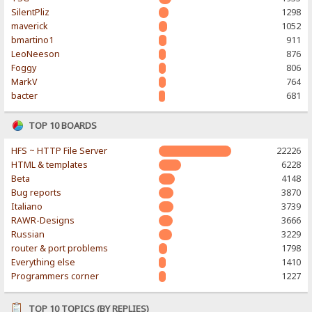
SilentPliz
1298
maverick
1052
bmartino1
911
LeoNeeson
876
Foggy
806
MarkV
764
bacter
681
TOP 10 BOARDS
HFS ~ HTTP File Server
22226
HTML & templates
6228
Beta
4148
Bug reports
3870
Italiano
3739
RAWR-Designs
3666
Russian
3229
router & port problems
1798
Everything else
1410
Programmers corner
1227
TOP 10 TOPICS (BY REPLIES)