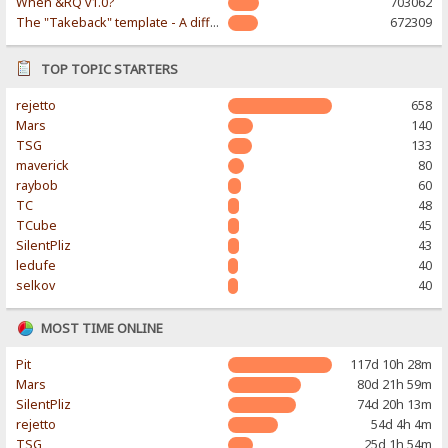
When &RQ v1.0?
703062
The "Takeback" template - A different & modern taste
672309
TOP TOPIC STARTERS
rejetto
658
Mars
140
TSG
133
maverick
80
raybob
60
TC
48
TCube
45
SilentPliz
43
ledufe
40
selkov
40
MOST TIME ONLINE
Pit
117d 10h 28m
Mars
80d 21h 59m
SilentPliz
74d 20h 13m
rejetto
54d 4h 4m
TSG
25d 1h 54m