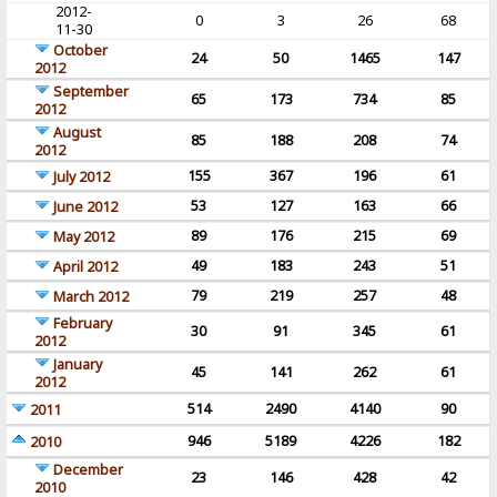
2012-
0
3
26
68
11-30
October
24
50
1465
147
2012
September
65
173
734
85
2012
August
85
188
208
74
2012
155
367
196
61
July 2012
53
127
163
66
June 2012
89
176
215
69
May 2012
49
183
243
51
April 2012
79
219
257
48
March 2012
February
30
91
345
61
2012
January
45
141
262
61
2012
514
2490
4140
90
2011
946
5189
4226
182
2010
December
23
146
428
42
2010