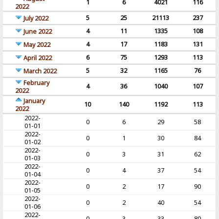
1
6
4021
116
2022
5
25
21113
237
July 2022
4
11
1335
108
June 2022
4
17
1183
131
May 2022
6
75
1293
113
April 2022
5
32
1165
76
March 2022
February
4
36
1040
107
2022
January
10
140
1192
113
2022
2022-
0
6
29
58
01-01
2022-
0
1
30
84
01-02
2022-
0
3
31
62
01-03
2022-
0
4
37
54
01-04
2022-
0
2
17
90
01-05
2022-
0
2
40
54
01-06
2022-
0
3
33
80