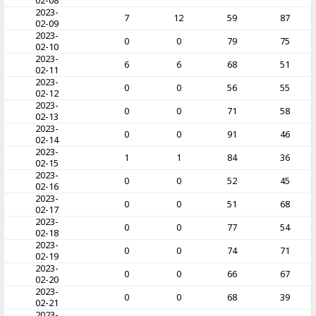
02-08
2023-
7
12
59
87
02-09
2023-
0
0
79
75
02-10
2023-
6
6
68
51
02-11
2023-
0
0
56
55
02-12
2023-
0
0
71
58
02-13
2023-
0
0
91
46
02-14
2023-
1
1
84
36
02-15
2023-
0
0
52
45
02-16
2023-
0
0
51
68
02-17
2023-
0
0
77
54
02-18
2023-
0
0
74
71
02-19
2023-
0
0
66
67
02-20
2023-
0
0
68
39
02-21
2023-