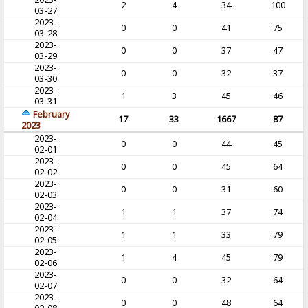
2
4
34
100
03-27
2023-
0
0
41
75
03-28
2023-
0
0
37
47
03-29
2023-
0
0
32
37
03-30
2023-
1
3
45
46
03-31
February
17
33
1667
87
2023
2023-
0
0
44
45
02-01
2023-
0
0
45
64
02-02
2023-
0
0
31
60
02-03
2023-
1
1
37
74
02-04
2023-
1
1
33
79
02-05
2023-
1
4
45
79
02-06
2023-
0
0
32
64
02-07
2023-
0
0
48
64