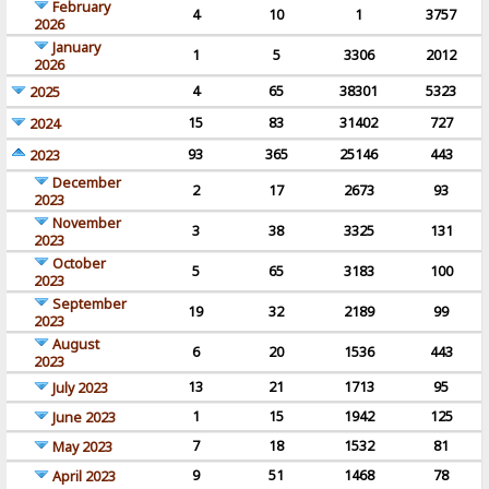
February
4
10
1
3757
2026
January
1
5
3306
2012
2026
4
65
38301
5323
2025
15
83
31402
727
2024
93
365
25146
443
2023
December
2
17
2673
93
2023
November
3
38
3325
131
2023
October
5
65
3183
100
2023
September
19
32
2189
99
2023
August
6
20
1536
443
2023
13
21
1713
95
July 2023
1
15
1942
125
June 2023
7
18
1532
81
May 2023
9
51
1468
78
April 2023