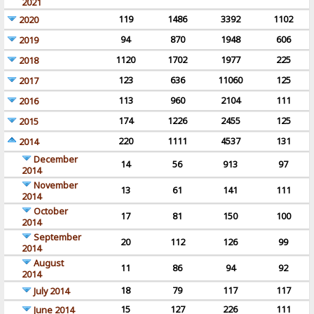
2021
119
1486
3392
1102
2020
94
870
1948
606
2019
1120
1702
1977
225
2018
123
636
11060
125
2017
113
960
2104
111
2016
174
1226
2455
125
2015
220
1111
4537
131
2014
December
14
56
913
97
2014
November
13
61
141
111
2014
October
17
81
150
100
2014
September
20
112
126
99
2014
August
11
86
94
92
2014
18
79
117
117
July 2014
15
127
226
111
June 2014