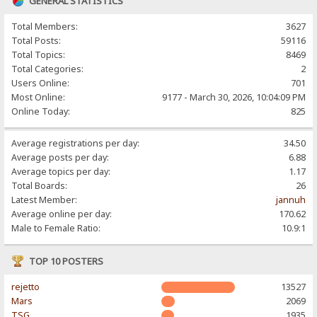
GENERAL STATISTICS
Total Members:
3627
Total Posts:
59116
Total Topics:
8469
Total Categories:
2
Users Online:
701
Most Online:
9177 - March 30, 2026, 10:04:09 PM
Online Today:
825
Average registrations per day:
34.50
Average posts per day:
6.88
Average topics per day:
1.17
Total Boards:
26
Latest Member:
jannuh
Average online per day:
170.62
Male to Female Ratio:
10.9:1
TOP 10 POSTERS
rejetto
13527
Mars
2069
TSG
1935