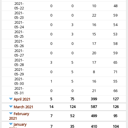
2021-
0
0
10
48
05-22
2021-
0
0
22
59
05-23
2021-
0
3
16
54
05-24
2021-
0
3
15
53
05-25
2021-
0
0
17
58
05-26
2021-
0
0
20
59
05-27
2021-
3
5
17
65
05-28
2021-
0
5
8
71
05-29
2021-
1
5
16
55
05-30
2021-
0
0
21
66
05-31
5
75
399
127
April 2021
14
124
587
126
March 2021
February
7
52
499
95
2021
January
7
35
410
104