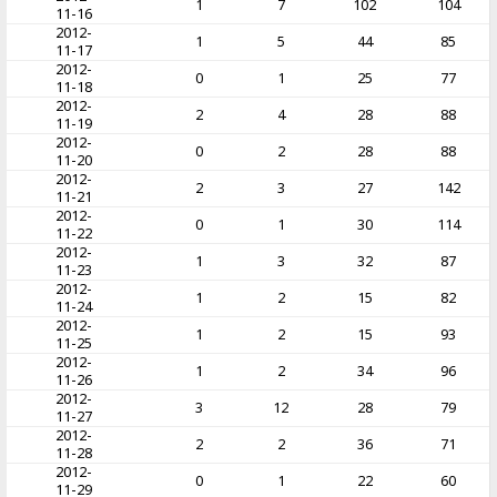
1
7
102
104
11-16
2012-
1
5
44
85
11-17
2012-
0
1
25
77
11-18
2012-
2
4
28
88
11-19
2012-
0
2
28
88
11-20
2012-
2
3
27
142
11-21
2012-
0
1
30
114
11-22
2012-
1
3
32
87
11-23
2012-
1
2
15
82
11-24
2012-
1
2
15
93
11-25
2012-
1
2
34
96
11-26
2012-
3
12
28
79
11-27
2012-
2
2
36
71
11-28
2012-
0
1
22
60
11-29