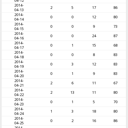
04-12
2014-
2
5
17
86
04-13
2014-
0
0
12
80
04-14
2014-
0
0
9
73
04-15
2014-
0
0
24
87
04-16
2014-
0
1
15
68
04-17
2014-
0
0
8
83
04-18
2014-
0
3
12
83
04-19
2014-
0
1
9
83
04-20
2014-
2
6
11
67
04-21
2014-
2
13
11
80
04-22
2014-
0
1
5
70
04-23
2014-
1
3
18
80
04-24
2014-
0
2
16
86
04-25
2014-