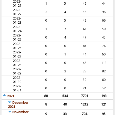
2022-
1
5
49
44
01-21
2022-
2
4
56
96
01-22
2022-
0
5
42
66
01-23
2022-
1
7
43
50
01-24
2022-
0
4
47
45
01-25
2022-
0
0
45
74
01-26
2022-
0
1
44
60
01-27
2022-
0
0
48
113
01-28
2022-
0
2
35
82
01-29
2022-
0
0
32
60
01-30
2022-
0
0
21
52
01-31
88
534
7701
193
2021
December
8
40
1212
121
2021
November
9
33
794
95