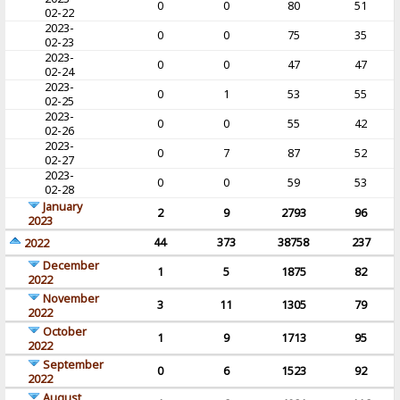
0
0
80
51
02-22
2023-
0
0
75
35
02-23
2023-
0
0
47
47
02-24
2023-
0
1
53
55
02-25
2023-
0
0
55
42
02-26
2023-
0
7
87
52
02-27
2023-
0
0
59
53
02-28
January
2
9
2793
96
2023
44
373
38758
237
2022
December
1
5
1875
82
2022
November
3
11
1305
79
2022
October
1
9
1713
95
2022
September
0
6
1523
92
2022
August