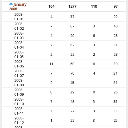
January
164
1277
110
97
2008
2008-
4
37
1
22
01-01
2008-
7
67
3
48
01-02
2008-
4
20
6
28
01-03
2008-
7
62
3
31
01-04
2008-
2
22
2
28
01-05
2008-
11
60
6
30
01-06
2008-
7
70
4
31
01-07
2008-
2
45
1
31
01-08
2008-
8
39
0
26
01-09
2008-
7
48
5
35
01-10
2008-
3
27
3
33
01-11
2008-
1
22
3
25
01-12
2008-