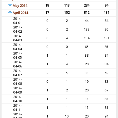
18
113
284
94
May 2014
17
102
812
131
April 2014
2014-
0
2
44
84
04-01
2014-
0
2
138
96
04-02
2014-
0
4
154
131
04-03
2014-
0
0
65
85
04-04
2014-
1
1
38
84
04-05
2014-
1
4
20
84
04-06
2014-
2
5
33
69
04-07
2014-
0
1
19
83
04-08
2014-
1
2
20
67
04-09
2014-
1
1
9
83
04-10
2014-
1
1
15
81
04-11
2014-
1
10
20
94