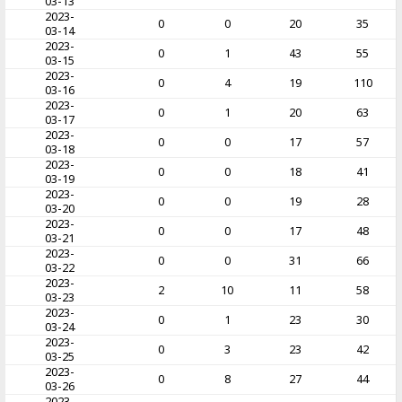
03-13
2023-
0
0
20
35
03-14
2023-
0
1
43
55
03-15
2023-
0
4
19
110
03-16
2023-
0
1
20
63
03-17
2023-
0
0
17
57
03-18
2023-
0
0
18
41
03-19
2023-
0
0
19
28
03-20
2023-
0
0
17
48
03-21
2023-
0
0
31
66
03-22
2023-
2
10
11
58
03-23
2023-
0
1
23
30
03-24
2023-
0
3
23
42
03-25
2023-
0
8
27
44
03-26
2023-