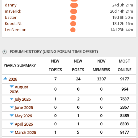
danny
24d 3h 21m
maverick
20d 14h 21m
bacter
19d 8h 50m
KooolaNL
18d 2h 16m
LeoNeeson
14d 23h 44m
FORUM HISTORY (USING FORUM TIME OFFSET)
NEW
NEW
NEW
MOST
YEARLY SUMMARY
TOPICS
POSTS
MEMBERS
ONLINE
7
24
3307
9177
2026
August
0
0
0
964
2026
1
2
0
7637
July 2026
0
0
0
2867
June 2026
0
1
0
8489
May 2026
0
1
0
8303
April 2026
1
5
0
9177
March 2026