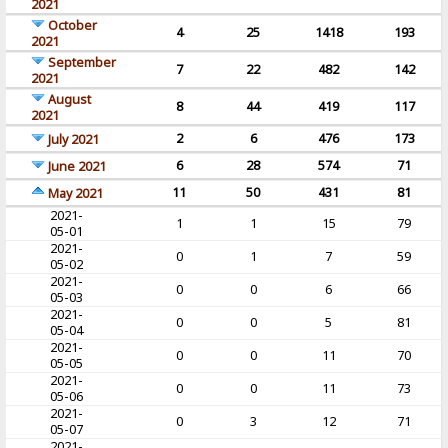
2021
October
4
25
1418
193
2021
September
7
22
482
142
2021
August
8
44
419
117
2021
2
6
476
173
July 2021
6
28
574
71
June 2021
11
50
431
81
May 2021
2021-
1
1
15
79
05-01
2021-
0
1
7
59
05-02
2021-
0
0
6
66
05-03
2021-
0
0
5
81
05-04
2021-
0
0
11
70
05-05
2021-
0
0
11
73
05-06
2021-
0
3
12
71
05-07
2021-