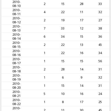
2010-
2
15
28
33
08-10
2010-
4
22
11
32
08-11
2010-
2
19
17
27
08-12
2010-
7
33
12
38
08-13
2010-
6
34
15
36
08-14
2010-
2
22
13
45
08-15
2010-
1
22
16
34
08-16
2010-
1
15
15
56
08-17
2010-
2
28
14
31
08-18
2010-
1
6
9
32
08-19
2010-
1
15
14
31
08-20
2010-
5
10
16
24
08-21
2010-
1
8
17
25
08-22
2010-
2
11
30
45