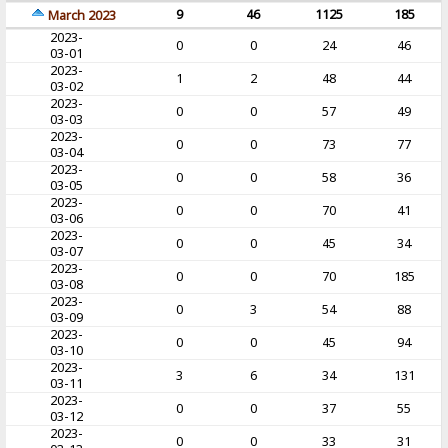
9
46
1125
185
March 2023
2023-
0
0
24
46
03-01
2023-
1
2
48
44
03-02
2023-
0
0
57
49
03-03
2023-
0
0
73
77
03-04
2023-
0
0
58
36
03-05
2023-
0
0
70
41
03-06
2023-
0
0
45
34
03-07
2023-
0
0
70
185
03-08
2023-
0
3
54
88
03-09
2023-
0
0
45
94
03-10
2023-
3
6
34
131
03-11
2023-
0
0
37
55
03-12
2023-
0
0
33
31