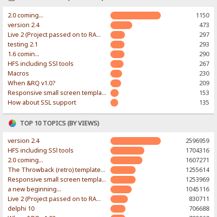
2.0 coming...
1150
version 2.4
473
Live 2 (Project passed on to RAWR-Designs)
297
testing 2.1
293
1.6 comin...
290
HFS including SSl tools
267
Macros
230
When &RQ v1.0?
209
Responsive small screen template
153
How about SSL support
135
TOP 10 TOPICS (BY VIEWS)
version 2.4
2596959
HFS including SSl tools
1704316
2.0 coming...
1607271
The Throwback (retro) template. With large folder and mobile support.
1255614
Responsive small screen template
1253969
a new beginning...
1045116
Live 2 (Project passed on to RAWR-Designs)
830711
delphi 10
706688