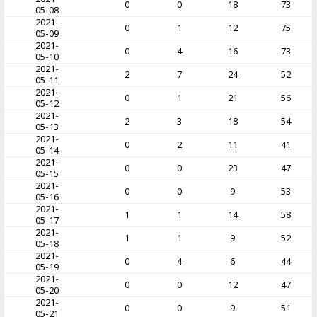
0
0
18
73
05-08
2021-
0
1
12
75
05-09
2021-
0
4
16
73
05-10
2021-
2
7
24
52
05-11
2021-
0
1
21
56
05-12
2021-
2
3
18
54
05-13
2021-
0
2
11
41
05-14
2021-
0
0
23
47
05-15
2021-
0
0
9
53
05-16
2021-
1
1
14
58
05-17
2021-
1
1
9
52
05-18
2021-
0
4
6
44
05-19
2021-
0
0
12
47
05-20
2021-
0
0
9
51
05-21