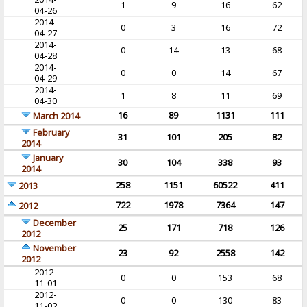
1
9
16
62
04-26
2014-
0
3
16
72
04-27
2014-
0
14
13
68
04-28
2014-
0
0
14
67
04-29
2014-
1
8
11
69
04-30
16
89
1131
111
March 2014
February
31
101
205
82
2014
January
30
104
338
93
2014
258
1151
60522
411
2013
722
1978
7364
147
2012
December
25
171
718
126
2012
November
23
92
2558
142
2012
2012-
0
0
153
68
11-01
2012-
0
0
130
83
11-02