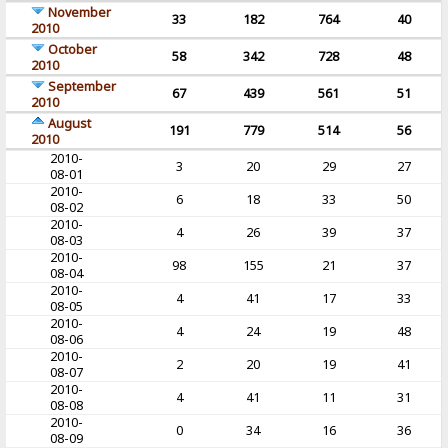
November
33
182
764
40
2010
October
58
342
728
48
2010
September
67
439
561
51
2010
August
191
779
514
56
2010
2010-
3
20
29
27
08-01
2010-
6
18
33
50
08-02
2010-
4
26
39
37
08-03
2010-
98
155
21
37
08-04
2010-
4
41
17
33
08-05
2010-
4
24
19
48
08-06
2010-
2
20
19
41
08-07
2010-
4
41
11
31
08-08
2010-
0
34
16
36
08-09