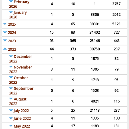
February
4
10
1
3757
2026
January
1
5
3306
2012
2026
4
65
38301
5323
2025
15
83
31402
727
2024
93
365
25146
443
2023
44
373
38758
237
2022
December
1
5
1875
82
2022
November
3
11
1305
79
2022
October
1
9
1713
95
2022
September
0
6
1523
92
2022
August
1
6
4021
116
2022
5
25
21113
237
July 2022
4
11
1335
108
June 2022
4
17
1183
131
May 2022