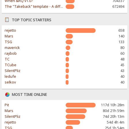
When &RQ v1.0?
704337
The "Takeback" template - A different & modern taste
672494
TOP TOPIC STARTERS
rejetto
658
Mars
140
TSG
133
maverick
80
raybob
60
TC
48
TCube
45
SilentPliz
43
ledufe
40
selkov
40
MOST TIME ONLINE
Pit
117d 10h 28m
Mars
80d 21h 59m
SilentPliz
74d 20h 13m
rejetto
54d 4h 4m
TSG
25d 1h 54m