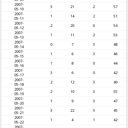
2007-
3
21
2
57
05-10
2007-
1
14
2
51
05-11
2007-
2
20
0
54
05-12
2007-
1
11
2
53
05-13
2007-
0
7
3
48
05-14
2007-
1
6
3
46
05-15
2007-
1
8
0
44
05-16
2007-
3
6
0
42
05-17
2007-
2
12
3
40
05-18
2007-
2
10
3
55
05-19
2007-
1
9
3
47
05-20
2007-
3
22
3
45
05-21
2007-
1
4
1
42
05-22
2007-