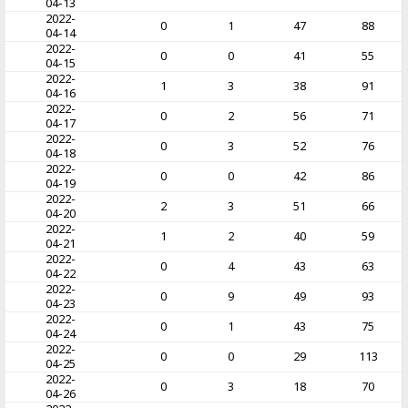
04-13
2022-
0
1
47
88
04-14
2022-
0
0
41
55
04-15
2022-
1
3
38
91
04-16
2022-
0
2
56
71
04-17
2022-
0
3
52
76
04-18
2022-
0
0
42
86
04-19
2022-
2
3
51
66
04-20
2022-
1
2
40
59
04-21
2022-
0
4
43
63
04-22
2022-
0
9
49
93
04-23
2022-
0
1
43
75
04-24
2022-
0
0
29
113
04-25
2022-
0
3
18
70
04-26