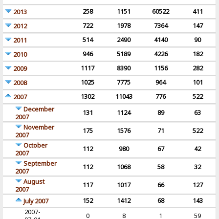
258
1151
60522
411
2013
722
1978
7364
147
2012
514
2490
4140
90
2011
946
5189
4226
182
2010
1117
8390
1156
282
2009
1025
7775
964
101
2008
1302
11043
776
522
2007
December
131
1124
89
63
2007
November
175
1576
71
522
2007
October
112
980
67
42
2007
September
112
1068
58
32
2007
August
117
1017
66
127
2007
152
1412
68
143
July 2007
2007-
0
8
1
59