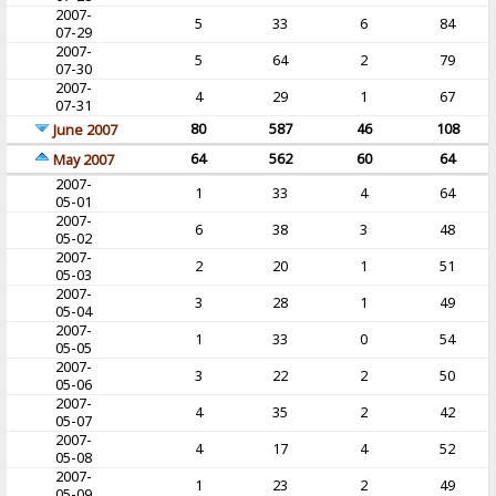
2007-
5
33
6
84
07-29
2007-
5
64
2
79
07-30
2007-
4
29
1
67
07-31
80
587
46
108
June 2007
64
562
60
64
May 2007
2007-
1
33
4
64
05-01
2007-
6
38
3
48
05-02
2007-
2
20
1
51
05-03
2007-
3
28
1
49
05-04
2007-
1
33
0
54
05-05
2007-
3
22
2
50
05-06
2007-
4
35
2
42
05-07
2007-
4
17
4
52
05-08
2007-
1
23
2
49
05-09