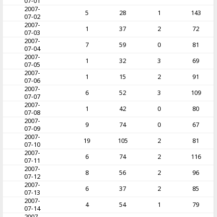
07-01
2007-
5
28
1
143
07-02
2007-
1
37
2
72
07-03
2007-
7
59
0
81
07-04
2007-
1
32
3
69
07-05
2007-
1
15
2
91
07-06
2007-
6
52
3
109
07-07
2007-
1
42
0
80
07-08
2007-
9
74
0
67
07-09
2007-
19
105
2
81
07-10
2007-
6
74
2
116
07-11
2007-
8
56
2
96
07-12
2007-
6
37
2
85
07-13
2007-
4
54
1
79
07-14
2007-