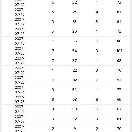
6
52
1
73
07-15
2007-
5
25
4
67
07-16
2007-
3
65
5
84
07-17
2007-
5
30
1
72
07-18
2007-
1
36
2
80
07-19
2007-
7
54
3
107
07-20
2007-
7
37
1
68
07-21
2007-
1
22
3
70
07-22
2007-
8
82
2
93
07-23
2007-
3
51
1
77
07-24
2007-
9
68
8
69
07-25
2007-
4
50
2
63
07-26
2007-
3
32
3
61
07-27
2007-
2
9
2
70
07-28