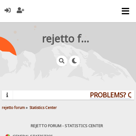
rejetto forum
PROBLEMS? QUE
rejetto forum
»
Statistics Center
REJETTO FORUM - STATISTICS CENTER