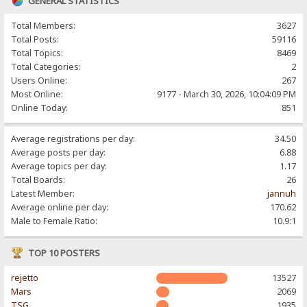
GENERAL STATISTICS
Total Members:
3627
Total Posts:
59116
Total Topics:
8469
Total Categories:
2
Users Online:
267
Most Online:
9177 - March 30, 2026, 10:04:09 PM
Online Today:
851
Average registrations per day:
34.50
Average posts per day:
6.88
Average topics per day:
1.17
Total Boards:
26
Latest Member:
jannuh
Average online per day:
170.62
Male to Female Ratio:
10.9:1
TOP 10 POSTERS
rejetto
13527
Mars
2069
TSG
1935