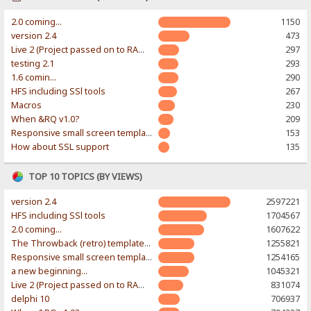
2.0 coming...
1150
version 2.4
473
Live 2 (Project passed on to RAWR-Designs)
297
testing 2.1
293
1.6 comin...
290
HFS including SSl tools
267
Macros
230
When &RQ v1.0?
209
Responsive small screen template
153
How about SSL support
135
TOP 10 TOPICS (BY VIEWS)
version 2.4
2597221
HFS including SSl tools
1704567
2.0 coming...
1607622
The Throwback (retro) template. With large folder and mobile support.
1255821
Responsive small screen template
1254165
a new beginning...
1045321
Live 2 (Project passed on to RAWR-Designs)
831074
delphi 10
706937