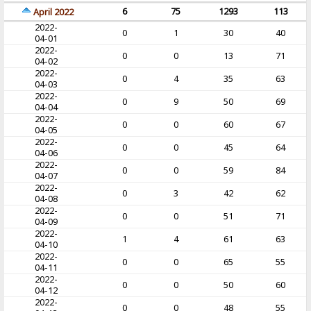
6
75
1293
113
April 2022
2022-
0
1
30
40
04-01
2022-
0
0
13
71
04-02
2022-
0
4
35
63
04-03
2022-
0
9
50
69
04-04
2022-
0
0
60
67
04-05
2022-
0
0
45
64
04-06
2022-
0
0
59
84
04-07
2022-
0
3
42
62
04-08
2022-
0
0
51
71
04-09
2022-
1
4
61
63
04-10
2022-
0
0
65
55
04-11
2022-
0
0
50
60
04-12
2022-
0
0
48
55