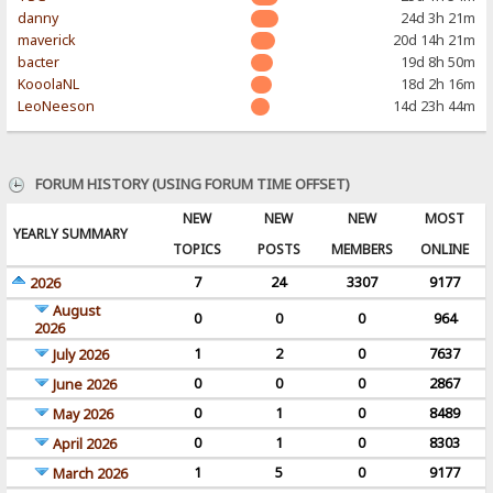
danny
24d 3h 21m
maverick
20d 14h 21m
bacter
19d 8h 50m
KooolaNL
18d 2h 16m
LeoNeeson
14d 23h 44m
FORUM HISTORY (USING FORUM TIME OFFSET)
NEW
NEW
NEW
MOST
YEARLY SUMMARY
TOPICS
POSTS
MEMBERS
ONLINE
7
24
3307
9177
2026
August
0
0
0
964
2026
1
2
0
7637
July 2026
0
0
0
2867
June 2026
0
1
0
8489
May 2026
0
1
0
8303
April 2026
1
5
0
9177
March 2026