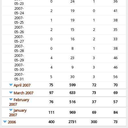
0
24
1
36
05-23
2007-
2
19
0
41
05-24
2007-
1
19
1
38
05-25
2007-
2
15
2
35
05-26
2007-
0
16
2
33
05-27
2007-
0
8
1
38
05-28
2007-
4
23
3
46
05-29
2007-
4
9
3
46
05-30
2007-
5
30
3
56
05-31
75
599
72
70
April 2007
97
633
73
69
March 2007
February
76
516
37
57
2007
January
111
969
69
84
2007
400
2731
300
73
2006