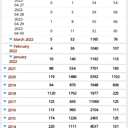
2022-
0
1
34
54
04-27
2022-
0
3
39
69
04-28
2022-
1
8
30
66
04-29
2022-
0
11
32
65
04-30
5
32
1165
76
March 2022
February
4
36
1040
107
2022
January
10
140
1192
113
2022
88
534
7701
193
2021
119
1486
3392
1102
2020
94
870
1948
606
2019
1120
1702
1977
225
2018
123
636
11060
125
2017
113
960
2104
111
2016
174
1226
2455
125
2015
220
1111
4537
131
2014