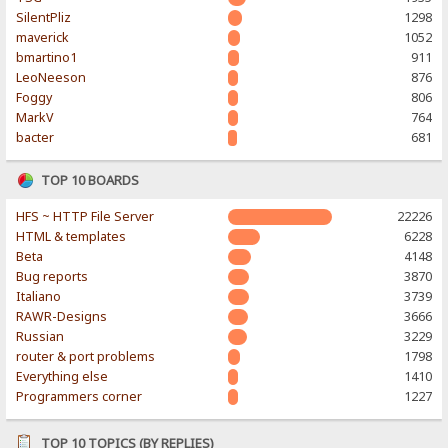
SilentPliz
1298
maverick
1052
bmartino1
911
LeoNeeson
876
Foggy
806
MarkV
764
bacter
681
TOP 10 BOARDS
HFS ~ HTTP File Server
22226
HTML & templates
6228
Beta
4148
Bug reports
3870
Italiano
3739
RAWR-Designs
3666
Russian
3229
router & port problems
1798
Everything else
1410
Programmers corner
1227
TOP 10 TOPICS (BY REPLIES)