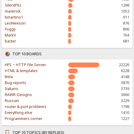
SilentPliz
1298
maverick
1052
bmartino1
911
LeoNeeson
876
Foggy
806
MarkV
764
bacter
681
TOP 10 BOARDS
HFS ~ HTTP File Server
22226
HTML & templates
6228
Beta
4148
Bug reports
3870
Italiano
3739
RAWR-Designs
3666
Russian
3229
router & port problems
1798
Everything else
1410
Programmers corner
1227
TOP 10 TOPICS (BY REPLIES)