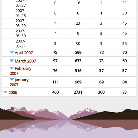
2007-
0
16
2
33
05-27
2007-
0
8
1
38
05-28
2007-
4
23
3
46
05-29
2007-
4
9
3
46
05-30
2007-
5
30
3
56
05-31
75
599
72
70
April 2007
97
633
73
69
March 2007
February
76
516
37
57
2007
January
111
969
69
84
2007
400
2731
300
73
2006