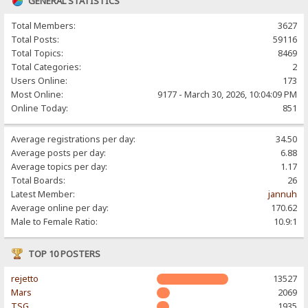
GENERAL STATISTICS
Total Members:
3627
Total Posts:
59116
Total Topics:
8469
Total Categories:
2
Users Online:
173
Most Online:
9177 - March 30, 2026, 10:04:09 PM
Online Today:
851
Average registrations per day:
34.50
Average posts per day:
6.88
Average topics per day:
1.17
Total Boards:
26
Latest Member:
jannuh
Average online per day:
170.62
Male to Female Ratio:
10.9:1
TOP 10 POSTERS
rejetto
13527
Mars
2069
TSG
1935