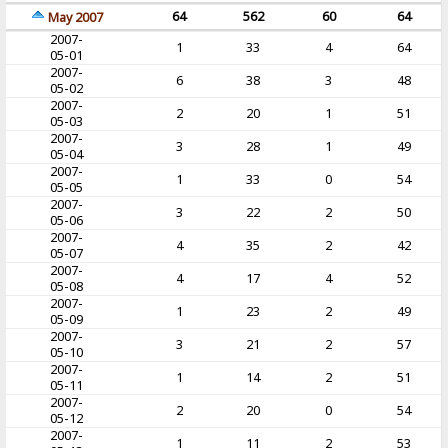
64
562
60
64
May 2007
2007-
1
33
4
64
05-01
2007-
6
38
3
48
05-02
2007-
2
20
1
51
05-03
2007-
3
28
1
49
05-04
2007-
1
33
0
54
05-05
2007-
3
22
2
50
05-06
2007-
4
35
2
42
05-07
2007-
4
17
4
52
05-08
2007-
1
23
2
49
05-09
2007-
3
21
2
57
05-10
2007-
1
14
2
51
05-11
2007-
2
20
0
54
05-12
2007-
1
11
2
53