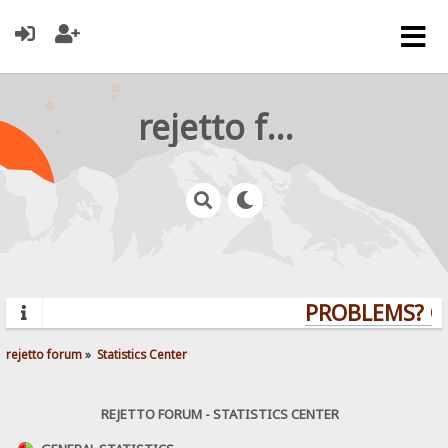
rejetto forum
PROBLEMS? QU
rejetto forum
»
Statistics Center
REJETTO FORUM - STATISTICS CENTER