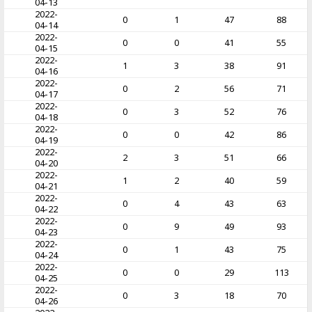
04-13
2022-
0
1
47
88
04-14
2022-
0
0
41
55
04-15
2022-
1
3
38
91
04-16
2022-
0
2
56
71
04-17
2022-
0
3
52
76
04-18
2022-
0
0
42
86
04-19
2022-
2
3
51
66
04-20
2022-
1
2
40
59
04-21
2022-
0
4
43
63
04-22
2022-
0
9
49
93
04-23
2022-
0
1
43
75
04-24
2022-
0
0
29
113
04-25
2022-
0
3
18
70
04-26