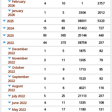
February
4
10
1
3757
2026
January
1
5
3306
2012
2026
4
65
38301
5323
2025
15
83
31402
727
2024
93
365
25146
443
2023
44
373
38758
237
2022
December
1
5
1875
82
2022
November
3
11
1305
79
2022
October
1
9
1713
95
2022
September
0
6
1523
92
2022
August
1
6
4021
116
2022
5
25
21113
237
July 2022
4
11
1335
108
June 2022
4
17
1183
131
May 2022