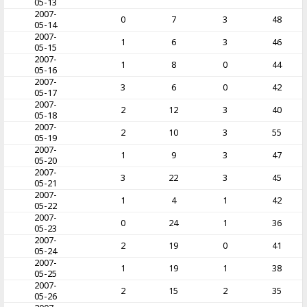
05-13
2007-
0
7
3
48
05-14
2007-
1
6
3
46
05-15
2007-
1
8
0
44
05-16
2007-
3
6
0
42
05-17
2007-
2
12
3
40
05-18
2007-
2
10
3
55
05-19
2007-
1
9
3
47
05-20
2007-
3
22
3
45
05-21
2007-
1
4
1
42
05-22
2007-
0
24
1
36
05-23
2007-
2
19
0
41
05-24
2007-
1
19
1
38
05-25
2007-
2
15
2
35
05-26