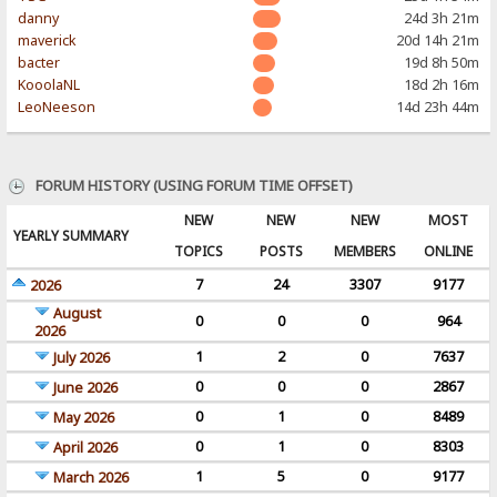
danny
24d 3h 21m
maverick
20d 14h 21m
bacter
19d 8h 50m
KooolaNL
18d 2h 16m
LeoNeeson
14d 23h 44m
FORUM HISTORY (USING FORUM TIME OFFSET)
NEW
NEW
NEW
MOST
YEARLY SUMMARY
TOPICS
POSTS
MEMBERS
ONLINE
7
24
3307
9177
2026
August
0
0
0
964
2026
1
2
0
7637
July 2026
0
0
0
2867
June 2026
0
1
0
8489
May 2026
0
1
0
8303
April 2026
1
5
0
9177
March 2026