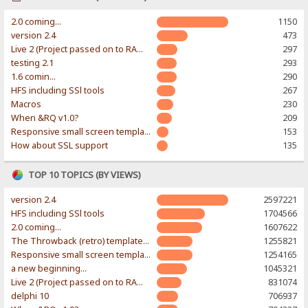
2.0 coming...
1150
version 2.4
473
Live 2 (Project passed on to RAWR-Designs)
297
testing 2.1
293
1.6 comin...
290
HFS including SSl tools
267
Macros
230
When &RQ v1.0?
209
Responsive small screen template
153
How about SSL support
135
TOP 10 TOPICS (BY VIEWS)
version 2.4
2597221
HFS including SSl tools
1704566
2.0 coming...
1607622
The Throwback (retro) template. With large folder and mobile support.
1255821
Responsive small screen template
1254165
a new beginning...
1045321
Live 2 (Project passed on to RAWR-Designs)
831074
delphi 10
706937