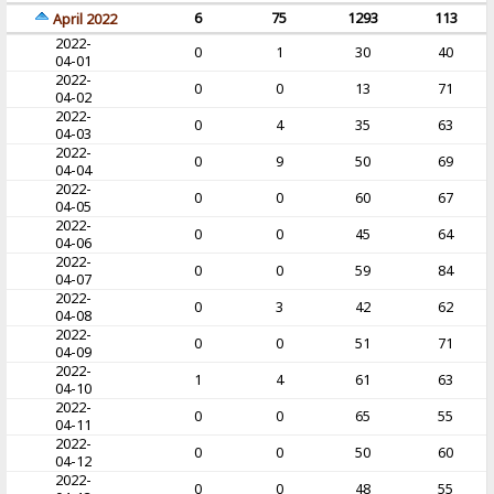
6
75
1293
113
April 2022
2022-
0
1
30
40
04-01
2022-
0
0
13
71
04-02
2022-
0
4
35
63
04-03
2022-
0
9
50
69
04-04
2022-
0
0
60
67
04-05
2022-
0
0
45
64
04-06
2022-
0
0
59
84
04-07
2022-
0
3
42
62
04-08
2022-
0
0
51
71
04-09
2022-
1
4
61
63
04-10
2022-
0
0
65
55
04-11
2022-
0
0
50
60
04-12
2022-
0
0
48
55