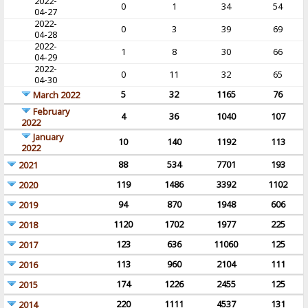
2022-
0
1
34
54
04-27
2022-
0
3
39
69
04-28
2022-
1
8
30
66
04-29
2022-
0
11
32
65
04-30
5
32
1165
76
March 2022
February
4
36
1040
107
2022
January
10
140
1192
113
2022
88
534
7701
193
2021
119
1486
3392
1102
2020
94
870
1948
606
2019
1120
1702
1977
225
2018
123
636
11060
125
2017
113
960
2104
111
2016
174
1226
2455
125
2015
220
1111
4537
131
2014