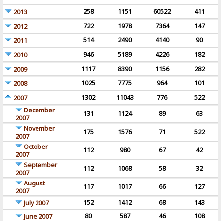
258
1151
60522
411
2013
722
1978
7364
147
2012
514
2490
4140
90
2011
946
5189
4226
182
2010
1117
8390
1156
282
2009
1025
7775
964
101
2008
1302
11043
776
522
2007
December
131
1124
89
63
2007
November
175
1576
71
522
2007
October
112
980
67
42
2007
September
112
1068
58
32
2007
August
117
1017
66
127
2007
152
1412
68
143
July 2007
80
587
46
108
June 2007