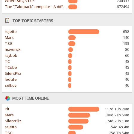
When &RQ v1.0?
704337
The "Takeback" template - A different & modern taste
672494
TOP TOPIC STARTERS
rejetto
658
Mars
140
TSG
133
maverick
80
raybob
60
TC
48
TCube
45
SilentPliz
43
ledufe
40
selkov
40
MOST TIME ONLINE
Pit
117d 10h 28m
Mars
80d 21h 59m
SilentPliz
74d 20h 13m
rejetto
54d 4h 4m
TSG
25d 1h 54m