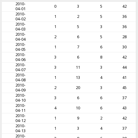
2010-
0
3
5
42
04-01
2010-
1
2
5
36
04-02
2010-
1
5
3
36
04-03
2010-
2
6
5
28
04-04
2010-
1
7
6
30
04-05
2010-
3
6
8
42
04-06
2010-
3
11
3
44
04-07
2010-
1
13
4
41
04-08
2010-
2
20
3
45
04-09
2010-
3
6
6
37
04-10
2010-
4
10
6
43
04-11
2010-
1
9
2
42
04-12
2010-
1
3
4
37
04-13
2010-