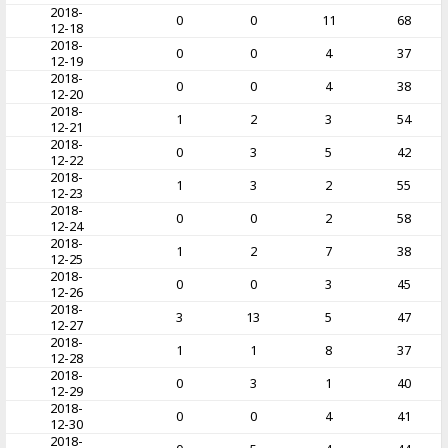
2018-
0
0
11
68
12-18
2018-
0
0
4
37
12-19
2018-
0
0
4
38
12-20
2018-
1
2
3
54
12-21
2018-
0
3
5
42
12-22
2018-
1
3
2
55
12-23
2018-
0
0
2
58
12-24
2018-
1
2
7
38
12-25
2018-
0
0
3
45
12-26
2018-
3
13
5
47
12-27
2018-
1
1
8
37
12-28
2018-
0
3
1
40
12-29
2018-
0
0
4
41
12-30
2018-