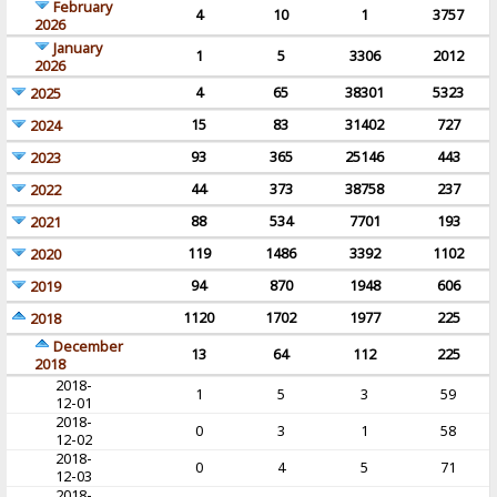
February
4
10
1
3757
2026
January
1
5
3306
2012
2026
4
65
38301
5323
2025
15
83
31402
727
2024
93
365
25146
443
2023
44
373
38758
237
2022
88
534
7701
193
2021
119
1486
3392
1102
2020
94
870
1948
606
2019
1120
1702
1977
225
2018
December
13
64
112
225
2018
2018-
1
5
3
59
12-01
2018-
0
3
1
58
12-02
2018-
0
4
5
71
12-03
2018-