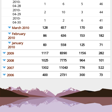
2010-
1
6
5
46
04-28
2010-
2
10
3
44
04-29
2010-
1
2
6
41
04-30
128
657
170
63
March 2010
February
86
636
153
182
2010
January
83
558
125
71
2010
1117
8390
1156
282
2009
1025
7775
964
101
2008
1302
11043
776
522
2007
400
2731
300
73
2006