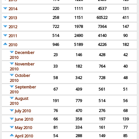
220
1111
4537
131
2014
258
1151
60522
411
2013
722
1978
7364
147
2012
514
2490
4140
90
2011
946
5189
4226
182
2010
December
23
146
428
42
2010
November
33
182
764
40
2010
October
58
342
728
48
2010
September
67
439
561
51
2010
August
191
779
514
56
2010
76
470
276
68
July 2010
66
358
197
139
June 2010
81
334
161
77
May 2010
54
288
149
85
April 2010