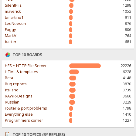
SilentPliz
1298
maverick
1052
bmartino1
911
LeoNeeson
876
Foggy
806
MarkV
764
bacter
681
TOP 10 BOARDS
HFS ~ HTTP File Server
22226
HTML & templates
6228
Beta
4148
Bug reports
3870
Italiano
3739
RAWR-Designs
3666
Russian
3229
router & port problems
1798
Everything else
1410
Programmers corner
1227
TOP 10 TOPICS (BY REPLIES)