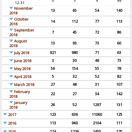
0
5
4
44
12-31
November
13
65
54
140
2018
October
14
112
77
113
2018
September
7
45
72
86
2018
August
13
93
73
60
2018
921
980
71
63
July 2018
3
30
49
73
June 2018
56
154
55
78
May 2018
5
32
52
82
April 2018
27
48
31
107
March 2018
February
22
27
34
142
2018
January
26
52
1297
131
2018
123
636
11060
125
2017
113
960
2104
111
2016
174
1226
2455
125
2015