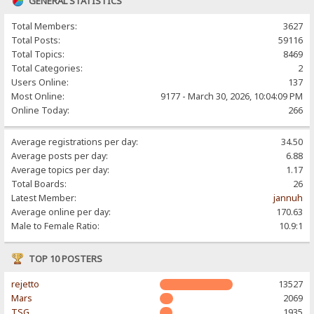
GENERAL STATISTICS
Total Members:
3627
Total Posts:
59116
Total Topics:
8469
Total Categories:
2
Users Online:
137
Most Online:
9177 - March 30, 2026, 10:04:09 PM
Online Today:
266
Average registrations per day:
34.50
Average posts per day:
6.88
Average topics per day:
1.17
Total Boards:
26
Latest Member:
jannuh
Average online per day:
170.63
Male to Female Ratio:
10.9:1
TOP 10 POSTERS
rejetto
13527
Mars
2069
TSG
1935