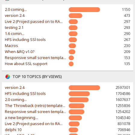
2.0 coming...
1150
version 2.4
473
Live 2 (Project passed on to RAWR-Designs)
297
testing 2.1
293
1.6 comin...
290
HFS including SSl tools
267
Macros
230
When &RQ v1.0?
209
Responsive small screen template
153
How about SSL support
135
TOP 10 TOPICS (BY VIEWS)
version 2.4
2597301
HFS including SSl tools
1704586
2.0 coming...
1607637
The Throwback (retro) template. With large folder and mobile support.
1255836
Responsive small screen template
1254202
a new beginning...
1045340
Live 2 (Project passed on to RAWR-Designs)
831078
delphi 10
706946