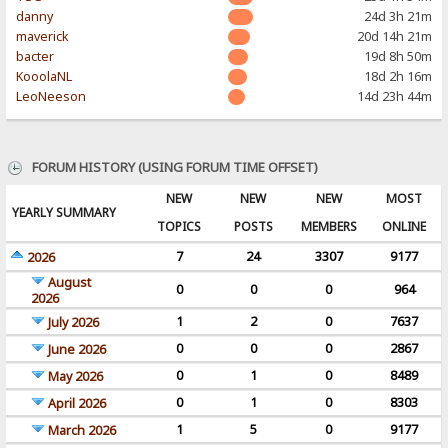
danny
24d 3h 21m
maverick
20d 14h 21m
bacter
19d 8h 50m
KooolaNL
18d 2h 16m
LeoNeeson
14d 23h 44m
FORUM HISTORY (USING FORUM TIME OFFSET)
NEW
NEW
NEW
MOST
YEARLY SUMMARY
TOPICS
POSTS
MEMBERS
ONLINE
7
24
3307
9177
2026
August
0
0
0
964
2026
1
2
0
7637
July 2026
0
0
0
2867
June 2026
0
1
0
8489
May 2026
0
1
0
8303
April 2026
1
5
0
9177
March 2026