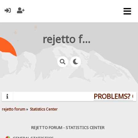
rejetto forum
PROBLEMS? QU
rejetto forum
»
Statistics Center
REJETTO FORUM - STATISTICS CENTER