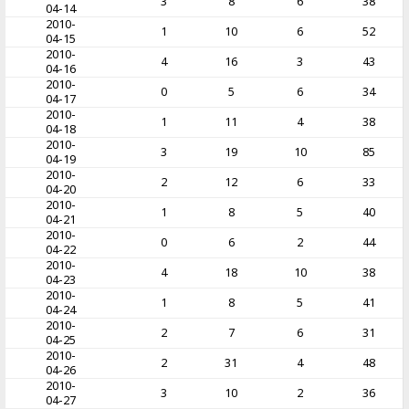
3
8
6
38
04-14
2010-
1
10
6
52
04-15
2010-
4
16
3
43
04-16
2010-
0
5
6
34
04-17
2010-
1
11
4
38
04-18
2010-
3
19
10
85
04-19
2010-
2
12
6
33
04-20
2010-
1
8
5
40
04-21
2010-
0
6
2
44
04-22
2010-
4
18
10
38
04-23
2010-
1
8
5
41
04-24
2010-
2
7
6
31
04-25
2010-
2
31
4
48
04-26
2010-
3
10
2
36
04-27