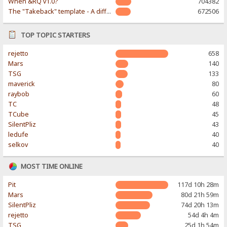
When &RQ v1.0?
704382
The "Takeback" template - A different & modern taste
672506
TOP TOPIC STARTERS
rejetto
658
Mars
140
TSG
133
maverick
80
raybob
60
TC
48
TCube
45
SilentPliz
43
ledufe
40
selkov
40
MOST TIME ONLINE
Pit
117d 10h 28m
Mars
80d 21h 59m
SilentPliz
74d 20h 13m
rejetto
54d 4h 4m
TSG
25d 1h 54m