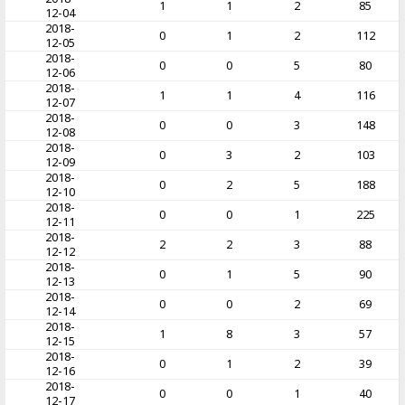
1
1
2
85
12-04
2018-
0
1
2
112
12-05
2018-
0
0
5
80
12-06
2018-
1
1
4
116
12-07
2018-
0
0
3
148
12-08
2018-
0
3
2
103
12-09
2018-
0
2
5
188
12-10
2018-
0
0
1
225
12-11
2018-
2
2
3
88
12-12
2018-
0
1
5
90
12-13
2018-
0
0
2
69
12-14
2018-
1
8
3
57
12-15
2018-
0
1
2
39
12-16
2018-
0
0
1
40
12-17