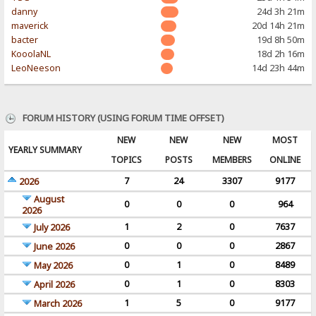
danny
24d 3h 21m
maverick
20d 14h 21m
bacter
19d 8h 50m
KooolaNL
18d 2h 16m
LeoNeeson
14d 23h 44m
FORUM HISTORY (USING FORUM TIME OFFSET)
NEW
NEW
NEW
MOST
YEARLY SUMMARY
TOPICS
POSTS
MEMBERS
ONLINE
7
24
3307
9177
2026
August
0
0
0
964
2026
1
2
0
7637
July 2026
0
0
0
2867
June 2026
0
1
0
8489
May 2026
0
1
0
8303
April 2026
1
5
0
9177
March 2026