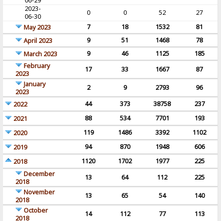
06-29
2023-
0
0
52
27
06-30
7
18
1532
81
May 2023
9
51
1468
78
April 2023
9
46
1125
185
March 2023
February
17
33
1667
87
2023
January
2
9
2793
96
2023
44
373
38758
237
2022
88
534
7701
193
2021
119
1486
3392
1102
2020
94
870
1948
606
2019
1120
1702
1977
225
2018
December
13
64
112
225
2018
November
13
65
54
140
2018
October
14
112
77
113
2018