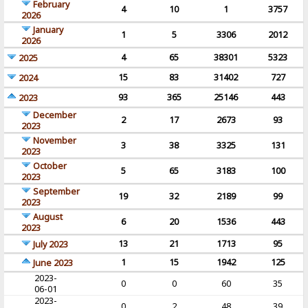
February
4
10
1
3757
2026
January
1
5
3306
2012
2026
4
65
38301
5323
2025
15
83
31402
727
2024
93
365
25146
443
2023
December
2
17
2673
93
2023
November
3
38
3325
131
2023
October
5
65
3183
100
2023
September
19
32
2189
99
2023
August
6
20
1536
443
2023
13
21
1713
95
July 2023
1
15
1942
125
June 2023
2023-
0
0
60
35
06-01
2023-
0
2
48
39