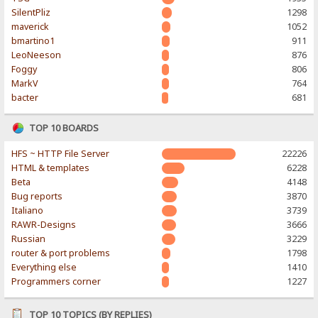
SilentPliz
1298
maverick
1052
bmartino1
911
LeoNeeson
876
Foggy
806
MarkV
764
bacter
681
TOP 10 BOARDS
HFS ~ HTTP File Server
22226
HTML & templates
6228
Beta
4148
Bug reports
3870
Italiano
3739
RAWR-Designs
3666
Russian
3229
router & port problems
1798
Everything else
1410
Programmers corner
1227
TOP 10 TOPICS (BY REPLIES)