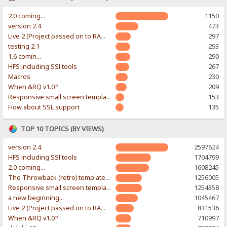
2.0 coming...
1150
version 2.4
473
Live 2 (Project passed on to RAWR-Designs)
297
testing 2.1
293
1.6 comin...
290
HFS including SSl tools
267
Macros
230
When &RQ v1.0?
209
Responsive small screen template
153
How about SSL support
135
TOP 10 TOPICS (BY VIEWS)
version 2.4
2597624
HFS including SSl tools
1704799
2.0 coming...
1608245
The Throwback (retro) template. With large folder and mobile support.
1256005
Responsive small screen template
1254358
a new beginning...
1045467
Live 2 (Project passed on to RAWR-Designs)
831536
When &RQ v1.0?
710997