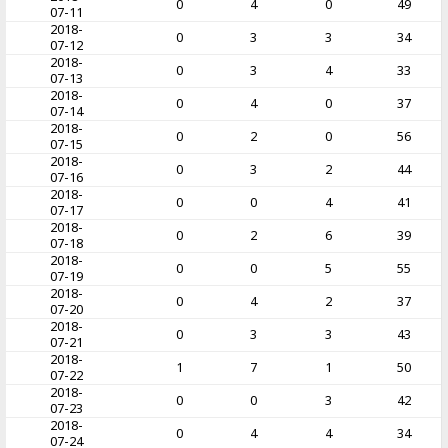
0
4
0
49
07-11
2018-
0
3
3
34
07-12
2018-
0
3
4
33
07-13
2018-
0
4
0
37
07-14
2018-
0
2
0
56
07-15
2018-
0
3
2
44
07-16
2018-
0
0
4
41
07-17
2018-
0
2
6
39
07-18
2018-
0
0
5
55
07-19
2018-
0
4
2
37
07-20
2018-
0
3
3
43
07-21
2018-
1
7
1
50
07-22
2018-
0
0
3
42
07-23
2018-
0
4
4
34
07-24