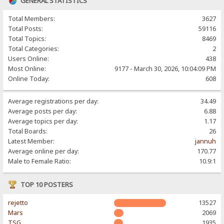
GENERAL STATISTICS
Total Members:
3627
Total Posts:
59116
Total Topics:
8469
Total Categories:
2
Users Online:
438
Most Online:
9177 - March 30, 2026, 10:04:09 PM
Online Today:
608
Average registrations per day:
34.49
Average posts per day:
6.88
Average topics per day:
1.17
Total Boards:
26
Latest Member:
jannuh
Average online per day:
170.77
Male to Female Ratio:
10.9:1
TOP 10 POSTERS
rejetto
13527
Mars
2069
TSG
1935