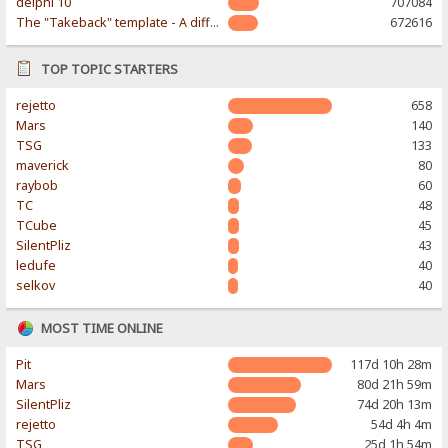
delphi 10
707084
The "Takeback" template - A different & modern taste
672616
TOP TOPIC STARTERS
rejetto
658
Mars
140
TSG
133
maverick
80
raybob
60
TC
48
TCube
45
SilentPliz
43
ledufe
40
selkov
40
MOST TIME ONLINE
Pit
117d 10h 28m
Mars
80d 21h 59m
SilentPliz
74d 20h 13m
rejetto
54d 4h 4m
TSG
25d 1h 54m