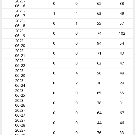
2023-
0
0
62
38
06-16
2023-
1
4
63
49
06-17
2023-
0
1
55
57
06-18
2023-
0
0
74
102
06-19
2023-
0
0
94
54
06-20
2023-
0
0
71
43
06-21
2023-
0
0
63
47
06-22
2023-
0
4
56
48
06-23
2023-
0
2
70
29
06-24
2023-
0
0
65
55
06-25
2023-
0
0
78
31
06-26
2023-
0
0
64
67
06-27
2023-
0
0
44
46
06-28
2023-
0
0
76
33