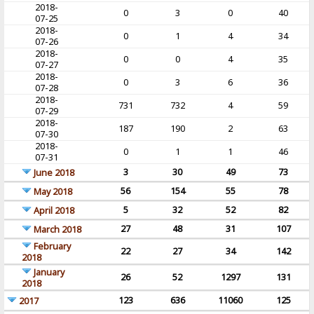
2018-
0
3
0
40
07-25
2018-
0
1
4
34
07-26
2018-
0
0
4
35
07-27
2018-
0
3
6
36
07-28
2018-
731
732
4
59
07-29
2018-
187
190
2
63
07-30
2018-
0
1
1
46
07-31
3
30
49
73
June 2018
56
154
55
78
May 2018
5
32
52
82
April 2018
27
48
31
107
March 2018
February
22
27
34
142
2018
January
26
52
1297
131
2018
123
636
11060
125
2017