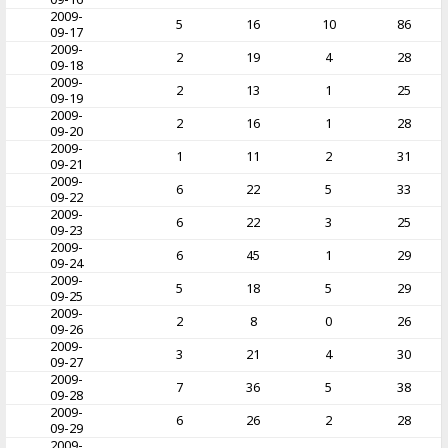
2009-
5
16
10
86
09-17
2009-
2
19
4
28
09-18
2009-
2
13
1
25
09-19
2009-
2
16
1
28
09-20
2009-
1
11
2
31
09-21
2009-
6
22
5
33
09-22
2009-
6
22
3
25
09-23
2009-
6
45
1
29
09-24
2009-
5
18
5
29
09-25
2009-
2
8
0
26
09-26
2009-
3
21
4
30
09-27
2009-
7
36
5
38
09-28
2009-
6
26
2
28
09-29
2009-