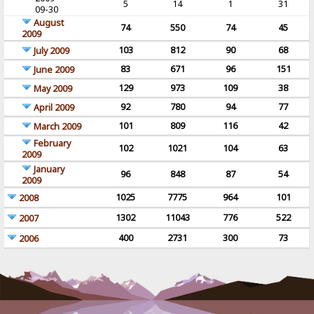
5
14
1
31
09-30
August
74
550
74
45
2009
103
812
90
68
July 2009
83
671
96
151
June 2009
129
973
109
38
May 2009
92
780
94
77
April 2009
101
809
116
42
March 2009
February
102
1021
104
63
2009
January
96
848
87
54
2009
1025
7775
964
101
2008
1302
11043
776
522
2007
400
2731
300
73
2006