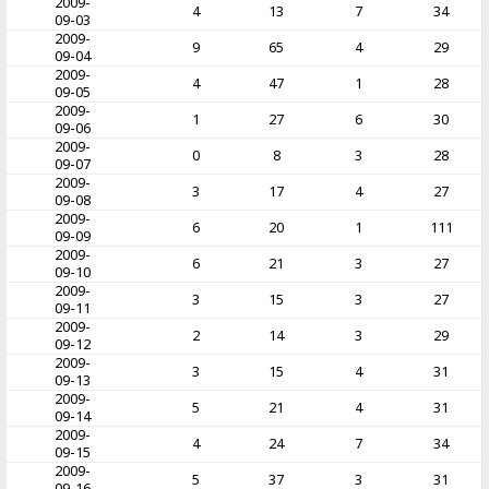
2009-
4
13
7
34
09-03
2009-
9
65
4
29
09-04
2009-
4
47
1
28
09-05
2009-
1
27
6
30
09-06
2009-
0
8
3
28
09-07
2009-
3
17
4
27
09-08
2009-
6
20
1
111
09-09
2009-
6
21
3
27
09-10
2009-
3
15
3
27
09-11
2009-
2
14
3
29
09-12
2009-
3
15
4
31
09-13
2009-
5
21
4
31
09-14
2009-
4
24
7
34
09-15
2009-
5
37
3
31
09-16