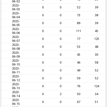
06-02
2023-
0
0
52
39
06-03
2023-
0
0
73
38
06-04
2023-
0
0
89
39
06-05
2023-
0
0
111
45
06-06
2023-
0
0
77
125
06-07
2023-
0
0
53
48
06-08
2023-
0
0
45
30
06-09
2023-
0
0
46
58
06-10
2023-
0
0
49
52
06-11
2023-
0
0
59
52
06-12
2023-
0
0
76
124
06-13
2023-
0
2
50
34
06-14
2023-
0
0
67
51
06-15