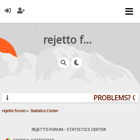
rejetto forum
PROBLEMS? QUE
rejetto forum
»
Statistics Center
REJETTO FORUM - STATISTICS CENTER