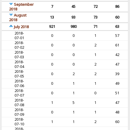
September
7
45
72
86
2018
August
13
93
73
60
2018
921
980
71
63
July 2018
2018-
0
0
1
57
07-01
2018-
0
0
2
61
07-02
2018-
0
0
1
42
07-03
2018-
0
0
2
47
07-04
2018-
0
2
2
39
07-05
2018-
0
1
1
49
07-06
2018-
0
1
0
51
07-07
2018-
1
5
1
47
07-08
2018-
0
1
1
48
07-09
2018-
1
1
2
60
07-10
2018-