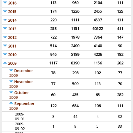
113
960
2104
111
2016
174
1226
2455
125
2015
220
1111
4537
131
2014
258
1151
60522
411
2013
722
1978
7364
147
2012
514
2490
4140
90
2011
946
5189
4226
182
2010
1117
8390
1156
282
2009
December
78
298
102
77
2009
November
77
509
113
70
2009
October
60
435
65
282
2009
September
122
684
106
111
2009
2009-
8
44
4
32
09-01
2009-
1
9
5
33
09-02