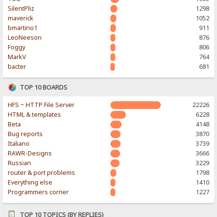
SilentPliz
1298
maverick
1052
bmartino1
911
LeoNeeson
876
Foggy
806
MarkV
764
bacter
681
TOP 10 BOARDS
HFS ~ HTTP File Server
22226
HTML & templates
6228
Beta
4148
Bug reports
3870
Italiano
3739
RAWR-Designs
3666
Russian
3229
router & port problems
1798
Everything else
1410
Programmers corner
1227
TOP 10 TOPICS (BY REPLIES)