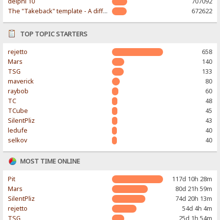
delphi 10
707092
The "Takeback" template - A different & modern taste
672622
TOP TOPIC STARTERS
rejetto
658
Mars
140
TSG
133
maverick
80
raybob
60
TC
48
TCube
45
SilentPliz
43
ledufe
40
selkov
40
MOST TIME ONLINE
Pit
117d 10h 28m
Mars
80d 21h 59m
SilentPliz
74d 20h 13m
rejetto
54d 4h 4m
TSG
25d 1h 54m