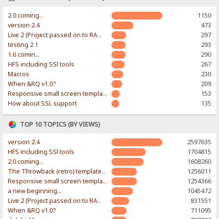
2.0 coming...
1150
version 2.4
473
Live 2 (Project passed on to RAWR-Designs)
297
testing 2.1
293
1.6 comin...
290
HFS including SSl tools
267
Macros
230
When &RQ v1.0?
209
Responsive small screen template
153
How about SSL support
135
TOP 10 TOPICS (BY VIEWS)
version 2.4
2597635
HFS including SSl tools
1704815
2.0 coming...
1608260
The Throwback (retro) template. With large folder and mobile support.
1256011
Responsive small screen template
1254366
a new beginning...
1045472
Live 2 (Project passed on to RAWR-Designs)
831551
When &RQ v1.0?
711095