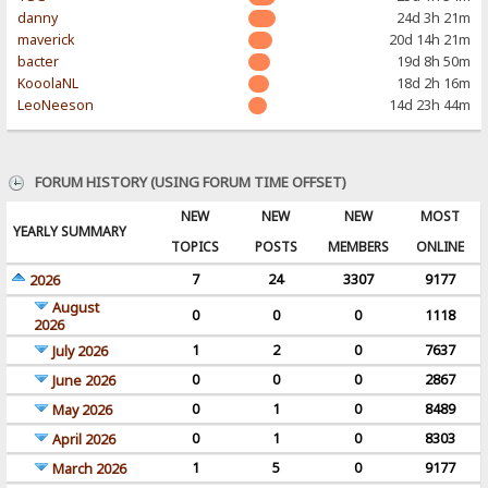
danny
24d 3h 21m
maverick
20d 14h 21m
bacter
19d 8h 50m
KooolaNL
18d 2h 16m
LeoNeeson
14d 23h 44m
FORUM HISTORY (USING FORUM TIME OFFSET)
NEW
NEW
NEW
MOST
YEARLY SUMMARY
TOPICS
POSTS
MEMBERS
ONLINE
7
24
3307
9177
2026
August
0
0
0
1118
2026
1
2
0
7637
July 2026
0
0
0
2867
June 2026
0
1
0
8489
May 2026
0
1
0
8303
April 2026
1
5
0
9177
March 2026