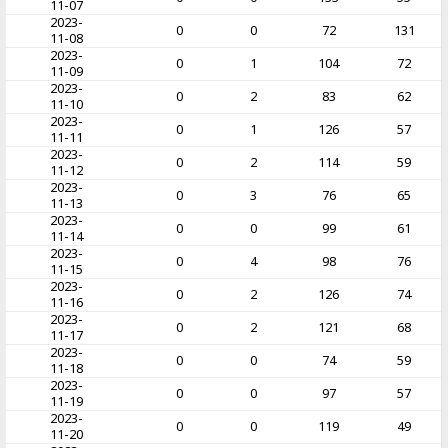
11-07
2023-
0
0
72
131
11-08
2023-
0
1
104
72
11-09
2023-
0
2
83
62
11-10
2023-
0
1
126
57
11-11
2023-
0
2
114
59
11-12
2023-
0
3
76
65
11-13
2023-
0
0
99
61
11-14
2023-
0
4
98
76
11-15
2023-
0
2
126
74
11-16
2023-
0
2
121
68
11-17
2023-
0
0
74
59
11-18
2023-
0
0
97
57
11-19
2023-
0
0
119
49
11-20