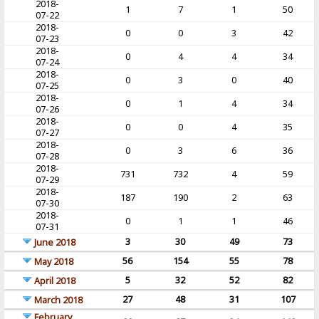
2018-
1
7
1
50
07-22
2018-
0
0
3
42
07-23
2018-
0
4
4
34
07-24
2018-
0
3
0
40
07-25
2018-
0
1
4
34
07-26
2018-
0
0
4
35
07-27
2018-
0
3
6
36
07-28
2018-
731
732
4
59
07-29
2018-
187
190
2
63
07-30
2018-
0
1
1
46
07-31
3
30
49
73
June 2018
56
154
55
78
May 2018
5
32
52
82
April 2018
27
48
31
107
March 2018
February