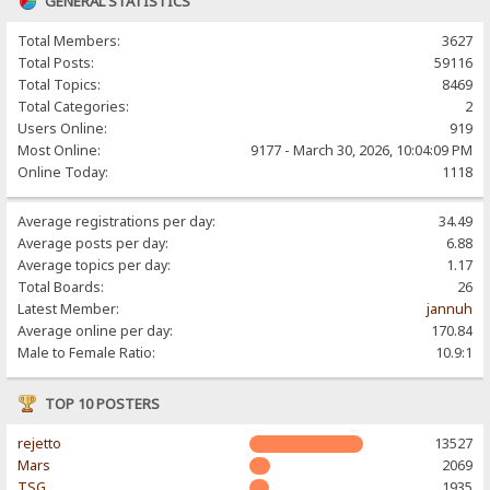
GENERAL STATISTICS
Total Members:
3627
Total Posts:
59116
Total Topics:
8469
Total Categories:
2
Users Online:
919
Most Online:
9177 - March 30, 2026, 10:04:09 PM
Online Today:
1118
Average registrations per day:
34.49
Average posts per day:
6.88
Average topics per day:
1.17
Total Boards:
26
Latest Member:
jannuh
Average online per day:
170.84
Male to Female Ratio:
10.9:1
TOP 10 POSTERS
rejetto
13527
Mars
2069
TSG
1935