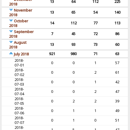
13
64
112
225
2018
November
13
65
54
140
2018
October
14
112
77
113
2018
September
7
45
72
86
2018
August
13
93
73
60
2018
921
980
71
63
July 2018
2018-
0
0
1
57
07-01
2018-
0
0
2
61
07-02
2018-
0
0
1
42
07-03
2018-
0
0
2
47
07-04
2018-
0
2
2
39
07-05
2018-
0
1
1
49
07-06
2018-
0
1
0
51
07-07
2018-
1
5
1
47