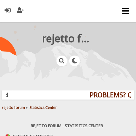
rejetto forum
PROBLEMS? QUES
rejetto forum
»
Statistics Center
REJETTO FORUM - STATISTICS CENTER