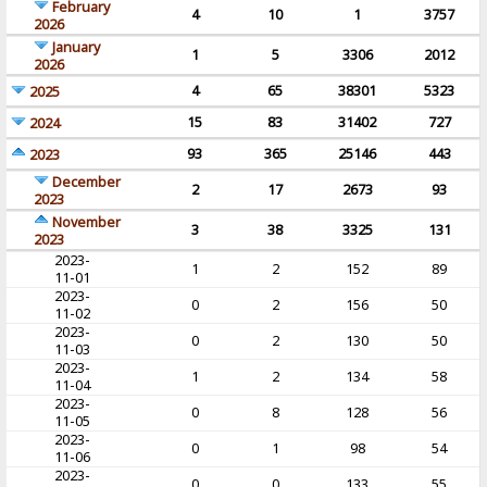
February
4
10
1
3757
2026
January
1
5
3306
2012
2026
4
65
38301
5323
2025
15
83
31402
727
2024
93
365
25146
443
2023
December
2
17
2673
93
2023
November
3
38
3325
131
2023
2023-
1
2
152
89
11-01
2023-
0
2
156
50
11-02
2023-
0
2
130
50
11-03
2023-
1
2
134
58
11-04
2023-
0
8
128
56
11-05
2023-
0
1
98
54
11-06
2023-
0
0
133
55