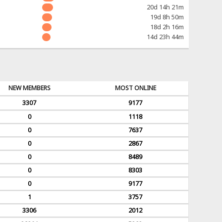
20d 14h 21m
19d 8h 50m
18d 2h 16m
14d 23h 44m
NEW MEMBERS
MOST ONLINE
3307
9177
0
1118
0
7637
0
2867
0
8489
0
8303
0
9177
1
3757
3306
2012