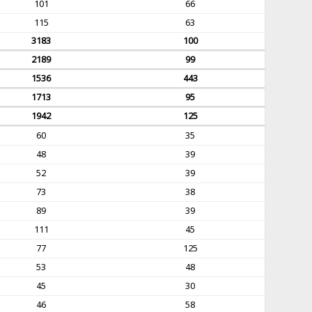
101
66
115
63
3183
100
2189
99
1536
443
1713
95
1942
125
60
35
48
39
52
39
73
38
89
39
111
45
77
125
53
48
45
30
46
58