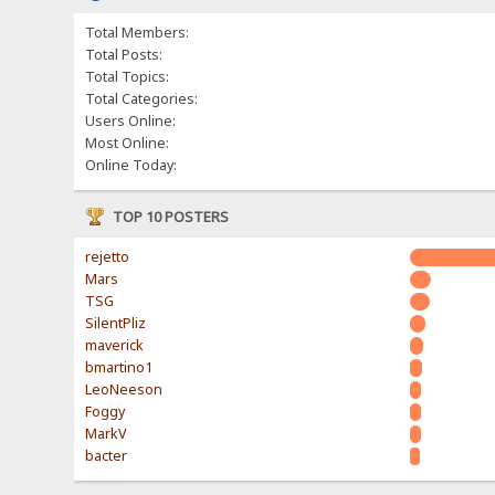
Total Members:
Total Posts:
Total Topics:
Total Categories:
Users Online:
Most Online:
Online Today:
TOP 10 POSTERS
rejetto
Mars
TSG
SilentPliz
maverick
bmartino1
LeoNeeson
Foggy
MarkV
bacter