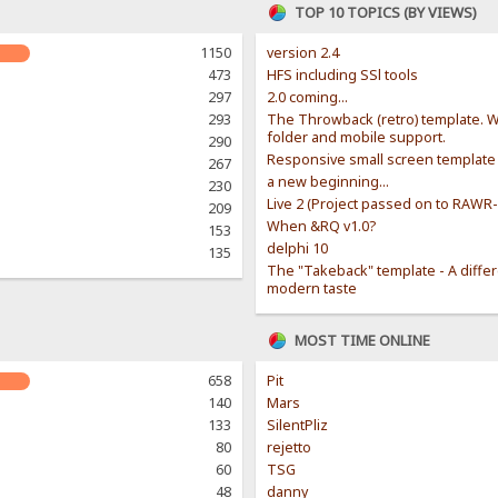
TOP 10 TOPICS (BY VIEWS)
1150
version 2.4
473
HFS including SSl tools
297
2.0 coming...
293
The Throwback (retro) template. W
folder and mobile support.
290
Responsive small screen template
267
a new beginning...
230
Live 2 (Project passed on to RAWR
209
When &RQ v1.0?
153
delphi 10
135
The "Takeback" template - A diffe
modern taste
MOST TIME ONLINE
658
Pit
140
Mars
133
SilentPliz
80
rejetto
60
TSG
48
danny