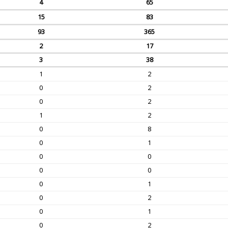
4
65
15
83
93
365
2
17
3
38
1
2
0
2
0
2
1
2
0
8
0
1
0
0
0
0
0
1
0
2
0
1
0
2