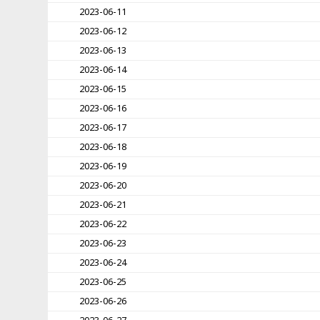
2023-06-11
2023-06-12
2023-06-13
2023-06-14
2023-06-15
2023-06-16
2023-06-17
2023-06-18
2023-06-19
2023-06-20
2023-06-21
2023-06-22
2023-06-23
2023-06-24
2023-06-25
2023-06-26