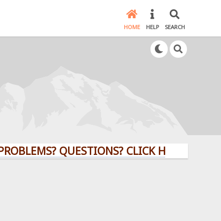
HOME
HELP
SEARCH
MS? QUESTIONS? CLICK HERE!