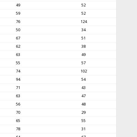
49
52
59
52
76
124
50
34
67
51
62
38
63
49
55
57
74
102
94
54
71
43
63
47
56
48
70
29
65
55
78
31