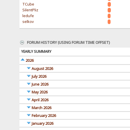
TCube
SilentPliz
ledufe
selkov
FORUM HISTORY (USING FORUM TIME OFFSET)
YEARLY SUMMARY
2026
August 2026
July 2026
June 2026
May 2026
April 2026
March 2026
February 2026
January 2026