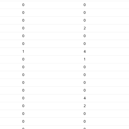
0
0
0
0
0
0
0
2
0
0
0
0
1
4
0
1
0
0
0
0
0
0
0
0
0
4
0
2
0
0
0
0