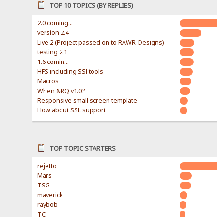
TOP 10 TOPICS (BY REPLIES)
2.0 coming...
version 2.4
Live 2 (Project passed on to RAWR-Designs)
testing 2.1
1.6 comin...
HFS including SSl tools
Macros
When &RQ v1.0?
Responsive small screen template
How about SSL support
TOP TOPIC STARTERS
rejetto
Mars
TSG
maverick
raybob
TC