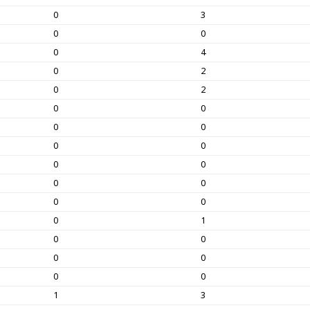
0
3
0
0
0
4
0
2
0
2
0
0
0
0
0
0
0
0
0
0
0
0
0
1
0
0
0
0
0
0
1
3