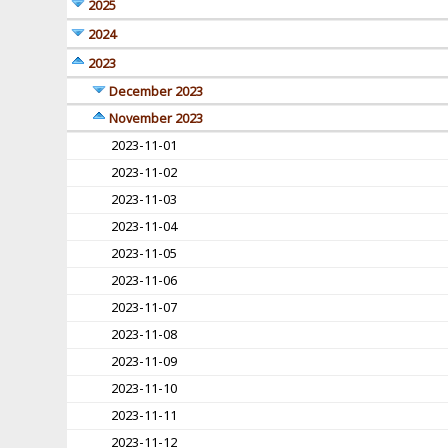
2025
2024
2023
December 2023
November 2023
2023-11-01
2023-11-02
2023-11-03
2023-11-04
2023-11-05
2023-11-06
2023-11-07
2023-11-08
2023-11-09
2023-11-10
2023-11-11
2023-11-12