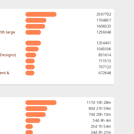
2597702
1704857
1608323
ith large
1256048
1254401
1045506
-Designs)
831614
711513
707122
rent &
672648
117d 10h 28m
80d 21h 59m
74d 20h 13m
54d 4h 4m
25d 1h 54m
24d 3h 21m