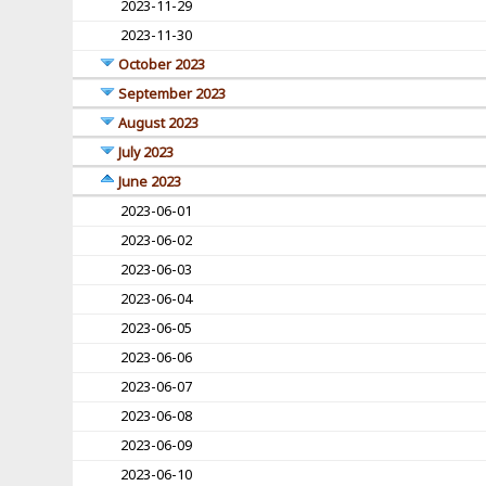
2023-11-29
2023-11-30
October 2023
September 2023
August 2023
July 2023
June 2023
2023-06-01
2023-06-02
2023-06-03
2023-06-04
2023-06-05
2023-06-06
2023-06-07
2023-06-08
2023-06-09
2023-06-10