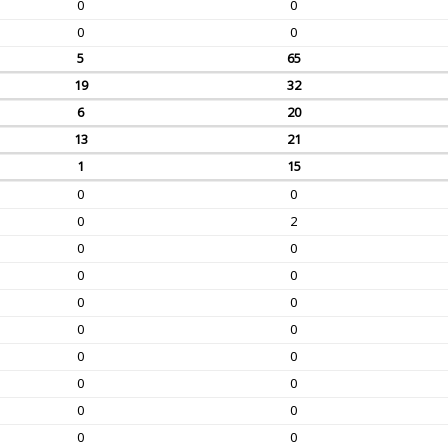
0
0
0
0
5
65
19
32
6
20
13
21
1
15
0
0
0
2
0
0
0
0
0
0
0
0
0
0
0
0
0
0
0
0