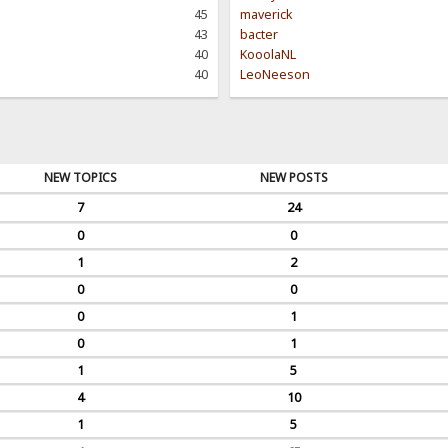
45
maverick
43
bacter
40
KooolaNL
40
LeoNeeson
NEW TOPICS
NEW POSTS
7
24
0
0
1
2
0
0
0
1
0
1
1
5
4
10
1
5