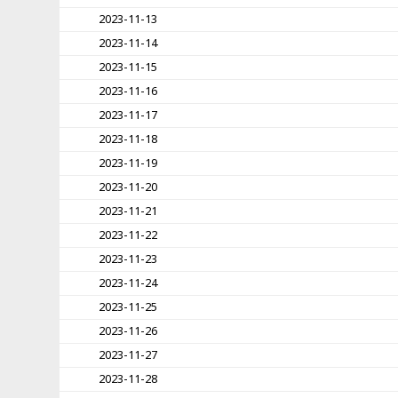
2023-11-13
2023-11-14
2023-11-15
2023-11-16
2023-11-17
2023-11-18
2023-11-19
2023-11-20
2023-11-21
2023-11-22
2023-11-23
2023-11-24
2023-11-25
2023-11-26
2023-11-27
2023-11-28