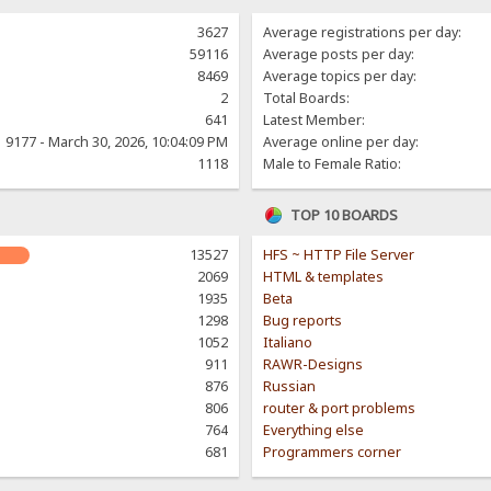
3627
Average registrations per day:
59116
Average posts per day:
8469
Average topics per day:
2
Total Boards:
641
Latest Member:
9177 - March 30, 2026, 10:04:09 PM
Average online per day:
1118
Male to Female Ratio:
TOP 10 BOARDS
13527
HFS ~ HTTP File Server
2069
HTML & templates
1935
Beta
1298
Bug reports
1052
Italiano
911
RAWR-Designs
876
Russian
806
router & port problems
764
Everything else
681
Programmers corner