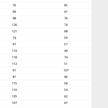
76
65
99
61
98
76
126
74
121
68
74
59
97
57
119
49
118
74
112
51
91
107
81
66
115
58
110
54
135
62
107
67