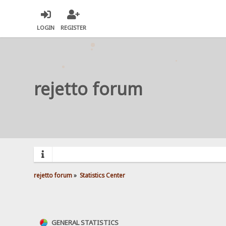
LOGIN
REGISTER
rejetto forum
rejetto forum
»
Statistics Center
GENERAL STATISTICS