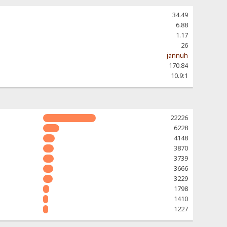
34.49
6.88
1.17
26
jannuh
170.84
10.9:1
22226
6228
4148
3870
3739
3666
3229
1798
1410
1227