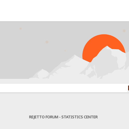
PROBLE
REJETTO FORUM - STATISTICS CENTER