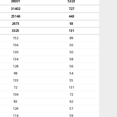
38301
5323
31402
727
25146
443
2673
93
3325
131
152
89
156
50
130
50
134
58
128
56
98
54
133
55
72
131
104
72
83
62
126
57
114
59