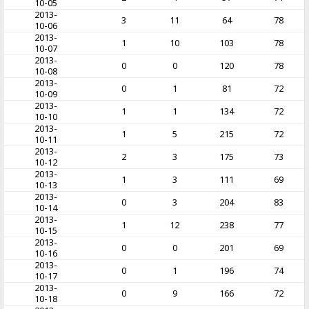
10-05
2013-
3
11
64
78
10-06
2013-
1
10
103
78
10-07
2013-
0
0
120
78
10-08
2013-
0
1
81
72
10-09
2013-
1
1
134
72
10-10
2013-
1
5
215
72
10-11
2013-
2
3
175
73
10-12
2013-
1
3
111
69
10-13
2013-
0
3
204
83
10-14
2013-
1
12
238
77
10-15
2013-
0
0
201
69
10-16
2013-
0
1
196
74
10-17
2013-
0
9
166
72
10-18