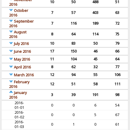
10
50
488
51
2016
October
7
57
403
63
2016
September
7
116
189
72
2016
August
8
64
114
75
2016
10
83
50
79
July 2016
17
150
46
66
June 2016
11
104
45
64
May 2016
8
62
32
77
April 2016
12
94
55
106
March 2016
February
12
51
58
111
2016
January
3
39
191
98
2016
2016-
0
0
6
54
01-01
2016-
0
0
5
67
01-02
2016-
0
1
0
61
01-03