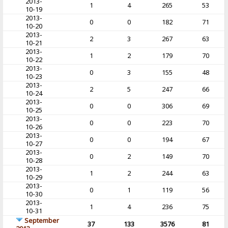
2013-
1
4
265
53
10-19
2013-
0
0
182
71
10-20
2013-
2
3
267
63
10-21
2013-
1
2
179
70
10-22
2013-
0
3
155
48
10-23
2013-
2
5
247
66
10-24
2013-
0
0
306
69
10-25
2013-
0
0
223
70
10-26
2013-
0
0
194
67
10-27
2013-
0
2
149
70
10-28
2013-
1
2
244
63
10-29
2013-
0
1
119
56
10-30
2013-
1
4
236
75
10-31
September
37
133
3576
81