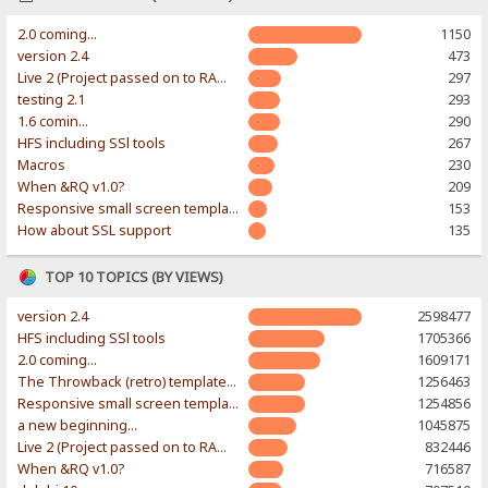
2.0 coming...
1150
version 2.4
473
Live 2 (Project passed on to RAWR-Designs)
297
testing 2.1
293
1.6 comin...
290
HFS including SSl tools
267
Macros
230
When &RQ v1.0?
209
Responsive small screen template
153
How about SSL support
135
TOP 10 TOPICS (BY VIEWS)
version 2.4
2598477
HFS including SSl tools
1705366
2.0 coming...
1609171
The Throwback (retro) template. With large folder and mobile support.
1256463
Responsive small screen template
1254856
a new beginning...
1045875
Live 2 (Project passed on to RAWR-Designs)
832446
When &RQ v1.0?
716587