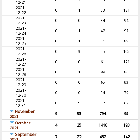
12-21
2021-
0
1
33
121
12-22
2021-
0
0
34
94
12-23
2021-
0
1
42
97
12-24
2021-
0
1
31
85
12-25
2021-
0
3
55
105
12-26
2021-
0
0
61
121
12-27
2021-
0
1
89
86
12-28
2021-
0
0
65
93
12-29
2021-
0
0
34
79
12-30
2021-
0
9
37
67
12-31
November
9
33
794
95
2021
October
4
25
1418
193
2021
September
7
22
482
142
2021