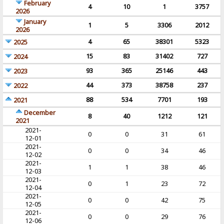
February
4
10
1
3757
2026
January
1
5
3306
2012
2026
4
65
38301
5323
2025
15
83
31402
727
2024
93
365
25146
443
2023
44
373
38758
237
2022
88
534
7701
193
2021
December
8
40
1212
121
2021
2021-
0
0
31
61
12-01
2021-
0
0
34
46
12-02
2021-
1
1
38
46
12-03
2021-
0
1
23
72
12-04
2021-
0
0
42
75
12-05
2021-
0
0
29
76
12-06