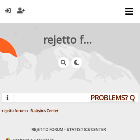
rejetto forum
PROBLEMS? QUES
rejetto forum
»
Statistics Center
REJETTO FORUM - STATISTICS CENTER