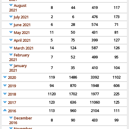
August
8
44
419
117
2021
2
6
476
173
July 2021
6
28
574
71
June 2021
11
50
431
81
May 2021
5
75
399
127
April 2021
14
124
587
126
March 2021
February
7
52
499
95
2021
January
7
35
410
104
2021
119
1486
3392
1102
2020
94
870
1948
606
2019
1120
1702
1977
225
2018
123
636
11060
125
2017
113
960
2104
111
2016
December
8
90
433
99
2016
November