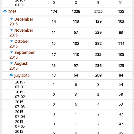
2016-
0
0
3
51
01-31
174
1226
2455
125
2015
December
14
113
139
103
2015
November
11
67
239
83
2015
October
15
102
382
114
2015
September
17
110
235
105
2015
August
15
97
236
125
2015
13
64
209
84
July 2015
2015-
1
6
8
54
07-01
2015-
0
3
3
59
07-02
2015-
0
6
4
53
07-03
2015-
0
1
2
47
07-04
2015-
0
1
2
47
07-05
2015-
0
0
3
63