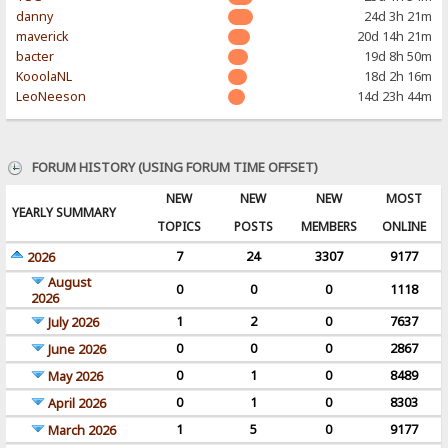
danny
24d 3h 21m
maverick
20d 14h 21m
bacter
19d 8h 50m
KooolaNL
18d 2h 16m
LeoNeeson
14d 23h 44m
FORUM HISTORY (USING FORUM TIME OFFSET)
NEW
NEW
NEW
MOST
YEARLY SUMMARY
TOPICS
POSTS
MEMBERS
ONLINE
7
24
3307
9177
2026
August
0
0
0
1118
2026
1
2
0
7637
July 2026
0
0
0
2867
June 2026
0
1
0
8489
May 2026
0
1
0
8303
April 2026
1
5
0
9177
March 2026