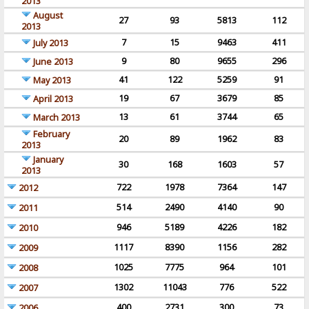
2013
August
27
93
5813
112
2013
7
15
9463
411
July 2013
9
80
9655
296
June 2013
41
122
5259
91
May 2013
19
67
3679
85
April 2013
13
61
3744
65
March 2013
February
20
89
1962
83
2013
January
30
168
1603
57
2013
722
1978
7364
147
2012
514
2490
4140
90
2011
946
5189
4226
182
2010
1117
8390
1156
282
2009
1025
7775
964
101
2008
1302
11043
776
522
2007
400
2731
300
73
2006