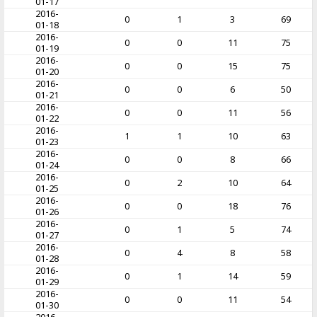
01-17
2016-
0
1
3
69
01-18
2016-
0
0
11
75
01-19
2016-
0
0
15
75
01-20
2016-
0
0
6
50
01-21
2016-
0
0
11
56
01-22
2016-
1
1
10
63
01-23
2016-
0
0
8
66
01-24
2016-
0
2
10
64
01-25
2016-
0
0
18
76
01-26
2016-
0
1
5
74
01-27
2016-
0
4
8
58
01-28
2016-
0
1
14
59
01-29
2016-
0
0
11
54
01-30