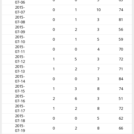
07-06
2015-
0
1
10
74
07-07
2015-
0
1
3
81
07-08
2015-
0
2
3
56
07-09
2015-
0
1
5
59
07-10
2015-
0
0
4
70
07-11
2015-
1
5
3
72
07-12
2015-
1
2
7
71
07-13
2015-
0
0
3
84
07-14
2015-
1
3
8
74
07-15
2015-
2
6
3
51
07-16
2015-
1
2
8
72
07-17
2015-
0
0
5
62
07-18
2015-
0
2
8
66
07-19