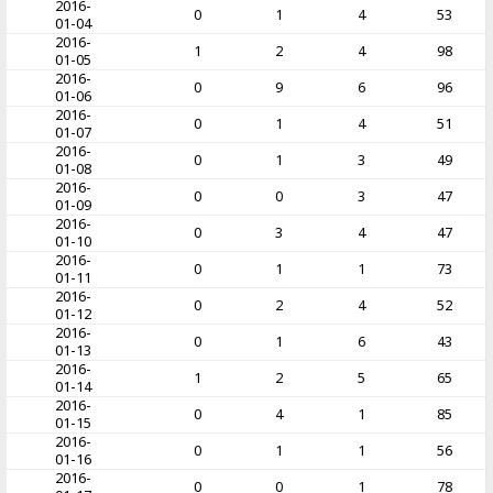
2016-
0
1
4
53
01-04
2016-
1
2
4
98
01-05
2016-
0
9
6
96
01-06
2016-
0
1
4
51
01-07
2016-
0
1
3
49
01-08
2016-
0
0
3
47
01-09
2016-
0
3
4
47
01-10
2016-
0
1
1
73
01-11
2016-
0
2
4
52
01-12
2016-
0
1
6
43
01-13
2016-
1
2
5
65
01-14
2016-
0
4
1
85
01-15
2016-
0
1
1
56
01-16
2016-
0
0
1
78