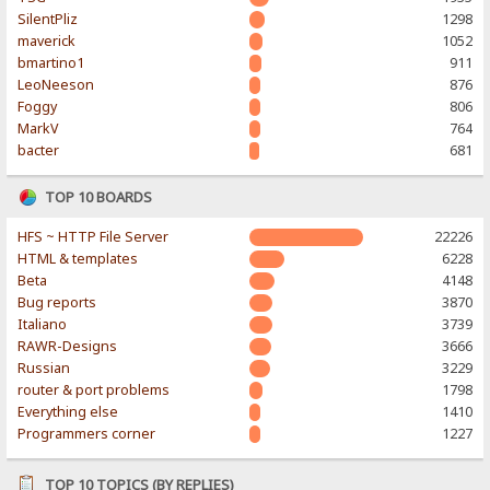
SilentPliz
1298
maverick
1052
bmartino1
911
LeoNeeson
876
Foggy
806
MarkV
764
bacter
681
TOP 10 BOARDS
HFS ~ HTTP File Server
22226
HTML & templates
6228
Beta
4148
Bug reports
3870
Italiano
3739
RAWR-Designs
3666
Russian
3229
router & port problems
1798
Everything else
1410
Programmers corner
1227
TOP 10 TOPICS (BY REPLIES)