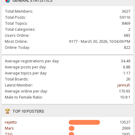
GENERAL STATISTICS
Total Members:
3627
Total Posts:
59116
Total Topics:
8469
Total Categories:
2
Users Online:
683
Most Online:
9177 - March 30, 2026, 10:04:09 PM
Online Today:
822
Average registrations per day:
34.49
Average posts per day:
6.88
Average topics per day:
1.17
Total Boards:
26
Latest Member:
jannuh
Average online per day:
170.93
Male to Female Ratio:
10.9:1
TOP 10 POSTERS
rejetto
13527
Mars
2069
TSG
1935