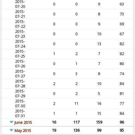
2015-
0
0
9
63
07-20
2015-
0
0
8
73
07-21
2015-
0
0
9
69
07-22
2015-
0
0
10
67
07-23
2015-
0
0
13
82
07-24
2015-
1
2
7
82
07-25
2015-
0
1
7
80
07-26
2015-
0
3
8
74
07-27
2015-
2
2
10
84
07-28
2015-
0
2
5
81
07-29
2015-
2
11
16
77
07-30
2015-
1
1
15
84
07-31
16
117
159
96
June 2015
19
136
99
95
May 2015