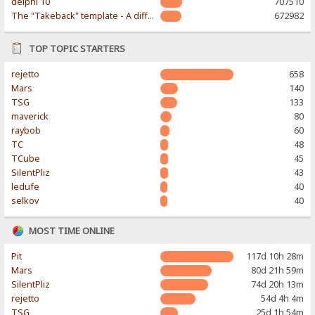
delphi 10
707510
The "Takeback" template - A different & modern taste
672982
TOP TOPIC STARTERS
rejetto
658
Mars
140
TSG
133
maverick
80
raybob
60
TC
48
TCube
45
SilentPliz
43
ledufe
40
selkov
40
MOST TIME ONLINE
Pit
117d 10h 28m
Mars
80d 21h 59m
SilentPliz
74d 20h 13m
rejetto
54d 4h 4m
TSG
25d 1h 54m