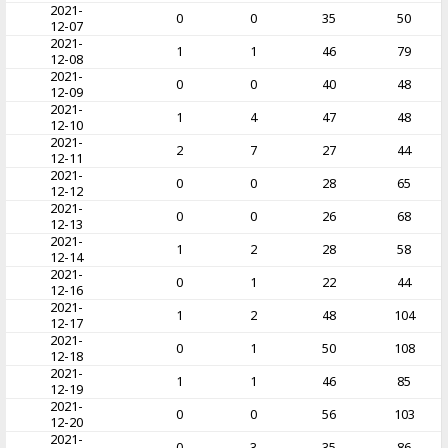
2021-
0
0
35
50
12-07
2021-
1
1
46
79
12-08
2021-
0
0
40
48
12-09
2021-
1
4
47
48
12-10
2021-
2
7
27
44
12-11
2021-
0
0
28
65
12-12
2021-
0
0
26
68
12-13
2021-
1
2
28
58
12-14
2021-
0
1
22
44
12-16
2021-
1
2
48
104
12-17
2021-
0
1
50
108
12-18
2021-
1
1
46
85
12-19
2021-
0
0
56
103
12-20
2021-
0
3
35
86