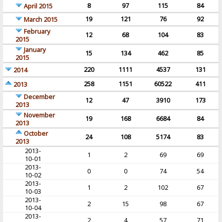
8
97
115
84
April 2015
19
121
76
92
March 2015
February
12
68
104
83
2015
January
15
134
462
85
2015
220
1111
4537
131
2014
258
1151
60522
411
2013
December
12
47
3910
173
2013
November
19
168
6684
84
2013
October
24
108
5174
83
2013
2013-
1
2
69
69
10-01
2013-
0
0
74
54
10-02
2013-
1
2
102
67
10-03
2013-
2
15
98
67
10-04
2013-
2
4
57
71