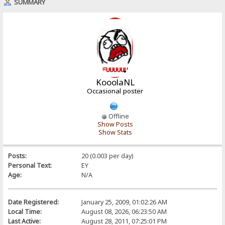
SUMMARY
KooolaNL
Occasional poster
Offline
Show Posts
Show Stats
Posts:
20 (0.003 per day)
Personal Text:
EY
Age:
N/A
Date Registered:
January 25, 2009, 01:02:26 AM
Local Time:
August 08, 2026, 06:23:50 AM
Last Active:
August 28, 2011, 07:25:01 PM