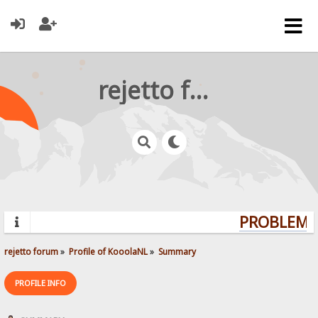
rejetto forum
PROBLEMS?
rejetto forum
»
Profile of KooolaNL
»
Summary
PROFILE INFO