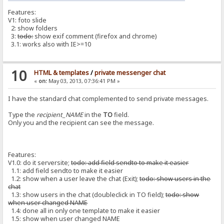
Features:
V1: foto slide
2: show folders
3:
todo:
show exif comment (firefox and chrome)
3.1: works also with IE>=10
10
HTML & templates
/
private messenger chat
«
on:
May 03, 2013, 07:36:41 PM »
I have the standard chat complemented to send private messages.
Type the
recipient_NAME
in the
TO
field.
Only you and the recipient can see the message.
Features:
V1.0: do it serversite;
todo: add field sendto to make it easier
1.1: add field sendto to make it easier
1.2: show when a user leave the chat (Exit);
todo: show users in the
chat
1.3: show users in the chat (doubleclick in TO field);
todo: show
when user changed NAME
1.4: done all in only one template to make it easier
1.5: show when user changed NAME