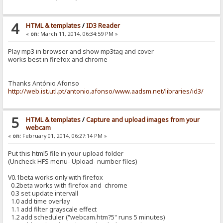
4
HTML & templates
/
ID3 Reader
«
on:
March 11, 2014, 06:34:59 PM »
Play mp3 in browser and show mp3tag and cover
works best in firefox and chrome
Thanks António Afonso
http://web.ist.utl.pt/antonio.afonso/www.aadsm.net/libraries/id3/
5
HTML & templates
/
Capture and upload images from your
webcam
«
on:
February 01, 2014, 06:27:14 PM »
Put this html5 file in your upload folder
(Uncheck HFS menu- Upload- number files)
V0.1beta works only with firefox
0.2beta works with firefox and chrome
0.3 set update intervall
1.0 add time overlay
1.1 add filter grayscale effect
1.2 add scheduler ("webcam.htm?5" runs 5 minutes)