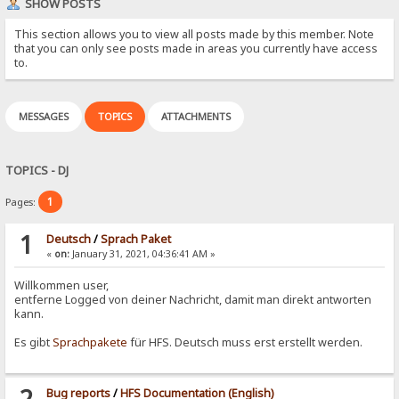
SHOW POSTS
This section allows you to view all posts made by this member. Note
that you can only see posts made in areas you currently have access
to.
MESSAGES
TOPICS
ATTACHMENTS
TOPICS - DJ
1
Pages:
1
Deutsch
/
Sprach Paket
«
on:
January 31, 2021, 04:36:41 AM »
Willkommen user,
entferne Logged von deiner Nachricht, damit man direkt antworten
kann.
Es gibt
Sprachpakete
für HFS. Deutsch muss erst erstellt werden.
2
Bug reports
/
HFS Documentation (English)