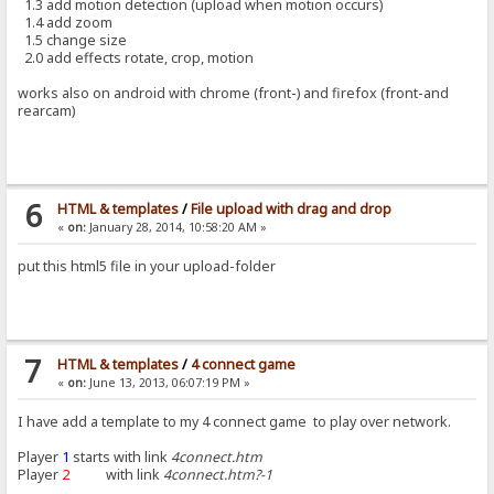
1.3 add motion detection (upload when motion occurs)
1.4 add zoom
1.5 change size
2.0 add effects rotate, crop, motion
works also on android with chrome (front-) and firefox (front-and
rearcam)
6
HTML & templates
/
File upload with drag and drop
«
on:
January 28, 2014, 10:58:20 AM »
put this html5 file in your upload-folder
7
HTML & templates
/
4 connect game
«
on:
June 13, 2013, 06:07:19 PM »
I have add a template to my 4 connect game to play over network.
Player
1
starts with link
4connect.htm
Player
2
with link
4connect.htm?-1