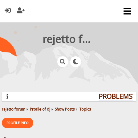
rejetto forum
PROBLEMS? Q
rejetto forum
»
Profile of dj
»
Show Posts
»
Topics
PROFILE INFO