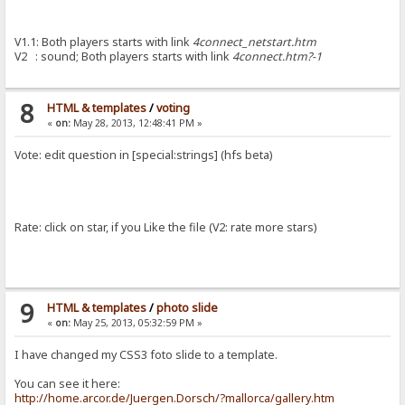
V1.1: Both players starts with link
4connect_netstart.htm
V2 : sound; Both players starts with link
4connect.htm?-1
8
HTML & templates
/
voting
«
on:
May 28, 2013, 12:48:41 PM »
Vote: edit question in [special:strings] (hfs beta)
Rate: click on star, if you Like the file (V2: rate more stars)
9
HTML & templates
/
photo slide
«
on:
May 25, 2013, 05:32:59 PM »
I have changed my CSS3 foto slide to a template.
You can see it here:
http://home.arcor.de/Juergen.Dorsch/?mallorca/gallery.htm