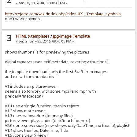
«
on:
July 10, 2018, 07:00:38 AM »
http://rejetto.com/wiki/index.php?title=HFS:_Template_symbols
don't work anymore
3
HTML & templates
/
Jpg-image Template
«
on:
January 23, 2016, 08:43:05 PM »
shows thumbnails for previewing the pictures
digital cameras uses exif metadata, covering a thumbnail
the template downloads only the first 64kB from images
and extract the thumbnails
V1 includes an pictureviewer
seems also to work with some mp3 (and mp4 with
preload="metadata")
V1.1 use a single function, thanks rejetto
V1.2 show more cover
V1.3 uses webworker (for many files)
pictureviewer plays audio (click/touch for next)
V2.0 done serverside (now shows only DateTime, no thumb), playlist
V1.4 show thumbs, DateTime, Title
V1.5 Icons view (/?view)