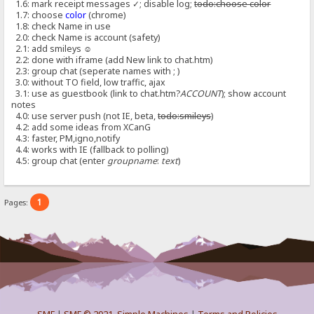
1.6: mark receipt messages ✓; disable log;
todo:choose color
1.7: choose
color
(chrome)
1.8: check Name in use
2.0: check Name is account (safety)
2.1: add smileys ☺
2.2: done with iframe (add New link to chat.htm)
2.3: group chat (seperate names with ; )
3.0: without TO field, low traffic, ajax
3.1: use as guestbook (link to chat.htm?
ACCOUNT
); show account
notes
4.0: use server push (not IE, beta,
todo:smileys
)
4.2: add some ideas from XCanG
4.3: faster, PM,igno,notify
4.4: works with IE (fallback to polling)
4.5: group chat (enter
groupname
:
text
)
1
Pages: