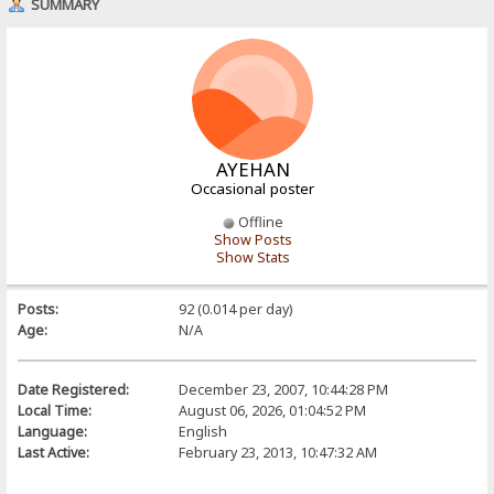
SUMMARY
AYEHAN
Occasional poster
Offline
Show Posts
Show Stats
Posts:
92 (0.014 per day)
Age:
N/A
Date Registered:
December 23, 2007, 10:44:28 PM
Local Time:
August 06, 2026, 01:04:52 PM
Language:
English
Last Active:
February 23, 2013, 10:47:32 AM