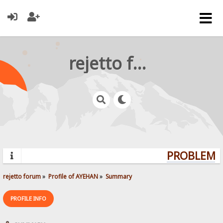
rejetto forum
PROBLEMS?
rejetto forum
»
Profile of AYEHAN
»
Summary
PROFILE INFO