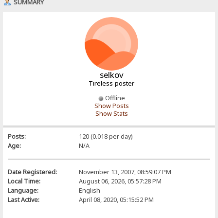
SUMMARY
selkov
Tireless poster
Offline
Show Posts
Show Stats
Posts:
120 (0.018 per day)
Age:
N/A
Date Registered:
November 13, 2007, 08:59:07 PM
Local Time:
August 06, 2026, 05:57:28 PM
Language:
English
Last Active:
April 08, 2020, 05:15:52 PM