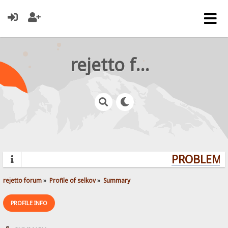
rejetto forum
PROBLEMS?
rejetto forum
»
Profile of selkov
»
Summary
PROFILE INFO