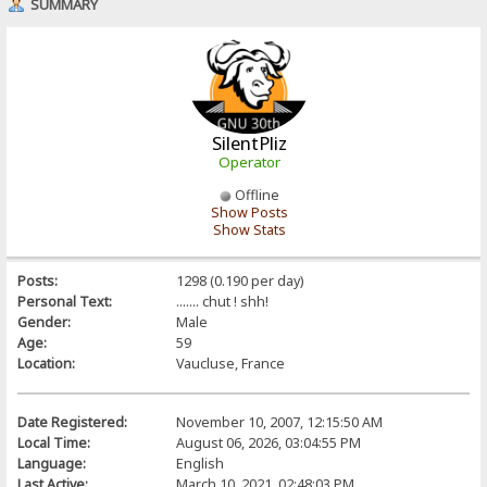
SUMMARY
SilentPliz
Operator
Offline
Show Posts
Show Stats
Posts:
1298 (0.190 per day)
Personal Text:
....... chut ! shh!
Gender:
Male
Age:
59
Location:
Vaucluse, France
Date Registered:
November 10, 2007, 12:15:50 AM
Local Time:
August 06, 2026, 03:04:55 PM
Language:
English
Last Active:
March 10, 2021, 02:48:03 PM