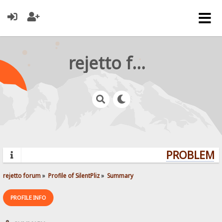
rejetto forum
PROBLEMS?
rejetto forum
»
Profile of SilentPliz
»
Summary
PROFILE INFO