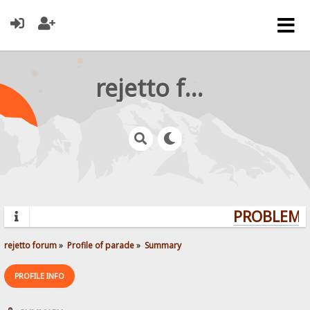
rejetto forum
PROBLEMS?
rejetto forum
»
Profile of parade
»
Summary
PROFILE INFO