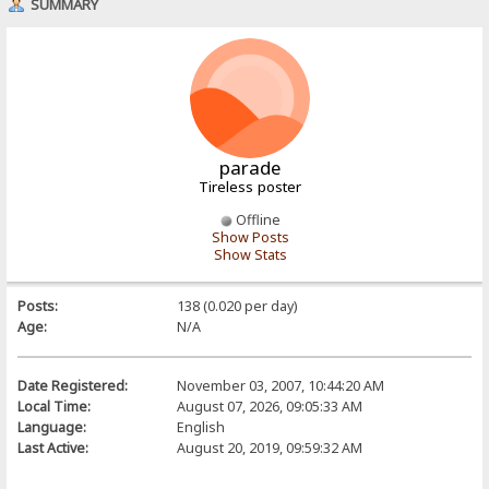
SUMMARY
parade
Tireless poster
Offline
Show Posts
Show Stats
Posts:
138 (0.020 per day)
Age:
N/A
Date Registered:
November 03, 2007, 10:44:20 AM
Local Time:
August 07, 2026, 09:05:33 AM
Language:
English
Last Active:
August 20, 2019, 09:59:32 AM