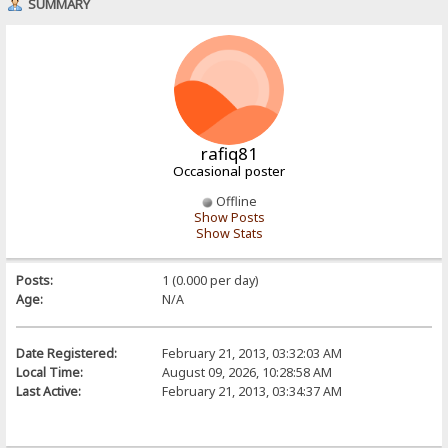
SUMMARY
rafiq81
Occasional poster
Offline
Show Posts
Show Stats
Posts:
1 (0.000 per day)
Age:
N/A
Date Registered:
February 21, 2013, 03:32:03 AM
Local Time:
August 09, 2026, 10:28:58 AM
Last Active:
February 21, 2013, 03:34:37 AM