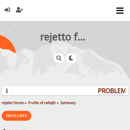
rejetto forum
PROBLEMS?
rejetto forum
»
Profile of rafiq81
»
Summary
PROFILE INFO