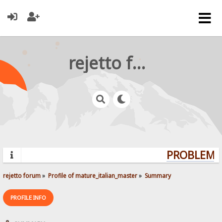
rejetto forum
PROBLEMS?
rejetto forum
»
Profile of mature_italian_master
»
Summary
PROFILE INFO