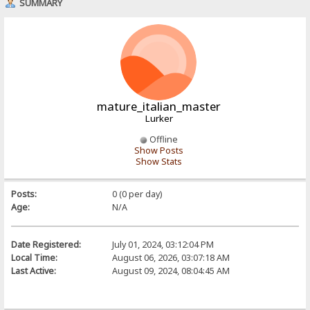
SUMMARY
mature_italian_master
Lurker
Offline
Show Posts
Show Stats
Posts:
0 (0 per day)
Age:
N/A
Date Registered:
July 01, 2024, 03:12:04 PM
Local Time:
August 06, 2026, 03:07:18 AM
Last Active:
August 09, 2024, 08:04:45 AM