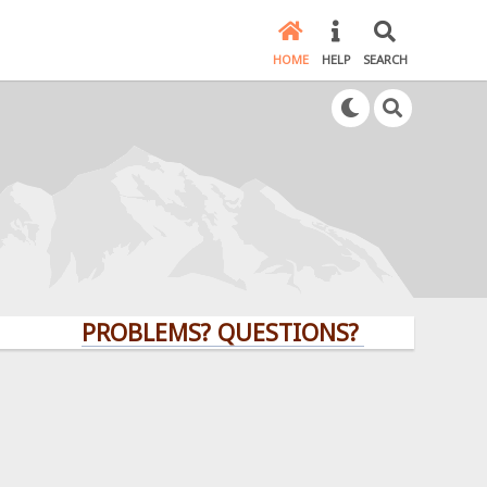
HOME
HELP
SEARCH
PROBLEMS? QUESTIONS? CLICK HERE!