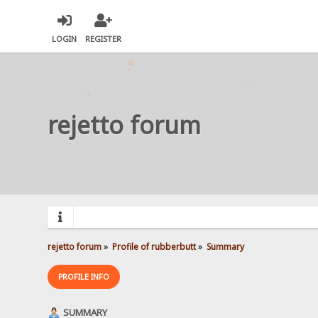
LOGIN
REGISTER
rejetto forum
rejetto forum
»
Profile of rubberbutt
»
Summary
PROFILE INFO
SUMMARY