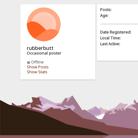
Posts:
Age:
Date Registered:
Local Time:
Last Active:
rubberbutt
Occasional poster
Offline
Show Posts
Show Stats