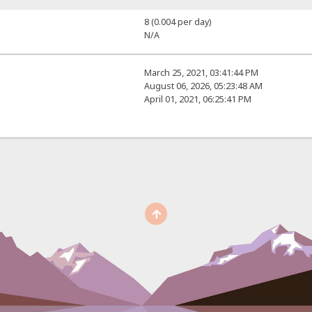
8 (0.004 per day)
N/A
March 25, 2021, 03:41:44 PM
August 06, 2026, 05:23:48 AM
April 01, 2021, 06:25:41 PM