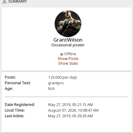
SUMMARY
GrantWilson
Occasional poster
Offline
Show Posts
Show Stats
Posts:
1 (0.000 per day)
Personal Text:
grantpro
Age:
N/A
Date Registered:
May 27, 2019, 05:21:15 AM
Local Time:
August 07, 2026, 10:08:47 AM
Last Active:
May 27, 2019, 05:29:29 AM