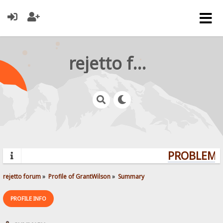
rejetto forum
PROBLEMS?
rejetto forum
»
Profile of GrantWilson
»
Summary
PROFILE INFO