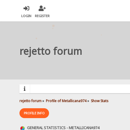
LOGIN
REGISTER
rejetto forum
rejetto forum
»
Profile of Metallicana974
»
Show Stats
PROFILE INFO
GENERAL STATISTICS - METALLICANA974