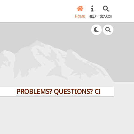
HOME
HELP
SEARCH
PROBLEMS? QUESTIONS? CLICK HERE!