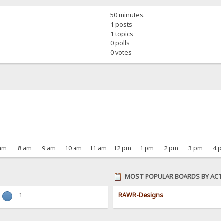
50 minutes.
1 posts
1 topics
0 polls
0 votes
 am
8 am
9 am
10 am
11 am
12 pm
1 pm
2 pm
3 pm
4 
MOST POPULAR BOARDS BY ACT
1
RAWR-Designs