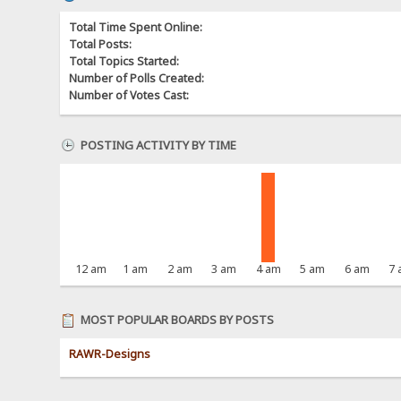
Total Time Spent Online:
Total Posts:
Total Topics Started:
Number of Polls Created:
Number of Votes Cast:
POSTING ACTIVITY BY TIME
12 am
1 am
2 am
3 am
4 am
5 am
6 am
7
MOST POPULAR BOARDS BY POSTS
RAWR-Designs