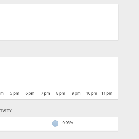
pm
5 pm
6 pm
7 pm
8 pm
9 pm
10 pm
11 pm
IVITY
0.03%