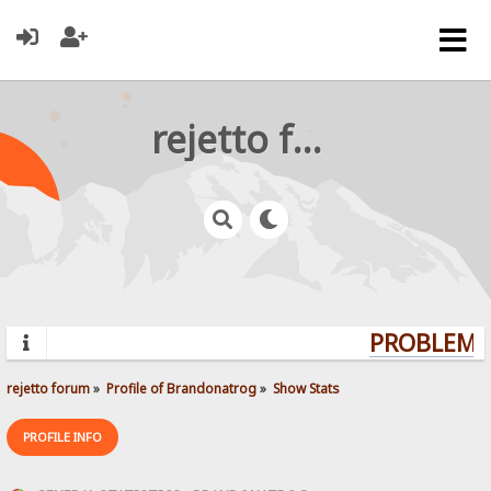
rejetto forum
PROBLEMS?
rejetto forum
»
Profile of Brandonatrog
»
Show Stats
PROFILE INFO