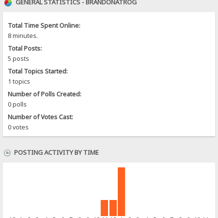
GENERAL STATISTICS - BRANDONATROG
Total Time Spent Online:
8 minutes.
Total Posts:
5 posts
Total Topics Started:
1 topics
Number of Polls Created:
0 polls
Number of Votes Cast:
0 votes
POSTING ACTIVITY BY TIME