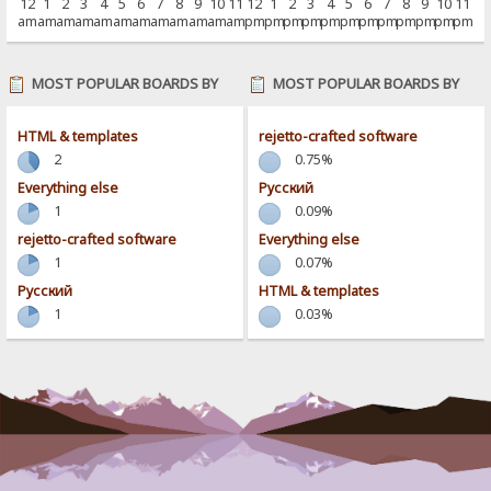
12
1
2
3
4
5
6
7
8
9
10
11
12
1
2
3
4
5
6
7
8
9
10
11
am
am
am
am
am
am
am
am
am
am
am
am
pm
pm
pm
pm
pm
pm
pm
pm
pm
pm
pm
pm
MOST POPULAR BOARDS BY
MOST POPULAR BOARDS BY
POSTS
ACTIVITY
HTML & templates
rejetto-crafted software
2
0.75%
Everything else
Pусский
1
0.09%
rejetto-crafted software
Everything else
1
0.07%
Pусский
HTML & templates
1
0.03%