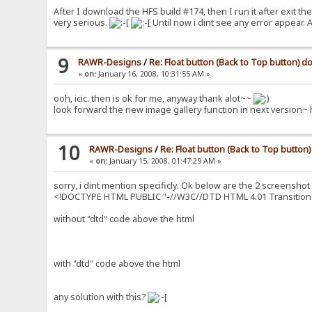
After I download the HFS build #174, then I run it after exit t
very serious.
Until now i dint see any error appear
9
RAWR-Designs
/
Re: Float button (Back to Top button) 
«
on:
January 16, 2008, 10:31:55 AM »
ooh, icic. then is ok for me, anyway thank alot~~
look forward the new image gallery function in next version~
10
RAWR-Designs
/
Re: Float button (Back to Top butto
«
on:
January 15, 2008, 01:47:29 AM »
sorry, i dint mention specificly. Ok below are the 2 screenshot
<!DOCTYPE HTML PUBLIC "-//W3C//DTD HTML 4.01 Transitiona
without "dtd" code above the html
with "dtd" code above the html
any solution with this?