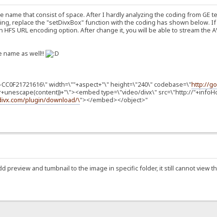
le name that consist of space. After I hardly analyzing the coding from GE 
g, replace the "setDivxBox" function with the coding has shown below. If
 HFS URL encoding option. After change it, you will be able to stream the AVI 
le name as well!!
-CC0F21721616\" width=\""+aspect+"\" height=\"240\" codebase=\"
http://g
r+unescape(content))+"\"><embed type=\"video/divx\" src=\"http://"+info
.divx.com/plugin/download/\
"></embed></object>"
add preview and tumbnail to the image in specific folder, it still cannot view 