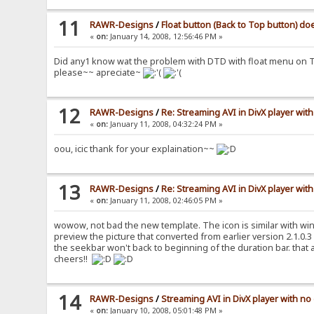
11
RAWR-Designs
/
Float button (Back to Top button) d
«
on:
January 14, 2008, 12:56:46 PM »
Did any1 know wat the problem with DTD with float menu on 
please~~ apreciate~
12
RAWR-Designs
/
Re: Streaming AVI in DivX player with
«
on:
January 11, 2008, 04:32:24 PM »
oou, icic thank for your explaination~~
13
RAWR-Designs
/
Re: Streaming AVI in DivX player with
«
on:
January 11, 2008, 02:46:05 PM »
wowow, not bad the new template. The icon is similar with win
preview the picture that converted from earlier version 2.1.0.3 p
the seekbar won't back to beginning of the duration bar. that a
cheers!!
14
RAWR-Designs
/
Streaming AVI in DivX player with no
«
on:
January 10, 2008, 05:01:48 PM »