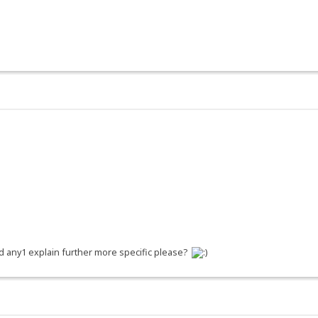
d any1 explain further more specific please?