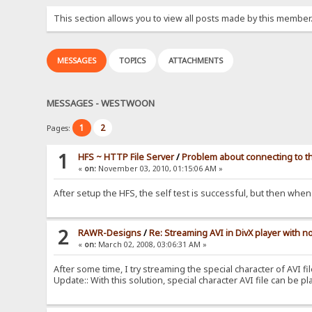
This section allows you to view all posts made by this member
MESSAGES
TOPICS
ATTACHMENTS
MESSAGES - WESTWOON
1
2
Pages:
1
HFS ~ HTTP File Server
/
Problem about connecting to t
«
on:
November 03, 2010, 01:15:06 AM »
After setup the HFS, the self test is successful, but then w
2
RAWR-Designs
/
Re: Streaming AVI in DivX player with n
«
on:
March 02, 2008, 03:06:31 AM »
After some time, I try streaming the special character of AVI fil
Update:: With this solution, special character AVI file can be pl