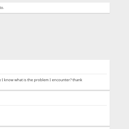
to.
y I know what is the problem I encounter? thank