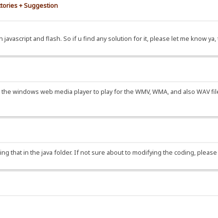
ctories + Suggestion
 javascript and flash. So if u find any solution for it, please let me know ya
the windows web media player to play for the WMV, WMA, and also WAV file.
oding that in the java folder. If not sure about to modifying the coding, ple