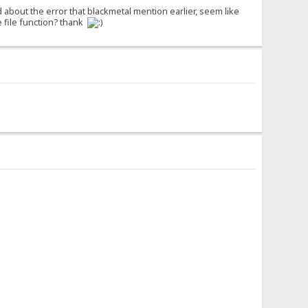
d about the error that blackmetal mention earlier, seem like
 file function? thank