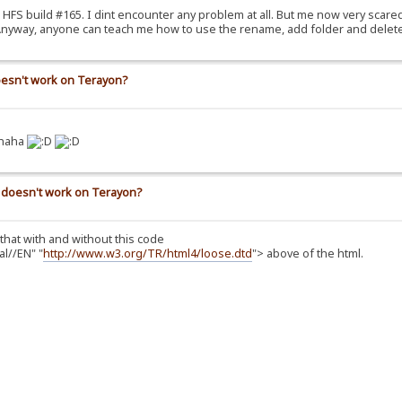
he HFS build #165. I dint encounter any problem at all. But me now very scare
. Anyway, anyone can teach me how to use the rename, add folder and delete
doesn't work on Terayon?
 haha
n) doesn't work on Terayon?
 that with and without this code
l//EN" "
http://www.w3.org/TR/html4/loose.dtd
"> above of the html.