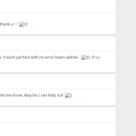
, thank u~~
 it work perfect with no error been awhile...
. If u r
ase let me know. May be I can help out