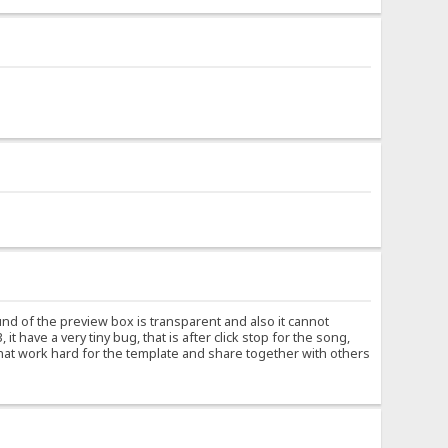
nd of the preview box is transparent and also it cannot
it have a very tiny bug, that is after click stop for the song,
s that work hard for the template and share together with others