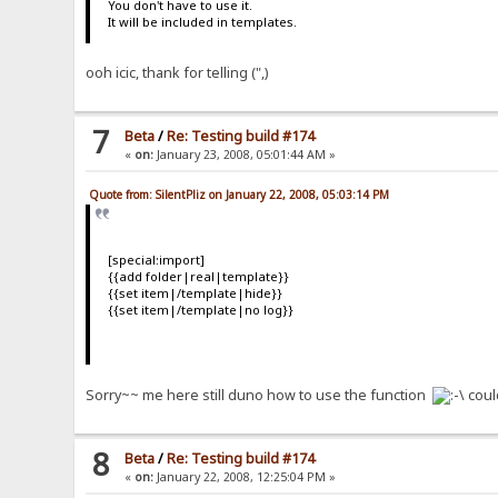
You don't have to use it.
It will be included in templates.
ooh icic, thank for telling (",)
7
Beta
/
Re: Testing build #174
«
on:
January 23, 2008, 05:01:44 AM »
Quote from: SilentPliz on January 22, 2008, 05:03:14 PM
[special:import]
{{add folder|real|template}}
{{set item|/template|hide}}
{{set item|/template|no log}}
Sorry~~ me here still duno how to use the function
coul
8
Beta
/
Re: Testing build #174
«
on:
January 22, 2008, 12:25:04 PM »