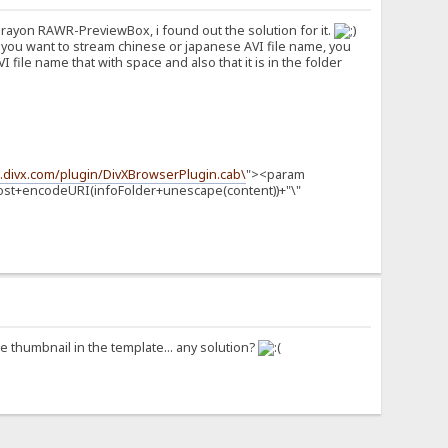
terayon RAWR-PreviewBox, i found out the solution for it.
 you want to stream chinese or japanese AVI file name, you
file name that with space and also that it is in the folder
o.divx.com/plugin/DivXBrowserPlugin.cab\
"><param
Host+encodeURI(infoFolder+unescape(content))+"\"
the thumbnail in the template... any solution?