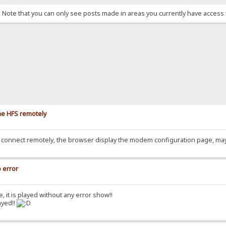
. Note that you can only see posts made in areas you currently have access 
he HFS remotely
hen connect remotely, the browser display the modem configuration page, ma
o error
e, it is played without any error show!!
ayed!!