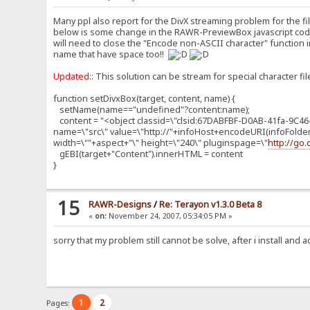
Many ppl also report for the DivX streaming problem for the fi
below is some change in the RAWR-PreviewBox javascript codin
will need to close the "Encode non-ASCII character" function in
name that have space too!!
Updated
:: This solution can be stream for special character fi
function setDivxBox(target, content, name) {
setName(name=="undefined"?content:name);
content = "<object classid=\"clsid:67DABFBF-D0AB-41fa-9C46
name=\"src\" value=\"http://"+infoHost+encodeURI(infoFolde
width=\""+aspect+"\" height=\"240\" pluginspage=\"
http://go
gEBI(target+"Content").innerHTML = content
}
15
RAWR-Designs
/
Re: Terayon v1.3.0 Beta 8
«
on:
November 24, 2007, 05:34:05 PM »
sorry that my problem still cannot be solve, after i install and 
1
2
Pages: