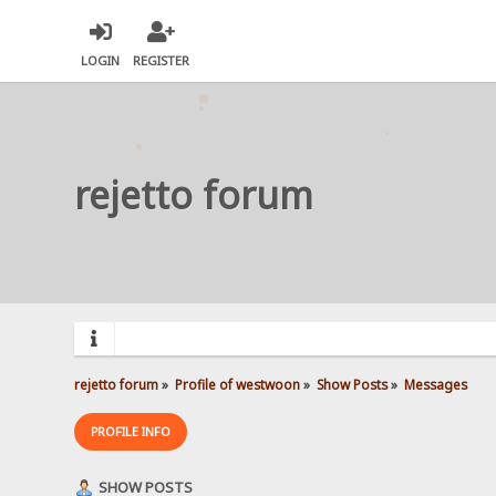
LOGIN
REGISTER
rejetto forum
rejetto forum
»
Profile of westwoon
»
Show Posts
»
Messages
PROFILE INFO
SHOW POSTS