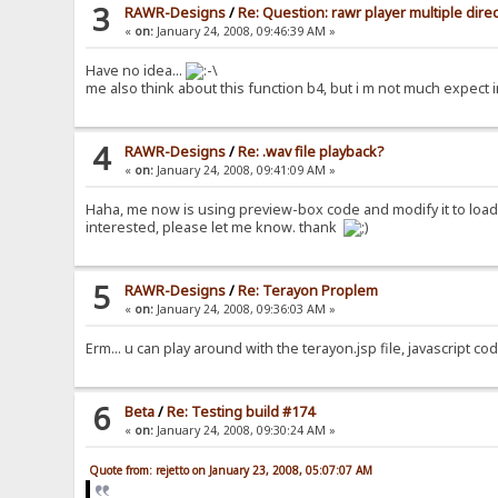
3
RAWR-Designs
/
Re: Question: rawr player multiple dire
«
on:
January 24, 2008, 09:46:39 AM »
Have no idea...
me also think about this function b4, but i m not much expect in
4
RAWR-Designs
/
Re: .wav file playback?
«
on:
January 24, 2008, 09:41:09 AM »
Haha, me now is using preview-box code and modify it to load 
interested, please let me know. thank
5
RAWR-Designs
/
Re: Terayon Proplem
«
on:
January 24, 2008, 09:36:03 AM »
Erm... u can play around with the terayon.jsp file, javascript c
6
Beta
/
Re: Testing build #174
«
on:
January 24, 2008, 09:30:24 AM »
Quote from: rejetto on January 23, 2008, 05:07:07 AM