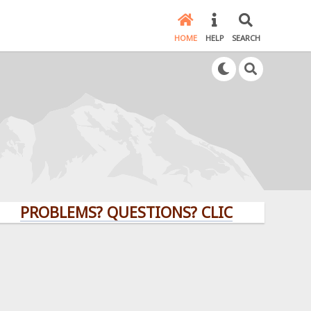
HOME
HELP
SEARCH
ROBLEMS? QUESTIONS? CLICK HERE!