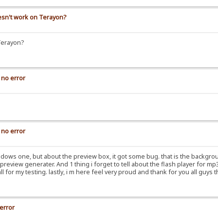
oesn't work on Terayon?
Terayon?
 no error
 no error
dows one, but about the preview box, it got some bug. that is the backgrou
review generater. And 1 thing i forget to tell about the flash player for mp3, 
ll for my testing. lastly, i m here feel very proud and thank for you all guy
 error