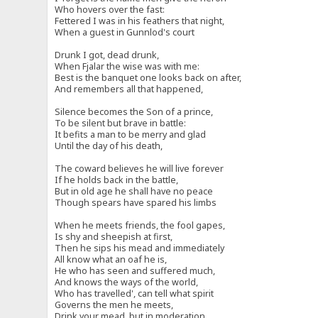
Who hovers over the fast:
Fettered I was in his feathers that night,
When a guest in Gunnlod's court
Drunk I got, dead drunk,
When Fjalar the wise was with me:
Best is the banquet one looks back on after,
And remembers all that happened,
Silence becomes the Son of a prince,
To be silent but brave in battle:
It befits a man to be merry and glad
Until the day of his death,
The coward believes he will live forever
If he holds back in the battle,
But in old age he shall have no peace
Though spears have spared his limbs
When he meets friends, the fool gapes,
Is shy and sheepish at first,
Then he sips his mead and immediately
All know what an oaf he is,
He who has seen and suffered much,
And knows the ways of the world,
Who has travelled', can tell what spirit
Governs the men he meets,
Drink your mead, but in moderation,