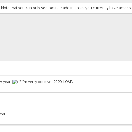
. Note that you can only see posts made in areas you currently have access 
new year
Im verry positive. 2020. LOVE.
year