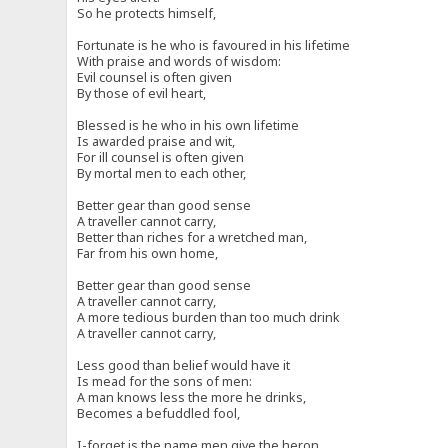
So he protects himself,
Fortunate is he who is favoured in his lifetime
With praise and words of wisdom:
Evil counsel is often given
By those of evil heart,
Blessed is he who in his own lifetime
Is awarded praise and wit,
For ill counsel is often given
By mortal men to each other,
Better gear than good sense
A traveller cannot carry,
Better than riches for a wretched man,
Far from his own home,
Better gear than good sense
A traveller cannot carry,
A more tedious burden than too much drink
A traveller cannot carry,
Less good than belief would have it
Is mead for the sons of men:
A man knows less the more he drinks,
Becomes a befuddled fool,
I-forget is the name men give the heron