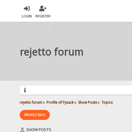
LOGIN
REGISTER
rejetto forum
rejetto forum
»
Profile of Fysack
»
Show Posts
»
Topics
PROFILE INFO
SHOW POSTS