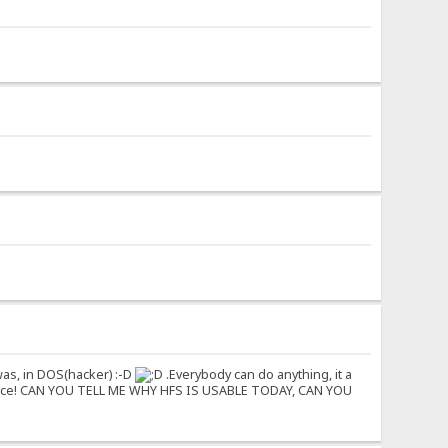
was, in DOS(hacker) :-D
.Everybody can do anything, it a
naissance! CAN YOU TELL ME WHY HFS IS USABLE TODAY, CAN YOU