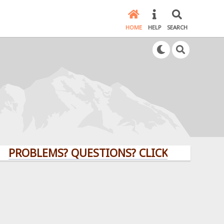
HOME
HELP
SEARCH
BLEMS? QUESTIONS? CLICK HERE!