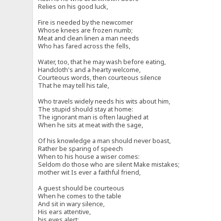
Relies on his good luck,
Fire is needed by the newcomer
Whose knees are frozen numb;
Meat and clean linen a man needs
Who has fared across the fells,
Water, too, that he may wash before eating,
Handcloth's and a hearty welcome,
Courteous words, then courteous silence
That he may tell his tale,
Who travels widely needs his wits about him,
The stupid should stay at home:
The ignorant man is often laughed at
When he sits at meat with the sage,
Of his knowledge a man should never boast,
Rather be sparing of speech
When to his house a wiser comes:
Seldom do those who are silent Make mistakes;
mother wit Is ever a faithful friend,
A guest should be courteous
When he comes to the table
And sit in wary silence,
His ears attentive,
his eyes alert: