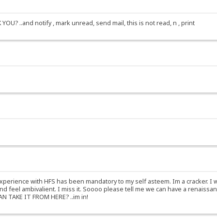
? ..and notify , mark unread, send mail, this is not read, n , print
experience with HFS has been mandatory to my self asteem. Im a cracker. I 
y, and feel ambivalient. I miss it. Soooo please tell me we can have a re
 TAKE IT FROM HERE? ..im in!