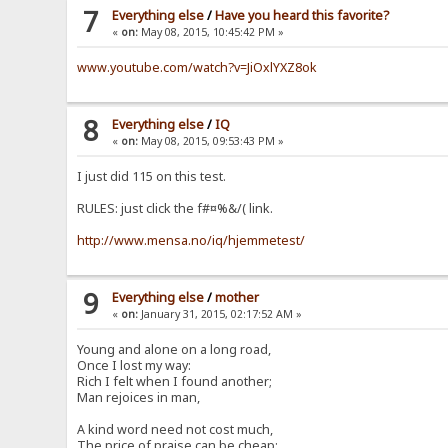
7
Everything else
/
Have you heard this favorite?
«
on:
May 08, 2015, 10:45:42 PM »
www.youtube.com/watch?v=JiOxlYXZ8ok
8
Everything else
/
IQ
«
on:
May 08, 2015, 09:53:43 PM »
I just did 115 on this test.
RULES: just click the f#¤%&/( link.
http://www.mensa.no/iq/hjemmetest/
9
Everything else
/
mother
«
on:
January 31, 2015, 02:17:52 AM »
Young and alone on a long road,
Once I lost my way:
Rich I felt when I found another;
Man rejoices in man,
A kind word need not cost much,
The price of praise can be cheap: