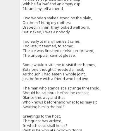
With half a loaf and an empty cup
I found myself a friend,
Two wooden stakes stood on the plain,
On them I hung my clothes:
Draped in linen, they looked well born,
But, naked, I was a nobody
Too early to many homes I came,
Too late, it seemed, to some:
The ale was finished or else un-brewed,
The unpopular cannot please,
Some would invite me to visit their homes,
But none thought I needed a meal,
As though I had eaten a whole joint,
Just before with a friend who had two
The man who stands at a strange threshold,
Should be cautious before he cross it,
Glance this way and that:
Who knows beforehand what foes may sit
Awaiting him in the hall?
Greetings to the host,
The guest has arrived,
In which seat shall he sit?
Rash is he who at unknown doors