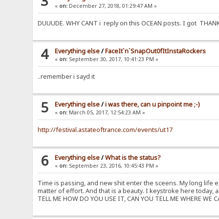
3
«
on:
December 27, 2018, 01:29:47 AM »
DUUUDE. WHY CANT i reply on this OCEAN posts. I got THANK YOU
4
Everything else
/
FaceIt`n`SnapOut0fItInstaRockers
«
on:
September 30, 2017, 10:41:23 PM »
..remember i sayd it
5
Everything else
/
i was there, can u pinpoint me ;-)
«
on:
March 05, 2017, 12:54:23 AM »
http://festival.astateoftrance.com/events/ut17
6
Everything else
/
What is the status?
«
on:
September 23, 2016, 10:45:43 PM »
Time is passing, and new shit enter the sceens. My long life 
matter of effort. And that is a beauty. I keystroke here toda
TELL ME HOW DO YOU USE IT, CAN YOU TELL ME WHERE WE CAN