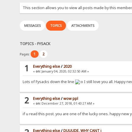
This section allows you to view all posts made by this member
MESSAGES
TOPICS
ATTACHMENTS
TOPICS - FYSACK
1
2
Pages:
1
Everything else
/
2020
«
on:
January 04, 2020, 02:32:50 AM »
Lots of Fysacks down the line
I still love you all. Happy 
2
Everything else
/
wow ppl
«
on:
December 27, 2018, 01:43:27 AM »
if u read this post. you are one of the lucky ones. happy new 
Everything else
/
DUUUDE. WHY CANT i