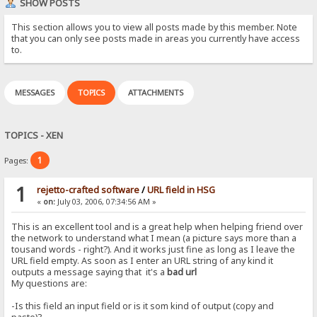
SHOW POSTS
This section allows you to view all posts made by this member. Note
that you can only see posts made in areas you currently have access
to.
MESSAGES
TOPICS
ATTACHMENTS
TOPICS - XEN
1
Pages:
1
rejetto-crafted software
/
URL field in HSG
«
on:
July 03, 2006, 07:34:56 AM »
This is an excellent tool and is a great help when helping friend over
the network to understand what I mean (a picture says more than a
tousand words - right?). And it works just fine as long as I leave the
URL field empty. As soon as I enter an URL string of any kind it
outputs a message saying that it's a
bad url
My questions are:
-Is this field an input field or is it som kind of output (copy and