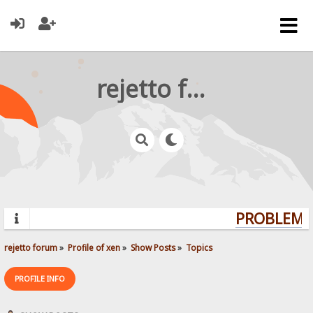
rejetto forum
PROBLEMS?
rejetto forum
»
Profile of xen
»
Show Posts
»
Topics
PROFILE INFO