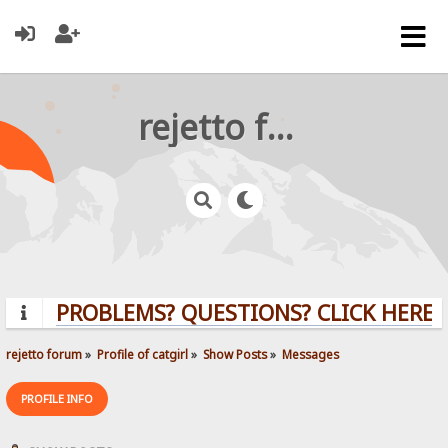
rejetto forum
PROBLEMS? QUESTIONS? CLICK HERE!
rejetto forum
»
Profile of catgirl
»
Show Posts
»
Messages
PROFILE INFO