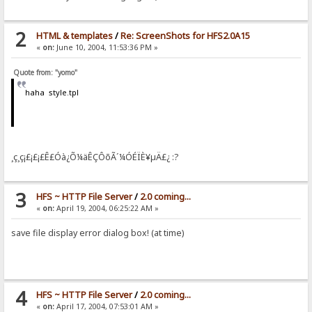
2
HTML & templates
/
Re: ScreenShots for HFS2.0A15
«
on:
June 10, 2004, 11:53:36 PM »
Quote from: "yomo"
haha style.tpl
¸ç¸ç¡£¡£¡£Ê£Óà¿Õ¼äÊÇÔõÃ´¼ÓÉÏÈ¥µÄ£¿ :?
3
HFS ~ HTTP File Server
/
2.0 coming...
«
on:
April 19, 2004, 06:25:22 AM »
save file display error dialog box! (at time)
4
HFS ~ HTTP File Server
/
2.0 coming...
«
on:
April 17, 2004, 07:53:01 AM »