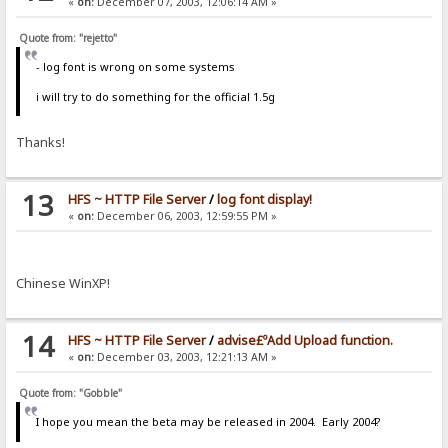
«
on:
December 07, 2003, 12:06:14 AM »
Quote from: "rejetto"
- log font is wrong on some systems
i will try to do something for the official 1.5g
Thanks!
13
HFS ~ HTTP File Server
/
log font display!
«
on:
December 06, 2003, 12:59:55 PM »
Chinese WinXP!
14
HFS ~ HTTP File Server
/
advise£ºAdd Upload function.
«
on:
December 03, 2003, 12:21:13 AM »
Quote from: "Gobble"
I hope you mean the beta may be released in 2004. Early 2004?