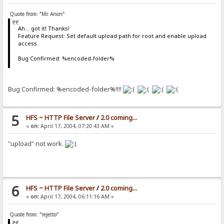
Quote from: "Mr. Anon"
Ah... got it! Thanks!
Feature Request: Set default upload path for root and enable upload
access.
Bug Confirmed: %encoded-folder%
Bug Confirmed: %encoded-folder%!!!!
5
HFS ~ HTTP File Server
/
2.0 coming...
«
on:
April 17, 2004, 07:20:43 AM »
"upload" not work.
6
HFS ~ HTTP File Server
/
2.0 coming...
«
on:
April 17, 2004, 06:11:16 AM »
Quote from: "rejetto"