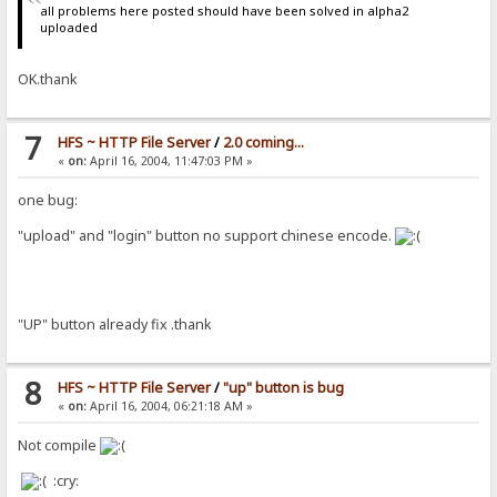
all problems here posted should have been solved in alpha2
uploaded
OK.thank
7
HFS ~ HTTP File Server
/
2.0 coming...
«
on:
April 16, 2004, 11:47:03 PM »
one bug:
"upload" and "login" button no support chinese encode.
"UP" button already fix .thank
8
HFS ~ HTTP File Server
/
"up" button is bug
«
on:
April 16, 2004, 06:21:18 AM »
Not compile
:cry: