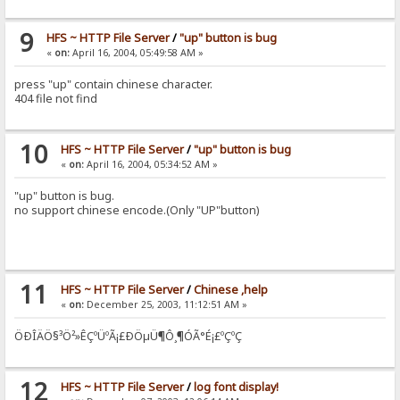
9
HFS ~ HTTP File Server
/
"up" button is bug
«
on:
April 16, 2004, 05:49:58 AM »
press "up" contain chinese character.
404 file not find
10
HFS ~ HTTP File Server
/
"up" button is bug
«
on:
April 16, 2004, 05:34:52 AM »
"up" button is bug.
no support chinese encode.(Only "UP"button)
11
HFS ~ HTTP File Server
/
Chinese ,help
«
on:
December 25, 2003, 11:12:51 AM »
ÖÐÎÄÖ§³Ö²»ÊÇºÜºÃ¡£ÐÖµÜ¶Ô¸¶ÓÃ°É¡£ºÇºÇ
12
HFS ~ HTTP File Server
/
log font display!