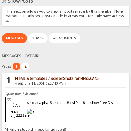
SHOW POSTS
This section allows you to view all posts made by this member. Note
that you can only see posts made in areas you currently have access
to.
MESSAGES
TOPICS
ATTACHMENTS
MESSAGES - CATGIRL
1
2
Pages:
1
HTML & templates
/
ScreenShots for HFS2.0A15
«
on:
June 11, 2004, 09:27:10 PM »
Quote from: "Mr. Anon"
catgirl, download alpha15 and use %diskfree% to show Free Disk
Space.
Have Fun!
¸ç¸ç ÃÃÃÃ £ºP
Mr.Anon study chinese language B)