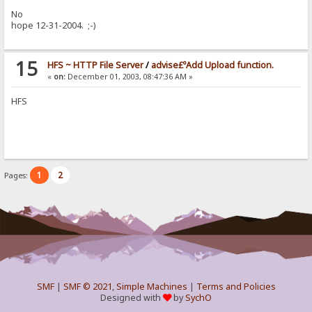
No
hope 12-31-2004. ;-)
15
HFS ~ HTTP File Server
/
advise£ºAdd Upload function.
«
on:
December 01, 2003, 08:47:36 AM »
HFS
1
2
Pages:
SMF
|
SMF © 2021
,
Simple Machines
|
Terms and Policies
Designed with
by
SychO