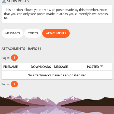
SHOW POSTS
This section allows you to view all posts made by this member. Note
that you can only see posts made in areas you currently have access
to.
MESSAGES
TOPICS
ATTACHMENTS
ATTACHMENTS - RAFIQ81
1
Pages:
FILENAME
DOWNLOADS
MESSAGE
POSTED
No attachments have been posted yet.
1
Pages: