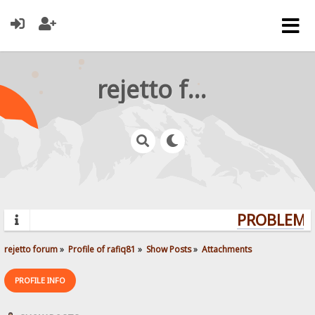
rejetto forum
PROBLEMS?
rejetto forum
»
Profile of rafiq81
»
Show Posts
»
Attachments
PROFILE INFO