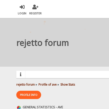
LOGIN
REGISTER
rejetto forum
rejetto forum
»
Profile of ave
»
Show Stats
PROFILE INFO
GENERAL STATISTICS - AVE