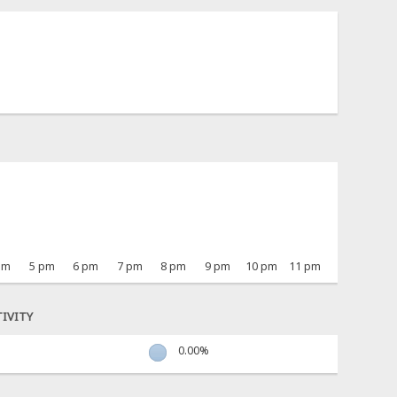
pm
5 pm
6 pm
7 pm
8 pm
9 pm
10 pm
11 pm
IVITY
0.00%