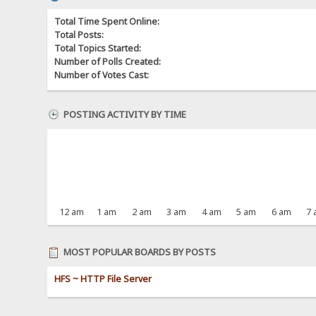
Total Time Spent Online:
Total Posts:
Total Topics Started:
Number of Polls Created:
Number of Votes Cast:
POSTING ACTIVITY BY TIME
12 am
1 am
2 am
3 am
4 am
5 am
6 am
7
MOST POPULAR BOARDS BY POSTS
HFS ~ HTTP File Server