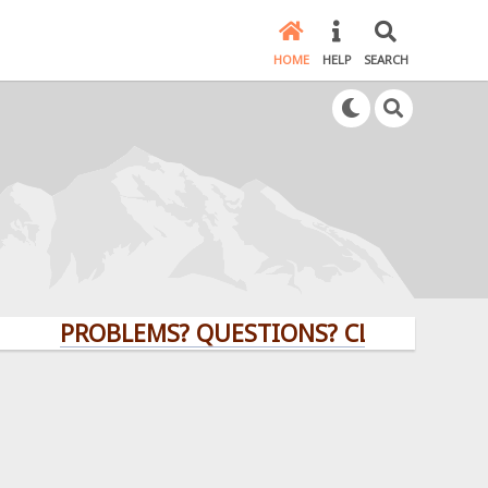
HOME
HELP
SEARCH
PROBLEMS? QUESTIONS? CLICK HERE!