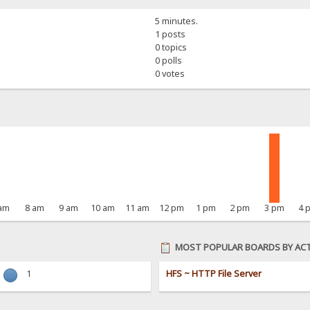
5 minutes.
1 posts
0 topics
0 polls
0 votes
 am
8 am
9 am
10 am
11 am
12 pm
1 pm
2 pm
3 pm
4 
MOST POPULAR BOARDS BY ACT
1
HFS ~ HTTP File Server