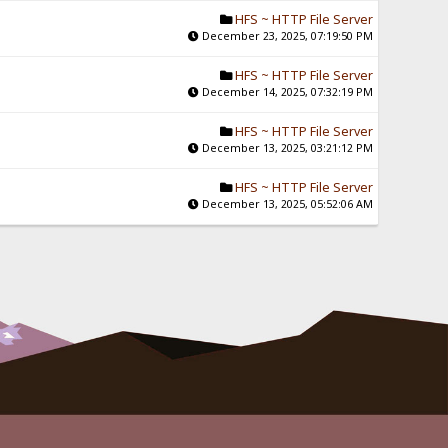
HFS ~ HTTP File Server
December 23, 2025, 07:19:50 PM
HFS ~ HTTP File Server
December 14, 2025, 07:32:19 PM
HFS ~ HTTP File Server
December 13, 2025, 03:21:12 PM
HFS ~ HTTP File Server
December 13, 2025, 05:52:06 AM