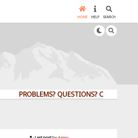
HOME
HELP
SEARCH
PROBLEMS? QUESTIONS? CLICK HERE!
Last post
by
danny