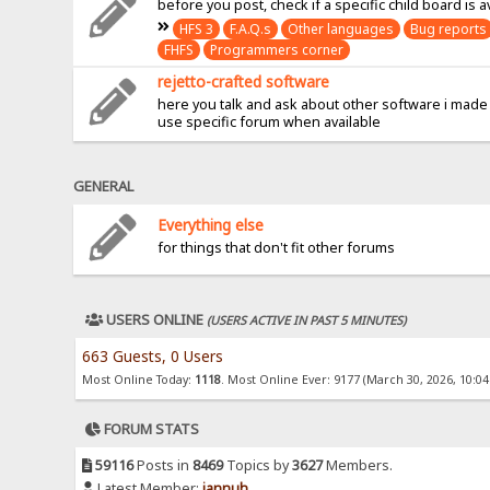
before you post, check if a specific child board is a
HFS 3
F.A.Q.s
Other languages
Bug reports
FHFS
Programmers corner
rejetto-crafted software
here you talk and ask about other software i made
use specific forum when available
GENERAL
Everything else
for things that don't fit other forums
USERS ONLINE
(USERS ACTIVE IN PAST 5 MINUTES)
663 Guests, 0 Users
Most Online Today:
1118
. Most Online Ever: 9177 (March 30, 2026, 10:0
FORUM STATS
59116
Posts in
8469
Topics by
3627
Members.
Latest Member:
jannuh