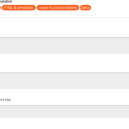
vailable
HTML & templates
router & port problems
Beta
4:09 PM)