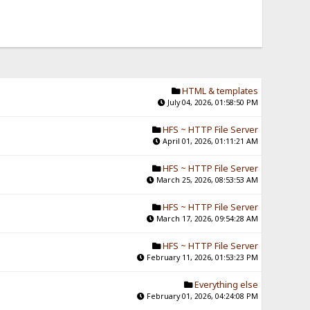
HTML & templates
July 04, 2026, 01:58:50 PM
HFS ~ HTTP File Server
April 01, 2026, 01:11:21 AM
HFS ~ HTTP File Server
March 25, 2026, 08:53:53 AM
HFS ~ HTTP File Server
March 17, 2026, 09:54:28 AM
HFS ~ HTTP File Server
February 11, 2026, 01:53:23 PM
Everything else
February 01, 2026, 04:24:08 PM