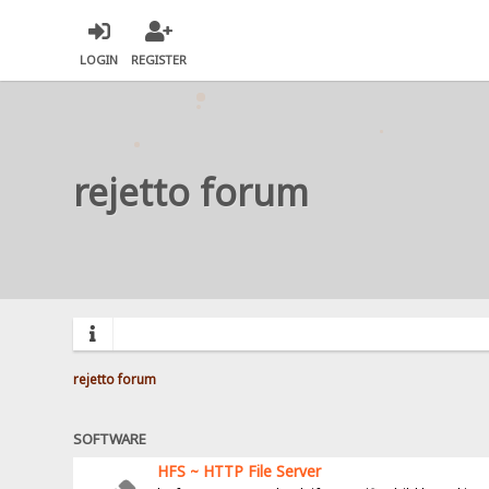
LOGIN
REGISTER
rejetto forum
rejetto forum
SOFTWARE
HFS ~ HTTP File Server