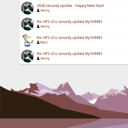
2026 security update - Happy New Year!
danny
Re: HFS v2.x security update By DANNY
danny
Re: HFS v2.x security update By DANNY
Mars
Re: HFS v2.x security update By DANNY
danny