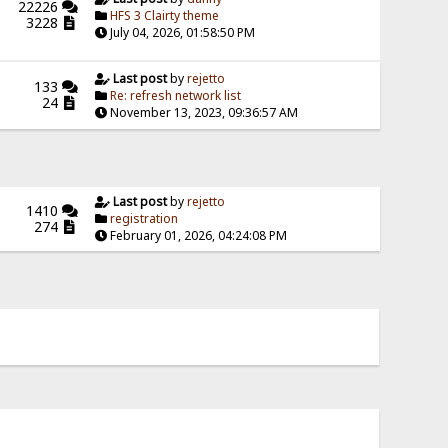
22226
HFS 3 Clairty theme
3228
July 04, 2026, 01:58:50 PM
Last post
by
rejetto
133
Re: refresh network list
24
November 13, 2023, 09:36:57 AM
Last post
by
rejetto
1410
registration
274
February 01, 2026, 04:24:08 PM