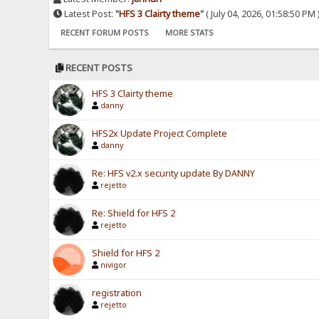
Latest Post:
"
HFS 3 Clairty theme
"
( July 04, 2026, 01:58:50 PM 
RECENT FORUM POSTS
MORE STATS
RECENT POSTS
HFS 3 Clairty theme
danny
HFS2x Update Project Complete
danny
Re: HFS v2.x security update By DANNY
rejetto
Re: Shield for HFS 2
rejetto
Shield for HFS 2
nivigor
registration
rejetto