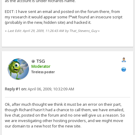
as the account is under Richards name.
EDIT: I have sent an email and posted on the forum there, from
my research it would appear some f*wit found an insecure script
(probably in the new, hidden site) and hacked it.
«
Last Edit: April 29, 2009, 11:26:43 AM by That_Stevens_Guy
»
TSG
Moderator
Tireless poster
Reply #1 on:
April 06, 2009, 10:32:09 AM
Ok, after much thought we think it must be an error on their part,
though Richard hasn't had a chance to call them, we have emailed,
live chat, posted on the forum and no one will give us a reason. So
we are investigating other hosting providers, and we might move
our domain to a new host for the new site.