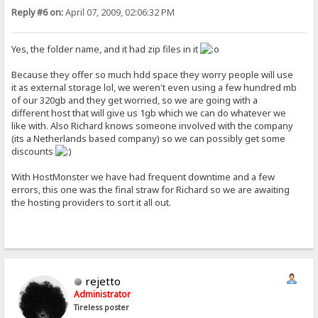
Reply #6 on:
April 07, 2009, 02:06:32 PM
Yes, the folder name, and it had zip files in it
Because they offer so much hdd space they worry people will use
it as external storage lol, we weren't even using a few hundred mb
of our 320gb and they get worried, so we are going with a
different host that will give us 1gb which we can do whatever we
like with. Also Richard knows someone involved with the company
(its a Netherlands based company) so we can possibly get some
discounts
With HostMonster we have had frequent downtime and a few
errors, this one was the final straw for Richard so we are awaiting
the hosting providers to sort it all out.
rejetto
Administrator
Tireless poster