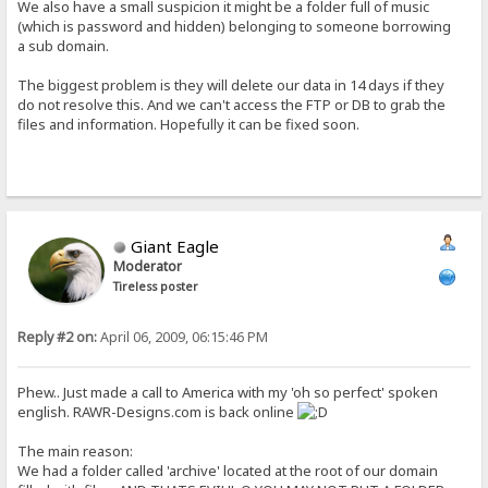
We also have a small suspicion it might be a folder full of music
(which is password and hidden) belonging to someone borrowing
a sub domain.
The biggest problem is they will delete our data in 14 days if they
do not resolve this. And we can't access the FTP or DB to grab the
files and information. Hopefully it can be fixed soon.
Giant Eagle
Moderator
Tireless poster
Reply #2 on:
April 06, 2009, 06:15:46 PM
Phew.. Just made a call to America with my 'oh so perfect' spoken
english. RAWR-Designs.com is back online
The main reason:
We had a folder called 'archive' located at the root of our domain