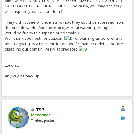
filled with files. AND THATS EVIL!! :O YOU MAY NOT PUT A FOLDER
CALLED ARCHIVE IN THE ROOT!! :O:O (no really, you may not, they
will suspend your account for it)
They did not see or understand how they could be accessed from
the outside world. And therefore, without warning, thought it
would be funny to suspend our domain. >_>
Well thank you hostmonster.com
for warning us beforehand
and for giving us a time limit to remove / rename / delete it before
disabling our domain!! really appreciated
Losers..
Anyway, its back up.
TSG
Moderator
Tireless poster