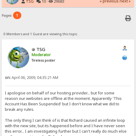
« previous
next »
TSG
·
10 ·
29683
1
Pages:
0 Members and 1 Guest are viewing this topic.
TSG
Moderator
Tireless poster
on:
April 06, 2009, 04:35:21 AM
I apologise on behalf of our hosting provider... but for some
reason our websites are offline at the moment. Apparently 'This
Account Has Been Suspended' but I don't know what we did to
break any rules.
The only thing I can think of is that Richard caused an infinite loop
with the new site, but its happened before and I have never seen
this error... I am investigating further but I can't really do much else