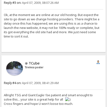
Reply #3 on:
April 07, 2009, 08:07:26 AM
Ok, at the moment we are online at our old hosting. But expect the
site to go down as we change hosting providers. There might be a
delay once this has happened, we are using this is as a chance to
launch the new website, it may not be 100% ready or complete, but
its got everything the old site had and more. We just need some
time to sort it out.
TCube
Tireless poster
Reply #4 on:
April 07, 2009, 08:41:29 AM
Allright TSG and Giant Eagle ! be patient and smart enought to
solve this... your site is a great help for all
Cross fingers and hope U won't loose too much.