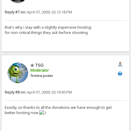
Reply #7 on:
April 07, 2009, 02:13:18 PM
that's why i stay with a slightly expensive hosting:
for non-critical things they ask before shooting
TSG
Moderator
Tireless poster
Reply #8 on:
April 07, 2009, 02:19:00 PM
Exactly, so thanks to all the donations we have enough to get
better hosting now