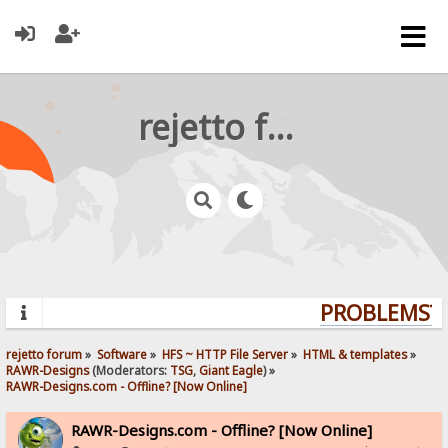
rejetto forum
PROBLEMS? Q
rejetto forum
»
Software
»
HFS ~ HTTP File Server
»
HTML & templates
»
RAWR-Designs
(Moderators:
TSG
,
Giant Eagle
) »
RAWR-Designs.com - Offline? [Now Online]
RAWR-Designs.com - Offline? [Now Online]