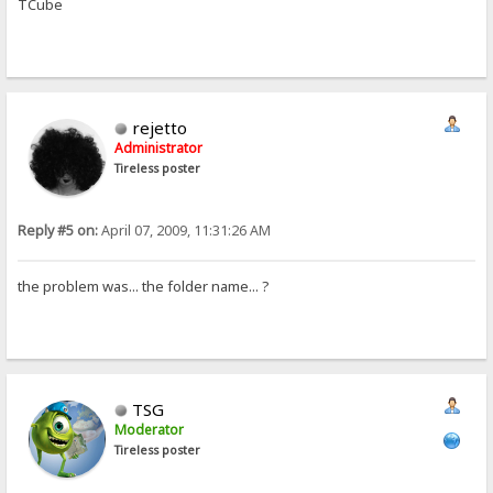
TCube
rejetto
Administrator
Tireless poster
Reply #5 on:
April 07, 2009, 11:31:26 AM
the problem was... the folder name... ?
TSG
Moderator
Tireless poster