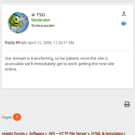
TSG
Moderator
Tireless poster
Reply #9 on:
April 12, 2009, 11:20:31 AM
Our domain is transferring, so be patient, once the site is
accessible we'll immediately get to work getting the new site
online.
1
Pages:
rejetto forum
»
Software
»
HFS ~ HTTP File Server
»
HTML & templates
»