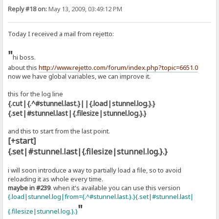
Reply #18 on:
May 13, 2009, 03:49:12 PM
Today I received a mail from rejetto:
"
hi boss.
about this
http://www.rejetto.com/forum/index.php?topic=6651.0
now we have global variables, we can improve it.
this for the log line
{.cut|{.^#stunnel.last.}||{.load|stunnel.log.}.}
{.set|#stunnel.last|{.filesize|stunnel.log.}.}
and this to start from the last point.
[+start]
{.set|#stunnel.last|{.filesize|stunnel.log.}.}
i will soon introduce a way to partially load a file, so to avoid
reloading it as whole every time.
maybe in #239
. when it's available you can use this version
{.load|stunnel.log|from={.^#stunnel.last.}.}{.set|#stunnel.last|
"
{.filesize|stunnel.log.}.}