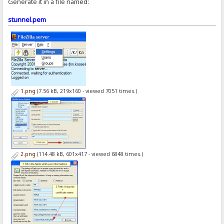
Generate it in a file named:
stunnel.pem
1.png
(7.56 kB, 219x160 - viewed 7051 times.)
2.png
(114.48 kB, 601x417 - viewed 6848 times.)