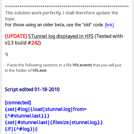
*************************************************************
This solution work perfectly, I shall therefore update the
topic.
For those using an older beta, use the "old" code
.
[link]
[UPDATE]
STunnel log displayed in HFS
(Tested with
v2.3 build #
242
)
:
1)
- Paste the following sections in a file
hfs.events
that you will put
in the folder of
hfs.exe
:
Script edited 01-18-2010
[connected]
{.set|#log|{.load|stunnel.log|from=
{.^#stunnel.last.}.}.}
{.set|#stunnel.last|{.filesize|stunnel.log.}.}
{.if|{.^#log.}|{: