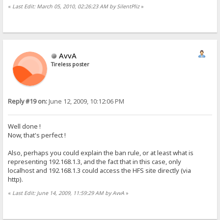
«
Last Edit: March 05, 2010, 02:26:23 AM by SilentPliz
»
AvvA
Tireless poster
Reply #19 on:
June 12, 2009, 10:12:06 PM
Well done !
Now, that's perfect !
Also, perhaps you could explain the ban rule, or at least what is
representing 192.168.1.3, and the fact that in this case, only
localhost and 192.168.1.3 could access the HFS site directly (via
http).
«
Last Edit: June 14, 2009, 11:59:29 AM by AvvA
»