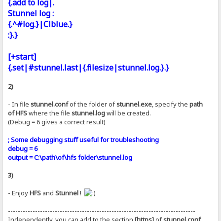
{.add to log|.
Stunnel log :
{.^#log.}|Clblue.}
:}.}
[+start]
{.set|#stunnel.last|{.filesize|stunnel.log.}.}
2)
- In file
stunnel.conf
of the folder of
stunnel.exe
, specify the
path
of HFS
where the file
stunnel.log
will be created.
(Debug = 6 gives a correct result)
; Some debugging stuff useful for troubleshooting
debug = 6
output = C:\path\of\hfs folder\stunnel.log
3)
- Enjoy
HFS
and
Stunnel
!
----------------------------------------------------------------------------
Independently, you can add to the section
[https]
of
stunnel.conf
,