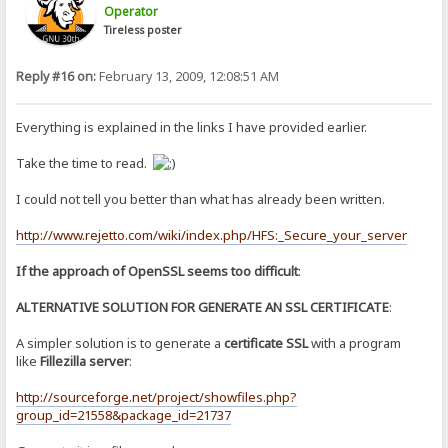
Operator
Tireless poster
Reply #16 on:
February 13, 2009, 12:08:51 AM
Everything is explained in the links I have provided earlier.
Take the time to read.
I could not tell you better than what has already been written.
http://www.rejetto.com/wiki/index.php/HFS:_Secure_your_server
If the approach of OpenSSL seems too difficult
:
ALTERNATIVE SOLUTION FOR GENERATE AN SSL CERTIFICATE
:
A simpler solution is to generate a
certificate SSL
with a program
like
Fillezilla server
:
http://sourceforge.net/project/showfiles.php?
group_id=21558&package_id=21737