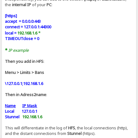
the
internal IP
of your
PC
:
[https]
accept = 0.0.0.0:443
connect = 127.0.0.1:44300
*
local =
192.168.1.6
TIMEOUTclose = 0
*
IP example
Then you add in HFS
:
Menu > Limits > Bans
\127.0.0.1;192.168.1.6
Then in Adress2name
:
Name
IP Mask
Local 127.0.0.1
Stunnel
192.168.1.6
This will differentiate in the log of
HFS
, the local connections (http),
and the distant connections from
Stunnel
(https).