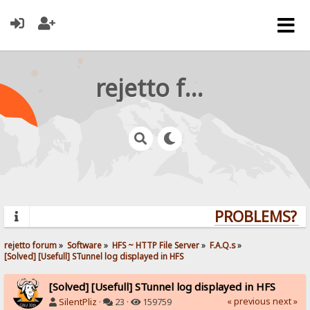
rejetto forum
PROBLEMS? QU
rejetto forum
»
Software
»
HFS ~ HTTP File Server
»
F.A.Q.s
»
[Solved] [Usefull] STunnel log displayed in HFS
[Solved] [Usefull] STunnel log displayed in HFS
« previous
next »
SilentPliz
·
23 ·
159759