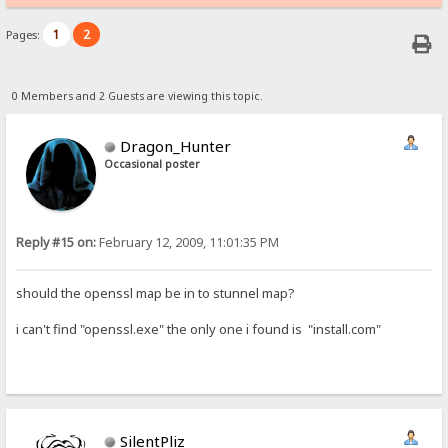
1
2
Pages:
0 Members and 2 Guests are viewing this topic.
Dragon_Hunter
Occasional poster
Reply #15 on:
February 12, 2009, 11:01:35 PM
should the openssl map be in to stunnel map?
i can't find "openssl.exe" the only one i found is "install.com"
SilentPliz