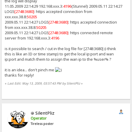
the log will display
11.05.2009 22:14:29 192.168.xxx.3:
4196
{Stunnel} 2009.05.11 22:14:27
LOG5
[2748:3680]
: https accepted connection from
xxx.xxx.38.8:
50205
2009.05.11 22:14:27 LOG5
[2748:3680]
: https accepted connection
from xxx.xxx.38.8:
50205
2009.05.11 22:14:27 LOG5
[2748:3680]
: https connected remote
server from 192.168.xxx.3:
4196
is it possible to search / cut in the log file for [2748:3680] (i think
this is like an ID or time stamp) to get the local ip:port and wan
ip:port and match them to assign the wan ip to the %user% ?
it is an idea... don't pinch me
thanks for reply!
«
Last Edit: May 13, 2009, 03:57:43 PM by SilentPliz
»
SilentPliz
Operator
Tireless poster