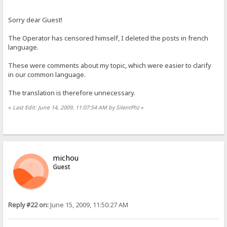
Sorry dear Guest!
The Operator has censored himself, I deleted the posts in french
language.
These were comments about my topic, which were easier to clarify
in our common language.
The translation is therefore unnecessary.
«
Last Edit: June 14, 2009, 11:07:54 AM by SilentPliz
»
michou
Guest
Reply #22 on:
June 15, 2009, 11:50:27 AM