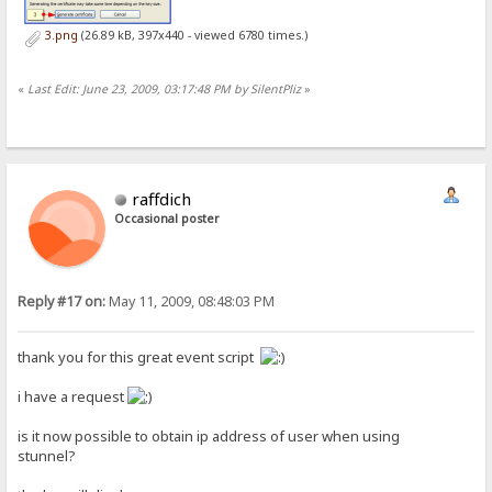
3.png
(26.89 kB, 397x440 - viewed 6780 times.)
«
Last Edit: June 23, 2009, 03:17:48 PM by SilentPliz
»
raffdich
Occasional poster
Reply #17 on:
May 11, 2009, 08:48:03 PM
thank you for this great event script
i have a request
is it now possible to obtain ip address of user when using
stunnel?