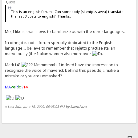
Quote
This is an english forum. Can somebody (silentplz, avva) translate
the last 3 posts to english? Thanks.
Me, I like it, that allows to familiarize us with the other languages.
In other, it is not a forum specially dedicated to the English
language, I believe to remember that rejetto practise Italian
marvelously (the Italian women also moreover
).
Mark14?
Mmmmmmh! I indeed have the impression to
recognize the voice of maverick behind this pseudo, I make a
mistake or you are unmasked?
MA
ve
R
ic
K
14
«
Last Edit: June 15, 2009, 05:05:03 PM by SilentPliz
»