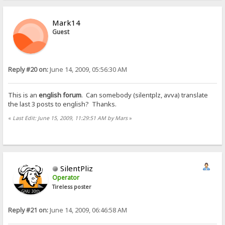
Mark14
Guest
Reply #20 on:
June 14, 2009, 05:56:30 AM
This is an
english forum
. Can somebody (silentplz, avva) translate
the last 3 posts to english? Thanks.
«
Last Edit: June 15, 2009, 11:29:51 AM by Mars
»
SilentPliz
Operator
Tireless poster
Reply #21 on:
June 14, 2009, 06:46:58 AM