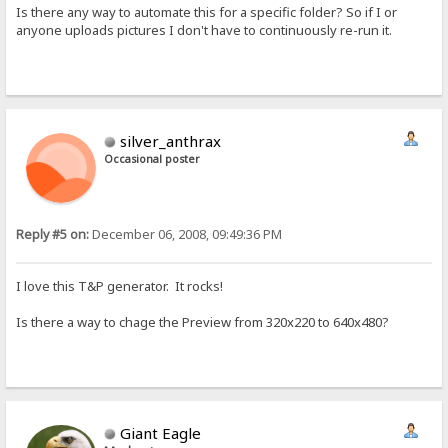
Is there any way to automate this for a specific folder? So if I or
anyone uploads pictures I don't have to continuously re-run it.
silver_anthrax
Occasional poster
Reply #5 on:
December 06, 2008, 09:49:36 PM
I love this T&P generator. It rocks!
Is there a way to chage the Preview from 320x220 to 640x480?
Giant Eagle