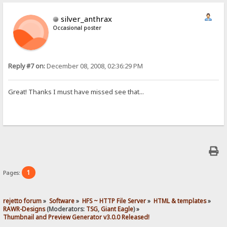
silver_anthrax
Occasional poster
Reply #7 on:
December 08, 2008, 02:36:29 PM
Great! Thanks I must have missed see that...
1
Pages:
rejetto forum
»
Software
»
HFS ~ HTTP File Server
»
HTML & templates
»
RAWR-Designs
(Moderators:
TSG
,
Giant Eagle
) »
Thumbnail and Preview Generator v3.0.0 Released!