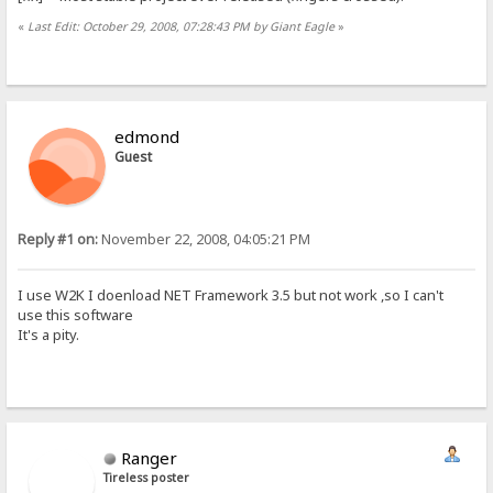
«
Last Edit: October 29, 2008, 07:28:43 PM by Giant Eagle
»
edmond
Guest
Reply #1 on:
November 22, 2008, 04:05:21 PM
I use W2K I doenload NET Framework 3.5 but not work ,so I can't
use this software
It's a pity.
Ranger
Tireless poster