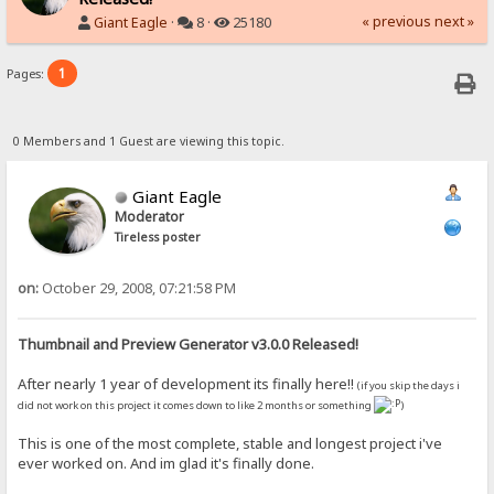
« previous
next »
Giant Eagle
·
8 ·
25180
1
Pages:
0 Members and 1 Guest are viewing this topic.
Giant Eagle
Moderator
Tireless poster
on:
October 29, 2008, 07:21:58 PM
Thumbnail and Preview Generator v3.0.0 Released!
After nearly 1 year of development its finally here!!
(if you skip the days i
did not work on this project it comes down to like 2 months or something
)
This is one of the most complete, stable and longest project i've
ever worked on. And im glad it's finally done.