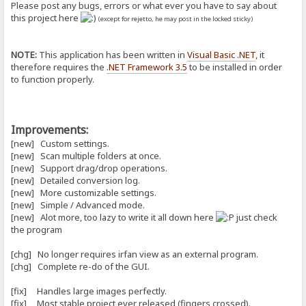
Please post any bugs, errors or what ever you have to say about
this project here
(except for rejetto, he may post in the locked sticky)
NOTE:
This application has been written in
Visual Basic .NET
, it
therefore requires the
.NET Framework 3.5
to be installed in order
to function properly.
Improvements:
[new] Custom settings.
[new] Scan multiple folders at once.
[new] Support drag/drop operations.
[new] Detailed conversion log.
[new] More customizable settings.
[new] Simple / Advanced mode.
[new] Alot more, too lazy to write it all down here
just check
the program
[chg] No longer requires irfan view as an external program.
[chg] Complete re-do of the GUI.
[fix] Handles large images perfectly.
[fix] Most stable project ever released (fingers crossed).