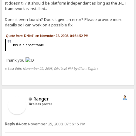
It doesn't?? It should be platform independant as long as the .NET
framework is installed..
Does it even launch? Does it give an error? Please provide more
details so i can work on a possible fix.
Quote from: DNic41 on November 22, 2008, 04:34:52 PM
This is a great tool!!
Thank you
«
Last Edit: November 22, 2008, 09:19:49 PM by Giant Eagle
»
Ranger
Tireless poster
Reply #4 on:
November 25, 2008, 07:56:15 PM