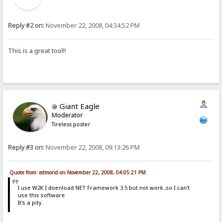
Reply #2 on:
November 22, 2008, 04:34:52 PM
This is a great tool!!
Giant Eagle
Moderator
Tireless poster
Reply #3 on:
November 22, 2008, 09:13:26 PM
Quote from: edmond on November 22, 2008, 04:05:21 PM
I use W2K I doenload NET Framework 3.5 but not work ,so I can't
use this software
It's a pity.