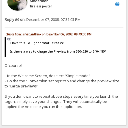
Moderator
Tireless poster
Reply #6 on:
December 07, 2008, 07:31:05 PM
Quote from: silver_anthrax on December 06, 2008, 09:49:36 PM
I love this T&P generator. It rocks!
Is there a way to chage the Preview from 320x220 to 640x480?
Ofcourse!
- In the Welcome Screen, deselect "Simple mode"
- Go the the "Conversion setings" tab and change the preview size
to "Large previews"
If you don't want to repeat above steps every time you launch the
tpgen, simply save your changes. They will automatically be
applied the next time you run the application.