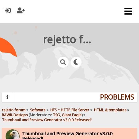
rejetto forum
PROBLEMS? Q
rejetto forum
»
Software
»
HFS ~ HTTP File Server
»
HTML & templates
»
RAWR-Designs
(Moderators:
TSG
,
Giant Eagle
) »
Thumbnail and Preview Generator v3.0.0 Released!
Thumbnail and Preview Generator v3.0.0
Released!