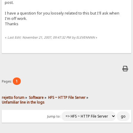
post.
I have a question for you loosely related to this but I'll ask when
I'm off work.
Thanks
«
Last Edit: November 21, 2007, 09:47:32 PM by ELEVENNNN
»
1
Pages:
rejetto forum
»
Software
»
HFS ~ HTTP File Server
»
Unfamiliar line in the logs
Jump to: