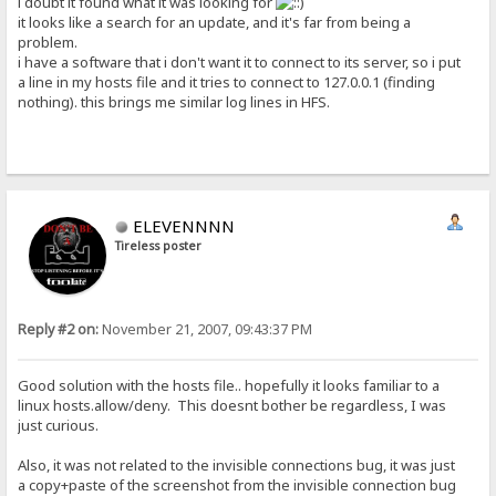
i doubt it found what it was looking for
it looks like a search for an update, and it's far from being a
problem.
i have a software that i don't want it to connect to its server, so i put
a line in my hosts file and it tries to connect to 127.0.0.1 (finding
nothing). this brings me similar log lines in HFS.
ELEVENNNN
Tireless poster
Reply #2 on:
November 21, 2007, 09:43:37 PM
Good solution with the hosts file.. hopefully it looks familiar to a
linux hosts.allow/deny. This doesnt bother be regardless, I was
just curious.
Also, it was not related to the invisible connections bug, it was just
a copy+paste of the screenshot from the invisible connection bug