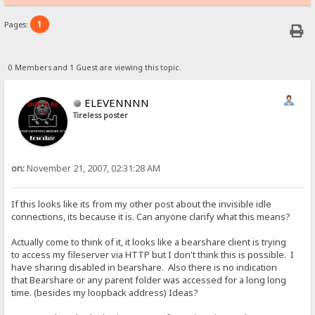
1
Pages:
0 Members and 1 Guest are viewing this topic.
ELEVENNNN
Tireless poster
on:
November 21, 2007, 02:31:28 AM
If this looks like its from my other post about the invisible idle
connections, its because it is. Can anyone clarify what this means?
Actually come to think of it, it looks like a bearshare client is trying
to access my fileserver via HTTP but I don't think this is possible. I
have sharing disabled in bearshare. Also there is no indication
that Bearshare or any parent folder was accessed for a long long
time. (besides my loopback address) Ideas?