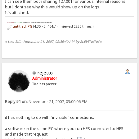
I can see them both sharing 127.001 for various internal reasons
but I dont see why this would show up on the logs.
It's attached.
untitled.JPG
(4.35 kB, 464x14 - viewed 2835 times.)
«
Last Edit: November 21, 2007, 02:36:40 AM by ELEVENNNN
»
rejetto
Administrator
Tireless poster
Reply #1 on:
November 21, 2007, 03:00:06 PM
it has nothing to do with "invisible" connections.
a software in the same PC where you run HFS connected to HFS
and made that request.