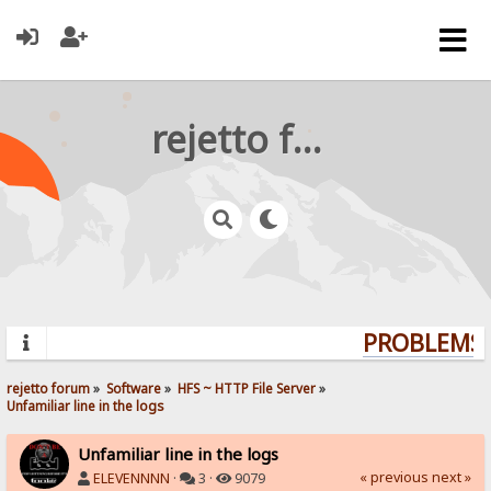
rejetto forum
PROBLEMS? 
rejetto forum
»
Software
»
HFS ~ HTTP File Server
»
Unfamiliar line in the logs
Unfamiliar line in the logs
« previous
next »
ELEVENNNN
·
3 ·
9079