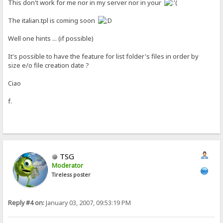
This don't work for me nor in my server nor in your
The italian.tpl is coming soon
Well one hints ... (if possible)
It's possible to have the feature for list folder's files in order by
size e/o file creation date ?
Ciao
f.
TSG
Moderator
Tireless poster
Reply #4 on:
January 03, 2007, 09:53:19 PM