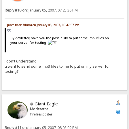
Reply #10 on:
January 05, 2007, 07:25:36 PM
Quote from: fabnos on January 05, 2007, 05:47:57 PM
Hy dayletter, have you the possibility to put some .mp3 files on
your server for testing
i don't understand.
u want to send some .mp3 files to me to put on my server for
testing?
Giant Eagle
Moderator
Tireless poster
Reply #11 on:
January 05, 2007, 08:03:02 PM