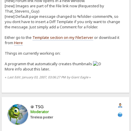
[new] Forum link now opens in a new window.
[new] Images are part of the File link now (Requested by
That_Stevens_Guy)
[new] Default page message changed to %folder-comment%, so
you dont have to insert a Diff Template if you only want to change
the message. Just simply add a Comment for a Folder.
Either go to the
Template section on my FileServer
or download it
from
Here
Things im currently working on:
A programm that automatically creates thumbnails
More info about this later..
«
Last Edit: January 03, 2007, 03:06:27 PM by Giant Eagle
»
TSG
Moderator
Tireless poster