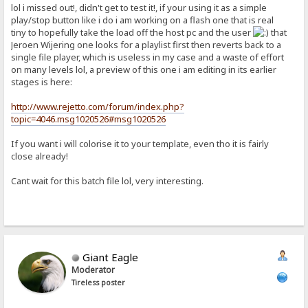
lol i missed out!, didn't get to test it!, if your using it as a simple
play/stop button like i do i am working on a flash one that is real
tiny to hopefully take the load off the host pc and the user
that
Jeroen Wijering one looks for a playlist first then reverts back to a
single file player, which is useless in my case and a waste of effort
on many levels lol, a preview of this one i am editing in its earlier
stages is here:
http://www.rejetto.com/forum/index.php?
topic=4046.msg1020526#msg1020526
If you want i will colorise it to your template, even tho it is fairly
close already!
Cant wait for this batch file lol, very interesting.
Giant Eagle
Moderator
Tireless poster