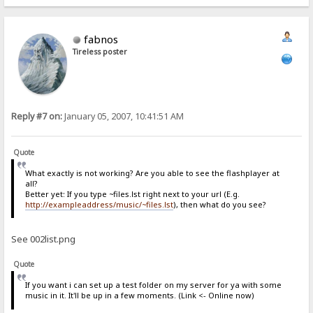
fabnos
Tireless poster
Reply #7 on:
January 05, 2007, 10:41:51 AM
Quote
What exactly is not working? Are you able to see the flashplayer at
all?
Better yet: If you type ~files.lst right next to your url (E.g.
http://exampleaddress/music/~files.lst
), then what do you see?
See 002list.png
Quote
If you want i can set up a test folder on my server for ya with some
music in it. It'll be up in a few moments. (Link <- Online now)