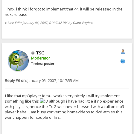
Thnx, i think i forgot to implement that ^^, it will be released in the
next release.
«
Last Edit: January 04, 2007, 01:37:42 PM by Giant Eagle
»
TSG
Moderator
Tireless poster
Reply #6 on:
January 05, 2007, 10:17:55 AM
I like that mp3player idea... works very nicely, i will try implement
something like this
although i have had little if no experience
with playlists, hence the ToG was never blessed with a full on mp3
player hehe. I am busy converting homevideos to dvd atm so this
wont happen for couple of hrs.