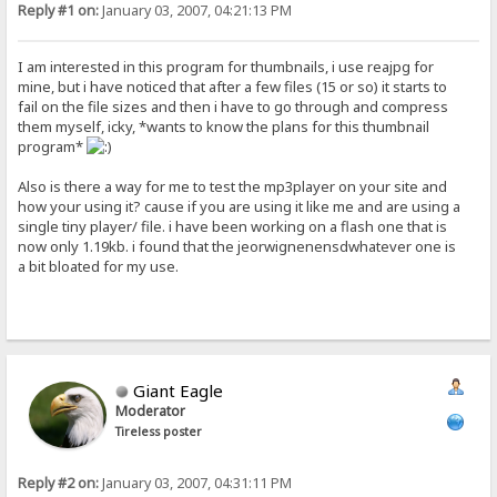
Reply #1 on:
January 03, 2007, 04:21:13 PM
I am interested in this program for thumbnails, i use reajpg for
mine, but i have noticed that after a few files (15 or so) it starts to
fail on the file sizes and then i have to go through and compress
them myself, icky, *wants to know the plans for this thumbnail
program*
Also is there a way for me to test the mp3player on your site and
how your using it? cause if you are using it like me and are using a
single tiny player/ file. i have been working on a flash one that is
now only 1.19kb. i found that the jeorwignenensdwhatever one is
a bit bloated for my use.
Giant Eagle
Moderator
Tireless poster
Reply #2 on:
January 03, 2007, 04:31:11 PM