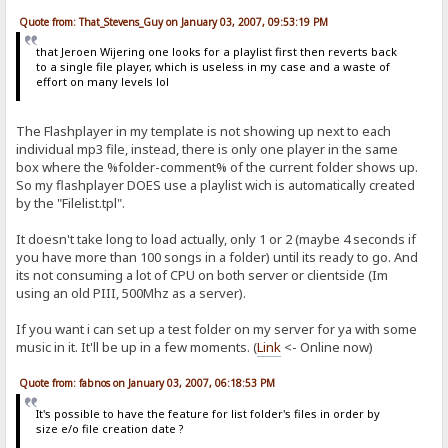
Quote from: That_Stevens_Guy on January 03, 2007, 09:53:19 PM
that Jeroen Wijering one looks for a playlist first then reverts back
to a single file player, which is useless in my case and a waste of
effort on many levels lol
The Flashplayer in my template is not showing up next to each
individual mp3 file, instead, there is only one player in the same
box where the %folder-comment% of the current folder shows up.
So my flashplayer DOES use a playlist wich is automatically created
by the "Filelist.tpl".
It doesn't take long to load actually, only 1 or 2 (maybe 4 seconds if
you have more than 100 songs in a folder) until its ready to go. And
its not consuming a lot of CPU on both server or clientside (Im
using an old PIII, 500Mhz as a server).
If you want i can set up a test folder on my server for ya with some
music in it. It'll be up in a few moments. (
Link
<- Online now)
Quote from: fabnos on January 03, 2007, 06:18:53 PM
It's possible to have the feature for list folder's files in order by
size e/o file creation date ?