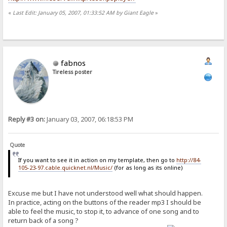
«
Last Edit: January 05, 2007, 01:33:52 AM by Giant Eagle
»
fabnos
Tireless poster
Reply #3 on:
January 03, 2007, 06:18:53 PM
Quote
If you want to see it in action on my template, then go to
http://84-
105-23-97.cable.quicknet.nl/Music/
(for as long as its online)
Excuse me but I have not understood well what should happen.
In practice, acting on the buttons of the reader mp3 I should be
able to feel the music, to stop it, to advance of one song and to
return back of a song ?