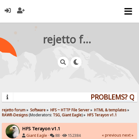
rejetto forum
PROBLEMS? QUES
rejetto forum
»
Software
»
HFS ~ HTTP File Server
»
HTML & templates
»
RAWR-Designs
(Moderators:
TSG
,
Giant Eagle
) »
HFS Terayon v1.1
HFS Terayon v1.1
« previous
next »
Giant Eagle
·
88 ·
152384