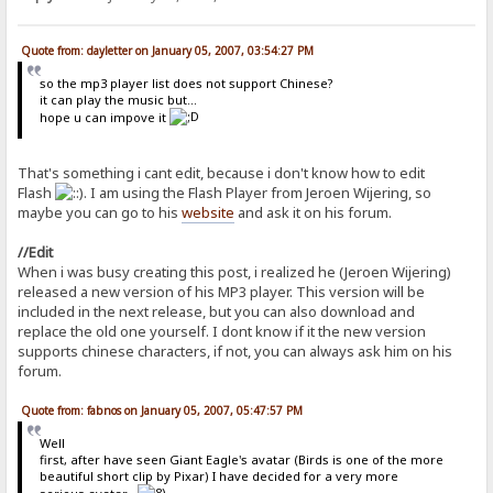
Quote from: dayletter on January 05, 2007, 03:54:27 PM
so the mp3 player list does not support Chinese?
it can play the music but...
hope u can impove it
That's something i cant edit, because i don't know how to edit
Flash
. I am using the Flash Player from Jeroen Wijering, so
maybe you can go to his
website
and ask it on his forum.
//Edit
When i was busy creating this post, i realized he (Jeroen Wijering)
released a new version of his MP3 player. This version will be
included in the next release, but you can also download and
replace the old one yourself. I dont know if it the new version
supports chinese characters, if not, you can always ask him on his
forum.
Quote from: fabnos on January 05, 2007, 05:47:57 PM
Well
first, after have seen Giant Eagle's avatar (Birds is one of the more
beautiful short clip by Pixar) I have decided for a very more