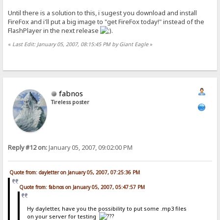
Until there is a solution to this, i sugest you download and install
FireFox and i'll put a big image to "get FireFox today!" instead of the
FlashPlayer in the next release
.
«
Last Edit: January 05, 2007, 08:15:45 PM by Giant Eagle
»
fabnos
Tireless poster
Reply #12 on:
January 05, 2007, 09:02:00 PM
Quote from: dayletter on January 05, 2007, 07:25:36 PM
Quote from: fabnos on January 05, 2007, 05:47:57 PM
Hy dayletter, have you the possibility to put some .mp3 files
on your server for testing