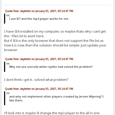
Quote from: dayletter on January 05, 2007, 09:24:47 PM
I use IE7 and the mp3 player works for me.
I have IE6 installed on my computer, so maybe thats why i cant get
the ~files.lst to work here.
But if IE6 is the only browser that does not support the file list as
how it is now, then the solution should be simple: Just update your
browser.
Quote from: dayletter on January 05, 2007, 09:24:47 PM
Why not use unicode while rejetto had solved the problem?
I dont think i get it.. solved what problem?
Quote from: dayletter on January 05, 2007, 09:24:47 PM
and why not implement other players created by Jeroen Wijering? I
like them..
i'll look into it, maybe ill change the mp3 player to the all in one