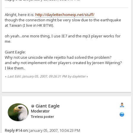
Alright, here it is:
http://dayletter.homeip.net/stuff/
though the connection might be very slow due to the earthquake
at Taiwan (I live in HK BTW).
oh yeah...one more thing, I use IE7 and the mp3 player works for
me.
Giant Eagle:
Why not use unicode while rejetto had solved the problem?
and why not implement other players created by Jeroen Wijering?
I like them..
«
Last Edit: January 05, 2007, 09:26:31 PM by dayletter
»
Giant Eagle
Moderator
Tireless poster
Reply #14 on:
January 05, 2007, 10:04:23 PM