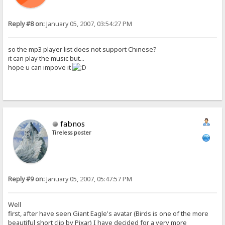
Reply #8 on:
January 05, 2007, 03:54:27 PM
so the mp3 player list does not support Chinese?
it can play the music but...
hope u can impove it
fabnos
Tireless poster
Reply #9 on:
January 05, 2007, 05:47:57 PM
Well
first, after have seen Giant Eagle's avatar (Birds is one of the more
beautiful short clip by Pixar) I have decided for a very more