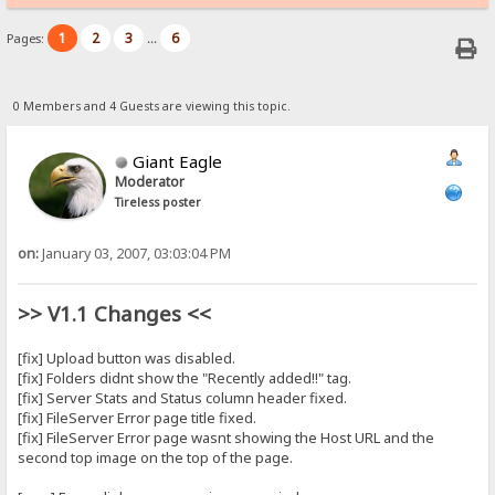
1
2
3
6
Pages:
...
0 Members and 4 Guests are viewing this topic.
Giant Eagle
Moderator
Tireless poster
on:
January 03, 2007, 03:03:04 PM
>> V1.1 Changes <<
[fix] Upload button was disabled.
[fix] Folders didnt show the "Recently added!!" tag.
[fix] Server Stats and Status column header fixed.
[fix] FileServer Error page title fixed.
[fix] FileServer Error page wasnt showing the Host URL and the
second top image on the top of the page.