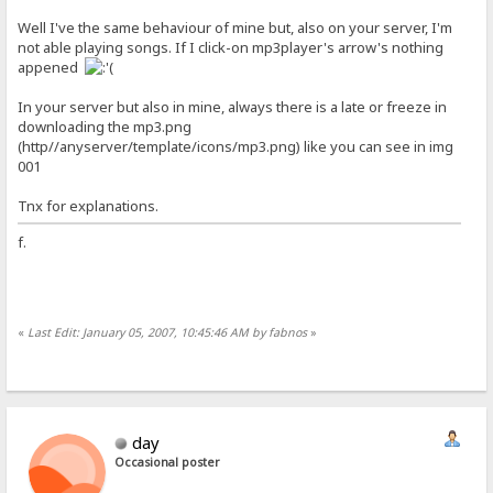
Well I've the same behaviour of mine but, also on your server, I'm
not able playing songs. If I click-on mp3player's arrow's nothing
appened
In your server but also in mine, always there is a late or freeze in
downloading the mp3.png
(http//anyserver/template/icons/mp3.png) like you can see in img
001
Tnx for explanations.
f.
«
Last Edit: January 05, 2007, 10:45:46 AM by fabnos
»
day
Occasional poster