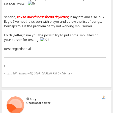
serious avatar
second,
tnx to our chinese friend dayletter
, in my hfs and also in G.
Eagle I've not the screen with player and below the list of songs.
Perhaps this is the problem of my not working mp3 server.
Hy dayletter, have you the possibility to put some .mp3 files on
your server for testing
Best regards to all
f.
«
Last Edit: January 05, 2007, 05:53:01 PM by fabnos
»
day
Occasional poster