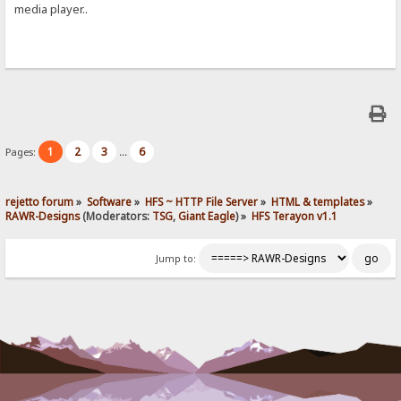
media player..
1
2
3
6
Pages:
...
rejetto forum
»
Software
»
HFS ~ HTTP File Server
»
HTML & templates
»
RAWR-Designs
(Moderators:
TSG
,
Giant Eagle
) »
HFS Terayon v1.1
Jump to: