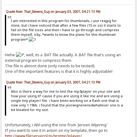
Quote from: That_Stevens_Guy on January 03, 2007, 04:21:13 PM
I am interested in this program for thumbnails, i use reajpg for
mine, but i have noticed that after a few files (15 or so) it starts to
fail on the file sizes and then i have to go through and compress
them myself, icky, *wants to know the plans for this thumbnail
program*
Hehe
, well, its a .BAT file actually. A .BAT file that's using an
external program to compress them.
The file is almost done (only needs to be tested).
One of the important features is that it is highly adjustable!
Quote from: That_Stevens_Guy on January 03, 2007, 04:21:13 PM
Also is there a way for me to test the mp3player on your site and
how your using it? cause if you are using it like me and are using a
single tiny player/ file. i have been working on a flash one that is
now only 1.19kb. i found that the jeorwignenensdwhatever one is a
bit bloated for my use.
Unfortunately, i AM using the one from 'Jeroen Wijering'
If you want to see it in action on my template, then go to
http://www.fileserver.nl.tp/testmp3player/