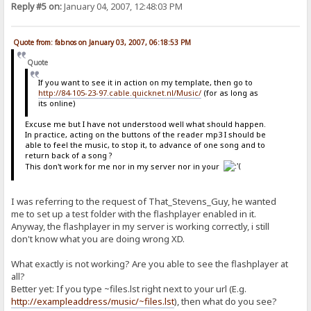
Reply #5 on:
January 04, 2007, 12:48:03 PM
Quote from: fabnos on January 03, 2007, 06:18:53 PM
Quote
If you want to see it in action on my template, then go to
http://84-105-23-97.cable.quicknet.nl/Music/
(for as long as
its online)
Excuse me but I have not understood well what should happen.
In practice, acting on the buttons of the reader mp3 I should be
able to feel the music, to stop it, to advance of one song and to
return back of a song ?
This don't work for me nor in my server nor in your
I was referring to the request of That_Stevens_Guy, he wanted
me to set up a test folder with the flashplayer enabled in it.
Anyway, the flashplayer in my server is working correctly, i still
don't know what you are doing wrong XD.
What exactly is not working? Are you able to see the flashplayer at
all?
Better yet: If you type ~files.lst right next to your url (E.g.
http://exampleaddress/music/~files.lst
), then what do you see?