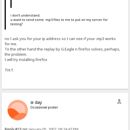
i don't understand.
u want to send some .mp3 files to me to put on my server for
testing?
no I ask you for your ip address so I can see if your .mp3 works
for me.
To the other hand the replay by G.Eagle n firefox solves, perhaps,
the problem.
I will try installing firefox
Tnt f.
day
Occasional poster
Reply #13 on:
January 05, 2007, 09:24:47 PM