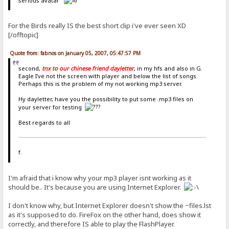
serious avatar
For the Birds really IS the best short clip i've ever seen XD
[/offtopic]
Quote from: fabnos on January 05, 2007, 05:47:57 PM
second,
tnx to our chinese friend dayletter
, in my hfs and also in G.
Eagle I've not the screen with player and below the list of songs.
Perhaps this is the problem of my not working mp3 server.
Hy dayletter, have you the possibility to put some .mp3 files on
your server for testing
Best regards to all
f.
I'm afraid that i know why your mp3 player isnt working as it
should be.. It's because you are using Internet Explorer.
I don't know why, but Internet Explorer doesn't show the ~files.lst
as it's supposed to do. FireFox on the other hand, does show it
correctly, and therefore IS able to play the FlashPlayer.