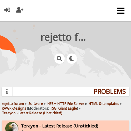
rejetto forum
PROBLEMS? Q
rejetto forum
»
Software
»
HFS ~ HTTP File Server
»
HTML & templates
»
RAWR-Designs
(Moderators:
TSG
,
Giant Eagle
) »
Terayon - Latest Release (Unstickied)
Terayon - Latest Release (Unstickied)