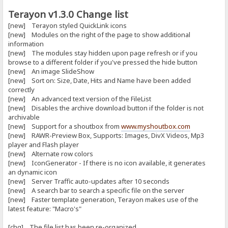
Terayon v1.3.0 Change list
[new] Terayon styled QuickLink icons
[new] Modules on the right of the page to show additional
information
[new] The modules stay hidden upon page refresh or if you
browse to a different folder if you've pressed the hide button
[new] An image SlideShow
[new] Sort on: Size, Date, Hits and Name have been added
correctly
[new] An advanced text version of the FileList
[new] Disables the archive download button if the folder is not
archivable
[new] Support for a shoutbox from
www.myshoutbox.com
[new] RAWR-Preview Box, Supports: Images, DivX Videos, Mp3
player and Flash player
[new] Alternate row colors
[new] IconGenerator - If there is no icon available, it generates
an dynamic icon
[new] Server Traffic auto-updates after 10 seconds
[new] A search bar to search a specific file on the server
[new] Faster template generation, Terayon makes use of the
latest feature: "Macro's"
[chg] The file list has been re-organized