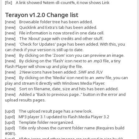
[fix] A link showed %item-dl-count%, it now shows Link
Terayon v1.2.0 Change list
[new] Browsable folder tree has been added.
[new] Quicklink and Extra's tab has been added.
[new] File information is now stored in one data cell.
[new] The 'About' page with credits and other stuff.
[new] 'Check for Updates' page has been added. With this, you
can check if your version is still up to date.
[new] By clicking on the 'Zoom' icon you can preview an image.
[new] By clicking on the 'Flash' icon next to an .mp3 file, a tiny
Flash Player will show up and play the file.
[new] 2 New icons have been added: .SWF and .FLV
[new] By clicking on the 'Media' icon next to an .wmv file, you can
play and stream it directly with Windows Media Player.
[new] Sort on filename, date, size and hits has been added.
[new] Added a "Back to previous page.." button in the error and
upload results pages.
[upd] The upload result page has a new look.
[upd] MP3 player 3.1 updated to Flash Media Player 3.2
[upd] Template folder reorganized.
[upd] Title only shows the current folder name (Requires build
#081).