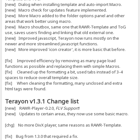
[new] Dialog when installing template and auto-import Macro.
[new] Macro check for updates feature implemented.
[new] More Macro added to the folder options panel and other
areas that work better using macro.
[new] Macro shoutbox, same one that RAWR-Template and ToG
use, saves users finding and linking that old external one.
[new] Improved javascript, Terayon now runs mostly on the
newer and more streamlined javascript functions.
[new] More improved 'icon creator', it is more basic that before.
[fix] Improved efficiency by removing as many page load
functions as possible and replacing them with simple Macros.
[fix] Cleaned up the formatting a bit, used tabs instead of 3-4
spaces to reduce overall template size.
[fix] When cleaning the formatting, many unclosed and extra
html tags were found.
Terayon v1.3.1 Change list
[new] RAWR-Player-0.2.0,
FLV Support
!
[new] Updates to certain areas, they now use some basic macro.
[chg] No more DivX player, same reasons as RAWR-Template.
[fix] Bug from 1.3.0 that required a fix.