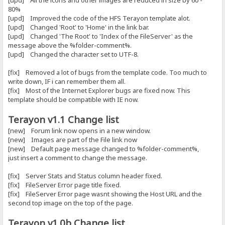
[upd] All the icons and other images are reduced in size by 60 -
80%
[upd] Improved the code of the HFS Terayon template alot.
[upd] Changed 'Root' to 'Home' in the link bar.
[upd] Changed 'The Root' to 'Index of the FileServer' as the
message above the %folder-comment%.
[upd] Changed the character set to UTF-8.
[fix] Removed a lot of bugs from the template code. Too much to
write down, IF i can remember them all.
[fix] Most of the Internet Explorer bugs are fixed now. This
template should be compatible with IE now.
Terayon v1.1 Change list
[new] Forum link now opens in a new window.
[new] Images are part of the File link now
[new] Default page message changed to %folder-comment%,
just insert a comment to change the message.
[fix] Server Stats and Status column header fixed.
[fix] FileServer Error page title fixed.
[fix] FileServer Error page wasnt showing the Host URL and the
second top image on the top of the page.
Terayon v1.0b Change list