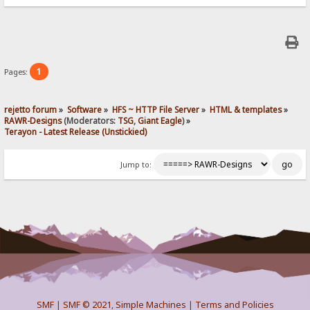
1
Pages:
rejetto forum
»
Software
»
HFS ~ HTTP File Server
»
HTML & templates
»
RAWR-Designs
(Moderators:
TSG
,
Giant Eagle
) »
Terayon - Latest Release (Unstickied)
Jump to:
SMF
|
SMF © 2021
,
Simple Machines
|
Terms and Policies