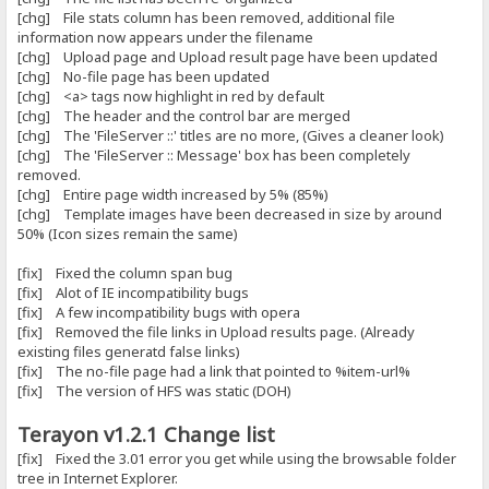
[chg] File stats column has been removed, additional file
information now appears under the filename
[chg] Upload page and Upload result page have been updated
[chg] No-file page has been updated
[chg] <a> tags now highlight in red by default
[chg] The header and the control bar are merged
[chg] The 'FileServer ::' titles are no more, (Gives a cleaner look)
[chg] The 'FileServer :: Message' box has been completely
removed.
[chg] Entire page width increased by 5% (85%)
[chg] Template images have been decreased in size by around
50% (Icon sizes remain the same)
[fix] Fixed the column span bug
[fix] Alot of IE incompatibility bugs
[fix] A few incompatibility bugs with opera
[fix] Removed the file links in Upload results page. (Already
existing files generatd false links)
[fix] The no-file page had a link that pointed to %item-url%
[fix] The version of HFS was static (DOH)
Terayon v1.2.1 Change list
[fix] Fixed the 3.01 error you get while using the browsable folder
tree in Internet Explorer.