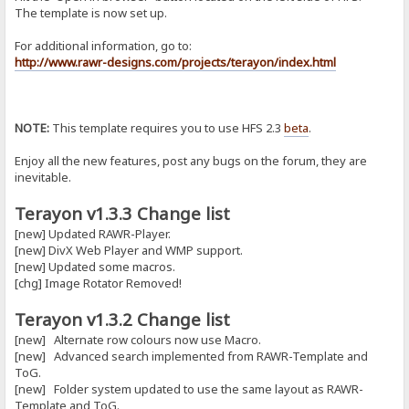
The template is now set up.
For additional information, go to:
http://www.rawr-designs.com/projects/terayon/index.html
NOTE:
This template requires you to use HFS 2.3
beta
.
Enjoy all the new features, post any bugs on the forum, they are
inevitable.
Terayon v1.3.3 Change list
[new] Updated RAWR-Player.
[new] DivX Web Player and WMP support.
[new] Updated some macros.
[chg] Image Rotator Removed!
Terayon v1.3.2 Change list
[new] Alternate row colours now use Macro.
[new] Advanced search implemented from RAWR-Template and
ToG.
[new] Folder system updated to use the same layout as RAWR-
Template and ToG.