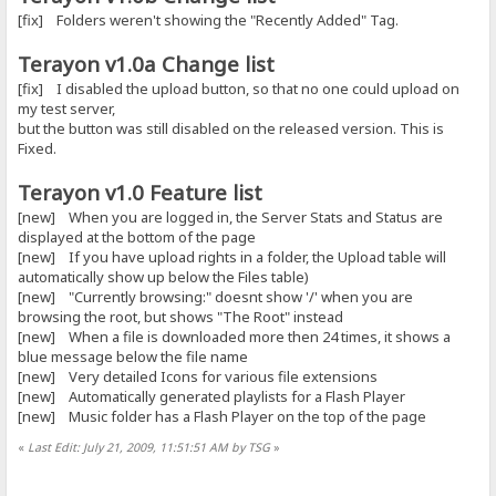
[fix] Folders weren't showing the "Recently Added" Tag.
Terayon v1.0a Change list
[fix] I disabled the upload button, so that no one could upload on
my test server,
but the button was still disabled on the released version. This is
Fixed.
Terayon v1.0 Feature list
[new] When you are logged in, the Server Stats and Status are
displayed at the bottom of the page
[new] If you have upload rights in a folder, the Upload table will
automatically show up below the Files table)
[new] "Currently browsing:" doesnt show '/' when you are
browsing the root, but shows "The Root" instead
[new] When a file is downloaded more then 24 times, it shows a
blue message below the file name
[new] Very detailed Icons for various file extensions
[new] Automatically generated playlists for a Flash Player
[new] Music folder has a Flash Player on the top of the page
«
Last Edit: July 21, 2009, 11:51:51 AM by TSG
»