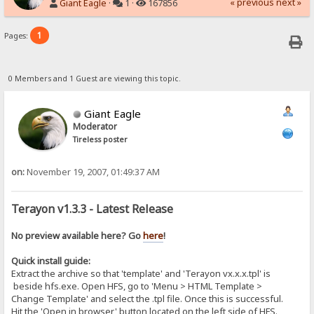
« previous
next »
Giant Eagle
·
1 ·
167856
1
Pages:
0 Members and 1 Guest are viewing this topic.
Giant Eagle
Moderator
Tireless poster
on:
November 19, 2007, 01:49:37 AM
Terayon v1.3.3 - Latest Release
No preview available here? Go
here
!
Quick install guide:
Extract the archive so that 'template' and 'Terayon vx.x.x.tpl' is
beside hfs.exe. Open HFS, go to 'Menu > HTML Template >
Change Template' and select the .tpl file. Once this is successful.
Hit the 'Open in browser' button located on the left side of HFS.