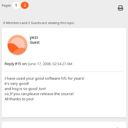
1
2
Pages:
0 Members and 2 Guests are viewing this topic.
yezi
Guest
Reply #15 on:
June 17, 2008, 02:34:27 AM
I have used your good software hfs for years!
it's very good!
and hsg is so good ,too!
so,If you can,please release the source!
All thanks to you!