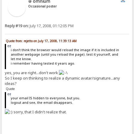
omnium
Occasional poster
Reply #19 on:
July 17, 2008, 01:12:05 PM
Quote from: rejetto on July 17, 2008, 11:39:13 AM
i don't think the browser would reload the image if it is included in
another webpage (until you reload the page). test it yourself, and
let me know.
i remember having tested it years ago.
yes, you are right...don't work
So I keep on thinking to realize a dynamic avatar/signature...any
ideas?
Quote
your email IS hidden to everyone, but you.
logout and see, the email disappears.
sorry, that I didn't realize that.