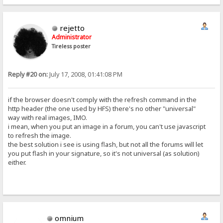
rejetto
Administrator
Tireless poster
Reply #20 on:
July 17, 2008, 01:41:08 PM
if the browser doesn't comply with the refresh command in the
http header (the one used by HFS) there's no other "universal"
way with real images, IMO.
i mean, when you put an image in a forum, you can't use javascript
to refresh the image.
the best solution i see is using flash, but not all the forums will let
you put flash in your signature, so it's not universal (as solution)
either.
omnium