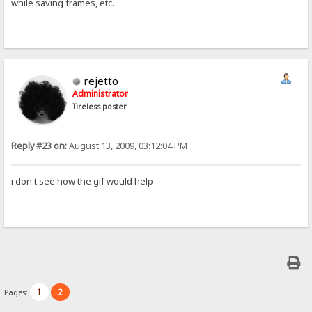
while saving frames, etc.
rejetto
Administrator
Tireless poster
Reply #23 on:
August 13, 2009, 03:12:04 PM
i don't see how the gif would help
1
2
Pages: