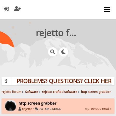
rejetto forum
PROBLEMS? QUESTIONS? CLICK HERE!
rejetto forum
»
Software
»
rejetto-crafted software
»
http screen grabber
http screen grabber
« previous
next »
rejetto
·
24 ·
234044