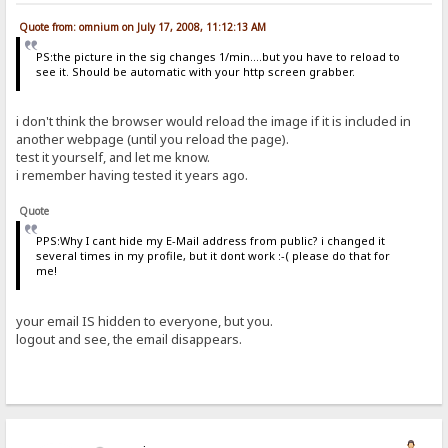
Quote from: omnium on July 17, 2008, 11:12:13 AM
PS:the picture in the sig changes 1/min....but you have to reload to
see it. Should be automatic with your http screen grabber.
i don't think the browser would reload the image if it is included in
another webpage (until you reload the page).
test it yourself, and let me know.
i remember having tested it years ago.
Quote
PPS:Why I cant hide my E-Mail address from public? i changed it
several times in my profile, but it dont work :-( please do that for
me!
your email IS hidden to everyone, but you.
logout and see, the email disappears.