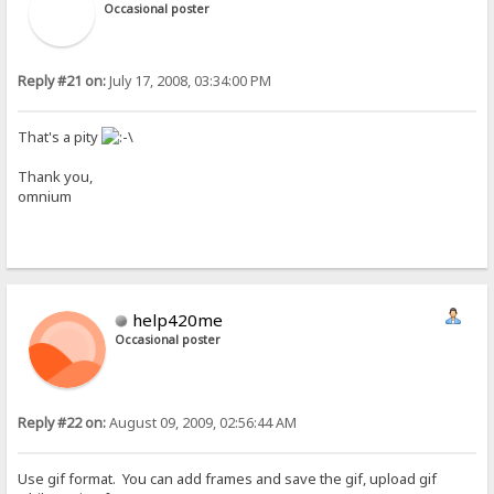
Occasional poster
Reply #21 on:
July 17, 2008, 03:34:00 PM
That's a pity
Thank you,
omnium
help420me
Occasional poster
Reply #22 on:
August 09, 2009, 02:56:44 AM
Use gif format. You can add frames and save the gif, upload gif