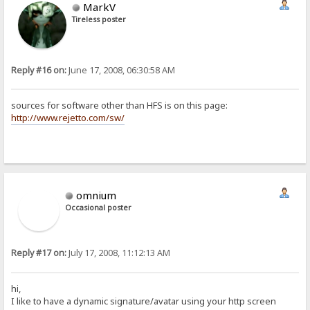
MarkV
Tireless poster
Reply #16 on:
June 17, 2008, 06:30:58 AM
sources for software other than HFS is on this page:
http://www.rejetto.com/sw/
omnium
Occasional poster
Reply #17 on:
July 17, 2008, 11:12:13 AM
hi,
I like to have a dynamic signature/avatar using your http screen