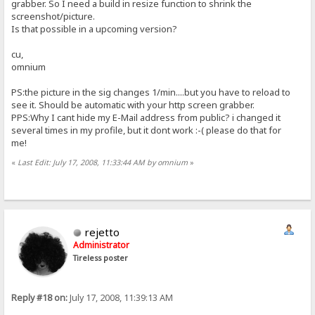
grabber. So I need a build in resize function to shrink the
screenshot/picture.
Is that possible in a upcoming version?
cu,
omnium
PS:the picture in the sig changes 1/min....but you have to reload to
see it. Should be automatic with your http screen grabber.
PPS:Why I cant hide my E-Mail address from public? i changed it
several times in my profile, but it dont work :-( please do that for
me!
«
Last Edit: July 17, 2008, 11:33:44 AM by omnium
»
rejetto
Administrator
Tireless poster
Reply #18 on:
July 17, 2008, 11:39:13 AM