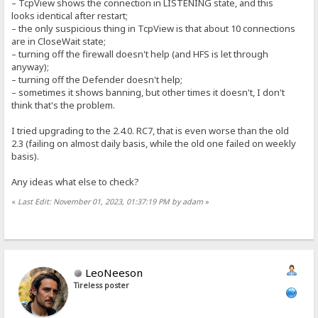
– TcpView shows the connection in LISTENING state, and this
looks identical after restart;
– the only suspicious thing in TcpView is that about 10 connections
are in CloseWait state;
– turning off the firewall doesn't help (and HFS is let through
anyway);
– turning off the Defender doesn't help;
– sometimes it shows banning, but other times it doesn't, I don't
think that's the problem.
I tried upgrading to the 2.4.0. RC7, that is even worse than the old
2.3 (failing on almost daily basis, while the old one failed on weekly
basis).
Any ideas what else to check?
«
Last Edit: November 01, 2023, 01:37:19 PM by adam
»
LeoNeeson
Tireless poster