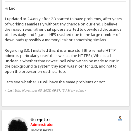
Hi Leo,
I updated to 2.4 only after 2.3 started to have problems, after years
of working seamlessly without any change on our end. I believe
the reason was rather that spiders started to download thousands
of files daily, and I guess HFS crashed due to the large number of
downloads (possibly a memory leak or something similar).
Regarding 3.0: I installed this, it is a nice stuff (the remote HTTP
admin is particularly useful, as well as the HTTPS), What is a bit
unclear is whether that PowerShell window can be made to run in
the background (a system tray icon was nicer for 2.x), and not to
open the browser on each startup.
Let's see whether 3.0 will have the same problems or not...
«
Last Edit: November 03, 2023, 09:31:15 AM by adam
»
rejetto
Administrator
Tireless poster