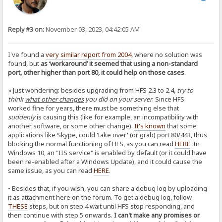
Reply #3 on:
November 03, 2023, 04:42:05 AM
I've found a
very similar report from 2004
, where no solution was
found, but
as ‘workaround’ it seemed that using a non-standard
port, other higher than port 80, it could help on those cases
.
» Just wondering: besides upgrading from HFS 2.3 to 2.4,
try to
think
what other changes
you did on your server
. Since HFS
worked fine for years, there must be something else that
suddenly
is causing this (like for example, an incompatibility with
another software, or some other change).
It's known
that some
applications like Skype, could 'take over' (or grab) port 80/443, thus
blocking the normal functioning of HFS, as you can read
HERE
. In
Windows 10, an "IIS service" is enabled by default (or it could have
been re-enabled after a Windows Update), and it could cause the
same issue, as you can read
HERE
.
• Besides that, if you wish, you can share a debug log by uploading
it as attachment here on the forum. To get a debug log, follow
THESE
steps, but on step 4 wait until HFS stop responding, and
then continue with step 5 onwards.
I can't make any promises or