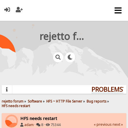
rejetto forum
PROBLEMS? Q
rejetto forum
»
Software
»
HFS ~ HTTP File Server
»
Bug reports
»
HFS needs restart
HFS needs restart
« previous
next »
adam
·
8 ·
75344