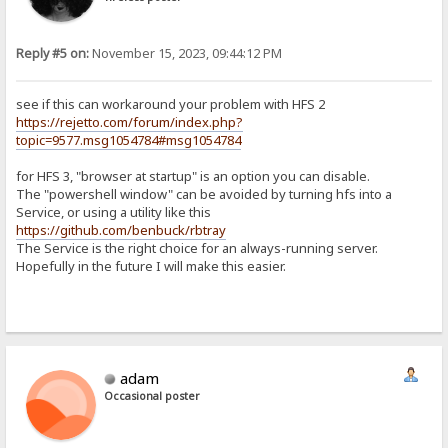
Reply #5 on:
November 15, 2023, 09:44:12 PM
see if this can workaround your problem with HFS 2
https://rejetto.com/forum/index.php?
topic=9577.msg1054784#msg1054784
for HFS 3, "browser at startup" is an option you can disable.
The "powershell window" can be avoided by turning hfs into a
Service, or using a utility like this
https://github.com/benbuck/rbtray
The Service is the right choice for an always-running server.
Hopefully in the future I will make this easier.
adam
Occasional poster