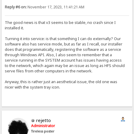
Reply #6 on:
November 17, 2023, 11:41:21 AM
The good news is that v3 seems to be stable, no crash since I
installed it.
Turning it into service: is that something I can do externally? Our
software also has service mode, but as far as I recall, our installer
does that programmatically, registering the software as a service
through Windows API. Also, I also seem to remember that a
service running in the SYSTEM account has issues having access
to the network, which again may be an issue as long as HFS should
serve files from other computers in the network.
Anyway, this is rather just an aesthetical issue, the old one was
nicer with the system tray icon.
rejetto
Administrator
Tireless poster