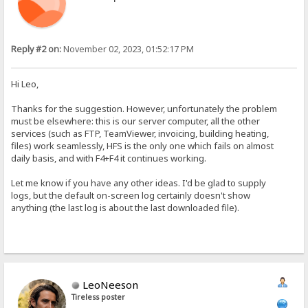
Reply #2 on:
November 02, 2023, 01:52:17 PM
Hi Leo,
Thanks for the suggestion. However, unfortunately the problem
must be elsewhere: this is our server computer, all the other
services (such as FTP, TeamViewer, invoicing, building heating,
files) work seamlessly, HFS is the only one which fails on almost
daily basis, and with F4+F4 it continues working.
Let me know if you have any other ideas. I'd be glad to supply
logs, but the default on-screen log certainly doesn't show
anything (the last log is about the last downloaded file).
LeoNeeson
Tireless poster