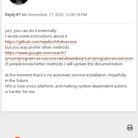
Reply #7 on:
November 17, 2023, 12:05:16 PM
yes, you can do it externally.
I wrote some instructions about it
https://github.com/rejetto/hfs#service
but you may prefer other methods
https://www.google.com/search?
q=run+program+as+service+windows&oq=run+program+as+service+w
If people know better methods I will update the documentation.
At the moment there's no automatic service installation. Hopefully
in the future.
HFS is now cross-platform, and making system dependent actions
is harder for me.