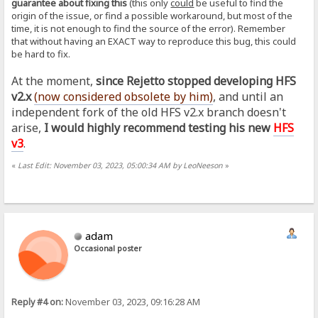
guarantee about fixing this
(this only
could
be useful to find the
origin of the issue, or find a possible workaround, but most of the
time, it is not enough to find the source of the error). Remember
that without having an EXACT way to reproduce this bug, this could
be hard to fix.
At the moment,
since Rejetto stopped developing HFS
v2.x
(now considered obsolete by him
)
, and until an
independent fork of the old HFS v2.x branch doesn't
arise,
I would highly recommend testing his new
HFS
v3
.
«
Last Edit: November 03, 2023, 05:00:34 AM by LeoNeeson
»
adam
Occasional poster
Reply #4 on:
November 03, 2023, 09:16:28 AM