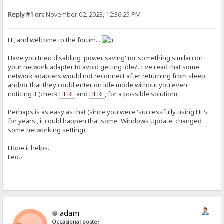
Reply #1 on:
November 02, 2023, 12:36:25 PM
Hi, and welcome to the forum...
Have you tried disabling 'power saving' (or something similar) on
your network adapter to avoid getting idle?. I've read that some
network adapters would not reconnect after returning from sleep,
and/or that they could enter on idle mode without you even
noticing it (check
HERE
and
HERE
, for a possible solution).
Perhaps is as easy as that (since you were 'successfully using HFS
for years', it could happen that some 'Windows Update' changed
some networking setting).
Hope it helps.
Leo.-
adam
Occasional poster