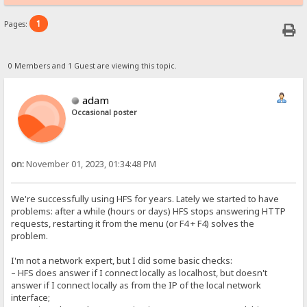
1
Pages:
0 Members and 1 Guest are viewing this topic.
adam
Occasional poster
on:
November 01, 2023, 01:34:48 PM
We're successfully using HFS for years. Lately we started to have
problems: after a while (hours or days) HFS stops answering HTTP
requests, restarting it from the menu (or F4 + F4) solves the
problem.
I'm not a network expert, but I did some basic checks:
– HFS does answer if I connect locally as localhost, but doesn't
answer if I connect locally as from the IP of the local network
interface;