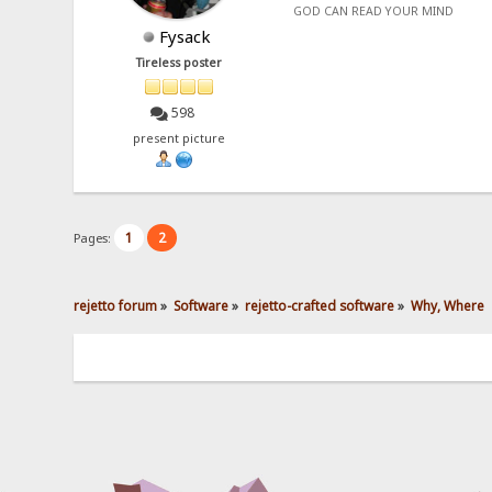
GOD CAN READ YOUR MIND
Fysack
Tireless poster
598
present picture
1
2
Pages:
rejetto forum
»
Software
»
rejetto-crafted software
»
Why, Where