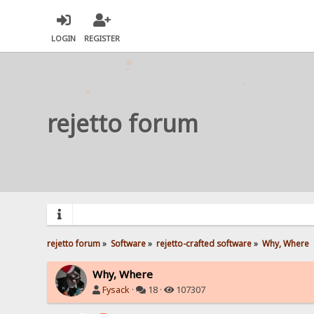
LOGIN
REGISTER
rejetto forum
rejetto forum
»
Software
»
rejetto-crafted software
»
Why, Where
Why, Where
Fysack
·
18 ·
107307