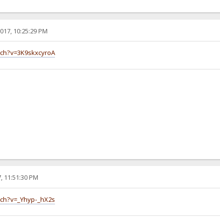
017, 10:25:29 PM
tch?v=3K9skxcyroA
, 11:51:30 PM
tch?v=_Yhyp-_hX2s