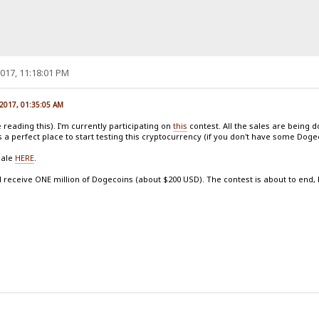
017, 11:18:01 PM
 2017, 01:35:05 AM
reading this). I'm currently participating on
this
contest. All the sales are being 
s a perfect place to start testing this cryptocurrency (if you don't have some Dog
sale
HERE
.
l receive ONE million of Dogecoins (about $200 USD). The contest is about to end, but 