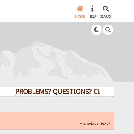
HOME
HELP
SEARCH
PROBLEMS? QUESTIONS? CLICK HERE!
« previous
next »