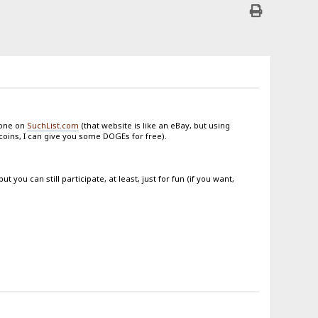
done on
SuchList.com
(that website is like an eBay, but using
ecoins, I can give you some DOGEs for free).
you can still participate, at least, just for fun (if you want,