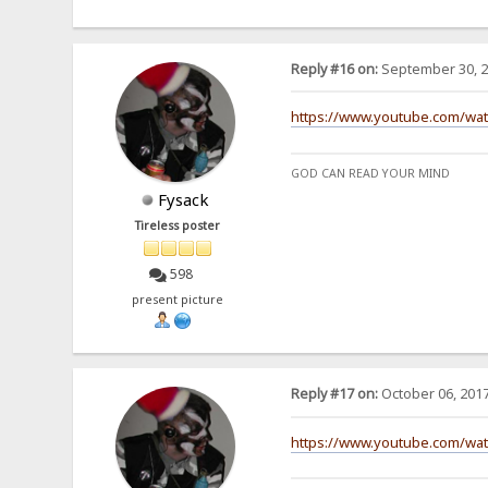
Reply #16 on:
September 30, 2
https://www.youtube.com/wa
GOD CAN READ YOUR MIND
Fysack
Tireless poster
598
present picture
Reply #17 on:
October 06, 2017
https://www.youtube.com/wa