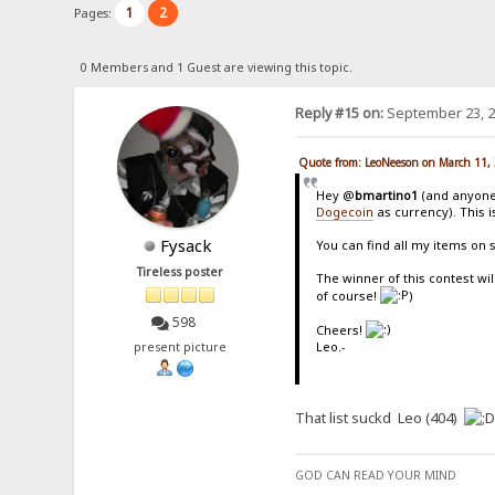
1
2
Pages:
0 Members and 1 Guest are viewing this topic.
Reply #15 on:
September 23, 2
Quote from: LeoNeeson on March 11,
Hey @
bmartino1
(and anyone 
Dogecoin
as currency). This i
Fysack
You can find all my items on 
Tireless poster
The winner of this contest wil
of course!
)
598
Cheers!
Leo.-
present picture
That list suckd Leo (404)
GOD CAN READ YOUR MIND