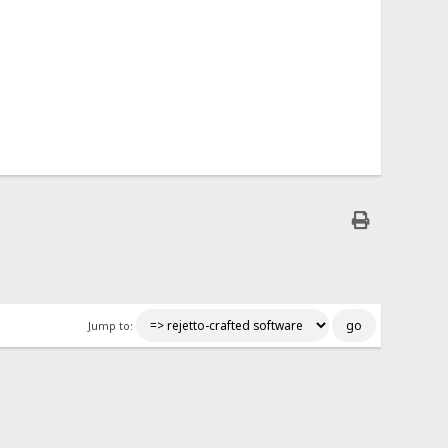
Jump to: